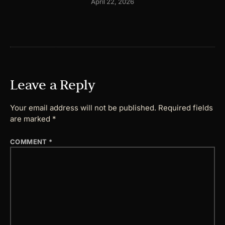
April 22, 2026
Leave a Reply
Your email address will not be published.
Required fields
are marked
*
COMMENT
*