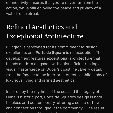
connectivity ensures that you’re never far from the
action, while still enjoying the peace and privacy of a
waterfront retreat.
Refined Aesthetics and
Exceptional Architecture
Ellington is renowned for its commitment to design
excellence, and
Portside Square
is no exception. The
development features
exceptional architecture
that
blends modern elegance with artistic flair, creating a
visual masterpiece on Dubai’s coastline . Every detail,
from the façade to the interiors, reflects a philosophy of
luxurious living and refined aesthetics.
Inspired by the rhythms of the sea and the legacy of
Dubai’s historic port, Portside Square’s design is both
timeless and contemporary, offering a sense of flow
and connection throughout the community . The result