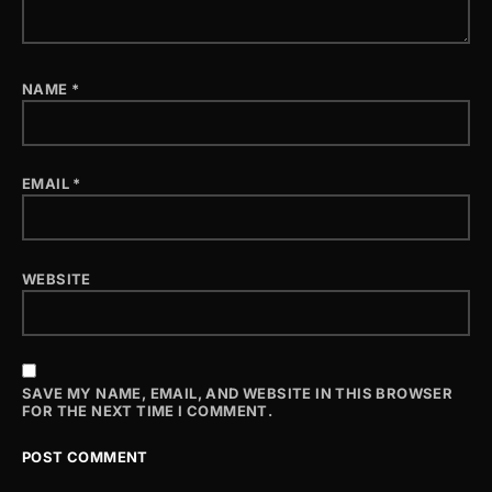
NAME
*
EMAIL
*
WEBSITE
SAVE MY NAME, EMAIL, AND WEBSITE IN THIS BROWSER
FOR THE NEXT TIME I COMMENT.