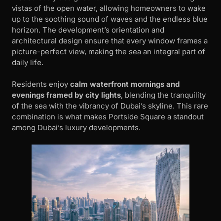
vistas of the open water, allowing homeowners to wake
up to the soothing sound of waves and the endless blue
horizon. The development’s orientation and
architectural design ensure that every window frames a
picture-perfect view, making the sea an integral part of
daily life.
Residents enjoy
calm waterfront mornings and
evenings framed by city lights
, blending the tranquility
of the sea with the vibrancy of Dubai’s skyline. This rare
combination is what makes Portside Square a standout
among Dubai’s luxury developments.