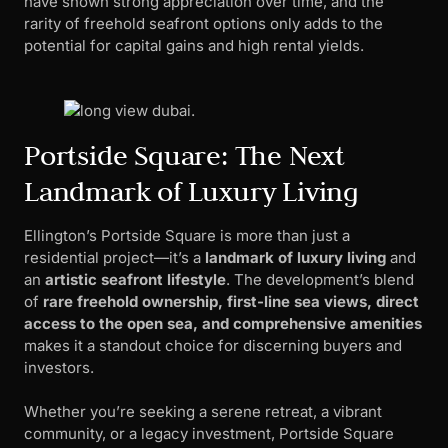
have shown strong appreciation over time, and the
rarity of freehold seafront options only adds to the
potential for capital gains and high rental yields.
Portside Square: The Next
Landmark of Luxury Living
Ellington’s Portside Square is more than just a
residential project—it’s a
landmark of luxury living
and
an
artistic seafront lifestyle
. The development’s blend
of
rare freehold ownership, first-line sea views, direct
access to the open sea, and comprehensive amenities
makes it a standout choice for discerning buyers and
investors.
Whether you’re seeking a serene retreat, a vibrant
community, or a legacy investment, Portside Square