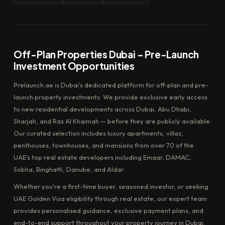
Off-Plan Properties Dubai – Pre-Launch
Investment Opportunities
Prelaunch.ae is Dubai's dedicated platform for off-plan and pre-
launch property investments. We provide exclusive early access
to new residential developments across Dubai, Abu Dhabi,
Sharjah, and Ras Al Khaimah — before they are publicly available.
Our curated selection includes luxury apartments, villas,
penthouses, townhouses, and mansions from over 70 of the
UAE's top real estate developers including Emaar, DAMAC,
Sobha, Binghatti, Danube, and Aldar.
Whether you're a first-time buyer, seasoned investor, or seeking
UAE Golden Visa eligibility through real estate, our expert team
provides personalised guidance, exclusive payment plans, and
end-to-end support throughout your property journey in Dubai.