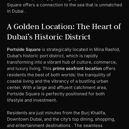
Square offers a connection to the sea that is unmatched
in Dubai .
A Golden Location: The Heart of
Dubai’s Historic District
Portside Square
is strategically located in Mina Rashid,
Dubai’s historic port district, which is rapidly
transforming into a vibrant hub of culture, commerce,
and luxury living. This
prime seafront location
offers
residents the best of both worlds: the tranquility of
coastal living and the vibrancy of a bustling urban
center. With a large and affluent catchment area,
Portside Square is perfectly positioned for both
lifestyle and investment.
Residents are just minutes from the Burj Khalifa,
Downtown Dubai, and the city’s top dining, shopping,
and entertainment destinations . The seamless