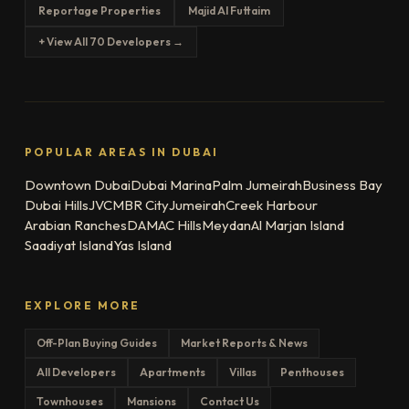
Reportage Properties
Majid Al Futtaim
+ View All 70 Developers →
POPULAR AREAS IN DUBAI
Downtown Dubai
Dubai Marina
Palm Jumeirah
Business Bay
Dubai Hills
JVC
MBR City
Jumeirah
Creek Harbour
Arabian Ranches
DAMAC Hills
Meydan
Al Marjan Island
Saadiyat Island
Yas Island
EXPLORE MORE
Off-Plan Buying Guides
Market Reports & News
All Developers
Apartments
Villas
Penthouses
Townhouses
Mansions
Contact Us