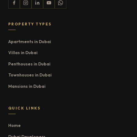
PROPERTY TYPES
Apartments in Dubai
Villas in Dubai
Penthouses in Dubai
Townhouses in Dubai
Mansions in Dubai
QUICK LINKS
Home
Dubai Developers