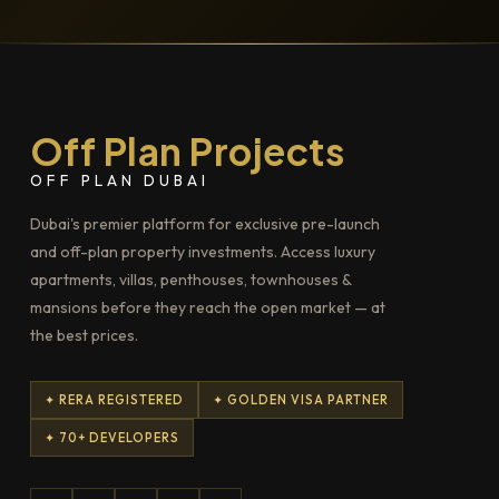
Off Plan Projects
OFF PLAN DUBAI
Dubai's premier platform for exclusive pre-launch
and off-plan property investments. Access luxury
apartments, villas, penthouses, townhouses &
mansions before they reach the open market — at
the best prices.
✦ RERA REGISTERED
✦ GOLDEN VISA PARTNER
✦ 70+ DEVELOPERS