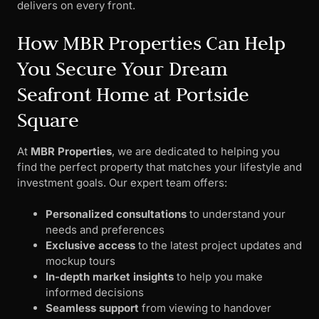
delivers on every front.
How MBR Properties Can Help
You Secure Your Dream
Seafront Home at Portside
Square
At
MBR Properties
, we are dedicated to helping you
find the perfect property that matches your lifestyle and
investment goals. Our expert team offers:
Personalized consultations
to understand your
needs and preferences
Exclusive access
to the latest project updates and
mockup tours
In-depth market insights
to help you make
informed decisions
Seamless support
from viewing to handover