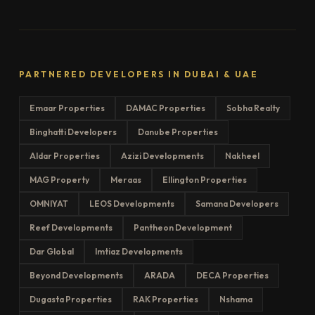
PARTNERED DEVELOPERS IN DUBAI & UAE
Emaar Properties
DAMAC Properties
Sobha Realty
Binghatti Developers
Danube Properties
Aldar Properties
Azizi Developments
Nakheel
MAG Property
Meraas
Ellington Properties
OMNIYAT
LEOS Developments
Samana Developers
Reef Developments
Pantheon Development
Dar Global
Imtiaz Developments
Beyond Developments
ARADA
DECA Properties
Dugasta Properties
RAK Properties
Nshama