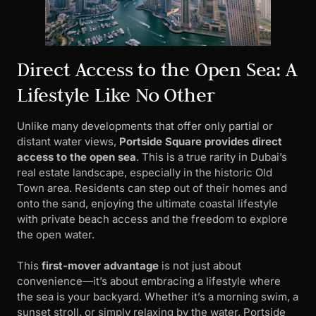
Direct Access to the Open Sea: A
Lifestyle Like No Other
Unlike many developments that offer only partial or
distant water views,
Portside Square provides direct
access to the open sea
. This is a true rarity in Dubai’s
real estate landscape, especially in the historic Old
Town area. Residents can step out of their homes and
onto the sand, enjoying the ultimate coastal lifestyle
with private beach access and the freedom to explore
the open water.
This
first-mover advantage
is not just about
convenience—it’s about embracing a lifestyle where
the sea is your backyard. Whether it’s a morning swim, a
sunset stroll, or simply relaxing by the water, Portside