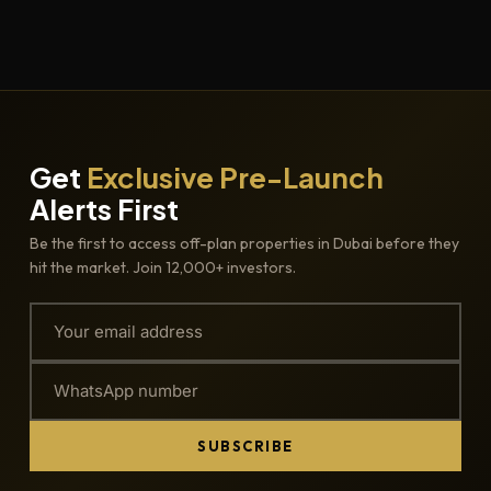
Get
Exclusive Pre-Launch
Alerts First
Be the first to access off-plan properties in Dubai before they
hit the market. Join 12,000+ investors.
SUBSCRIBE