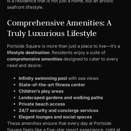
is a residence that is not just a home, but an artistic
seafront lifestyle.
Comprehensive Amenities: A
Truly Luxurious Lifestyle
Portside Square is more than just a place to live—it’s a
lifestyle destination
. Residents enjoy a suite of
comprehensive amenities
designed to cater to every
need and desire:
Infinity swimming pool
with sea views
State-of-the-art fitness center
Children’s play areas
Landscaped gardens and walking paths
Private beach access
24/7 security and concierge services
Elegant lounges and social spaces
These amenities ensure that every day at Portside
Square feels like a five-star resort experience, right at