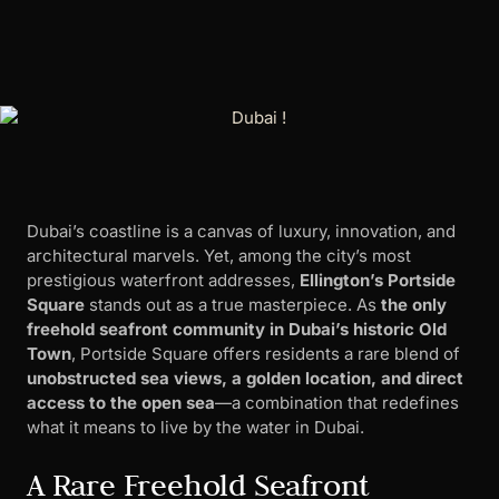
Dubai’s coastline is a canvas of luxury, innovation, and
architectural marvels. Yet, among the city’s most
prestigious waterfront addresses,
Ellington’s Portside
Square
stands out as a true masterpiece. As
the only
freehold seafront community in Dubai’s historic Old
Town
, Portside Square offers residents a rare blend of
unobstructed sea views, a golden location, and direct
access to the open sea
—a combination that redefines
what it means to live by the water in Dubai.
A Rare Freehold Seafront