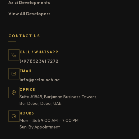
Azizi Developments
View All Developers
CONTACT US
CALL / WHATSAPP
(+971) 52 341 7272
EMAIL
info@prelaunch.ae
OFFICE
Suite #1845, Burjuman Business Towers,
Bur Dubai, Dubai, UAE
HOURS
Mon – Sat: 9:00 AM – 7:00 PM
Sun: By Appointment