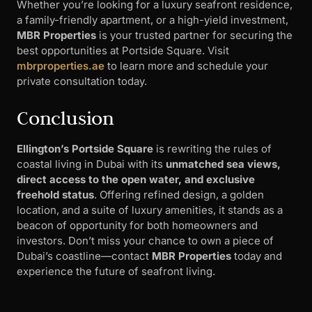
Whether you’re looking for a luxury seafront residence,
a family-friendly apartment, or a high-yield investment,
MBR Properties
is your trusted partner for securing the
best opportunities at Portside Square. Visit
mbrproperties.ae
to learn more and schedule your
private consultation today.
Conclusion
Ellington’s Portside Square
is rewriting the rules of
coastal living in Dubai with its
unmatched sea views,
direct access to the open water, and exclusive
freehold status
. Offering refined design, a golden
location, and a suite of luxury amenities, it stands as a
beacon of opportunity for both homeowners and
investors. Don’t miss your chance to own a piece of
Dubai’s coastline—contact
MBR Properties
today and
experience the future of seafront living.