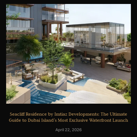
Seacliff Residence by Imtiaz Developments: The Ultimate
Guide to Dubai Island’s Most Exclusive Waterfront Launch
April 22, 2026