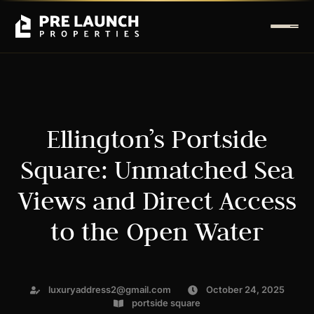
Ellington’s Portside
Square: Unmatched Sea
Views and Direct Access
to the Open Water
luxuryaddress2@gmail.com
October 24, 2025
portside square