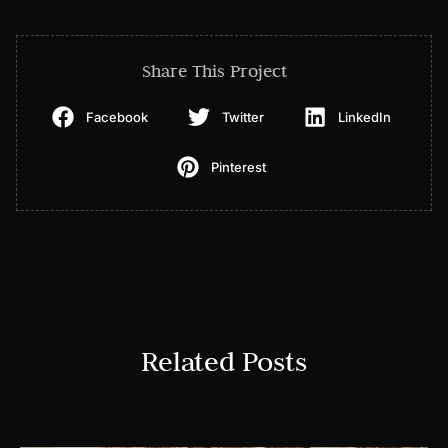
Share This Project
Facebook
Twitter
LinkedIn
Pinterest
Related Posts