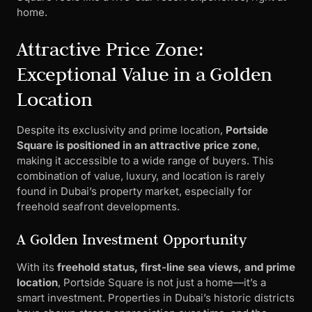
home.
Attractive Price Zone:
Exceptional Value in a Golden
Location
Despite its exclusivity and prime location,
Portside
Square is positioned in an attractive price zone
,
making it accessible to a wide range of buyers. This
combination of value, luxury, and location is rarely
found in Dubai’s property market, especially for
freehold seafront developments.
A Golden Investment Opportunity
With its
freehold status, first-line sea views, and prime
location
, Portside Square is not just a home—it’s a
smart investment. Properties in Dubai’s historic districts