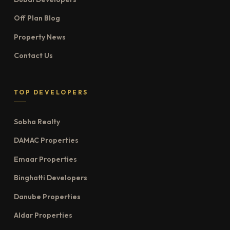
Off Plan Blog
Property News
Contact Us
TOP DEVELOPERS
Sobha Realty
DAMAC Properties
Emaar Properties
Binghatti Developers
Danube Properties
Aldar Properties