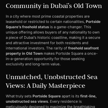
Community in Dubai’s Old Town
In a city where most prime coastal properties are
leasehold or restricted to certain nationalities,
Portside
Square’s freehold status
is a game-changer. This
unique offering allows buyers of any nationality to own
a piece of Dubai’s historic coastline, making it a secure
and attractive investment for both residents and
international investors. The rarity of
freehold seafront
property in Old Town
makes Portside Square a once-
in-a-generation opportunity for those seeking
exclusivity and long-term value.
Unmatched, Unobstructed Sea
Views: A Daily Masterpiece
What truly sets
Portside Square
apart is its
first-line,
unobstructed sea views
. Every residence is
meticulously designed to maximize the breathtaking