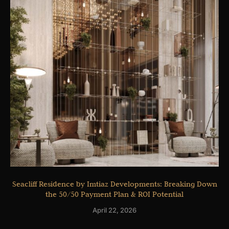
Seacliff Residence by Imtiaz Developments: Breaking Down
the 50/50 Payment Plan & ROI Potential
April 22, 2026