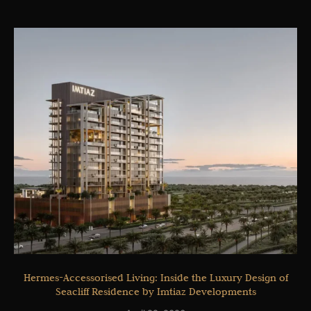
Hermes-Accessorised Living: Inside the Luxury Design of
Seacliff Residence by Imtiaz Developments