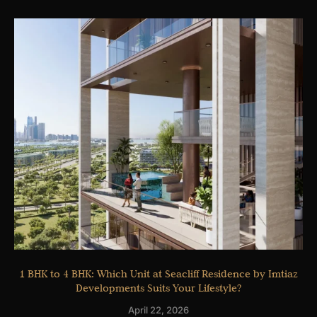
1 BHK to 4 BHK: Which Unit at Seacliff Residence by Imtiaz
Developments Suits Your Lifestyle?
April 22, 2026