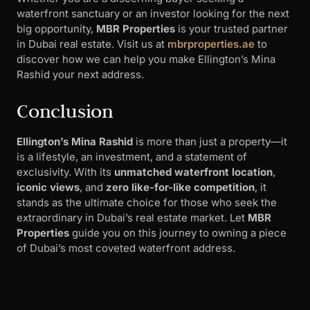
waterfront sanctuary or an investor looking for the next
big opportunity,
MBR Properties
is your trusted partner
in Dubai real estate. Visit us at
mbrproperties.ae
to
discover how we can help you make Ellington’s Mina
Rashid your next address.
Conclusion
Ellington’s Mina Rashid
is more than just a property—it
is a lifestyle, an investment, and a statement of
exclusivity. With its
unmatched waterfront location
,
iconic views
, and
zero like-for-like competition
, it
stands as the ultimate choice for those who seek the
extraordinary in Dubai’s real estate market. Let
MBR
Properties
guide you on this journey to owning a piece
of Dubai’s most coveted waterfront address.