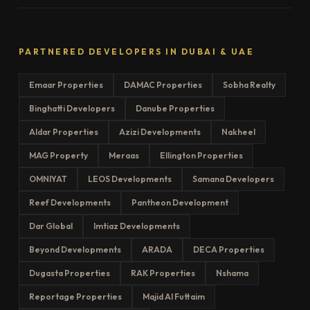
PARTNERED DEVELOPERS IN DUBAI & UAE
Emaar Properties
DAMAC Properties
Sobha Realty
Binghatti Developers
Danube Properties
Aldar Properties
Azizi Developments
Nakheel
MAG Property
Meraas
Ellington Properties
OMNIYAT
LEOS Developments
Samana Developers
Reef Developments
Pantheon Development
Dar Global
Imtiaz Developments
Beyond Developments
ARADA
DECA Properties
Dugasta Properties
RAK Properties
Nshama
Reportage Properties
Majid Al Futtaim