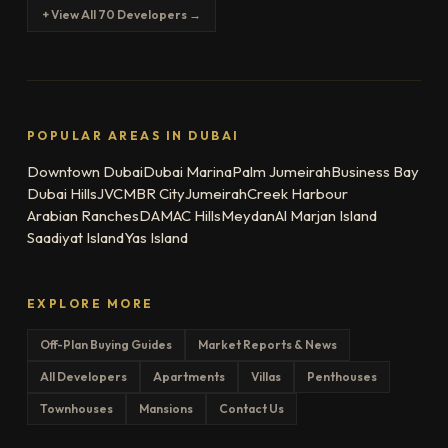
+ View All 70 Developers →
POPULAR AREAS IN DUBAI
Downtown Dubai
Dubai Marina
Palm Jumeirah
Business Bay
Dubai Hills
JVC
MBR City
Jumeirah
Creek Harbour
Arabian Ranches
DAMAC Hills
Meydan
Al Marjan Island
Saadiyat Island
Yas Island
EXPLORE MORE
Off-Plan Buying Guides
Market Reports & News
All Developers
Apartments
Villas
Penthouses
Townhouses
Mansions
Contact Us