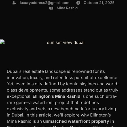
luxuryaddress2@gmail.com
October 21, 2025
Mina Rashid
Dubai’s real estate landscape is renowned for its
innovation, luxury, and relentless pursuit of excellence.
Yet, even in a city defined by iconic skylines and world-
class developments, some addresses stand out as truly
exceptional.
Ellington’s Mina Rashid
is one such ultra-
rare gem—a waterfront project that redefines
exclusivity and sets a new benchmark for luxury living
in Dubai. In this article, we’ll explore why Ellington’s
Mina Rashid is an
unmatched waterfront property in