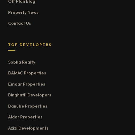
Off Plan Blog
Property News
Contact Us
TOP DEVELOPERS
Sobha Realty
DAMAC Properties
Emaar Properties
Binghatti Developers
Danube Properties
Aldar Properties
Azizi Developments