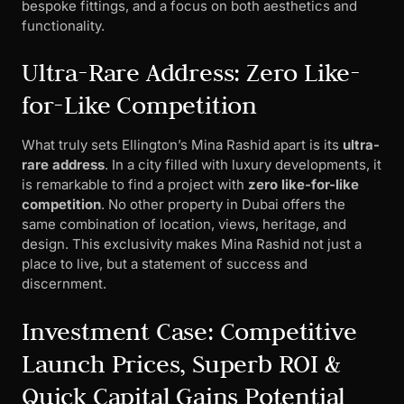
bespoke fittings, and a focus on both aesthetics and
functionality.
Ultra-Rare Address: Zero Like-
for-Like Competition
What truly sets Ellington’s Mina Rashid apart is its
ultra-
rare address
. In a city filled with luxury developments, it
is remarkable to find a project with
zero like-for-like
competition
. No other property in Dubai offers the
same combination of location, views, heritage, and
design. This exclusivity makes Mina Rashid not just a
place to live, but a statement of success and
discernment.
Investment Case: Competitive
Launch Prices, Superb ROI &
Quick Capital Gains Potential