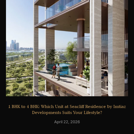
1 BHK to 4 BHK: Which Unit at Seacliff Residence by Imtiaz
Developments Suits Your Lifestyle?
April 22, 2026