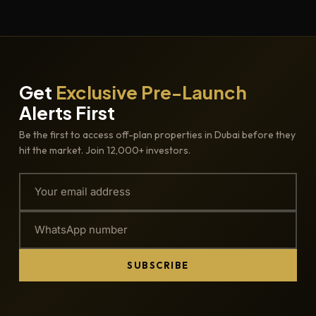
Get
Exclusive Pre-Launch
Alerts First
Be the first to access off-plan properties in Dubai before they
hit the market. Join 12,000+ investors.
SUBSCRIBE