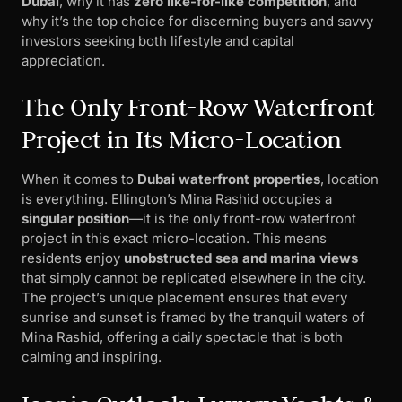
Dubai
, why it has
zero like-for-like competition
, and
why it’s the top choice for discerning buyers and savvy
investors seeking both lifestyle and capital
appreciation.
The Only Front-Row Waterfront
Project in Its Micro-Location
When it comes to
Dubai waterfront properties
, location
is everything. Ellington’s Mina Rashid occupies a
singular position
—it is the only front-row waterfront
project in this exact micro-location. This means
residents enjoy
unobstructed sea and marina views
that simply cannot be replicated elsewhere in the city.
The project’s unique placement ensures that every
sunrise and sunset is framed by the tranquil waters of
Mina Rashid, offering a daily spectacle that is both
calming and inspiring.