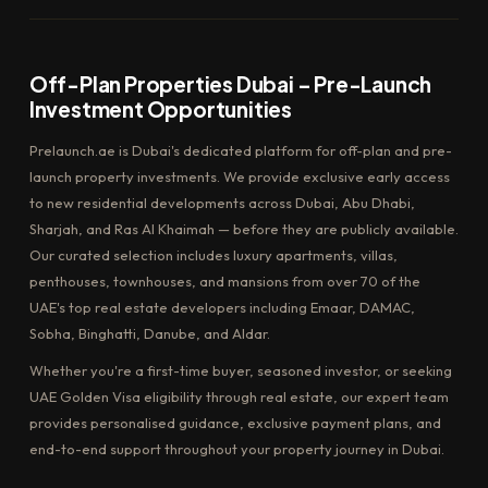
Off-Plan Properties Dubai – Pre-Launch
Investment Opportunities
Prelaunch.ae is Dubai's dedicated platform for off-plan and pre-
launch property investments. We provide exclusive early access
to new residential developments across Dubai, Abu Dhabi,
Sharjah, and Ras Al Khaimah — before they are publicly available.
Our curated selection includes luxury apartments, villas,
penthouses, townhouses, and mansions from over 70 of the
UAE's top real estate developers including Emaar, DAMAC,
Sobha, Binghatti, Danube, and Aldar.
Whether you're a first-time buyer, seasoned investor, or seeking
UAE Golden Visa eligibility through real estate, our expert team
provides personalised guidance, exclusive payment plans, and
end-to-end support throughout your property journey in Dubai.