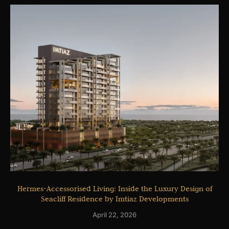
Hermes-Accessorised Living: Inside the Luxury Design of
Seacliff Residence by Imtiaz Developments
April 22, 2026