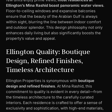
Ellington’s Mina Rashid boast panoramic water views
.
Floor-to-ceiling windows and expansive balconies
ensure that the beauty of the Arabian Gulf is always
within sight, blurring the line between indoor comfort
and outdoor splendor. This design philosophy not only
enhances daily living but also significantly boosts the
property’s value and appeal.
Ellington Quality: Boutique
Design, Refined Finishes,
Timeless Architecture
Ellington Properties is synonymous with
boutique
design and refined finishes
. At Mina Rashid, this
commitment to quality is evident in every detail—from
the timeless architecture to the carefully curated
interiors. Each residence is crafted to offer a sense of
exclusivity and sophistication, with high-end materials,