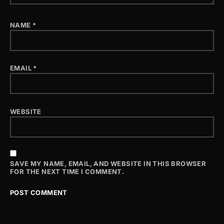
NAME
*
EMAIL
*
WEBSITE
SAVE MY NAME, EMAIL, AND WEBSITE IN THIS BROWSER
FOR THE NEXT TIME I COMMENT.