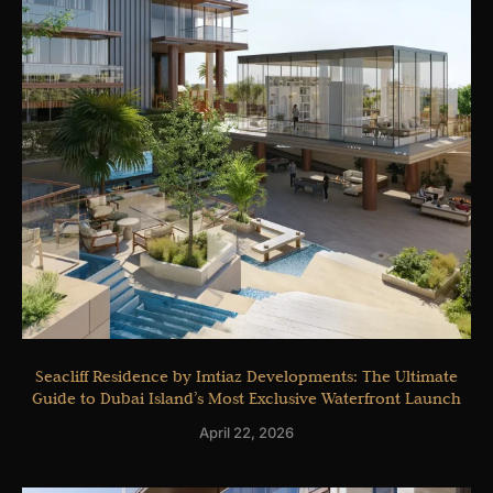
Seacliff Residence by Imtiaz Developments: The Ultimate
Guide to Dubai Island’s Most Exclusive Waterfront Launch
April 22, 2026