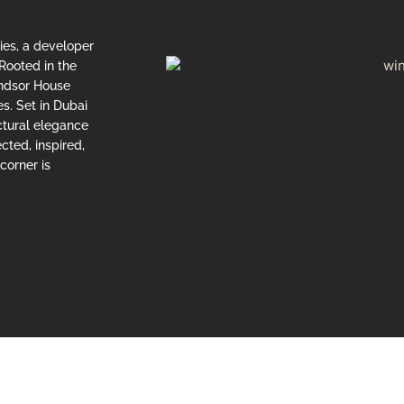
ties, a developer
Rooted in the
indsor House
s. Set in Dubai
ctural elegance
cted, inspired,
corner is