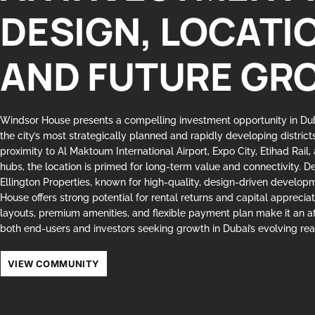
DESIGN, LOCATI
AND FUTURE GR
Windsor House presents a compelling investment opportunity in D
the city’s most strategically planned and rapidly developing district
proximity to Al Maktoum International Airport, Expo City, Etihad Rail,
hubs, the location is primed for long-term value and connectivity. 
Ellington Properties, known for high-quality, design-driven develo
House offers strong potential for rental returns and capital apprecia
layouts, premium amenities, and flexible payment plan make it an at
both end-users and investors seeking growth in Dubai’s evolving rea
VIEW COMMUNITY