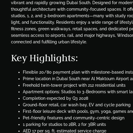
vibrant and rapidly growing Dubai South. Designed for modern 
thoughtful architecture with community-focused spaces. It offer
studios, 1, 2, and 3-bedroom apartments—many with study roo
light, and functionality. Residents enjoy a wide range of lifesty
fitness zones, green walkways, retail spaces, and dedicated p
seamless access to airports, rail, and major highways, Windsor
connected and fulfilling urban lifestyle.
Key Highlights:
Flexible 20/80 payment plan with milestone-based inst
Prime location in Dubai South near Al Maktoum Airport 
Freehold twin-tower project with 212 residential units
Apartment options: Studios to 3-Bedrooms with smart l
Completion expected by Q3 2028
Ground-floor retail, car wash bay, EV and cycle parking
First-floor leisure deck with pools, gym, yoga, games a
Pet-friendly features and community-centric design
1 parking for studios to 2BR, 2 for 3BR units
AED 17 per sq. ft. estimated service charge