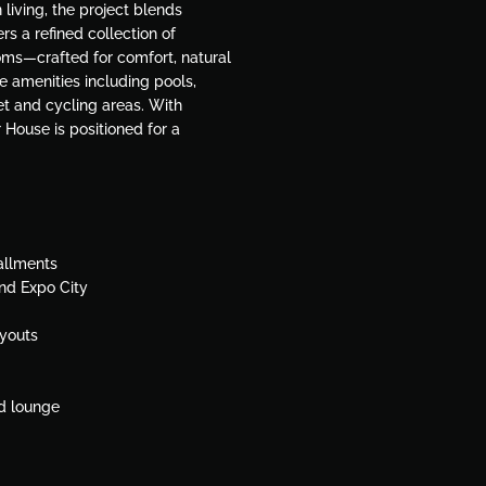
living, the project blends
s a refined collection of
ms—crafted for comfort, natural
le amenities including pools,
et and cycling areas. With
 House is positioned for a
allments
and Expo City
ayouts
nd lounge