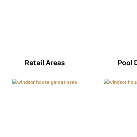
Retail Areas
Pool 