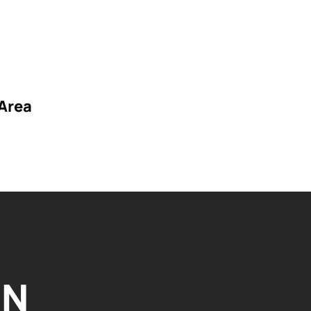
Area
IN