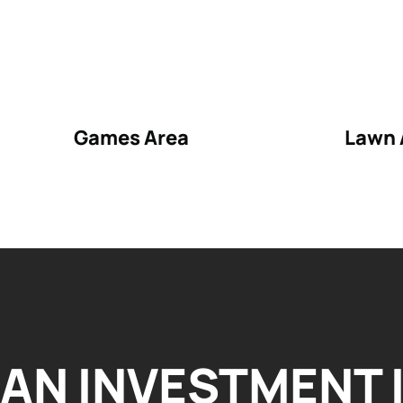
Games Area
Lawn 
AN INVESTMENT 