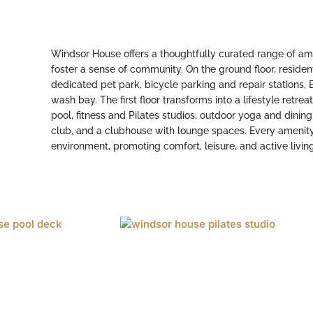
Windsor House offers a thoughtfully curated range of ame
foster a sense of community. On the ground floor, resident
dedicated pet park, bicycle parking and repair stations,
wash bay. The first floor transforms into a lifestyle retrea
pool, fitness and Pilates studios, outdoor yoga and dinin
club, and a clubhouse with lounge spaces. Every amenity 
environment, promoting comfort, leisure, and active living