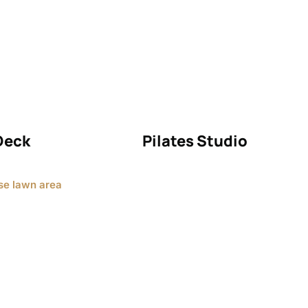
Deck
Pilates Studio