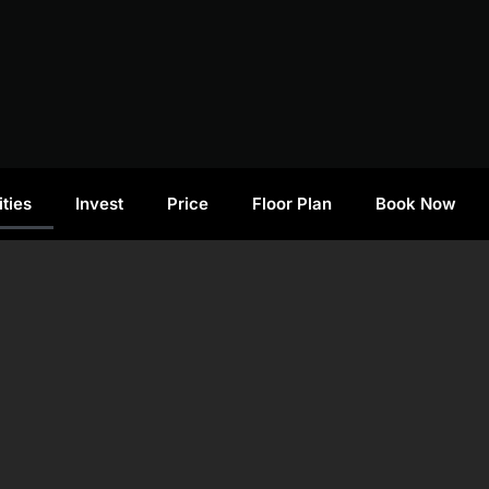
ties
Invest
Price
Floor Plan
Book Now