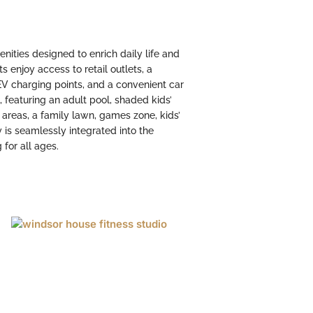
nities designed to enrich daily life and
s enjoy access to retail outlets, a
 EV charging points, and a convenient car
t, featuring an adult pool, shaded kids’
g areas, a family lawn, games zone, kids’
is seamlessly integrated into the
 for all ages.