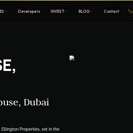
ES
Developers
INVEST
BLOG
Contact
Penthouses
E,
ehold
Sky-high ultra-luxury
All Developers
nature
Browse 80+ UAE
developers
ouse, Dubai
REGISTER FREE
lington Properties, set in the