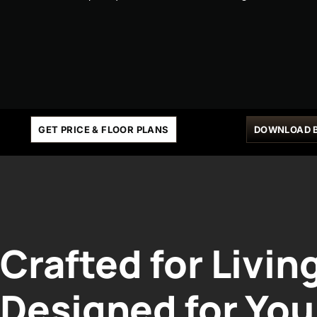
GET PRICE & FLOOR PLANS
DOWNLOAD 
Crafted for Livin
Designed for You