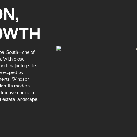
ON,
OWTH
ubai South—one of
s. With close
 and major logistics
Developed by
pments, Windsor
tion. Its modern
tractive choice for
l estate landscape.