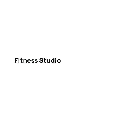
Fitness Studio