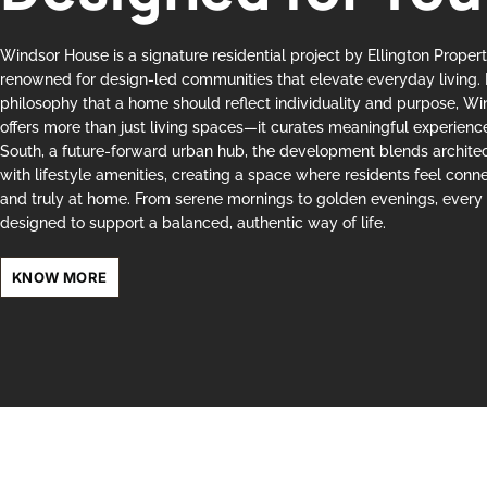
Windsor House is a signature residential project by Ellington Proper
renowned for design-led communities that elevate everyday living. 
philosophy that a home should reflect individuality and purpose, W
offers more than just living spaces—it curates meaningful experience
South, a future-forward urban hub, the development blends archite
with lifestyle amenities, creating a space where residents feel conne
and truly at home. From serene mornings to golden evenings, every 
designed to support a balanced, authentic way of life.
KNOW MORE