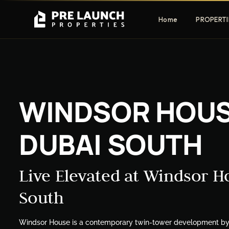
Home
PROPERTI
Apartments
Villas
WINDSOR HOUS
Luxury & affordable units
Premium fre
communities
DUBAI SOUTH
Townhouses
Mansions
Family-friendly living
Estate & sig
homes
Live Elevated at Windsor H
South
EXCLUSIVE ACCESS
Get Pre-Launch Prices Before Public
Windsor House is a contemporary twin-tower development by El