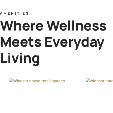
AMENITIES
Where Wellness
Meets Everyday
Living