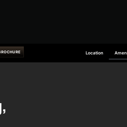
BROCHURE
Location
Ameni
g,