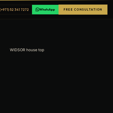
(+971) 52 341 7272
WhatsApp
FREE CONSULTATION