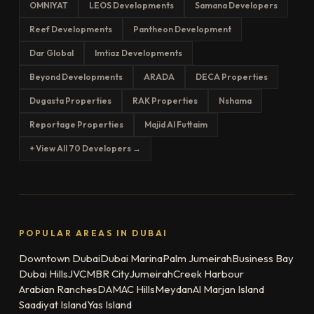
OMNIYAT
LEOS Developments
Samana Developers
Reef Developments
Pantheon Development
Dar Global
Imtiaz Developments
Beyond Developments
ARADA
DECA Properties
Dugasta Properties
RAK Properties
Nshama
Reportage Properties
Majid Al Futtaim
+ View All 70 Developers →
POPULAR AREAS IN DUBAI
Downtown Dubai
Dubai Marina
Palm Jumeirah
Business Bay
Dubai Hills
JVC
MBR City
Jumeirah
Creek Harbour
Arabian Ranches
DAMAC Hills
Meydan
Al Marjan Island
Saadiyat Island
Yas Island