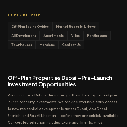
EXPLORE MORE
Off-Plan Buying Guides
Market Reports & News
All Developers
Apartments
Villas
Penthouses
Townhouses
Mansions
Contact Us
Off-Plan Properties Dubai – Pre-Launch
Investment Opportunities
Prelaunch.ae is Dubai's dedicated platform for off-plan and pre-
launch property investments. We provide exclusive early access
to new residential developments across Dubai, Abu Dhabi,
Sharjah, and Ras Al Khaimah — before they are publicly available.
Our curated selection includes luxury apartments, villas,