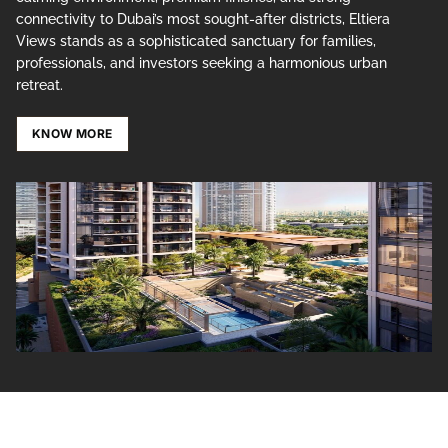
connectivity to Dubai’s most sought-after districts, Eltiera
Views stands as a sophisticated sanctuary for families,
professionals, and investors seeking a harmonious urban
retreat.
KNOW MORE