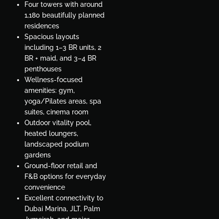
Four towers with around
1,180 beautifully planned
residences
Spacious layouts
including 1–3 BR units, 2
BR + maid, and 3–4 BR
penthouses
Wellness-focused
amenities: gym,
yoga/Pilates areas, spa
suites, cinema room
Outdoor vitality pool,
heated loungers,
landscaped podium
gardens
Ground-floor retail and
F&B options for everyday
convenience
Excellent connectivity to
Dubai Marina, JLT, Palm