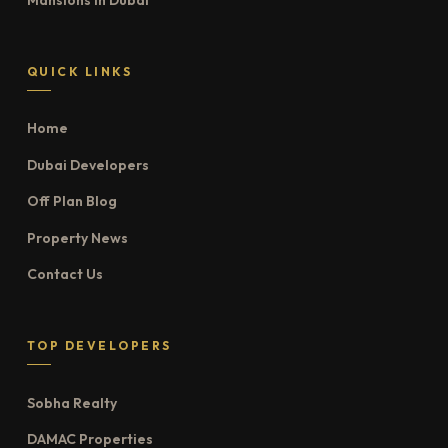
QUICK LINKS
Home
Dubai Developers
Off Plan Blog
Property News
Contact Us
TOP DEVELOPERS
Sobha Realty
DAMAC Properties