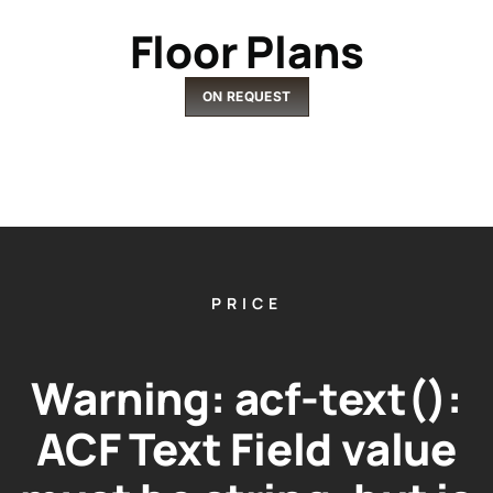
Floor Plans
ON REQUEST
PRICE
Warning
: acf-text():
ACF Text Field value