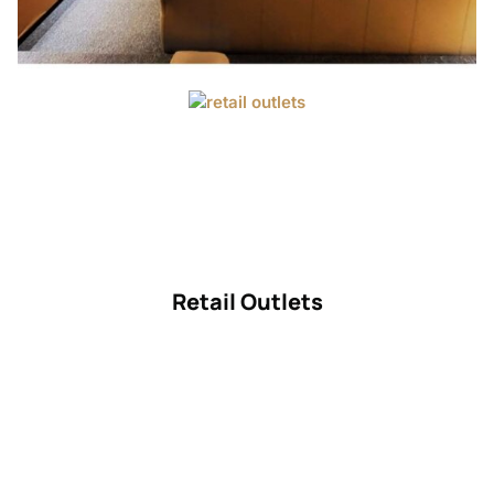
Retail Outlets