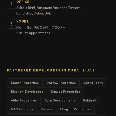
OFFICE
Suite #1845, Burjuman Business Towers,
Bur Dubai, Dubai, UAE
HOURS
Mon – Sat: 9:00 AM – 7:00 PM
Sun: By Appointment
PARTNERED DEVELOPERS IN DUBAI & UAE
Emaar Properties
DAMAC Properties
Sobha Realty
Binghatti Developers
Danube Properties
Aldar Properties
Azizi Developments
Nakheel
MAG Property
Meraas
Ellington Properties