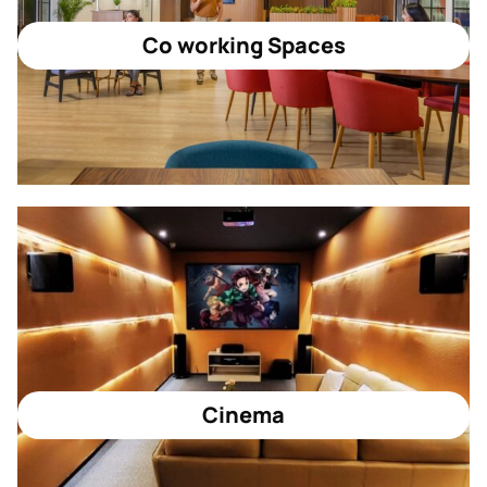
Co working Spaces
Cinema