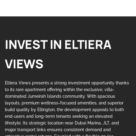
INVEST IN ELTIERA
VIEWS
Eltiera Views presents a strong investment opportunity thanks
to its rare apartment offering within the exclusive, villa-
dominated Jumeirah Islands community. With spacious
layouts, premium wellness-focused amenities, and superior
build quality by Ellington, the development appeals to both
end-users and long-term tenants seeking an elevated
lifestyle. Its strategic location near Dubai Marina, JLT, and
major transport links ensures consistent demand and