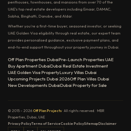
penthouses, townhouses, and mansions from over 70 of the
UAE's top real estate developers including Emaar, DAMAC,
Sobha, Binghatti, Danube, and Aldar.
Whether you're a first-time buyer, seasoned investor, or seeking
UAE Golden Visa eligibility through real estate, our expert team
provides personalised guidance, exclusive payment plans, and
end-to-end support throughout your property journey in Dubai.
Off Plan Properties Dubai
Pre-Launch Properties UAE
Buy Apartment Dubai
Dubai Real Estate Investment
UAE Golden Visa Property
Luxury Villas Dubai
Upcoming Projects Dubai 2026
Off Plan Villas Dubai
New Developments Dubai
Dubai Property for Sale
© 2015 – 2026
Off Plan Projects
· All rights reserved. · MBR
Properties, Dubai, UAE
Privacy Policy
Terms of Service
Cookie Policy
Sitemap
Disclaimer