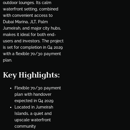
outdoor lounges. Its calm
waterfront setting, combined
with convenient access to
Dubai Marina, JLT, Palm
Jumeirah, and major city hubs,
makes it ideal for both end-
users and investors. The project
is set for completion in Q4 2029
with a flexible 70/30 payment
plan.
Key Highlights
:
Flexible 70/30 payment
plan with handover
expected in Q4 2029
Located in Jumeirah
Islands, a quiet and
upscale waterfront
community