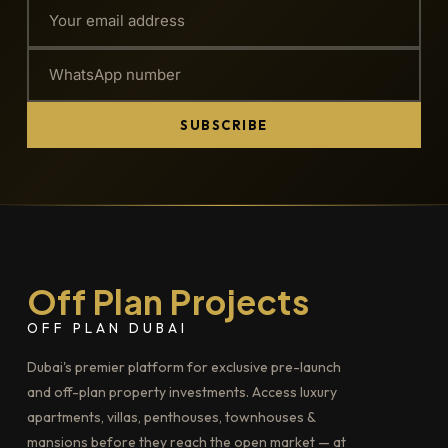
SUBSCRIBE
Off Plan Projects
OFF PLAN DUBAI
Dubai's premier platform for exclusive pre-launch
and off-plan property investments. Access luxury
apartments, villas, penthouses, townhouses &
mansions before they reach the open market — at