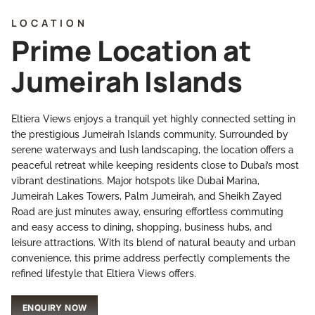
LOCATION
Prime Location at
Jumeirah Islands
Eltiera Views enjoys a tranquil yet highly connected setting in
the prestigious Jumeirah Islands community. Surrounded by
serene waterways and lush landscaping, the location offers a
peaceful retreat while keeping residents close to Dubai’s most
vibrant destinations. Major hotspots like Dubai Marina,
Jumeirah Lakes Towers, Palm Jumeirah, and Sheikh Zayed
Road are just minutes away, ensuring effortless commuting
and easy access to dining, shopping, business hubs, and
leisure attractions. With its blend of natural beauty and urban
convenience, this prime address perfectly complements the
refined lifestyle that Eltiera Views offers.
ENQUIRY NOW