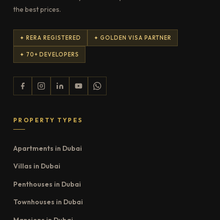
the best prices.
✦ RERA REGISTERED
✦ GOLDEN VISA PARTNER
✦ 70+ DEVELOPERS
PROPERTY TYPES
Apartments in Dubai
Villas in Dubai
Penthouses in Dubai
Townhouses in Dubai
Mansions in Dubai