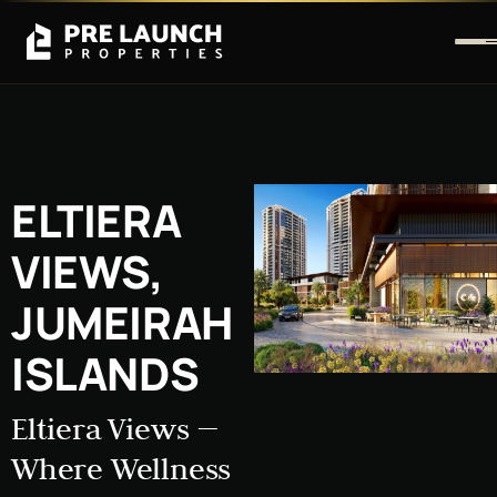
ELTIERA
VIEWS,
JUMEIRAH
ISLANDS
Eltiera Views —
Where Wellness