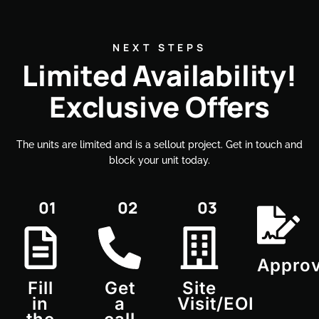
NEXT STEPS
Limited Availability!
Exclusive Offers
The units are limited and is a sellout project. Get in touch and
block your unit today.​
01
02
03
Approv
Fill
Get
Site
in
a
Visit/EOI