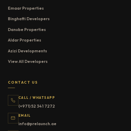
Emaar Properties
Binghatti Developers
Danube Properties
Aldar Properties
Azizi Developments
View All Developers
CONTACT US
CALL / WHATSAPP
(+971) 52 341 7272
EMAIL
info@prelaunch.ae