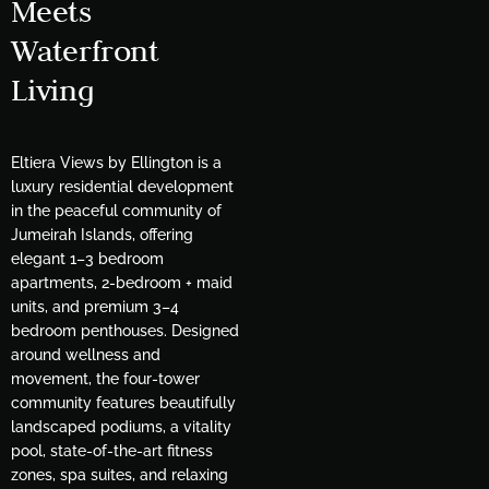
Meets
Waterfront
Living
Eltiera Views by Ellington is a
luxury residential development
in the peaceful community of
Jumeirah Islands, offering
elegant 1–3 bedroom
apartments, 2-bedroom + maid
units, and premium 3–4
bedroom penthouses. Designed
around wellness and
movement, the four-tower
community features beautifully
landscaped podiums, a vitality
pool, state-of-the-art fitness
zones, spa suites, and relaxing