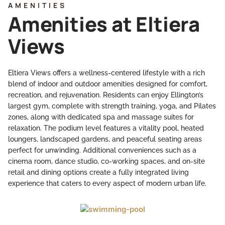
AMENITIES
Amenities at Eltiera
Views
Eltiera Views offers a wellness-centered lifestyle with a rich
blend of indoor and outdoor amenities designed for comfort,
recreation, and rejuvenation. Residents can enjoy Ellington’s
largest gym, complete with strength training, yoga, and Pilates
zones, along with dedicated spa and massage suites for
relaxation. The podium level features a vitality pool, heated
loungers, landscaped gardens, and peaceful seating areas
perfect for unwinding. Additional conveniences such as a
cinema room, dance studio, co-working spaces, and on-site
retail and dining options create a fully integrated living
experience that caters to every aspect of modern urban life.