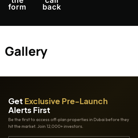
the
call
form
back
Gallery
Get
Exclusive Pre-Launch
Alerts First
Be the first to access off-plan properties in Dubai before they
hit the market. Join 12,000+ investors.