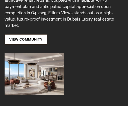
attractive rental returns. Coupled with a flexible 70/30
payment plan and anticipated capital appreciation upon
completion in Q4 2029, Eltiera Views stands out as a high-
value, future-proof investment in Dubai’s luxury real estate
market.
VIEW COMMUNITY