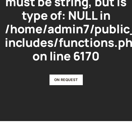
must be string, but is
type of: NULL in
/home/admin7/public
includes/functions.p
on line
6170
ON REQUEST