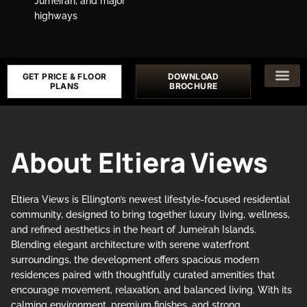
Jumeirah, and major
highways
GET PRICE & FLOOR
DOWNLOAD
PLANS
BROCHURE
About Eltiera Views
Eltiera Views is Ellington’s newest lifestyle-focused residential
community, designed to bring together luxury living, wellness,
and refined aesthetics in the heart of Jumeirah Islands.
Blending elegant architecture with serene waterfront
surroundings, the development offers spacious modern
residences paired with thoughtfully curated amenities that
encourage movement, relaxation, and balanced living. With its
calming environment, premium finishes, and strong