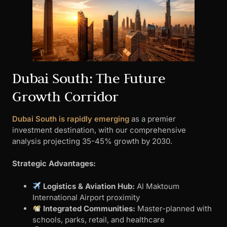
Dubai South: The Future
Growth Corridor
Dubai South is rapidly emerging
as a premier
investment destination, with our comprehensive
analysis projecting 35-45% growth by 2030.
Strategic Advantages:
Logistics & Aviation Hub:
Al Maktoum
International Airport proximity
Integrated Communities:
Master-planned with
schools, parks, retail, and healthcare