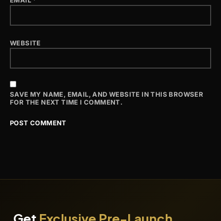
EMAIL
*
WEBSITE
SAVE MY NAME, EMAIL, AND WEBSITE IN THIS BROWSER
FOR THE NEXT TIME I COMMENT.
Get
Exclusive Pre-Launch