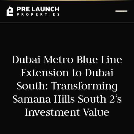
Dubai Metro Blue Line
Extension to Dubai
South: Transforming
Samana Hills South 2’s
Investment Value