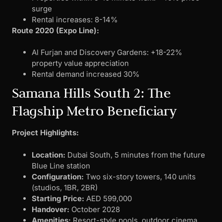
surge
Rental increases: 8-14%
Route 2020 (Expo Line):
Al Furjan and Discovery Gardens: +18-22%
property value appreciation
Rental demand increased 30%
Samana Hills South 2: The
Flagship Metro Beneficiary
Project Highlights:
Location:
Dubai South, 5 minutes from the future
Blue Line station
Configuration:
Two six-story towers, 140 units
(studios, 1BR, 2BR)
Starting Price:
AED 599,000
Handover:
October 2028
Amenities:
Resort-style pools, outdoor cinema,