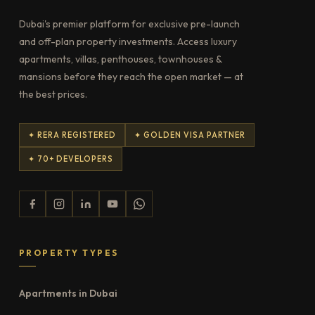
Dubai's premier platform for exclusive pre-launch
and off-plan property investments. Access luxury
apartments, villas, penthouses, townhouses &
mansions before they reach the open market — at
the best prices.
✦ RERA REGISTERED
✦ GOLDEN VISA PARTNER
✦ 70+ DEVELOPERS
PROPERTY TYPES
Apartments in Dubai