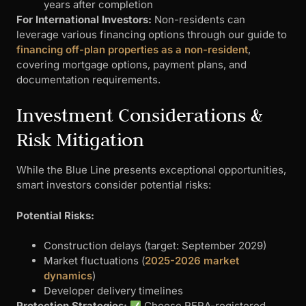
years after completion
For International Investors:
Non-residents can
leverage various financing options through our guide to
financing off-plan properties as a non-resident
,
covering mortgage options, payment plans, and
documentation requirements.
Investment Considerations &
Risk Mitigation
While the Blue Line presents exceptional opportunities,
smart investors consider potential risks:
Potential Risks:
Construction delays (target: September 2029)
Market fluctuations (
2025-2026 market
dynamics
)
Developer delivery timelines
Protection Strategies:
Choose RERA-registered