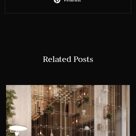
Pinterest
Related Posts