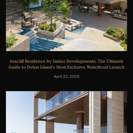
Seacliff Residence by Imtiaz Developments: The Ultimate
Guide to Dubai Island’s Most Exclusive Waterfront Launch
April 22, 2026