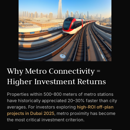
Why Metro Connectivity =
Higher Investment Returns
Properties within 500–800 meters of metro stations
have historically appreciated 20–30% faster than city
averages. For investors exploring
high-ROI off-plan
projects in Dubai 2025
, metro proximity has become
the most critical investment criterion.