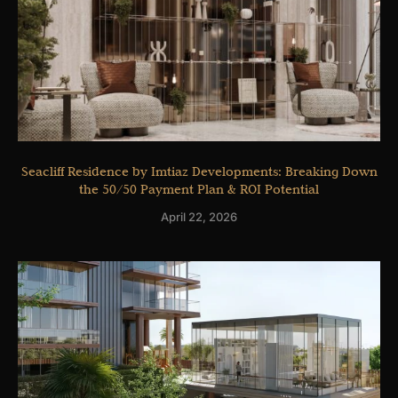
Seacliff Residence by Imtiaz Developments: Breaking Down
the 50/50 Payment Plan & ROI Potential
April 22, 2026