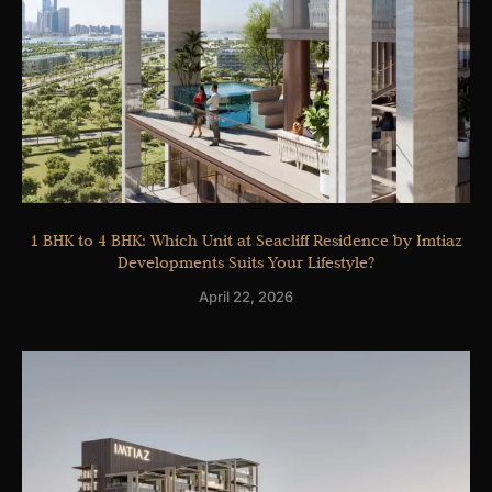
1 BHK to 4 BHK: Which Unit at Seacliff Residence by Imtiaz
Developments Suits Your Lifestyle?
April 22, 2026