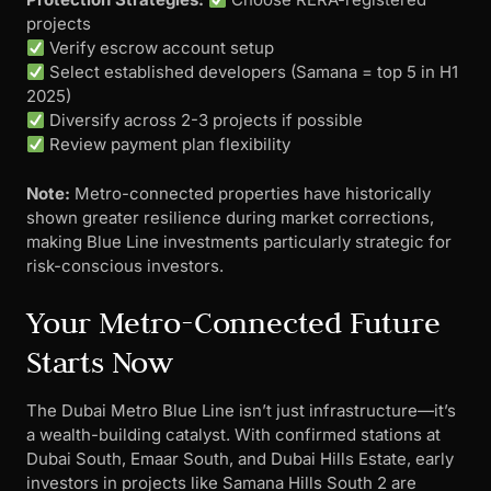
projects
Verify escrow account setup
Select established developers (Samana = top 5 in H1
2025)
Diversify across 2-3 projects if possible
Review payment plan flexibility
Note:
Metro-connected properties have historically
shown greater resilience during market corrections,
making Blue Line investments particularly strategic for
risk-conscious investors.
Your Metro-Connected Future
Starts Now
The Dubai Metro Blue Line isn’t just infrastructure—it’s
a wealth-building catalyst. With confirmed stations at
Dubai South, Emaar South, and Dubai Hills Estate, early
investors in projects like Samana Hills South 2 are