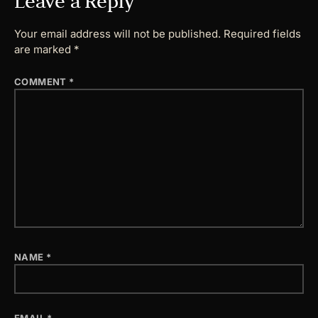
Leave a Reply
Your email address will not be published.
Required fields
are marked
*
COMMENT
*
NAME
*