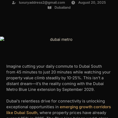
luxuryaddress2@gmail.com
August 20, 2025
Dubailand
Imagine cutting your daily commute to Dubai South
from 45 minutes to just 20 minutes while watching your
property value climb steadily by 10-25%. This isn’t a
distant dream—it’s the reality coming with the Dubai
Metro Blue Line extension by September 2029.
Dubai’s relentless drive for connectivity is unlocking
exceptional opportunities in
emerging growth corridors
like Dubai South
, where property prices have already