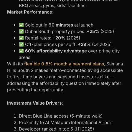
BBQ areas, gyms, kids’ facilities
Market Performance:
Sold out in
90 minutes
at launch
Dubai South property prices:
+25%
(2025)
Rental rates:
+20%
(2025)
Off-plan prices per sq ft:
+29%
(Q1 2025)
60% affordability advantage
over prime city
areas
With its
flexible 0.5% monthly payment plans
, Samana
Hills South 2 makes metro-connected living accessible
to first-time buyers and seasoned investors alike—
addressing the affordability question immediately after
presenting the opportunity.
Investment Value Drivers:
Direct Blue Line access (5-minute walk)
Proximity to Al Maktoum International Airport
Developer ranked in top 5 (H1 2025)