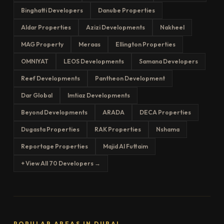
Binghatti Developers
Danube Properties
Aldar Properties
Azizi Developments
Nakheel
MAG Property
Meraas
Ellington Properties
OMNIYAT
LEOS Developments
Samana Developers
Reef Developments
Pantheon Development
Dar Global
Imtiaz Developments
Beyond Developments
ARADA
DECA Properties
Dugasta Properties
RAK Properties
Nshama
Reportage Properties
Majid Al Futtaim
+ View All 70 Developers →
POPULAR AREAS IN DUBAI