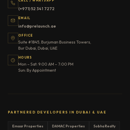
CALL / WHATSAPP
(+971) 52 341 7272
EMAIL
info@prelaunch.ae
OFFICE
Suite #1845, Burjuman Business Towers,
Bur Dubai, Dubai, UAE
HOURS
Mon – Sat: 9:00 AM – 7:00 PM
Sun: By Appointment
PARTNERED DEVELOPERS IN DUBAI & UAE
Emaar Properties
DAMAC Properties
Sobha Realty