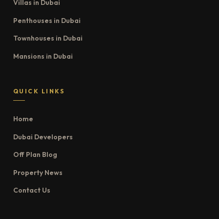
Villas in Dubai
Penthouses in Dubai
Townhouses in Dubai
Mansions in Dubai
QUICK LINKS
Home
Dubai Developers
Off Plan Blog
Property News
Contact Us