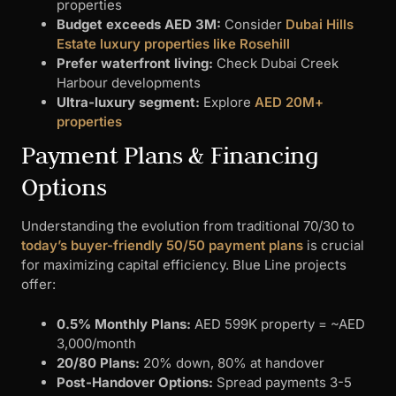
properties
Budget exceeds AED 3M:
Consider
Dubai Hills
Estate luxury properties like Rosehill
Prefer waterfront living:
Check Dubai Creek
Harbour developments
Ultra-luxury segment:
Explore
AED 20M+
properties
Payment Plans & Financing
Options
Understanding the evolution from traditional 70/30 to
today’s buyer-friendly 50/50 payment plans
is crucial
for maximizing capital efficiency. Blue Line projects
offer:
0.5% Monthly Plans:
AED 599K property = ~AED
3,000/month
20/80 Plans:
20% down, 80% at handover
Post-Handover Options:
Spread payments 3-5