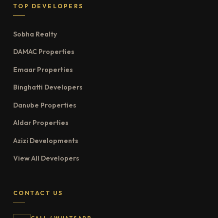
TOP DEVELOPERS
Sobha Realty
DAMAC Properties
Emaar Properties
Binghatti Developers
Danube Properties
Aldar Properties
Azizi Developments
View All Developers
CONTACT US