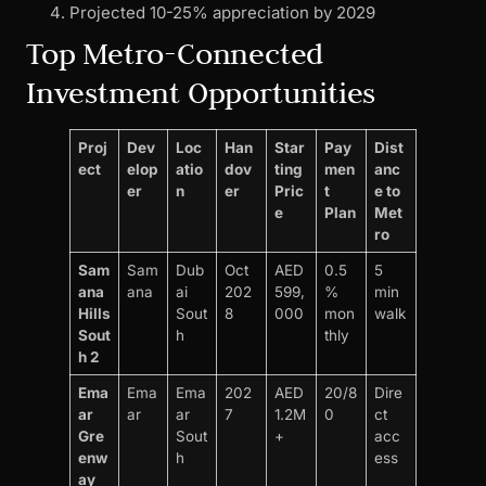
Projected 10-25% appreciation by 2029
Top Metro-Connected
Investment Opportunities
Proj
Dev
Loc
Han
Star
Pay
Dist
ect
elop
atio
dov
ting
men
anc
er
n
er
Pric
t
e to
e
Plan
Met
ro
Sam
Sam
Dub
Oct
AED
0.5
5
ana
ana
ai
202
599,
%
min
Hills
Sout
8
000
mon
walk
Sout
h
thly
h 2
Ema
Ema
Ema
202
AED
20/8
Dire
ar
ar
ar
7
1.2M
0
ct
Gre
Sout
+
acc
enw
h
ess
ay