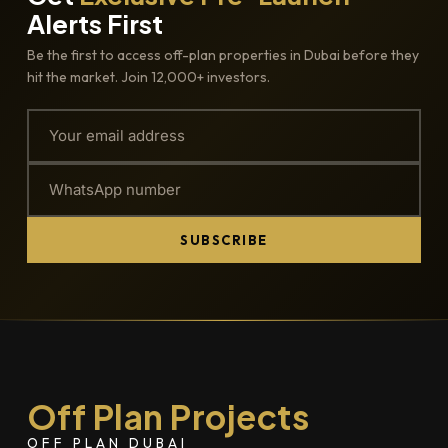
Alerts First
Be the first to access off-plan properties in Dubai before they
hit the market. Join 12,000+ investors.
SUBSCRIBE
Off Plan Projects
OFF PLAN DUBAI