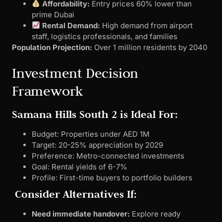
Affordability:
Entry prices 60% lower than
prime Dubai
Rental Demand:
High demand from airport
staff, logistics professionals, and families
Population Projection:
Over 1 million residents by 2040
Investment Decision
Framework
Samana Hills South 2 is Ideal For:
Budget: Properties under AED 1M
Target: 20-25% appreciation by 2029
Preference: Metro-connected investments
Goal: Rental yields of 6-7%
Profile: First-time buyers to portfolio builders
Consider Alternatives If:
Need immediate handover:
Explore ready