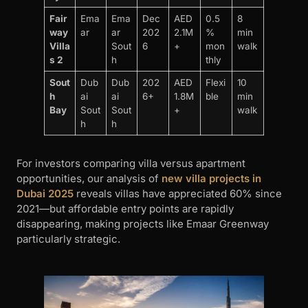
Fair
Ema
Ema
Dec
AED
0.5
8
way
ar
ar
202
2.1M
%
min
Villa
Sout
6
+
mon
walk
s 2
h
thly
Sout
Dub
Dub
202
AED
Flexi
10
h
ai
ai
6+
1.8M
ble
min
Bay
Sout
Sout
+
walk
h
h
For investors comparing villa versus apartment
opportunities, our analysis of
new villa projects in
Dubai 2025
reveals villas have appreciated 60% since
2021—but affordable entry points are rapidly
disappearing, making projects like Emaar Greenway
particularly strategic.