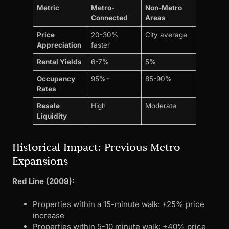
Metric
Metro-
Non-Metro
Connected
Areas
Price
20-30%
City average
Appreciation
faster
Rental Yields
6-7%
5%
Occupancy
95%+
85-90%
Rates
Resale
High
Moderate
Liquidity
Historical Impact: Previous Metro
Expansions
Red Line (2009):
Properties within a 15-minute walk: +25% price
increase
Properties within 5-10 minute walk: +40% price