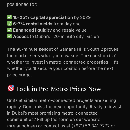
positioned for:
10-25% capital appreciation
by 2029
6-7% rental yields
from day one
Enhanced liquidity
and resale value
Access
to Dubai’s “20-minute city” vision
The 90-minute sellout of Samana Hills South 2 proves
the market sees what you now see. The question isn’t
whether to invest in metro-connected properties—it’s
whether you’ll secure your position before the next
price surge.
Lock in Pre-Metro Prices Now
Units at similar metro-connected projects are selling
rapidly. Don’t miss the next opportunity. Ready to invest
in Dubai’s most promising metro-connected
communities? Fill up the form on our website
(prelaunch.ae) or contact us at ‪(+971) 52 341 7272 or