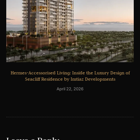
Hermes-Accessorised Living: Inside the Luxury Design of
Seacliff Residence by Imtiaz Developments
April 22, 2026