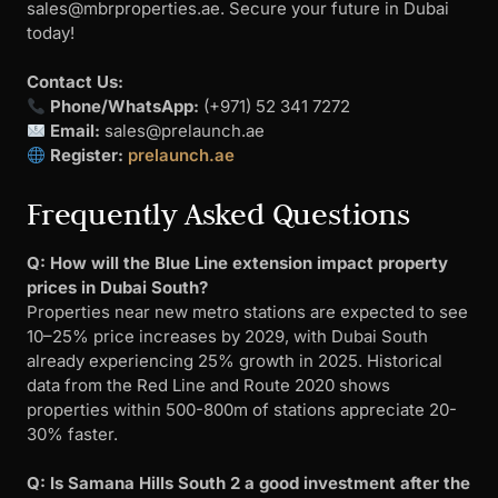
sales@mbrproperties.ae
. Secure your future in Dubai
today!
Contact Us:
Phone/WhatsApp:
(+971) 52 341 7272
Email:
sales@prelaunch.ae
Register:
prelaunch.ae
Frequently Asked Questions
Q: How will the Blue Line extension impact property
prices in Dubai South?
Properties near new metro stations are expected to see
10–25% price increases by 2029, with Dubai South
already experiencing 25% growth in 2025. Historical
data from the Red Line and Route 2020 shows
properties within 500-800m of stations appreciate 20-
30% faster.
Q: Is Samana Hills South 2 a good investment after the