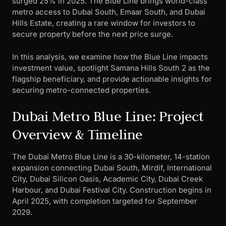
surged 25% in 2025. The Blue Line brings world-class
metro access to Dubai South, Emaar South, and Dubai
Hills Estate, creating a rare window for investors to
secure property before the next price surge.
In this analysis, we examine how the Blue Line impacts
investment value, spotlight Samana Hills South 2 as the
flagship beneficiary, and provide actionable insights for
securing metro-connected properties.
Dubai Metro Blue Line: Project
Overview & Timeline
The Dubai Metro Blue Line is a 30-kilometer, 14-station
expansion connecting Dubai South, Mirdif, International
City, Dubai Silicon Oasis, Academic City, Dubai Creek
Harbour, and Dubai Festival City. Construction begins in
April 2025, with completion targeted for September
2029.