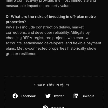
metro connectivity provides the most immediate and
measurable impact on property values.
Q: What are the risks of investing in off-plan metro
properties?
Key risks include construction delays, market
corrections, and developer reliability. Mitigate by
choosing RERA-registered projects with escrow
accounts, established developers, and flexible payment
plans. Metro-connected properties historically show
greater resilience.
Share This Project
Facebook
Twitter
LinkedIn