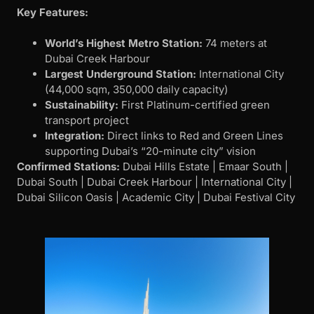
Key Features:
World’s Highest Metro Station:
74 meters at
Dubai Creek Harbour
Largest Underground Station:
International City
(44,000 sqm, 350,000 daily capacity)
Sustainability:
First Platinum-certified green
transport project
Integration:
Direct links to Red and Green Lines
supporting Dubai’s “20-minute city” vision
Confirmed Stations:
Dubai Hills Estate | Emaar South |
Dubai South | Dubai Creek Harbour | International City |
Dubai Silicon Oasis | Academic City | Dubai Festival City