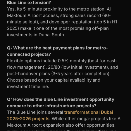
Blue Line extension?
Yes. Its 5-minute proximity to the metro station, Al
Maktoum Airport access, strong sales record (90-
minute sellout), and developer reputation (top 5 in H1
2025) make it one of the most promising off-plan
investments in Dubai South.
Q: What are the best payment plans for metro-
connected projects?
Flexible options include 0.5% monthly (best for cash
flow management), 20/80 (low initial investment), and
post-handover plans (3-5 years after completion).
Choose based on your capital availability and
investment timeline.
Q: How does the Blue Line investment opportunity
compare to other infrastructure projects?
The Blue Line joins several
transformational Dubai
2025-2026 projects
. While other mega-projects like Al
Maktoum Airport expansion also offer opportunities,