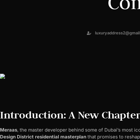
Co
luxuryaddress2@gmai
Introduction: A New Chapter
Meraas
, the master developer behind some of Dubai’s most ico
Design District residential masterplan
that promises to reshape