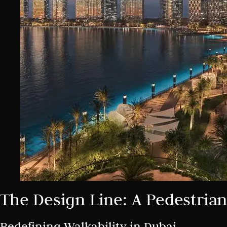
The Design Line: A Pedestrian
Redefining Walkability in Dubai