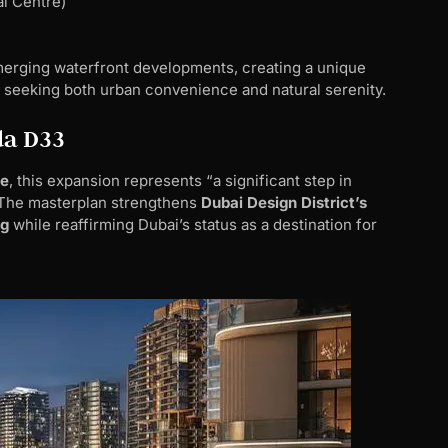
al Centre)
erging waterfront developments, creating a unique
seeking both urban convenience and natural serenity.
da D33
te
, this expansion represents “a significant step in
 The masterplan strengthens
Dubai Design District’s
ng
while reaffirming Dubai’s status as a destination for