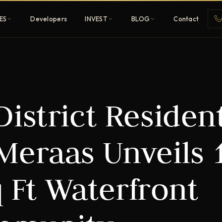
ES
Developers
INVEST
BLOG
Contact
Penthouses
istrict Resident
ehold
Sky-high ultra-luxury
All Developers
Meraas Unveils 
nature
Browse 80+ UAE
developers
q Ft Waterfront
REGISTER FREE