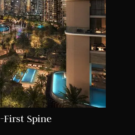
-First Spine