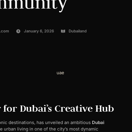
mmunity
l.com
January 6, 2026
Dubailand
 for Dubai’s Creative Hub
nic destinations, has unveiled an ambitious
Dubai
 urban living in one of the city’s most dynamic