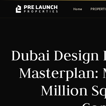
Home
PROPERTI
Apartments
Villas
Dubai Design D
Luxury & affordable units
Premium fre
communities
Townhouses
Mansions
Masterplan: 
Family-friendly living
Estate & sig
homes
Million S
EXCLUSIVE ACCESS
Get Pre-Launch Prices Before Public