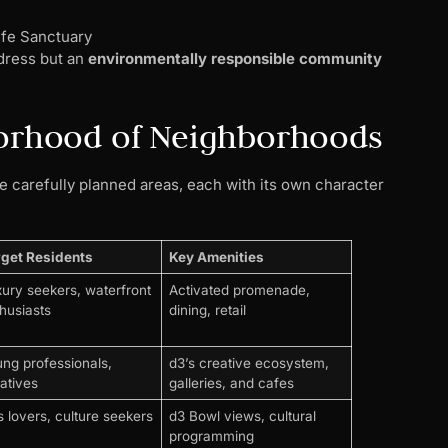
ife Sanctuary
ddress but an
environmentally responsible community
borhood of Neighborhoods
 carefully planned areas, each with its own character
rget Residents
Key Amenities
ury seekers, waterfront
Activated promenade,
husiasts
dining, retail
ng professionals,
d3’s creative ecosystem,
atives
galleries, and cafes
s lovers, culture seekers
d3 Bowl views, cultural
programming