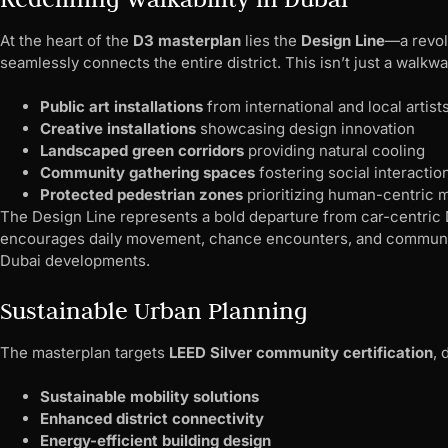
At the heart of the
D3 masterplan
lies the
Design Line
—a revol
seamlessly connects the entire district. This isn’t just a walkway
Public art installations
from international and local artist
Creative installations
showcasing design innovation
Landscaped green corridors
providing natural cooling
Community gathering spaces
fostering social interactio
Protected pedestrian zones
prioritizing human-centric m
The Design Line represents a bold departure from car-centric
encourages daily movement, chance encounters, and community
Dubai developments.
Sustainable Urban Planning
The masterplan targets
LEED Silver community certification
,
Sustainable mobility solutions
Enhanced district connectivity
Energy-efficient building design