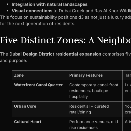
Integration with natural landscapes
Visual connections
to Dubai Creek and Ras Al Khor Wildl
This focus on sustainability positions d3 as not just a luxury a
for the next generation of residents.
Five Distinct Zones: A Neigh
The
Dubai Design District residential expansion
comprises five
and purpose:
Zone
Primary Features
Ta
Waterfront Canal Quarter
Contemporary canal-front
Lux
residences, boutique
ent
hospitality
Urban Core
Residential + curated
You
retail/dining
cre
Cultural Heart
Performance venues, mid-
Art
rise residences