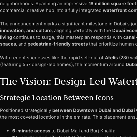
neighborhoods. Spanning an impressive
18 million square feet
commercial creative hub into a fully integrated
waterfront co
The announcement marks a significant milestone in Dubai’s j
innovation, and culture
, aligning perfectly with the
Dubai Eco
living
continues to surge, this masterplan responds with
canal
spaces
, and
pedestrian-friendly streets
that prioritize human
With recent successes like the rapid sell-out of
Atelis
(280 wat
(featuring 557 design-led homes), the momentum around
Dubai
The Vision: Design-Led Water
Strategic Location Between Icons
Positioned strategically
between Downtown Dubai and Dubai 
the most coveted locations in the emirate. This placement ens
6-minute access
to Dubai Mall and Burj Khalifa