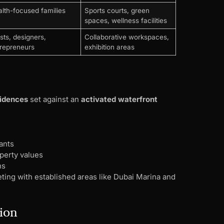
lth-focused families
Sports courts, green
spaces, wellness facilities
ists, designers,
Collaborative workspaces,
repreneurs
exhibition areas
idences
set against an
activated waterfront
ants
erty values
ns
ting with established areas like Dubai Marina and
tion