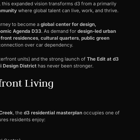
, this expanded vision transforms d3 from a primarily
mmunity
where global talent can live, work, and thrive.
ourney to become a
global center for design,
nomic Agenda D33
. As demand for
design-led urban
-front residences
,
cultural quarters
,
public green
 connection over car dependency.
erfront units) and the strong launch of
The Edit at d3
 Design District
has never been stronger.
front Living
Creek
, the
d3 residential masterplan
occupies one of
ures residents enjoy: