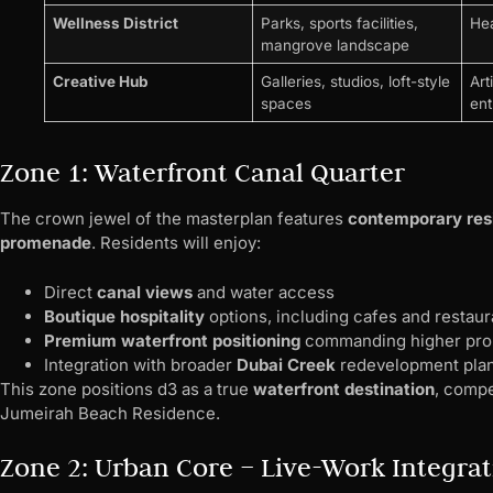
Wellness District
Parks, sports facilities,
Hea
mangrove landscape
Creative Hub
Galleries, studios, loft-style
Art
spaces
ent
Zone 1: Waterfront Canal Quarter
The crown jewel of the masterplan features
contemporary res
promenade
. Residents will enjoy:
Direct
canal views
and water access
Boutique hospitality
options, including cafes and restaur
Premium waterfront positioning
commanding higher prop
Integration with broader
Dubai Creek
redevelopment pla
This zone positions d3 as a true
waterfront destination
, compe
Jumeirah Beach Residence.
Zone 2: Urban Core – Live-Work Integra