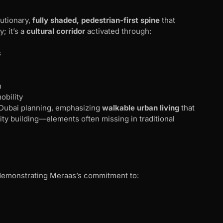
utionary,
fully shaded, pedestrian-first spine
that
; it’s a
cultural corridor
activated through:
s
n
obility
 Dubai planning, emphasizing
walkable urban living
that
 building—elements often missing in traditional
 demonstrating Meraas’s commitment to: