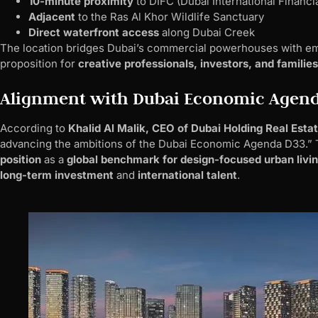
10-minute proximity
to DIFC (Dubai International Financi
Adjacent
to the Ras Al Khor Wildlife Sanctuary
Direct waterfront access
along Dubai Creek
The location bridges Dubai’s commercial powerhouses with em
proposition for
creative professionals, investors, and families
Alignment with Dubai Economic Agen
According to
Khalid Al Malik, CEO of Dubai Holding Real Esta
advancing the ambitions of the Dubai Economic Agenda D33.”
position
as a
global benchmark for design-focused urban livi
long-term investment
and
international talent
.