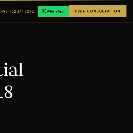
(+971) 52 341 7272
WhatsApp
FREE CONSULTATION
ial
18