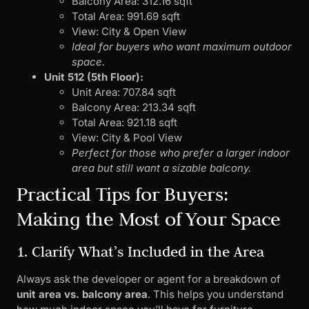
Balcony Area: 312.16 sqft
Total Area: 991.69 sqft
View: City & Open View
Ideal for buyers who want maximum outdoor
space.
Unit 512 (5th Floor):
Unit Area: 707.84 sqft
Balcony Area: 213.34 sqft
Total Area: 921.18 sqft
View: City & Pool View
Perfect for those who prefer a larger indoor
area but still want a sizable balcony.
Practical Tips for Buyers:
Making the Most of Your Space
1. Clarify What’s Included in the Area
Always ask the developer or agent for a breakdown of
unit area vs. balcony area
. This helps you understand