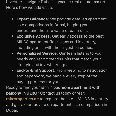
investors navigate Dubai’s dynamic real estate market.
Here’s how we add value:
Expert Guidance:
We provide detailed apartment
size comparisons in Dubai, helping you
understand the true value of each unit.
Exclusive Access:
Get early access to the best
MILOS apartment floor plans and inventory,
including units with the largest balconies.
Personalized Service:
Our team listens to your
needs and recommends units that match your
lifestyle and investment goals.
End-to-End Support:
From viewing to negotiation
and paperwork, we handle every step of the
buying process for you.
Ready to find your ideal
1 bedroom apartment with
balcony in DLRC
? Contact us today or visit
mbrproperties.ae
to explore the latest MILOS inventory
and get expert advice on apartment size comparison in
Dubai.