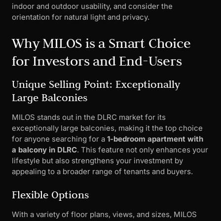
indoor and outdoor usability, and consider the
orientation for natural light and privacy.
Why MILOS is a Smart Choice
for Investors and End-Users
Unique Selling Point: Exceptionally
Large Balconies
MILOS stands out in the DLRC market for its
exceptionally large balconies, making it the top choice
for anyone searching for a
1-bedroom apartment with
a balcony in DLRC
. This feature not only enhances your
lifestyle but also strengthens your investment by
appealing to a broader range of tenants and buyers.
Flexible Options
With a variety of floor plans, views, and sizes, MILOS