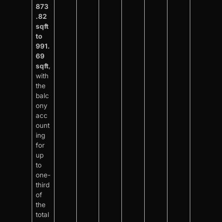
873
.82
sqft
to
991.
69
sqft
,
with
the
balc
ony
acc
ount
ing
for
up
to
one-
third
of
the
total