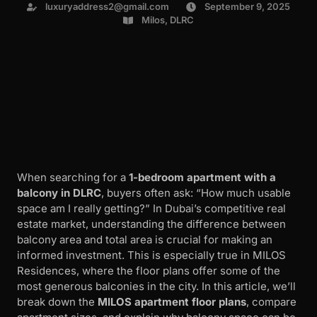
luxuryaddress2@gmail.com
September 9, 2025
Milos, DLRC
When searching for a
1-bedroom apartment with a
balcony in DLRC
, buyers often ask: “How much usable
space am I really getting?” In Dubai’s competitive real
estate market, understanding the difference between
balcony area and total area is crucial for making an
informed investment. This is especially true in MILOS
Residences, where the floor plans offer some of the
most generous balconies in the city. In this article, we’ll
break down the
MILOS apartment floor plans
, compare