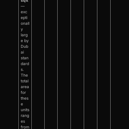
sqft
—
exc
epti
onall
y
larg
e by
Dub
ai
stan
dard
s.
The
total
area
for
thes
e
units
rang
es
from