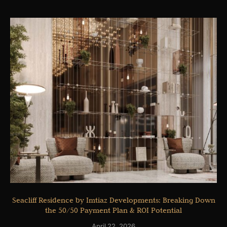
Seacliff Residence by Imtiaz Developments: Breaking Down
the 50/50 Payment Plan & ROI Potential
April 22, 2026