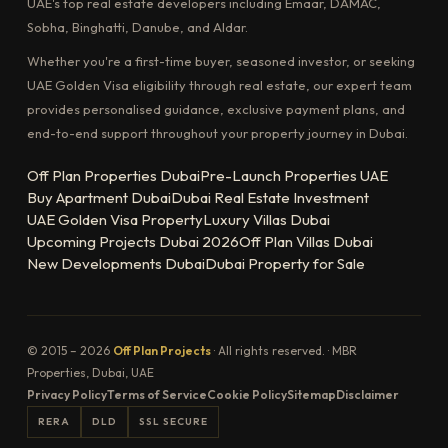
UAE's top real estate developers including Emaar, DAMAC,
Sobha, Binghatti, Danube, and Aldar.
Whether you're a first-time buyer, seasoned investor, or seeking
UAE Golden Visa eligibility through real estate, our expert team
provides personalised guidance, exclusive payment plans, and
end-to-end support throughout your property journey in Dubai.
Off Plan Properties Dubai
Pre-Launch Properties UAE
Buy Apartment Dubai
Dubai Real Estate Investment
UAE Golden Visa Property
Luxury Villas Dubai
Upcoming Projects Dubai 2026
Off Plan Villas Dubai
New Developments Dubai
Dubai Property for Sale
© 2015 – 2026
Off Plan Projects
· All rights reserved. · MBR
Properties, Dubai, UAE
Privacy Policy
Terms of Service
Cookie Policy
Sitemap
Disclaimer
RERA
DLD
SSL SECURE