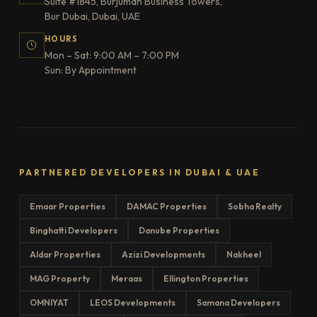
Suite #1845, Burjuman Business Towers,
Bur Dubai, Dubai, UAE
HOURS
Mon – Sat: 9:00 AM – 7:00 PM
Sun: By Appointment
PARTNERED DEVELOPERS IN DUBAI & UAE
Emaar Properties
DAMAC Properties
Sobha Realty
Binghatti Developers
Danube Properties
Aldar Properties
Azizi Developments
Nakheel
MAG Property
Meraas
Ellington Properties
OMNIYAT
LEOS Developments
Samana Developers