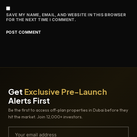
SAVE MY NAME, EMAIL, AND WEBSITE IN THIS BROWSER
FOR THE NEXT TIME I COMMENT.
Get
Exclusive Pre-Launch
Alerts First
Be the first to access off-plan properties in Dubai before they
hit the market. Join 12,000+ investors.