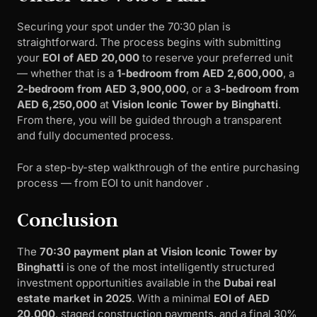
Securing your spot under the 70:30 plan is
straightforward. The process begins with submitting
your
EOI of AED 20,000
to reserve your preferred unit
— whether that is a
1-bedroom from AED 2,600,000
, a
2-bedroom from AED 3,900,000
, or a
3-bedroom from
AED 6,250,000
at
Vision Iconic Tower by Binghatti
.
From there, you will be guided through a transparent
and fully documented process.
For a step-by-step walkthrough of the entire purchasing
process — from EOI to unit handover .
Conclusion
The
70:30 payment plan at Vision Iconic Tower by
Binghatti
is one of the most intelligently structured
investment opportunities available in the
Dubai real
estate market in 2025
. With a minimal
EOI of AED
20,000
, staged construction payments, and a final 30%