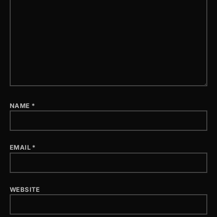
NAME
*
EMAIL
*
WEBSITE