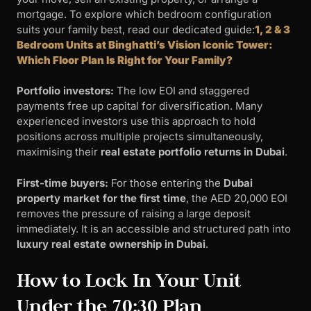
mortgage. To explore which bedroom configuration
suits your family best, read our dedicated guide:
1, 2 & 3
Bedroom Units at Binghatti’s Vision Iconic Tower:
Which Floor Plan Is Right for Your Family?
Portfolio investors:
The low EOI and staggered
payments free up capital for diversification. Many
experienced investors use this approach to hold
positions across multiple projects simultaneously,
maximising their
real estate portfolio returns in Dubai
.
First-time buyers:
For those entering the
Dubai
property market for the first time
, the AED 20,000 EOI
removes the pressure of raising a large deposit
immediately. It is an accessible and structured path into
luxury real estate ownership in Dubai
.
How to Lock In Your Unit
Under the 70:30 Plan