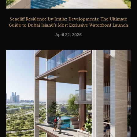
Seacliff Residence by Imtiaz Developments: The Ultimate
Guide to Dubai Island’s Most Exclusive Waterfront Launch
April 22, 2026