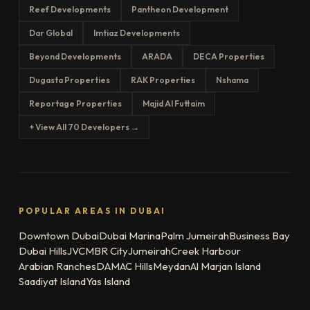
Reef Developments
Pantheon Development
Dar Global
Imtiaz Developments
Beyond Developments
ARADA
DECA Properties
Dugasta Properties
RAK Properties
Nshama
Reportage Properties
Majid Al Futtaim
+ View All 70 Developers →
POPULAR AREAS IN DUBAI
Downtown Dubai
Dubai Marina
Palm Jumeirah
Business Bay
Dubai Hills
JVC
MBR City
Jumeirah
Creek Harbour
Arabian Ranches
DAMAC Hills
Meydan
Al Marjan Island
Saadiyat Island
Yas Island