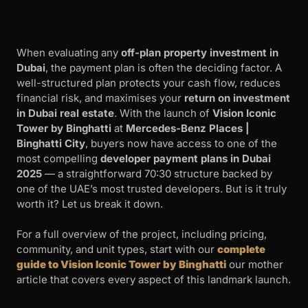
When evaluating any
off-plan property investment in
Dubai
, the payment plan is often the deciding factor. A
well-structured plan protects your cash flow, reduces
financial risk, and maximises your
return on investment
in Dubai real estate
. With the launch of
Vision Iconic
Tower by Binghatti
at
Mercedes-Benz Places |
Binghatti City
, buyers now have access to one of the
most compelling
developer payment plans in Dubai
2025
— a straightforward 70:30 structure backed by
one of the UAE’s most trusted developers. But is it truly
worth it? Let us break it down.
For a full overview of the project, including pricing,
community, and unit types, start with our
complete
guide to Vision Iconic Tower by Binghatti
our mother
article that covers every aspect of this landmark launch.