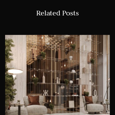
Related Posts