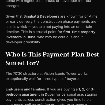
come with higher base prices or developer interest
charges.
Given that
Binghatti Developers
are known for on-time
or early delivery, the construction phase payments are
also low-risk — you are not paying into an uncertain
timeline. This is a crucial point for
first-time property
investors in Dubai
who may be cautious about
developer credibility.
Who Is This Payment Plan Best
Suited For?
The 70:30 structure at Vision Iconic Tower works
exceptionally well for three types of buyers:
End-users and families:
If you are buying a
1, 2, or 3-
bedroom apartment in Dubai
for personal use, staging
payments across construction gives you time to plan
your move, sell an existing property, or arrange a