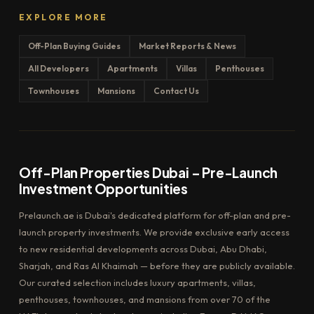
EXPLORE MORE
Off-Plan Buying Guides
Market Reports & News
All Developers
Apartments
Villas
Penthouses
Townhouses
Mansions
Contact Us
Off-Plan Properties Dubai – Pre-Launch
Investment Opportunities
Prelaunch.ae is Dubai's dedicated platform for off-plan and pre-
launch property investments. We provide exclusive early access
to new residential developments across Dubai, Abu Dhabi,
Sharjah, and Ras Al Khaimah — before they are publicly available.
Our curated selection includes luxury apartments, villas,
penthouses, townhouses, and mansions from over 70 of the