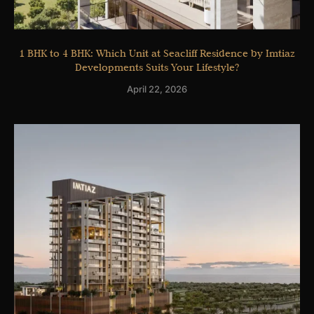
1 BHK to 4 BHK: Which Unit at Seacliff Residence by Imtiaz
Developments Suits Your Lifestyle?
April 22, 2026