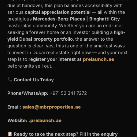
due at handover, this plan balances accessibility with
serious
capital appreciation potential
— all within the
prestigious
Mercedes-Benz Places | Binghatti City
masterplan community. Whether you are an end-user
seeking a forever home or an investor building a
high-
yield Dubai property portfolio
, the answer to the
question is clear: yes, this is one of the smartest ways
to invest in Dubai real estate right now — and your next
step is to
register your interest at
prelaunch.ae
before units sell out.
Contact Us Today
Phone/WhatsApp:
+971 52 341 7272
Email:
sales@mbrproperties.ae
Website:
.prelaunch.ae
Ready to take the next step? Fill in the enquiry