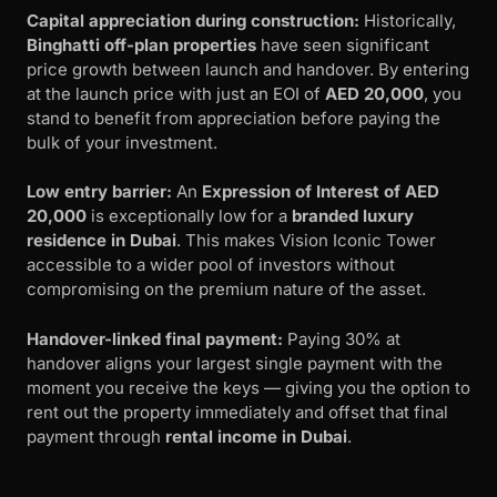
Capital appreciation during construction:
Historically,
Binghatti off-plan properties
have seen significant
price growth between launch and handover. By entering
at the launch price with just an EOI of
AED 20,000
, you
stand to benefit from appreciation before paying the
bulk of your investment.
Low entry barrier:
An
Expression of Interest of AED
20,000
is exceptionally low for a
branded luxury
residence in Dubai
. This makes Vision Iconic Tower
accessible to a wider pool of investors without
compromising on the premium nature of the asset.
Handover-linked final payment:
Paying 30% at
handover aligns your largest single payment with the
moment you receive the keys — giving you the option to
rent out the property immediately and offset that final
payment through
rental income in Dubai
.