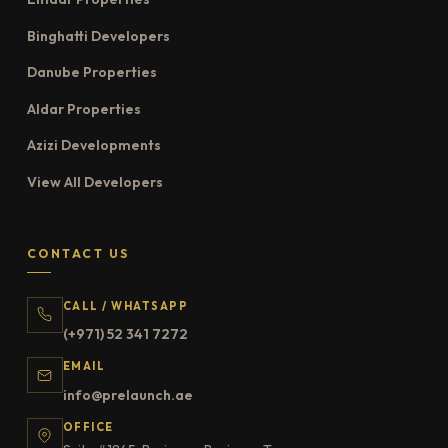
Binghatti Developers
Danube Properties
Aldar Properties
Azizi Developments
View All Developers
CONTACT US
CALL / WHATSAPP
(+971) 52 341 7272
EMAIL
info@prelaunch.ae
OFFICE