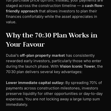
full purchase price upfront. Instead, your payments are
staged across the construction timeline — a
cash flow-
friendly approach
that allows investors to plan their
finances comfortably while the asset appreciates in
value.
Why the 70:30 Plan Works in
Your Favour
Dubai’s
off-plan property market
has consistently
rewarded early investors, particularly those who enter
during the launch phase. With
Vision Iconic Tower
, the
70:30 plan delivers several key advantages:
Lower immediate capital outlay:
By spreading 70% of
payments across construction milestones, investors
preserve liquidity for other opportunities or day-to-day
expenses. You are not locking away a large lump sum
immediately.