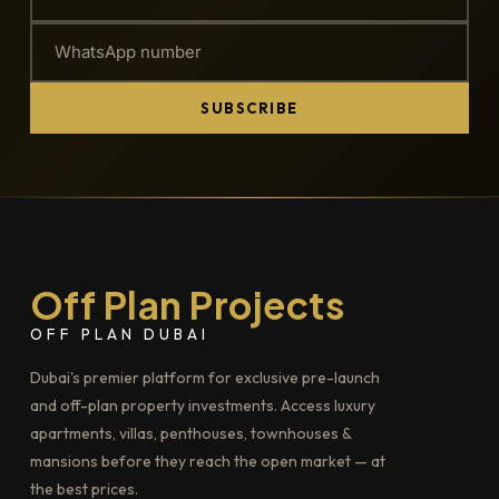
SUBSCRIBE
Off Plan Projects
OFF PLAN DUBAI
Dubai's premier platform for exclusive pre-launch
and off-plan property investments. Access luxury
apartments, villas, penthouses, townhouses &
mansions before they reach the open market — at
the best prices.