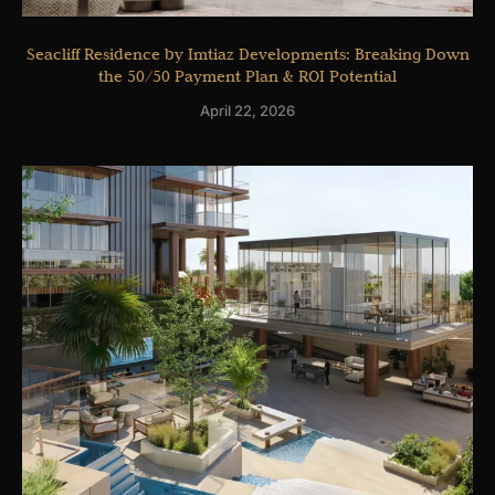
Seacliff Residence by Imtiaz Developments: Breaking Down
the 50/50 Payment Plan & ROI Potential
April 22, 2026