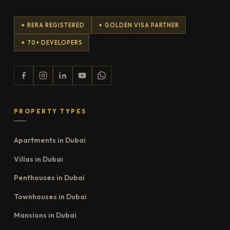
✦ RERA REGISTERED
✦ GOLDEN VISA PARTNER
✦ 70+ DEVELOPERS
PROPERTY TYPES
Apartments in Dubai
Villas in Dubai
Penthouses in Dubai
Townhouses in Dubai
Mansions in Dubai