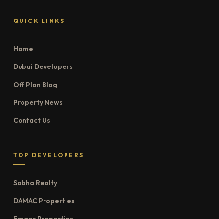
QUICK LINKS
Home
Dubai Developers
Off Plan Blog
Property News
Contact Us
TOP DEVELOPERS
Sobha Realty
DAMAC Properties
Emaar Properties