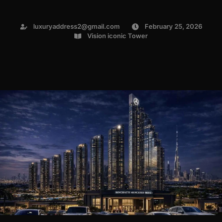
luxuryaddress2@gmail.com
February 25, 2026
Vision iconic Tower