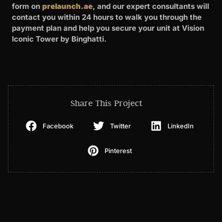
form on
prelaunch.ae
, and our expert consultants will
contact you within 24 hours to walk you through the
payment plan and help you secure your unit at Vision
Iconic Tower by Binghatti.
Share This Project
Facebook
Twitter
LinkedIn
Pinterest