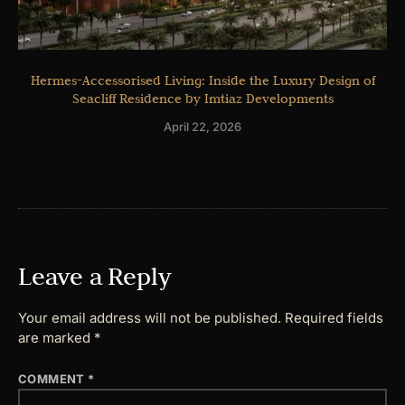
Hermes-Accessorised Living: Inside the Luxury Design of
Seacliff Residence by Imtiaz Developments
April 22, 2026
Leave a Reply
Your email address will not be published.
Required fields
are marked
*
COMMENT
*