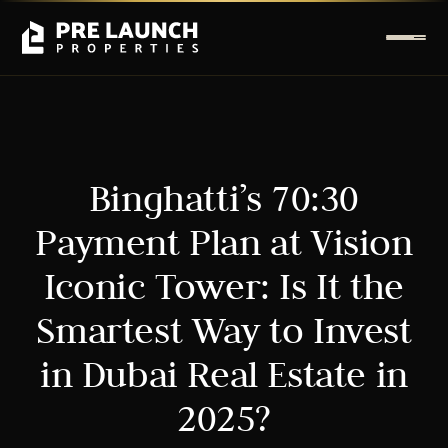
Binghatti’s 70:30
Payment Plan at Vision
Iconic Tower: Is It the
Smartest Way to Invest
in Dubai Real Estate in
2025?