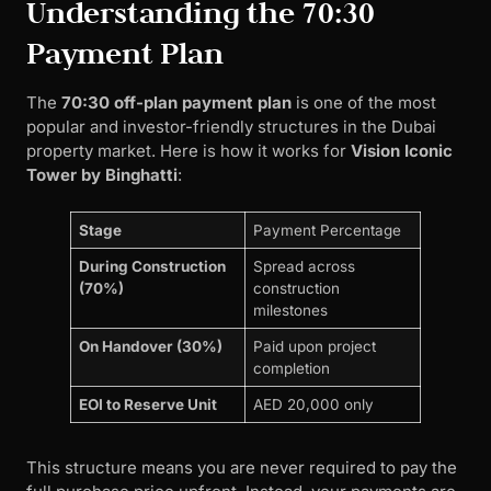
Understanding the 70:30
Payment Plan
The
70:30 off-plan payment plan
is one of the most
popular and investor-friendly structures in the Dubai
property market. Here is how it works for
Vision Iconic
Tower by Binghatti
:
Stage
Payment Percentage
During Construction
Spread across
(70%)
construction
milestones
On Handover (30%)
Paid upon project
completion
EOI to Reserve Unit
AED 20,000 only
This structure means you are never required to pay the