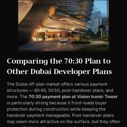
Comparing the 70:30 Plan to
Other Dubai Developer Plans
The Dubai off-plan market offers various payment
structures — 60:40, 50:50, post-handover plans, and
more. The
70:30 payment plan at Vision Iconic Tower
is particularly strong because it front-loads buyer
protection during construction while keeping the
handover payment manageable. Post-handover plans
may seem more attractive on the surface, but they often