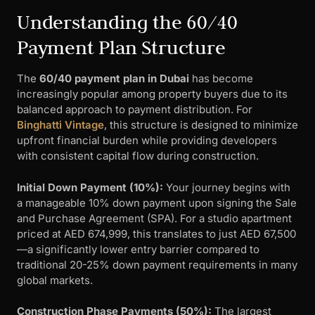
Understanding the 60/40
Payment Plan Structure
The
60/40 payment plan in Dubai
has become
increasingly popular among property buyers due to its
balanced approach to payment distribution. For
Binghatti Vintage
, this structure is designed to minimize
upfront financial burden while providing developers
with consistent capital flow during construction.
Initial Down Payment (10%):
Your journey begins with
a manageable 10% down payment upon signing the Sale
and Purchase Agreement (SPA). For a studio apartment
priced at AED 674,999, this translates to just AED 67,500
—a significantly lower entry barrier compared to
traditional 20-25% down payment requirements in many
global markets.
Construction Phase Payments (50%):
The largest