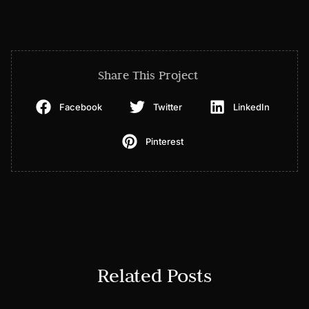
Share This Project
Facebook
Twitter
LinkedIn
Pinterest
Related Posts