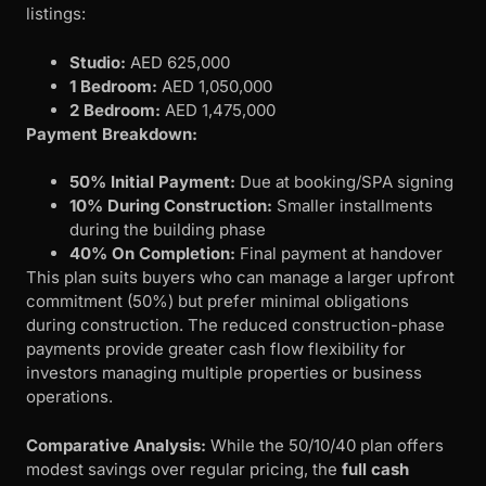
listings:
Studio:
AED 625,000
1 Bedroom:
AED 1,050,000
2 Bedroom:
AED 1,475,000
Payment Breakdown:
50% Initial Payment:
Due at booking/SPA signing
10% During Construction:
Smaller installments
during the building phase
40% On Completion:
Final payment at handover
This plan suits buyers who can manage a larger upfront
commitment (50%) but prefer minimal obligations
during construction. The reduced construction-phase
payments provide greater cash flow flexibility for
investors managing multiple properties or business
operations.
Comparative Analysis:
While the 50/10/40 plan offers
modest savings over regular pricing, the
full cash