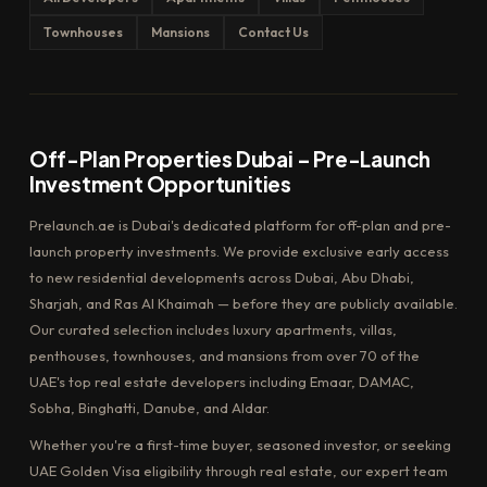
Townhouses
Mansions
Contact Us
Off-Plan Properties Dubai – Pre-Launch
Investment Opportunities
Prelaunch.ae is Dubai's dedicated platform for off-plan and pre-
launch property investments. We provide exclusive early access
to new residential developments across Dubai, Abu Dhabi,
Sharjah, and Ras Al Khaimah — before they are publicly available.
Our curated selection includes luxury apartments, villas,
penthouses, townhouses, and mansions from over 70 of the
UAE's top real estate developers including Emaar, DAMAC,
Sobha, Binghatti, Danube, and Aldar.
Whether you're a first-time buyer, seasoned investor, or seeking
UAE Golden Visa eligibility through real estate, our expert team