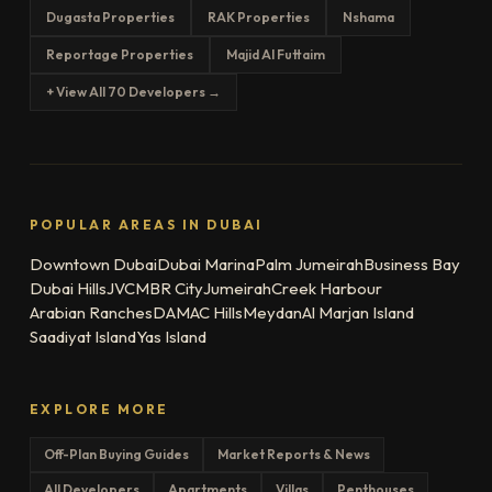
Dugasta Properties
RAK Properties
Nshama
Reportage Properties
Majid Al Futtaim
+ View All 70 Developers →
POPULAR AREAS IN DUBAI
Downtown Dubai
Dubai Marina
Palm Jumeirah
Business Bay
Dubai Hills
JVC
MBR City
Jumeirah
Creek Harbour
Arabian Ranches
DAMAC Hills
Meydan
Al Marjan Island
Saadiyat Island
Yas Island
EXPLORE MORE
Off-Plan Buying Guides
Market Reports & News
All Developers
Apartments
Villas
Penthouses