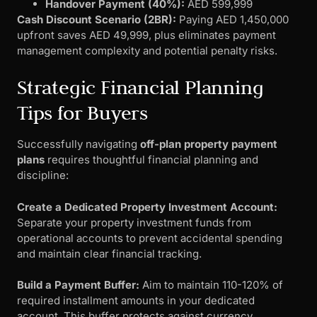
Handover Payment (40%):
AED 599,999
Cash Discount Scenario (2BR):
Paying AED 1,450,000
upfront saves AED 49,999, plus eliminates payment
management complexity and potential penalty risks.
Strategic Financial Planning
Tips for Buyers
Successfully navigating
off-plan property payment
plans
requires thoughtful financial planning and
discipline:
Create a Dedicated Property Investment Account:
Separate your property investment funds from
operational accounts to prevent accidental spending
and maintain clear financial tracking.
Build a Payment Buffer:
Aim to maintain 110-120% of
required installment amounts in your dedicated
account. This buffer protects against currency