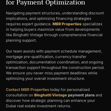
for Payment Optimization
Navigating payment structures, understanding discount
implications, and optimizing financing strategies
requires expert guidance.
MBR Properties
specializes
in helping buyers maximize value from developments
like Binghatti Vintage through comprehensive financial
planning support.
Our team assists with payment schedule management,
mortgage pre-qualification, currency transfer
optimization, documentation coordination, and ongoing
transaction support throughout the construction period.
We ensure you never miss payment deadlines while
optimizing your overall investment structure.
Contact MBR Properties
today for personalized
consultation on
Binghatti Vintage
payment plans
and
discover how strategic planning can enhance your
Dubai real estate investment returns.