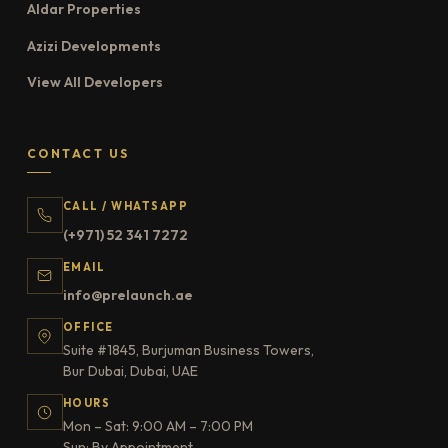
Aldar Properties
Azizi Developments
View All Developers
CONTACT US
CALL / WHATSAPP
(+971) 52 341 7272
EMAIL
info@prelaunch.ae
OFFICE
Suite #1845, Burjuman Business Towers,
Bur Dubai, Dubai, UAE
HOURS
Mon – Sat: 9:00 AM – 7:00 PM
Sun: By Appointment