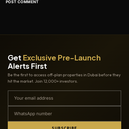
Get
Exclusive Pre-Launch
Alerts First
Be the first to access off-plan properties in Dubai before they
hit the market. Join 12,000+ investors.
SUBSCRIBE