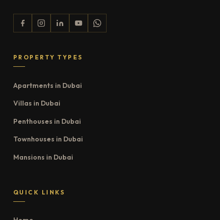
PROPERTY TYPES
Apartments in Dubai
Villas in Dubai
Penthouses in Dubai
Townhouses in Dubai
Mansions in Dubai
QUICK LINKS