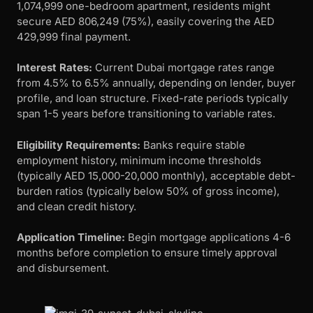
1,074,999 one-bedroom apartment, residents might
secure AED 806,249 (75%), easily covering the AED
429,999 final payment.
Interest Rates:
Current Dubai mortgage rates range
from 4.5% to 6.5% annually, depending on lender, buyer
profile, and loan structure. Fixed-rate periods typically
span 1-5 years before transitioning to variable rates.
Eligibility Requirements:
Banks require stable
employment history, minimum income thresholds
(typically AED 15,000-20,000 monthly), acceptable debt-
burden ratios (typically below 50% of gross income),
and clean credit history.
Application Timeline:
Begin mortgage applications 4-6
months before completion to ensure timely approval
and disbursement.