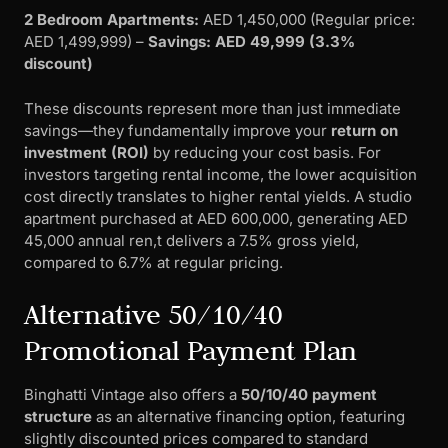
2 Bedroom Apartments:
AED 1,450,000 (Regular price:
AED 1,499,999) –
Savings: AED 49,999 (3.3%
discount)
These discounts represent more than just immediate
savings—they fundamentally improve your
return on
investment (ROI)
by reducing your cost basis. For
investors targeting rental income, the lower acquisition
cost directly translates to higher rental yields. A studio
apartment purchased at AED 600,000, generating AED
45,000 annual ren,t delivers a 7.5% gross yield,
compared to 6.7% at regular pricing.
Alternative 50/10/40
Promotional Payment Plan
Binghatti Vintage also offers a
50/10/40 payment
structure
as an alternative financing option, featuring
slightly discounted prices compared to standard