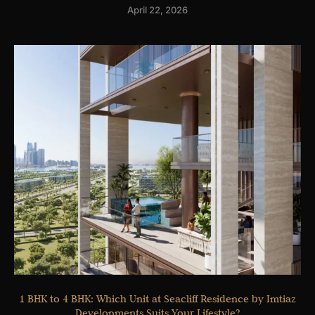
April 22, 2026
1 BHK to 4 BHK: Which Unit at Seacliff Residence by Imtiaz
Developments Suits Your Lifestyle?