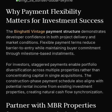
Why Payment Flexibility
Matters for Investment Success
The
Binghatti Vintage
payment structure
demonstrates
developer confidence in both project delivery and
market conditions. Flexible payment terms reduce
barrier-to-entry while maintaining buyer commitment
through milestone-based installments.
For investors, staggered payments enable portfolio
diversification across multiple properties rather than
concentrating capital in single acquisitions. The
construction-phase payment schedule also aligns with
potential rental income from existing investment
properties, creating natural cash flow synchronization.
Partner with MBR Properties