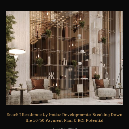
Seacliff Residence by Imtiaz Developments: Breaking Down
the 50/50 Payment Plan & ROI Potential