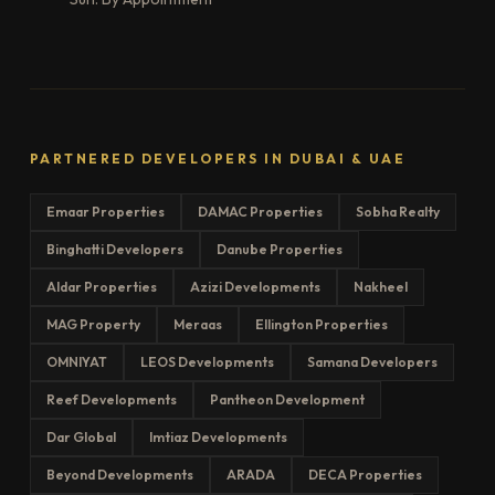
PARTNERED DEVELOPERS IN DUBAI & UAE
Emaar Properties
DAMAC Properties
Sobha Realty
Binghatti Developers
Danube Properties
Aldar Properties
Azizi Developments
Nakheel
MAG Property
Meraas
Ellington Properties
OMNIYAT
LEOS Developments
Samana Developers
Reef Developments
Pantheon Development
Dar Global
Imtiaz Developments
Beyond Developments
ARADA
DECA Properties