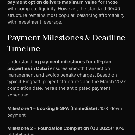
payment option delivers maximum value
for those
with complete liquidity. However, the standard 60/40
structure remains most popular, balancing affordability
with investment leverage.
Payment Milestones & Deadline
Timeline
Understanding
payment milestones for off-plan
properties in Dubai
ensures smooth transaction
management and avoids penalty charges. Based on
typical Binghatti project structures and the March 2027
completion date, here’s the anticipated payment
schedule:
Milestone 1 – Booking & SPA (Immediate):
10% down
payment
Milestone 2 – Foundation Completion (Q2 2025):
10%
of total price