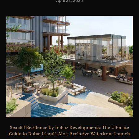
April 22, 2026
Seacliff Residence by Imtiaz Developments: The Ultimate
Guide to Dubai Island’s Most Exclusive Waterfront Launch