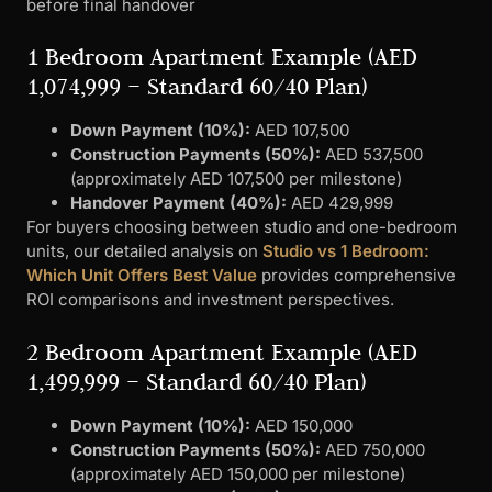
before final handover
1 Bedroom Apartment Example (AED
1,074,999 – Standard 60/40 Plan)
Down Payment (10%):
AED 107,500
Construction Payments (50%):
AED 537,500
(approximately AED 107,500 per milestone)
Handover Payment (40%):
AED 429,999
For buyers choosing between studio and one-bedroom
units, our detailed analysis on
Studio vs 1 Bedroom:
Which Unit Offers Best Value
provides comprehensive
ROI comparisons and investment perspectives.
2 Bedroom Apartment Example (AED
1,499,999 – Standard 60/40 Plan)
Down Payment (10%):
AED 150,000
Construction Payments (50%):
AED 750,000
(approximately AED 150,000 per milestone)