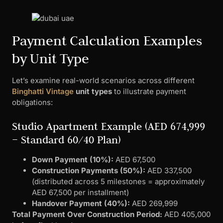
Payment Calculation Examples
by Unit Type
Let’s examine real-world scenarios across different
Binghatti Vintage
unit types
to illustrate payment
obligations:
Studio Apartment Example (AED 674,999
– Standard 60/40 Plan)
Down Payment (10%):
AED 67,500
Construction Payments (50%):
AED 337,500
(distributed across 5 milestones = approximately
AED 67,500 per installment)
Handover Payment (40%):
AED 269,999
Total Payment Over Construction Period:
AED 405,000