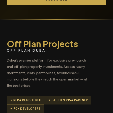
Off Plan Projects
OFF PLAN DUBAI
Dubai's premier platform for exclusive pre-launch
and off-plan property investments. Access luxury
apartments, villas, penthouses, townhouses &
mansions before they reach the open market — at
the best prices.
✦ RERA REGISTERED
✦ GOLDEN VISA PARTNER
✦ 70+ DEVELOPERS