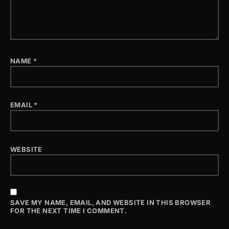
NAME
*
EMAIL
*
WEBSITE
SAVE MY NAME, EMAIL, AND WEBSITE IN THIS BROWSER
FOR THE NEXT TIME I COMMENT.