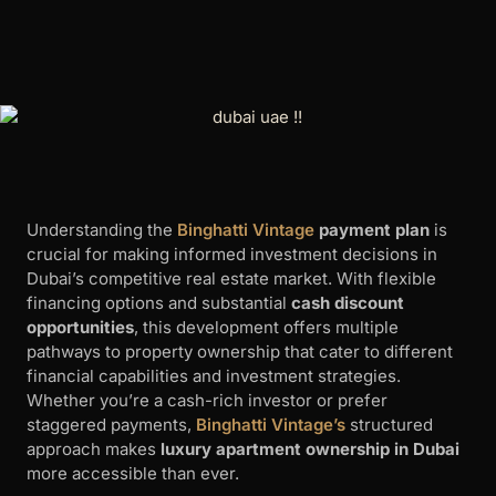
Understanding the
Binghatti Vintage
payment plan
is
crucial for making informed investment decisions in
Dubai’s competitive real estate market. With flexible
financing options and substantial
cash discount
opportunities
, this development offers multiple
pathways to property ownership that cater to different
financial capabilities and investment strategies.
Whether you’re a cash-rich investor or prefer
staggered payments,
Binghatti Vintage’s
structured
approach makes
luxury apartment ownership in Dubai
more accessible than ever.