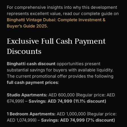
For comprehensive insights into why this development
represents excellent value, read our complete guide on
Binghatti Vintage Dubai: Complete Investment &
Buyer’s Guide 2025.
Exclusive Full Cash Payment
Discounts
Binghatti cash discount
opportunities present
substantial savings for buyers with available liquidity.
The current promotional offer provides the following
full cash payment prices
:
Studio Apartments:
AED 600,000 (Regular price: AED
674,999) –
Savings: AED 74,999 (11.1% discount)
1 Bedroom Apartments:
AED 1,000,000 (Regular price:
AED 1,074,999) –
Savings: AED 74,999 (7% discount)