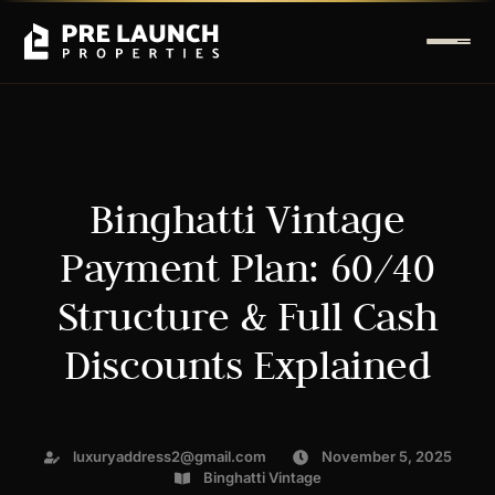
Binghatti Vintage
Payment Plan: 60/40
Structure & Full Cash
Discounts Explained
luxuryaddress2@gmail.com
November 5, 2025
Binghatti Vintage