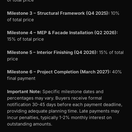
Milestone 3 – Structural Framework (Q4 2025):
10%
of total price
Milestone 4 – MEP & Facade Installation (Q2 2026):
15% of total price
Milestone 5 – Interior Finishing (Q4 2026):
15% of total
price
Milestone 6 – Project Completion (March 2027):
40%
final payment
Important Note:
Specific milestone dates and
percentages may vary. Buyers receive formal
notification 30-45 days before each payment deadline,
providing adequate planning time. Late payments may
incur penalties, typically 1-2% monthly interest on
outstanding amounts.