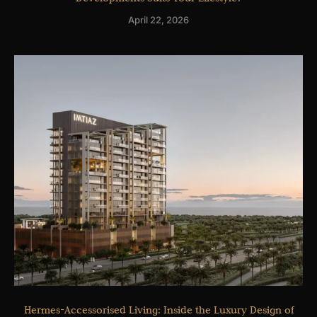
April 22, 2026
Hermes-Accessorised Living: Inside the Luxury Design of