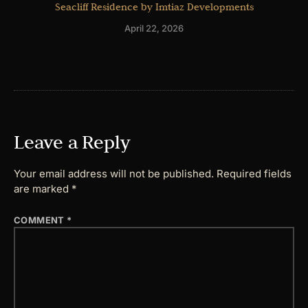
Seacliff Residence by Imtiaz Developments
April 22, 2026
Leave a Reply
Your email address will not be published.
Required fields
are marked
*
COMMENT
*