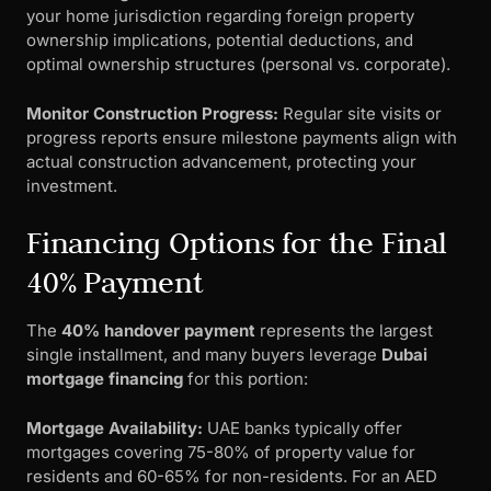
your home jurisdiction regarding foreign property
ownership implications, potential deductions, and
optimal ownership structures (personal vs. corporate).
Monitor Construction Progress:
Regular site visits or
progress reports ensure milestone payments align with
actual construction advancement, protecting your
investment.
Financing Options for the Final
40% Payment
The
40% handover payment
represents the largest
single installment, and many buyers leverage
Dubai
mortgage financing
for this portion:
Mortgage Availability:
UAE banks typically offer
mortgages covering 75-80% of property value for
residents and 60-65% for non-residents. For an AED