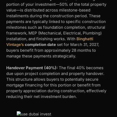
portion of your investment—50% of the total property
value—is distributed across milestone-based
installments during the construction period. These
payments are typically linked to specific construction
milestones such as foundation completion, structural
framework, MEP (Mechanical, Electrical, Plumbing)
installation, and finishing works. With
Binghatti
Vintage’s
completion date
set for March 31, 2027,
buyers benefit from approximately 28 months to
manage these payments strategically.
Handover Payment (40%):
The final 40% becomes
due upon project completion and property handover.
This structure allows buyers to potentially secure
mortgage financing for this portion or benefit from
property appreciation during construction, effectively
reducing their net investment burden.