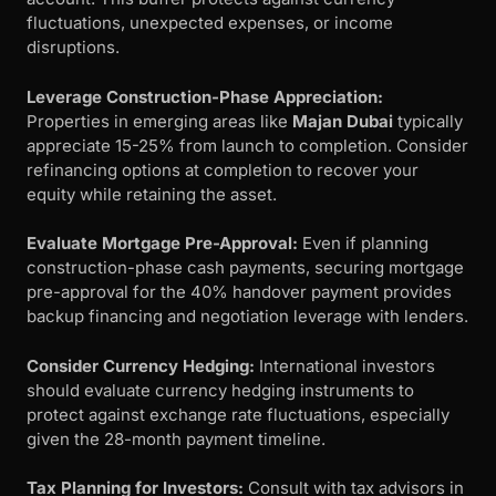
fluctuations, unexpected expenses, or income
disruptions.
Leverage Construction-Phase Appreciation:
Properties in emerging areas like
Majan Dubai
typically
appreciate 15-25% from launch to completion. Consider
refinancing options at completion to recover your
equity while retaining the asset.
Evaluate Mortgage Pre-Approval:
Even if planning
construction-phase cash payments, securing mortgage
pre-approval for the 40% handover payment provides
backup financing and negotiation leverage with lenders.
Consider Currency Hedging:
International investors
should evaluate currency hedging instruments to
protect against exchange rate fluctuations, especially
given the 28-month payment timeline.
Tax Planning for Investors:
Consult with tax advisors in