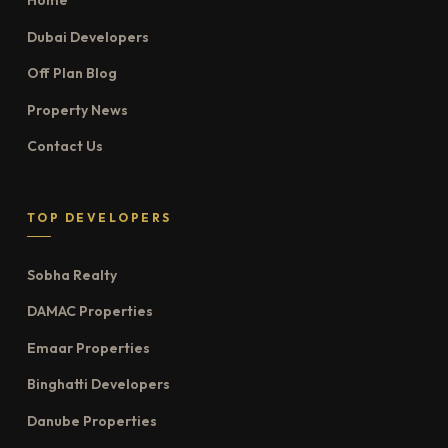
Home
Dubai Developers
Off Plan Blog
Property News
Contact Us
TOP DEVELOPERS
Sobha Realty
DAMAC Properties
Emaar Properties
Binghatti Developers
Danube Properties