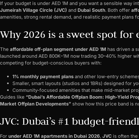
If your budget is under AED 1M and you want a sensible way in
Jumeirah Village Circle (JVC)
and
Dubai South
. Both offer
aff
amenities, strong rental demand, and realistic payment plans f
Why 2026 is a sweet spot for e
The
affordable off-plan segment under AED 1M
has driven a s
launched around AED 800K–1M now trading 30–40% higher with
competing for budget-conscious buyers with:
1% monthly payment plans
and other low-entry scheme
Smaller, smart layouts (studios and 1BRs) designed for y
Community-focused amenities that make mid-market proj
Guides like
“Dubai’s Affordable Offplan Boom: High-Yield Prop
Market Offplan Developments”
show how this price band is now
JVC: Dubai’s #1 budget-friend
For
under AED 1M apartments in Dubai 2026
,
JVC
is often the