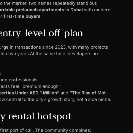
to the market, two names repeatedly stand out:
ordable prelaunch apartments in Dubai
with modern
or
first-time buyers
.
ntry-level off-plan
urge in transactions since 2023, with many projects
in two years.At the same time, developers are
s
oung professionals
ects feel “premium enough.”
erties Under AED 1 Million”
and
“The Rise of Mid-
 central to the city’s growth story, not a side niche.
ly rental hotspot
 first port of call. The community combines: