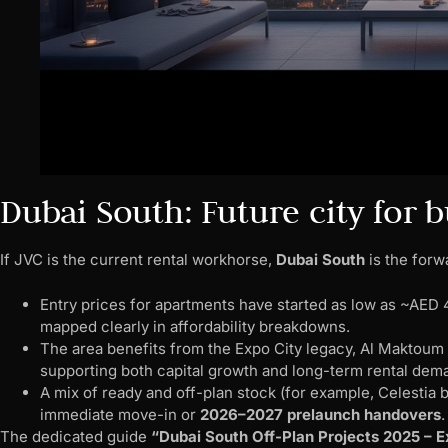
Dubai South: Future city for
If JVC is the current rental workhorse,
Dubai South
is the forw
Entry prices for apartments have started as low as ~AE
mapped clearly in affordability breakdowns.
The area benefits from the Expo City legacy, Al Maktoum Ai
supporting both capital growth and long-term rental dem
A mix of ready and off-plan stock (for example, Celestia
immediate move-in or
2026–2027 prelaunch handovers
The dedicated guide
“Dubai South Off-Plan Projects 2025 – E