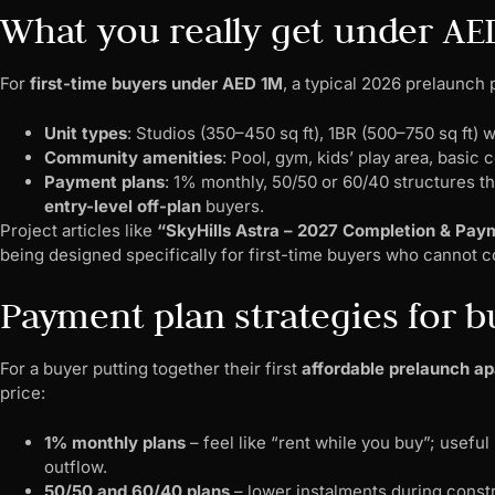
What you really get under AE
For
first-time buyers under AED 1M
, a typical 2026 prelaunch 
Unit types
: Studios (350–450 sq ft), 1BR (500–750 sq ft) 
Community amenities
: Pool, gym, kids’ play area, basi
Payment plans
: 1% monthly, 50/50 or 60/40 structures th
entry-level off-plan
buyers.
Project articles like
“SkyHills Astra – 2027 Completion & Pa
being designed specifically for first-time buyers who cannot c
Payment plan strategies for 
For a buyer putting together their first
affordable prelaunch ap
price:
1% monthly plans
– feel like “rent while you buy”; useful
outflow.
50/50 and 60/40 plans
– lower instalments during constr