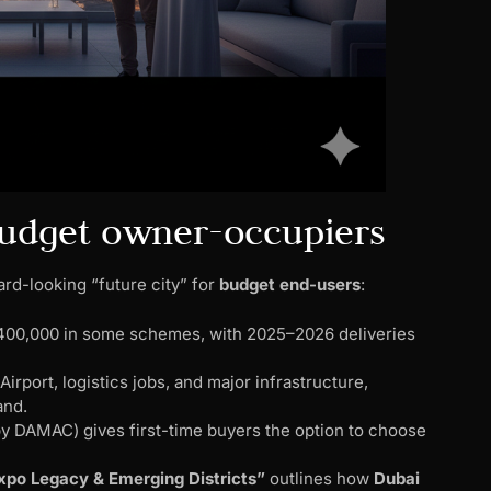
 budget owner-occupiers
ard-looking “future city” for
budget end-users
:
D 400,000 in some schemes, with 2025–2026 deliveries
rport, logistics jobs, and major infrastructure,
and.
 by DAMAC) gives first-time buyers the option to choose
.
xpo Legacy & Emerging Districts”
outlines how
Dubai