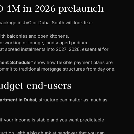
D 1M in 2026 prelaunch
package in JVC or Dubai South will look like:
with balconies and open kitchens.
c co-working or lounge, landscaped podium.
at spread instalments into 2027–2028, essential for
yment Schedule”
show how flexible payment plans are
ommit to traditional mortgage structures from day one.
budget end-users
artment in Dubai
, structure can matter as much as
 if your income is stable and you want predictable
uction, with a big chunk at handover that you can