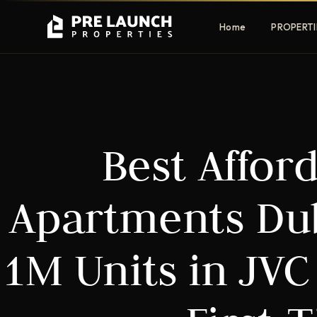
Home
PROPERTI
Apartments
Villas
Best Affor
Luxury & affordable units
Premium fre
communities
Townhouses
Mansions
Apartments Dub
Family-friendly living
Estate & sig
homes
1M Units in JVC
EXCLUSIVE ACCESS
Get Pre-Launch Prices Before Public