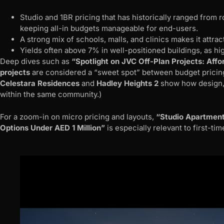
Studio and 1BR pricing that has historically ranged fro
keeping all-in budgets manageable for end-users.
A strong mix of schools, malls, and clinics makes it attrac
Yields often above 7% in well-positioned buildings, as hi
Deep dives such as
“Spotlight on JVC Off-Plan Projects: Affo
projects
are considered a “sweet spot” between budget pricing 
Celestara Residences
and
Hadley Heights 2
show how design, s
within the same community.)
For a zoom-in on micro pricing and layouts,
“Studio Apartment
Options Under AED 1 Million”
is especially relevant to first-t