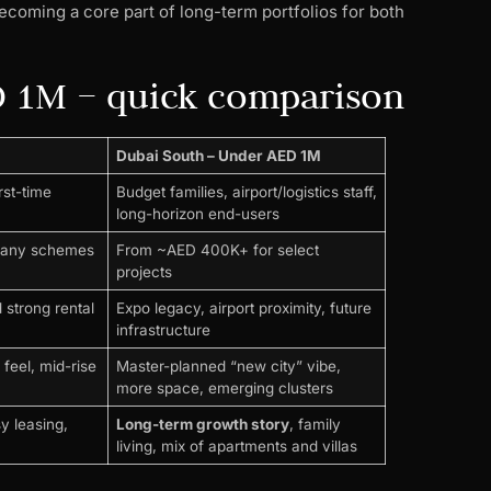
coming a core part of long-term portfolios for both
D 1M – quick comparison
Dubai South – Under AED 1M
rst-time
Budget families, airport/logistics staff,
long-horizon end-users
many schemes
From ~AED 400K+ for select
projects
 strong rental
Expo legacy, airport proximity, future
infrastructure
feel, mid-rise
Master-planned “new city” vibe,
more space, emerging clusters
sy leasing,
Long-term growth story
, family
living, mix of apartments and villas