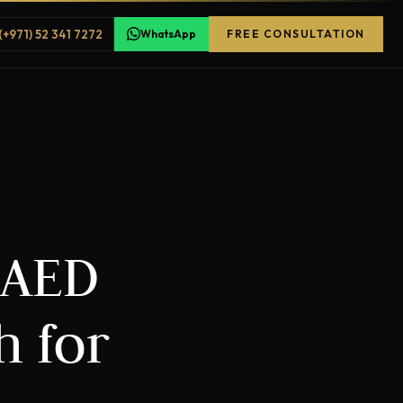
(+971) 52 341 7272
WhatsApp
FREE CONSULTATION
 AED
h for