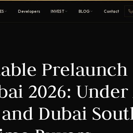
ES
Developers
INVEST
BLOG
Contact
Penthouses
dable Prelaunch
ehold
Sky-high ultra-luxury
All Developers
ai 2026: Under
nature
Browse 80+ UAE
developers
 and Dubai Sout
REGISTER FREE