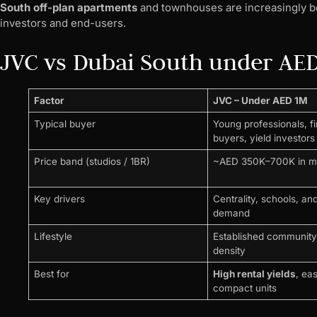
South off-plan apartments
and townhouses are increasingly be
investors and end-users.
JVC vs Dubai South under AE
Factor
JVC – Under AED 1M
Typical buyer
Young professionals, fi
buyers, yield investors
Price band (studios / 1BR)
~AED 350K–700K in 
Key drivers
Centrality, schools, and
demand
Lifestyle
Established community 
density
Best for
High rental yields
, ea
compact units