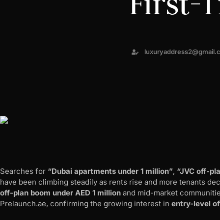
First-
luxuryaddress2@gmail.
Searches for
“Dubai apartments under 1 million”
,
“JVC off-pl
have been climbing steadily as rents rise and more tenants de
off-plan boom under AED 1 million
and mid-market communitie
Prelaunch.ae, confirming the growing interest in
entry-level o