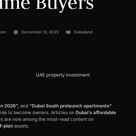
Time Buyers
com
December 12, 2025
Dubailand
an 2026”,
and
“Dubai South prelaunch apartments”
cide to become owners. Articles on
Dubai’s affordable
s are now among the most-read content on
ff-plan
assets.