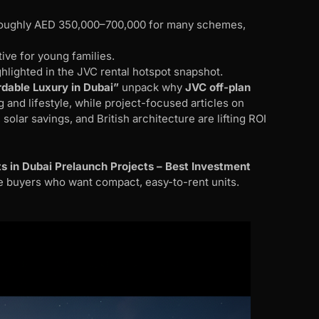
m roughly AED 350,000–700,000 for many schemes,
tive for young families.
ghlighted in the JVC rental hotspot snapshot.
rdable Luxury in Dubai”
unpack why
JVC off-plan
and lifestyle, while project-focused articles on
olar savings, and British architecture are lifting ROI
s in Dubai Prelaunch Projects – Best Investment
ime buyers who want compact, easy-to-rent units.