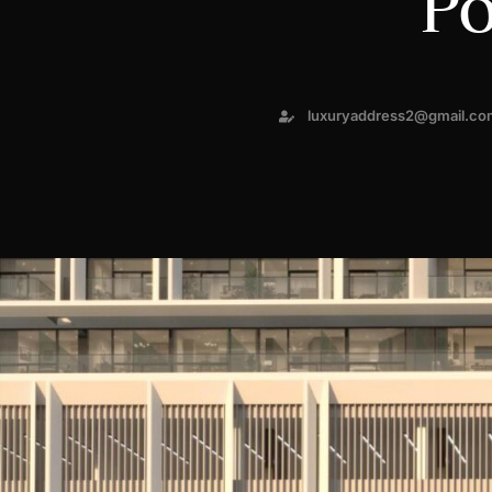
Po
luxuryaddress2@gmail.co