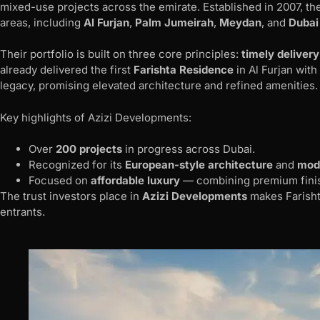
mixed-use projects across the emirate. Established in 2007, 
areas, including
Al Furjan
,
Palm Jumeirah
,
Meydan
, and
Dubai
Their portfolio is built on three core principles:
timely delivery
already delivered the first
Farishta Residence
in Al Furjan wit
legacy, promising elevated architecture and refined amenities.
Key highlights of Azizi Developments:
Over
200 projects
in progress across Dubai.
Recognized for its
European-style architecture
and
mode
Focused on
affordable luxury
— combining premium finish
The trust investors place in
Azizi Developments
makes Farisht
entrants.