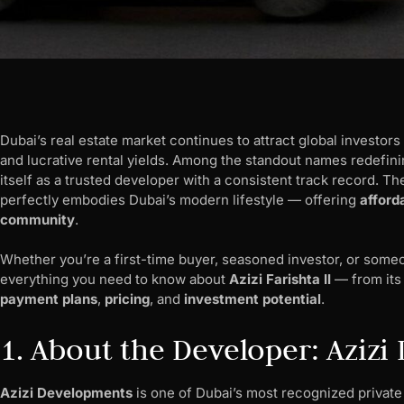
Dubai’s real estate market continues to attract global investors
and lucrative rental yields. Among the standout names redefini
itself as a trusted developer with a consistent track record. Th
perfectly embodies Dubai’s modern lifestyle — offering
afford
community
.
Whether you’re a first-time buyer, seasoned investor, or someo
everything you need to know about
Azizi Farishta II
— from it
payment plans
,
pricing
, and
investment potential
.
1. About the Developer: Aziz
Azizi Developments
is one of Dubai’s most recognized private