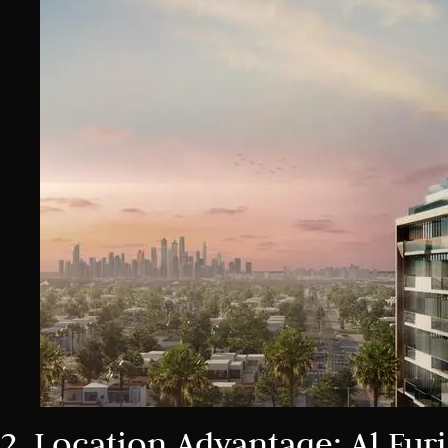
2. Location Advantage: Al Fur