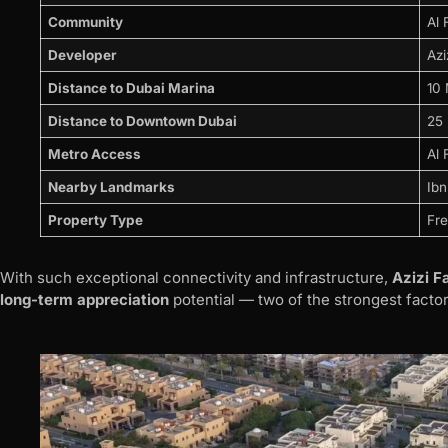
Community
Al 
Developer
Azi
Distance to Dubai Marina
10 
Distance to Downtown Dubai
25 
Metro Access
Al 
Nearby Landmarks
Ibn
Property Type
Fre
With such exceptional connectivity and infrastructure,
Azizi Fa
long-term appreciation
potential — two of the strongest factor