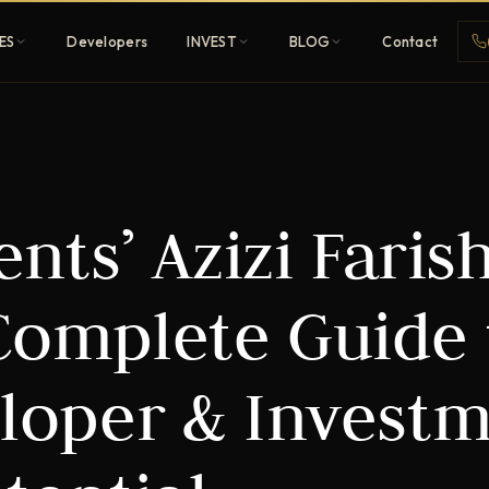
ES
Developers
INVEST
BLOG
Contact
Penthouses
ts’ Azizi Farish
ehold
Sky-high ultra-luxury
All Developers
 Complete Guide 
nature
Browse 80+ UAE
developers
eloper & Invest
REGISTER FREE