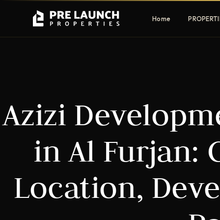
Home
PROPERTI
Apartments
Villas
Azizi Developmen
Luxury & affordable units
Premium fre
communities
Townhouses
Mansions
in Al Furjan:
Family-friendly living
Estate & sig
homes
Location, Dev
EXCLUSIVE ACCESS
Get Pre-Launch Prices Before Public