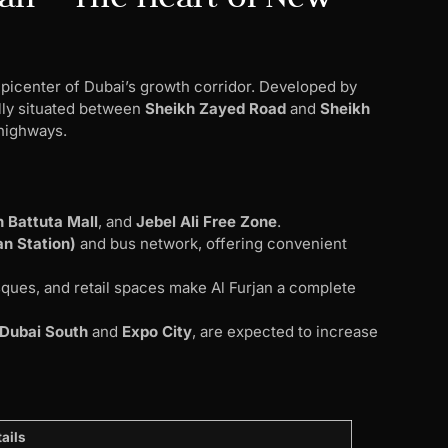
 epicenter of Dubai’s growth corridor. Developed by
ally situated between
Sheikh Zayed Road
and
Sheikh
highways.
:
n Battuta Mall
, and
Jebel Ali Free Zone
.
an Station)
and bus network, offering convenient
ques, and retail spaces make Al Furjan a complete
Dubai South
and
Expo City
, are expected to increase
ails