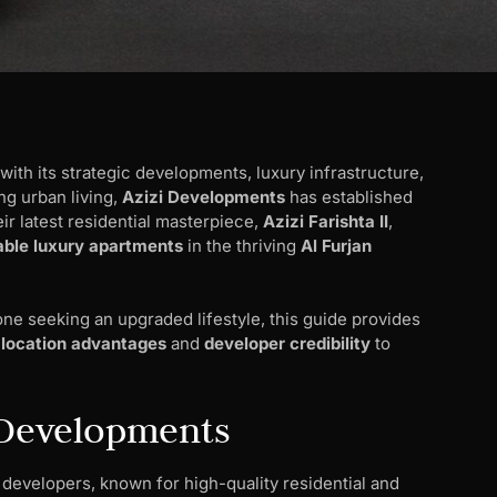
 with its strategic developments, luxury infrastructure,
ng urban living,
Azizi Developments
has established
eir latest residential masterpiece,
Azizi Farishta II
,
able luxury apartments
in the thriving
Al Furjan
ne seeking an upgraded lifestyle, this guide provides
s
location advantages
and
developer credibility
to
i Developments
 developers, known for high-quality residential and