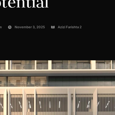
tential
m
November 3, 2025
Azizi Farishta 2