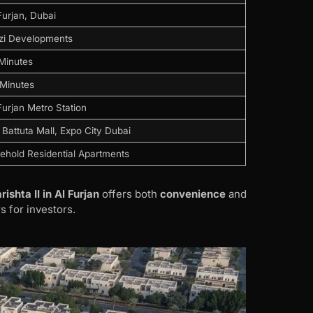
Furjan, Dubai
zi Developments
Minutes
Minutes
Furjan Metro Station
 Battuta Mall, Expo City Dubai
ehold Residential Apartments
rishta II in Al Furjan
offers both
convenience
and
s for investors.