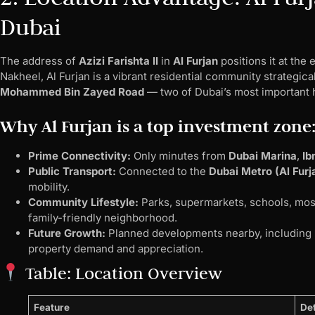
Dubai
The address of
Azizi Farishta II
in
Al Furjan
positions it at the
Nakheel, Al Furjan is a vibrant residential community strategic
Mohammed Bin Zayed Road
— two of Dubai’s most important 
Why Al Furjan is a top investment zone
Prime Connectivity:
Only minutes from
Dubai Marina
,
Ib
Public Transport:
Connected to the
Dubai Metro (Al Furj
mobility.
Community Lifestyle:
Parks, supermarkets, schools, mos
family-friendly neighborhood.
Future Growth:
Planned developments nearby, including
property demand and appreciation.
Table: Location Overview
Feature
Det