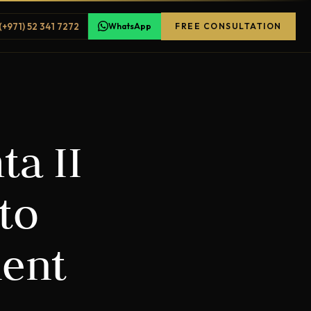
(+971) 52 341 7272
WhatsApp
FREE CONSULTATION
ta II
to
ment