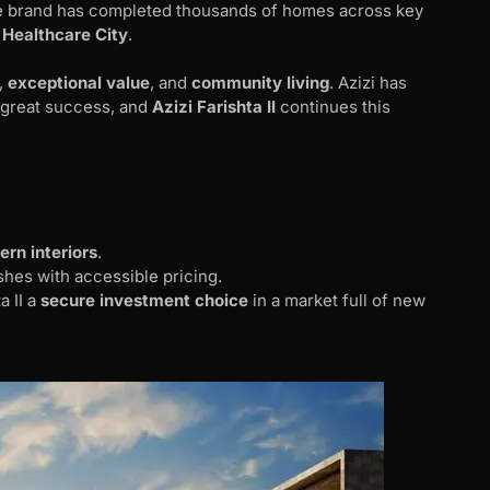
the brand has completed thousands of homes across key
 Healthcare City
.
,
exceptional value
, and
community living
. Azizi has
h great success, and
Azizi Farishta II
continues this
rn interiors
.
es with accessible pricing.
a II a
secure investment choice
in a market full of new