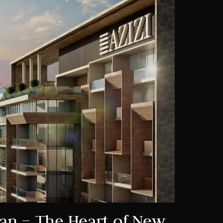
jan – The Heart of New