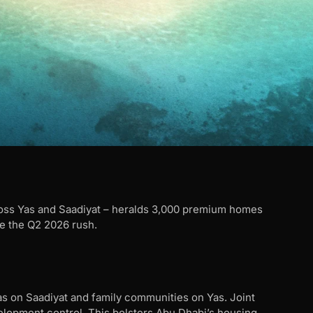
ss Yas and Saadiyat – heralds 3,000 premium homes
 the Q2 2026 rush.
as on Saadiyat and family communities on Yas. Joint
elopment control. This bolsters Abu Dhabi’s housing