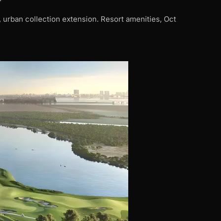
urban collection extension. Resort amenities, Oct