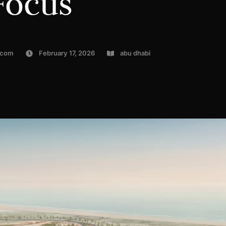
Focus
.com
February 17, 2026
abu dhabi