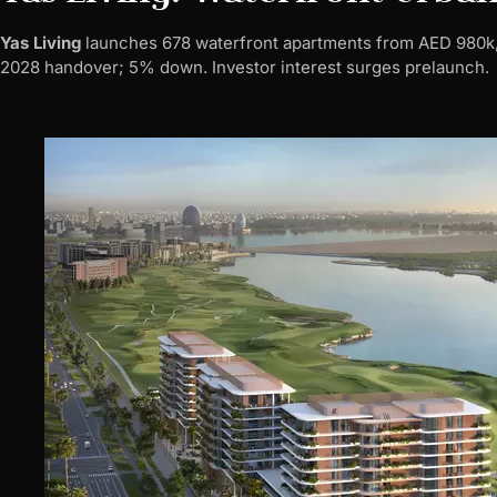
Yas Living
launches 678 waterfront apartments from AED 980k, 
2028 handover; 5% down. Investor interest surges prelaunch.​