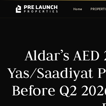
Home
PROPERTI
Apartments
Villas
Aldar’s AED
Luxury & affordable units
Premium fre
communities
Townhouses
Mansions
Yas/Saadiyat 
Family-friendly living
Estate & sig
homes
Before Q2 20
EXCLUSIVE ACCESS
Get Pre-Launch Prices Before Public