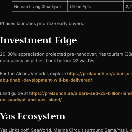
Nouran Living (Saadiyat)
Urban Apts
2,
Phased launches prioritize early buyers.​
Investment Edge
20-30% appreciation projected pre-handover; Yas tourism (38m v
occupancy amplifies. Lock before Q2 via JVs.
For the Aldar JV model, explore
https://prelaunch.ae/aldar-j
abu-dhabi-development-will-be-delivered/
.
Land guide at
https://prelaunch.ae/aldars-aed-23-billion-l
on-saadiyat-and-yas-island/
.
Yas Ecosystem
Yas Links golf, SeaWorld, Marina Circuit surround Sama/Yas Livi