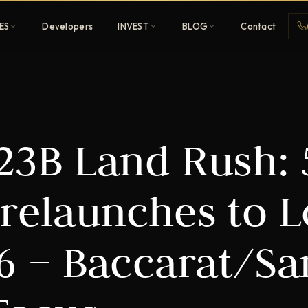
ES
Developers
INVEST
BLOG
Contact
Penthouses
 23B Land Rush: 
ehold
Sky-high ultra-luxury
All Developers
Prelaunches to 
nature
Browse 80+ UAE
developers
26 – Baccarat/S
REGISTER FREE