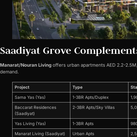
Saadiyat Grove Complement
Manarat/Nouran Living
offers urban apartments AED 2.2-2.5M, 
demand.
Project
Type
Sta
Sama Yas (Yas)
1-3BR Apts/Duplex
1,
Baccarat Residences
2-3BR Apts/Sky Villas
5,
(Saadiyat)
Yas Living (Yas)
1-3BR Apts
98
Manarat Living (Saadiyat)
Urban Apts
2,