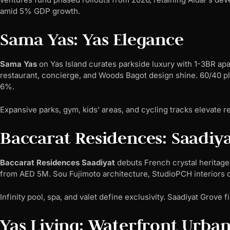
amid 5% GDP growth.
Sama Yas: Yas Elegance
Sama Yas
on Yas Island curates parkside luxury with 1-3BR ap
restaurant, concierge, and Woods Bagot design shine. 60/40 pl
6%.
Expansive parks, gym, kids’ areas, and cycling tracks elevate r
Baccarat Residences: Saadiya
Baccarat Residences Saadiyat
debuts French crystal heritage 
from AED 5M. Sou Fujimoto architecture, StudioPCH interiors
Infinity pool, spa, and valet define exclusivity. Saadiyat Grove 
Yas Living: Waterfront Urba