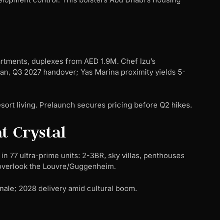
artments, duplexes from AED 1.9M. Chef Izu’s
an, Q3 2027 handover; Yas Marina proximity yields 5-
esort living. Prelaunch secures pricing before Q2 hikes.
t Crystal
in 77 ultra-prime units: 2-3BR, sky villas, penthouses
 overlook the Louvre/Guggenheim.
finale; 2028 delivery amid cultural boom.
n