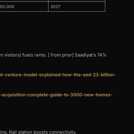
200,000
2027
isitors) fuels rents. [ from prior] Saadiyat’s 74%
oint-venture-model-explained-how-the-aed-23-billion-
and-acquisition-complete-guide-to-3000-new-homes-
ng. Rail station boosts connectivity.