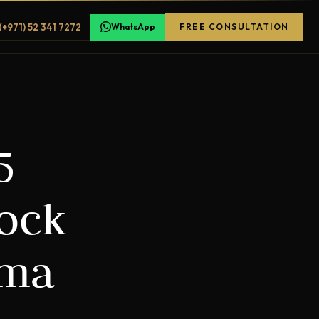
(+971) 52 341 7272
WhatsApp
FREE CONSULTATION
5
Lock
ama