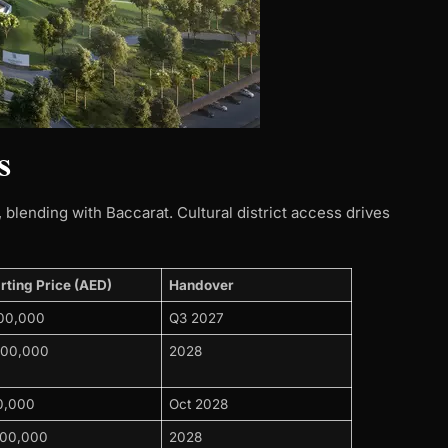
s
blending with Baccarat. Cultural district access drives
rting Price (AED)
Handover ​
900,000
Q3 2027
000,000
2028
0,000
Oct 2028
500,000
2028