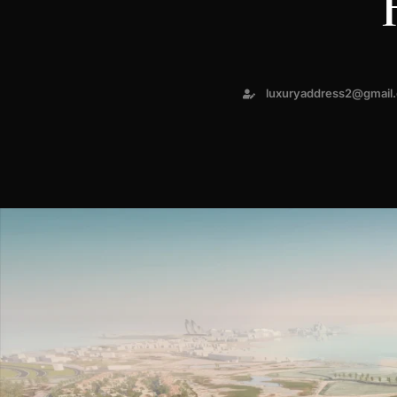
luxuryaddress2@gmail