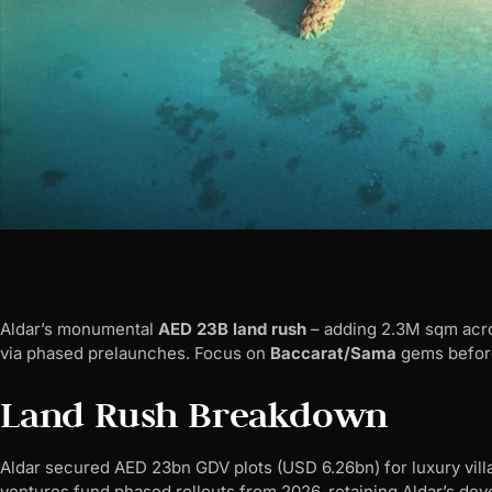
Aldar’s monumental
AED 23B land rush
– adding 2.3M sqm acro
via phased prelaunches. Focus on
Baccarat/Sama
gems before
Land Rush Breakdown
Aldar secured AED 23bn GDV plots (USD 6.26bn) for luxury vill
ventures fund phased rollouts from 2026, retaining Aldar’s dev