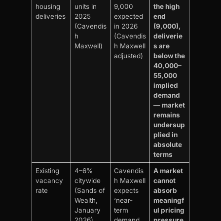
housing
units in
9,000
the high
deliveries
2025
expected
end
(Cavendis
in 2026
(9,000),
h
(Cavendis
deliverie
Maxwell)
h Maxwell
s are
adjusted)
below the
40,000–
55,000
implied
demand
— market
remains
undersup
plied in
absolute
terms
Existing
4–6%
Cavendis
A market
vacancy
citywide
h Maxwell
cannot
rate
(Sands of
expects
absorb
Wealth,
‘near-
meaningf
January
term
ul pricing
2026)
demand
pressure