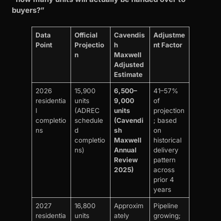
buyers?”
Data
Official
Cavendis
Adjustme
Point
Projectio
h
nt Factor
n
Maxwell
Adjusted
Estimate
2026
15,900
6,500–
41–57%
residentia
units
9,000
of
l
(ADREC
units
projection
completio
schedule
(Cavendi
; based
ns
d
sh
on
completio
Maxwell
historical
ns)
Annual
delivery
Review
pattern
2025)
across
prior 4
years
2027
16,800
Approxim
Pipeline
residentia
units
ately
growing;