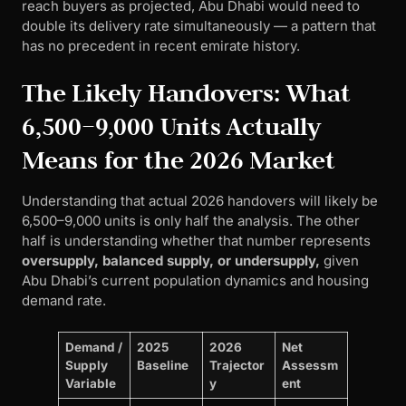
reach buyers as projected, Abu Dhabi would need to
double its delivery rate simultaneously — a pattern that
has no precedent in recent emirate history.
The Likely Handovers: What
6,500–9,000 Units Actually
Means for the 2026 Market
Understanding that actual 2026 handovers will likely be
6,500–9,000 units is only half the analysis. The other
half is understanding whether that number represents
oversupply, balanced supply, or undersupply,
given
Abu Dhabi’s current population dynamics and housing
demand rate.
Demand /
2025
2026
Net
Supply
Baseline
Trajector
Assessm
Variable
y
ent