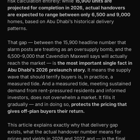
risk calculation entirely: while
15,900 units are
projected for completion in 2026, actual handovers
are expected to range between only 6,500 and 9,000
homes, based on Abu Dhabi’s historical delivery
patterns.
That gap — between the 15,900 headline number that
alarm posts are treating as an oversupply bomb, and the
6,500–9,000 that Cavendish Maxwell says will actually
reach the market — is
the most important single fact in
Abu Dhabi’s 2026 prelaunch story.
It means the supply
wave that should terrify buyers is, in practice, a
measured tide. And a measured tide, meeting sustained
demand from rent-pressured residents and informed
investors, does not overwhelm a market. It fills it
gradually — and in doing so,
protects the pricing that
gives off-plan buyers their return.
This article explains exactly why that delivery gap
exists, what the actual handover number means for
prices and yields in 2026 and 2027, and — in the final