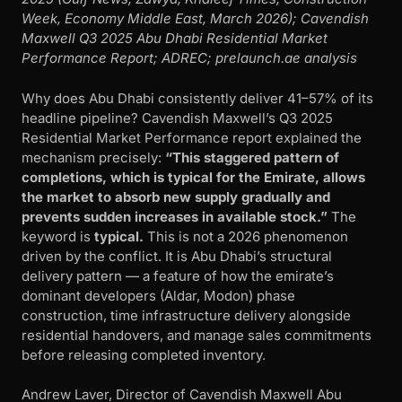
Week, Economy Middle East, March 2026); Cavendish
Maxwell Q3 2025 Abu Dhabi Residential Market
Performance Report; ADREC; prelaunch.ae analysis
Why does Abu Dhabi consistently deliver 41–57% of its
headline pipeline? Cavendish Maxwell’s Q3 2025
Residential Market Performance report explained the
mechanism precisely:
“This staggered pattern of
completions, which is typical for the Emirate, allows
the market to absorb new supply gradually and
prevents sudden increases in available stock.”
The
keyword is
typical.
This is not a 2026 phenomenon
driven by the conflict. It is Abu Dhabi’s structural
delivery pattern — a feature of how the emirate’s
dominant developers (Aldar, Modon) phase
construction, time infrastructure delivery alongside
residential handovers, and manage sales commitments
before releasing completed inventory.
Andrew Laver, Director of Cavendish Maxwell Abu