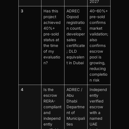
2027
3
Has this
ADREC
40–60%+
project
Oqood
pre-sold
achieved
registratio
confirms
40%+
n count;
market
pre-sold
developer
validation;
status at
sales
also
the time
certificate
confirms
of my
; DLD
escrow
evaluatio
equivalen
pool is
n?
t in Dubai
growing,
reducing
completio
n risk
4
Is the
ADREC /
Independ
escrow
Abu
ently
RERA-
Dhabi
verified
compliant
Departme
escrow
and
nt of
with a
independ
Municipali
named
ently
ties
UAE