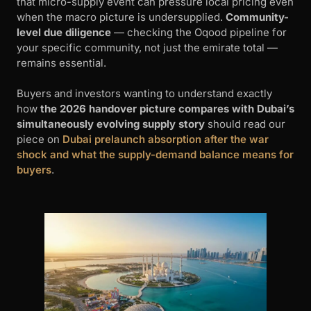
that micro-supply event can pressure local pricing even
when the macro picture is undersupplied.
Community-
level due diligence
— checking the Oqood pipeline for
your specific community, not just the emirate total —
remains essential.
Buyers and investors wanting to understand exactly
how
the 2026 handover picture compares with Dubai’s
simultaneously evolving supply story
should read our
piece on
Dubai prelaunch absorption after the war
shock and what the supply-demand balance means for
buyers
.