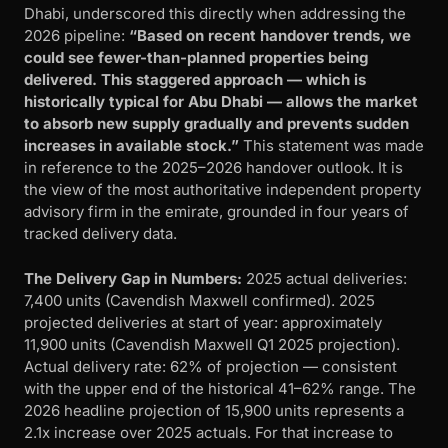
Dhabi, underscored this directly when addressing the
2026 pipeline:
“Based on recent handover trends, we
could see fewer-than-planned properties being
delivered. This staggered approach — which is
historically typical for Abu Dhabi — allows the market
to absorb new supply gradually and prevents sudden
increases in available stock.”
This statement was made
in reference to the 2025–2026 handover outlook. It is
the view of the most authoritative independent property
advisory firm in the emirate, grounded in four years of
tracked delivery data.
The Delivery Gap in Numbers:
2025 actual deliveries:
7,400 units (Cavendish Maxwell confirmed). 2025
projected deliveries at start of year: approximately
11,900 units (Cavendish Maxwell Q1 2025 projection).
Actual delivery rate: 62% of projection — consistent
with the upper end of the historical 41–62% range. The
2026 headline projection of 15,900 units represents a
2.1x increase over 2025 actuals. For that increase to