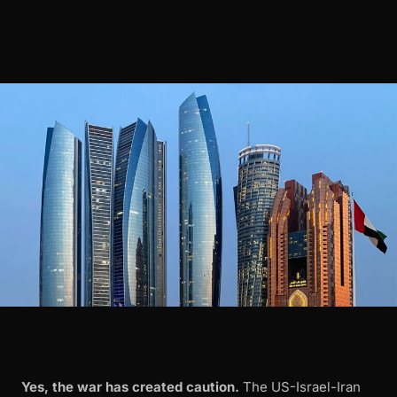
Yes, the war has created caution.
The US-Israel-Iran