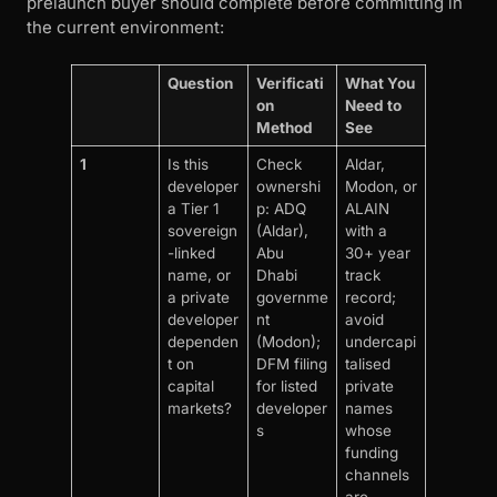
prelaunch buyer should complete before committing in
the current environment:
Question
Verificati
What You
on
Need to
Method
See
1
Is this
Check
Aldar,
developer
ownershi
Modon, or
a Tier 1
p: ADQ
ALAIN
sovereign
(Aldar),
with a
-linked
Abu
30+ year
name, or
Dhabi
track
a private
governme
record;
developer
nt
avoid
dependen
(Modon);
undercapi
t on
DFM filing
talised
capital
for listed
private
markets?
developer
names
s
whose
funding
channels