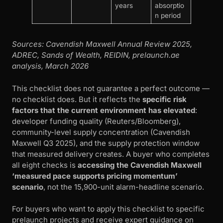
years
absorptio
n period
Sources: Cavendish Maxwell Annual Review 2025,
ADREC, Sands of Wealth, REIDIN, prelaunch.ae
analysis, March 2026
This checklist does not guarantee a perfect outcome —
no checklist does. But it reflects the
specific risk
factors that the current environment has elevated
:
developer funding quality (Reuters/Bloomberg),
community-level supply concentration (Cavendish
Maxwell Q3 2025), and the supply protection window
that measured delivery creates. A buyer who completes
all eight checks is
accessing the Cavendish Maxwell
‘measured pace supports pricing momentum’
scenario
, not the 15,900-unit alarm-headline scenario.
For buyers who want to apply this checklist to specific
prelaunch projects and receive expert guidance on