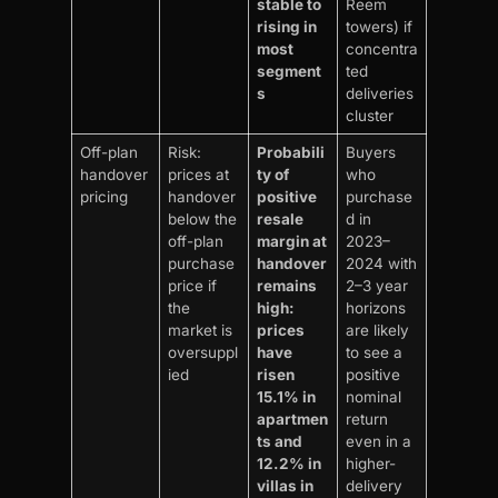
stable to
Reem
rising in
towers) if
most
concentra
segment
ted
s
deliveries
cluster
Off-plan
Risk:
Probabili
Buyers
handover
prices at
ty of
who
pricing
handover
positive
purchase
below the
resale
d in
off-plan
margin at
2023–
purchase
handover
2024 with
price if
remains
2–3 year
the
high:
horizons
market is
prices
are likely
oversuppl
have
to see a
ied
risen
positive
15.1% in
nominal
apartmen
return
ts and
even in a
12.2% in
higher-
villas in
delivery