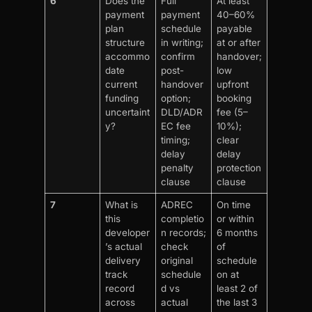
6
Does the
Full
At least
payment
payment
40–60%
plan
schedule
payable
structure
in writing;
at or after
accommo
confirm
handover;
date
post-
low
current
handover
upfront
funding
option;
booking
uncertaint
DLD/ADR
fee (5–
y?
EC fee
10%);
timing;
clear
delay
delay
penalty
protection
clause
clause
7
What is
ADREC
On time
this
completio
or within
developer
n records;
6 months
’s actual
check
of
delivery
original
schedule
track
schedule
on at
record
d vs
least 2 of
across
actual
the last 3