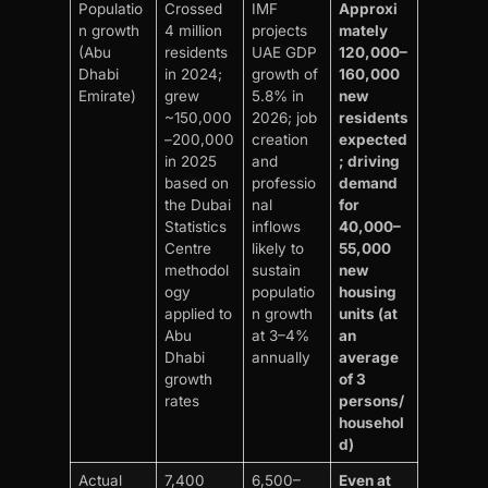
Populatio
Crossed
IMF
Approxi
n growth
4 million
projects
mately
(Abu
residents
UAE GDP
120,000–
Dhabi
in 2024;
growth of
160,000
Emirate)
grew
5.8% in
new
~150,000
2026; job
residents
–200,000
creation
expected
in 2025
and
; driving
based on
professio
demand
the Dubai
nal
for
Statistics
inflows
40,000–
Centre
likely to
55,000
methodol
sustain
new
ogy
populatio
housing
applied to
n growth
units (at
Abu
at 3–4%
an
Dhabi
annually
average
growth
of 3
rates
persons/
househol
d)
Actual
7,400
6,500–
Even at