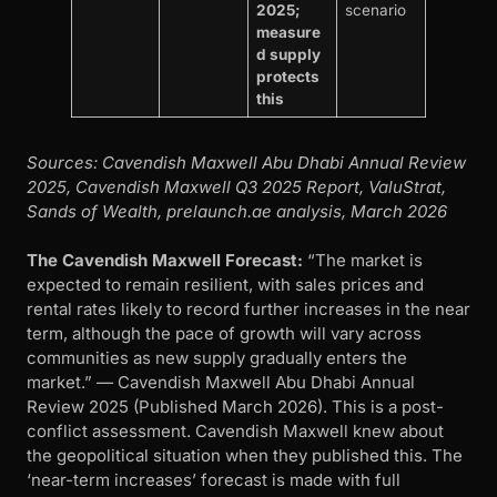
2025;
scenario
measure
d supply
protects
this
Sources: Cavendish Maxwell Abu Dhabi Annual Review
2025, Cavendish Maxwell Q3 2025 Report, ValuStrat,
Sands of Wealth, prelaunch.ae analysis, March 2026
The Cavendish Maxwell Forecast:
“The market is
expected to remain resilient, with sales prices and
rental rates likely to record further increases in the near
term, although the pace of growth will vary across
communities as new supply gradually enters the
market.” — Cavendish Maxwell Abu Dhabi Annual
Review 2025 (Published March 2026). This is a post-
conflict assessment. Cavendish Maxwell knew about
the geopolitical situation when they published this. The
‘near-term increases’ forecast is made with full