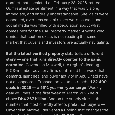
conflict that escalated on February 28, 2026, rattled
Gulf real estate sentiment in a way that was visible,
immediate, and entirely understandable. Site visits were
cancelled, overseas capital raises were paused, and
social media was filled with speculation about what
comes next for the UAE property market. Anyone who
denies that caution exists is not reading the same
market that buyers and investors are actually navigating.
But the latest verified property data tells a different
story — one that runs directly counter to the panic
narrative.
Cavendish Maxwell, the region’s leading
RICS-member advisory firm, confirmed this week that
demand, launches, and buyer activity in Abu Dhabi have
not disappeared. Transaction volumes reached
22,400
deals in 2025 — a 55% year-on-year surge
. Weekly
deal volumes in the first week of March 2026 held
above
Dh4.267 billion
. And on the supply side — the
number that most directly affects prelaunch buyers —
Cavendish Maxwell delivered a finding that changes the