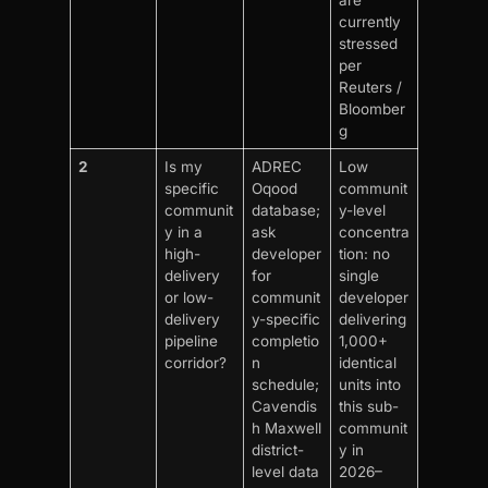
are
currently
stressed
per
Reuters /
Bloomber
g
2
Is my
ADREC
Low
specific
Oqood
communit
communit
database;
y-level
y in a
ask
concentra
high-
developer
tion: no
delivery
for
single
or low-
communit
developer
delivery
y-specific
delivering
pipeline
completio
1,000+
corridor?
n
identical
schedule;
units into
Cavendis
this sub-
h Maxwell
communit
district-
y in
level data
2026–