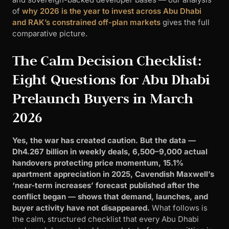
of
why 2026 is the year to invest across Abu Dhabi
and RAK’s constrained off-plan markets
gives the full
comparative picture.
The Calm Decision Checklist:
Eight Questions for Abu Dhabi
Prelaunch Buyers in March
2026
Yes, the war has created caution. But the data —
Dh4.267 billion in weekly deals, 6,500–9,000 actual
handovers protecting price momentum, 15.1%
apartment appreciation in 2025, Cavendish Maxwell’s
‘near-term increases’ forecast published after the
conflict began — shows that demand, launches, and
buyer activity have not disappeared.
What follows is
the calm, structured checklist that every Abu Dhabi