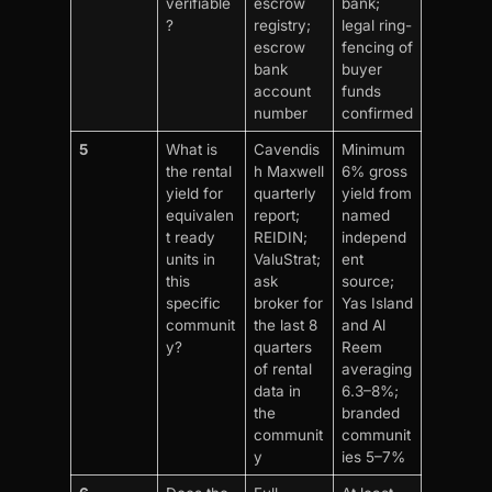
verifiable
escrow
bank;
?
registry;
legal ring-
escrow
fencing of
bank
buyer
account
funds
number
confirmed
5
What is
Cavendis
Minimum
the rental
h Maxwell
6% gross
yield for
quarterly
yield from
equivalen
report;
named
t ready
REIDIN;
independ
units in
ValuStrat;
ent
this
ask
source;
specific
broker for
Yas Island
communit
the last 8
and Al
y?
quarters
Reem
of rental
averaging
data in
6.3–8%;
the
branded
communit
communit
y
ies 5–7%