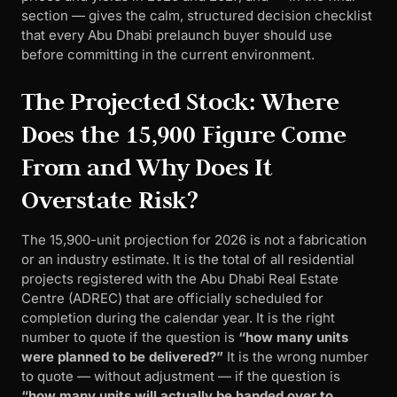
section — gives the calm, structured decision checklist
that every Abu Dhabi prelaunch buyer should use
before committing in the current environment.
The Projected Stock: Where
Does the 15,900 Figure Come
From and Why Does It
Overstate Risk?
The 15,900-unit projection for 2026 is not a fabrication
or an industry estimate. It is the total of all residential
projects registered with the Abu Dhabi Real Estate
Centre (ADREC) that are officially scheduled for
completion during the calendar year. It is the right
number to quote if the question is
“how many units
were planned to be delivered?”
It is the wrong number
to quote — without adjustment — if the question is
“how many units will actually be handed over to