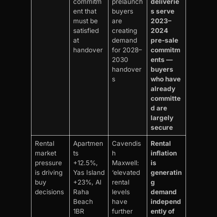
commitm
prelaunch
deliverie
ent that
buyers
s serve
must be
are
2023–
satisfied
creating
2024
at
demand
pre-sale
handover
for 2028–
commitm
2030
ents —
handover
buyers
s
who have
already
committe
d are
largely
secure
Rental
Apartmen
Cavendis
Rental
market
ts
h
inflation
pressure
+12.5%,
Maxwell:
is
is driving
Yas Island
‘elevated
generatin
buy
+23%, Al
rental
g
decisions
Raha
levels
demand
Beach
have
independ
1BR
further
ently of