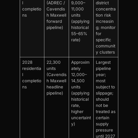
l
(ADREC /
9,000–
district
completio
Cavendis
11,000
concentra
ns
h Maxwell
units
tion risk
forward
(applying
increasin
pipeline)
historical
g; monitor
55–65%
for
rate)
specific
communit
y clusters
2028
22,300
Approxim
Largest
residentia
units
ately
pipeline
l
(Cavendis
12,000–
year;
completio
h Maxwell
14,500
most
ns
headline
units
subject to
pipeline)
(applying
slippage;
historical
should
rate,
not be
higher
treated as
uncertaint
certain
y)
supply
pressure
until 2027