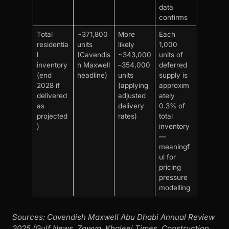
data
confirms
Total
~371,800
More
Each
residentia
units
likely
1,000
l
(Cavendis
~343,000
units of
inventory
h Maxwell
–354,000
deferred
(end
headline)
units
supply is
2028 if
(applying
approxim
delivered
adjusted
ately
as
delivery
0.3% of
projected
rates)
total
)
inventory
—
meaningf
ul for
pricing
pressure
modelling
Sources: Cavendish Maxwell Abu Dhabi Annual Review
2025 (Gulf News, Zawya, Khaleej Times, Construction