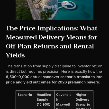
The Price Implications: What
Measured Delivery Means for
Off-Plan Returns and Rental
Yields
The translation from supply discipline to investor return
is direct but requires precision. Here is exactly how the
6,500–9,000 actual handover scenario translates into
price and yield outcomes for 2026 prelaunch buyers:
Scenario
Headline
Cavendis
Higher-
Supply
h
Delivery
(15,900)
Maxwell
Scenario