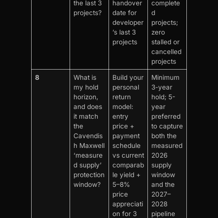
the last 3
handover
complete
projects?
date for
d
developer
projects;
’s last 3
zero
projects
stalled or
cancelled
projects
8
What is
Build your
Minimum
my hold
personal
3-year
horizon,
return
hold; 5-
and does
model:
year
it match
entry
preferred
the
price +
to capture
Cavendis
payment
both the
h Maxwell
schedule
measured
‘measure
vs current
2026
d supply’
comparab
supply
protection
le yield +
window
window?
5–8%
and the
price
2027–
appreciati
2028
on for 3
pipeline