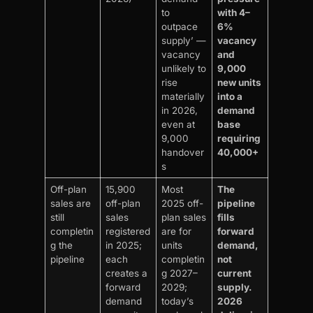
to
with 4–
outpace
6%
supply’ —
vacancy
vacancy
and
unlikely to
9,000
rise
new units
materially
into a
in 2026,
demand
even at
base
9,000
requiring
handover
40,000+
s
Off-plan
15,900
Most
The
sales are
off-plan
2025 off-
pipeline
still
sales
plan sales
fills
completin
registered
are for
forward
g the
in 2025;
units
demand,
pipeline
each
completin
not
creates a
g 2027–
current
forward
2029;
supply.
demand
today’s
2026