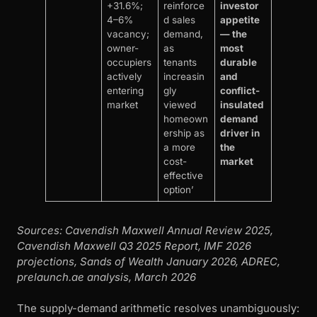
+31.6%;
reinforce
investor
4–6%
d sales
appetite
vacancy;
demand,
— the
owner-
as
most
occupiers
tenants
durable
actively
increasin
and
entering
gly
conflict-
market
viewed
insulated
homeown
demand
ership as
driver in
a more
the
cost-
market
effective
option’
Sources: Cavendish Maxwell Annual Review 2025,
Cavendish Maxwell Q3 2025 Report, IMF 2026
projections, Sands of Wealth January 2026, ADREC,
prelaunch.ae analysis, March 2026
The supply-demand arithmetic resolves unambiguously: