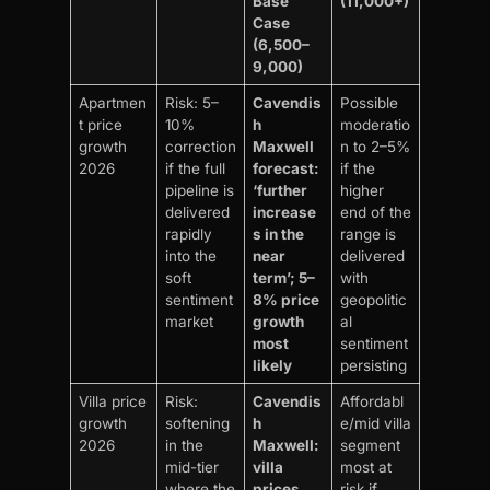
Base
(11,000+)
Case
(6,500–
9,000)
Apartmen
Risk: 5–
Cavendis
Possible
t price
10%
h
moderatio
growth
correction
Maxwell
n to 2–5%
2026
if the full
forecast:
if the
pipeline is
‘further
higher
delivered
increase
end of the
rapidly
s in the
range is
into the
near
delivered
soft
term’; 5–
with
sentiment
8% price
geopolitic
market
growth
al
most
sentiment
likely
persisting
Villa price
Risk:
Cavendis
Affordabl
growth
softening
h
e/mid villa
2026
in the
Maxwell:
segment
mid-tier
villa
most at
where the
prices
risk if