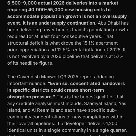
6,500–9,000 actual 2026 deliveries into a market
requiring 40,000–55,000 new housing units to
accommodate population growth is not an oversupply
event. It is an undersupply continuation.
Abu Dhabi has
been delivering fewer homes than its population growth
requires for at least four consecutive years. That
structural deficit is what drove the 15.1% apartment
price appreciation and 12.5% rental inflation of 2025. It
is not resolved by a 2026 pipeline that delivers at 57%
of its headline figure.
The Cavendish Maxwell Q3 2025 report added an
important nuance:
“Even so, concentrated handovers
in specific districts could create short-term
absorption pressure.”
This is the honest qualifier that
any credible analysis must include. Saadiyat Island, Yas
Island, and Al Reem Island each have specific sub-
community concentrations of new completions within
their overall pipelines. If a developer delivers 1,200
identical units in a single community in a single quarter,