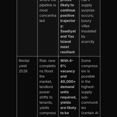
pipeline is
likely to
supply
most
continue
surprise
concentra
positive
occurs;
ted
trajector
luxury
y;
villas
Saadiyat
insulated
and Yas
by
Island
scarcity
most
resilient
Rental
Risk: new
With 4–
Some
yield
completio
6%
compress
2026
ns flood
vacancy
ion is
the
and
possible
market,
40,000+
in the
landlord
demand
highest-
power
units
supply
shifts to
required,
sub-
tenants,
yields
communit
yields
are likely
ies
compress
to be
(certain Al