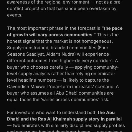
awareness of the regional environment — not as a pre-
conflict projection that has since been overtaken by
events.
The most important phrase in the forecast is
“the pace
of growth will vary across communities.”
This is the
honest signal that the market is not homogeneous.
Supply-constrained, branded communities (Four
Seasons Saadiyat, Aldar’s Nudra) will experience
different outcomes from higher-delivery corridors. A
buyer who chooses carefully — applying community-
level supply analysis rather than relying on emirate-
level headline numbers — is likely to capture the
Cavendish Maxwell ‘near-term increases’ scenario. A
buyer who assumes all Abu Dhabi communities are
equal faces the ‘varies across communities’ risk.
For investors who want to understand both
the Abu
Dhabi and the Ras Al Khaimah supply story in parallel
— two emirates with similarly disciplined supply profiles
and sovereign-backed developer bases — our analysis