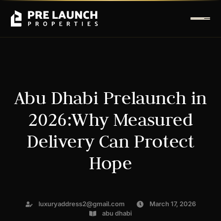
Abu Dhabi Prelaunch in
2026:Why Measured
Delivery Can Protect
Hope
luxuryaddress2@gmail.com
March 17, 2026
abu dhabi