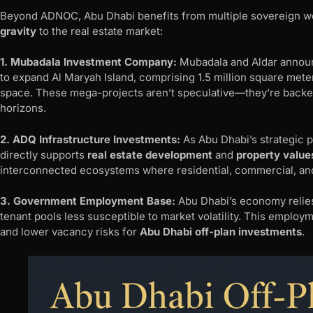
Beyond ADNOC, Abu Dhabi benefits from multiple sovereign wea
gravity
to the real estate market:
1. Mubadala Investment Company:
Mubadala and Aldar announc
to expand Al Maryah Island, comprising 1.5 million square meters 
space. These mega-projects aren’t speculative—they’re backe
horizons.
2. ADQ Infrastructure Investments:
As Abu Dhabi’s strategic pa
directly supports
real estate development
and
property value
interconnected ecosystems where residential, commercial, and 
3. Government Employment Base:
Abu Dhabi’s economy relies
tenant pools less susceptible to market volatility. This employm
and lower vacancy risks for
Abu Dhabi off-plan investments
.