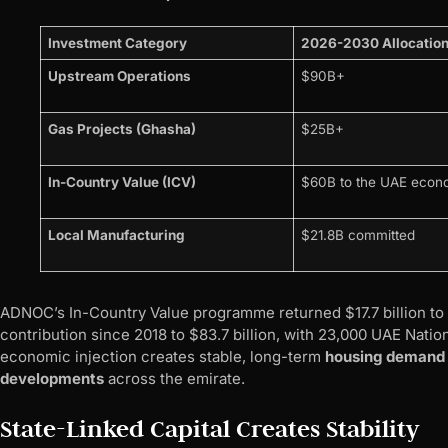
Investment Category
2026-2030 Allocatio
Upstream Operations
$90B+
Gas Projects (Ghasha)
$25B+
In-Country Value (ICV)
$60B to the UAE eco
Local Manufacturing
$21.8B committed
ADNOC’s In-Country Value programme returned $17.7 billion to 
contribution since 2018 to $83.7 billion, with 23,000 UAE Natio
economic injection creates stable, long-term
housing demand
developments
across the emirate.
State-Linked Capital Creates Stability