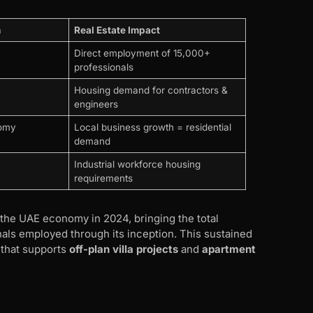
n
Real Estate Impact
Direct employment of 15,000+
professionals
Housing demand for contractors &
engineers
nomy
Local business growth = residential
demand
Industrial workforce housing
requirements
the UAE economy in 2024, bringing the total
nals employed through its inception. This sustained
that supports
off-plan villa projects
and
apartment