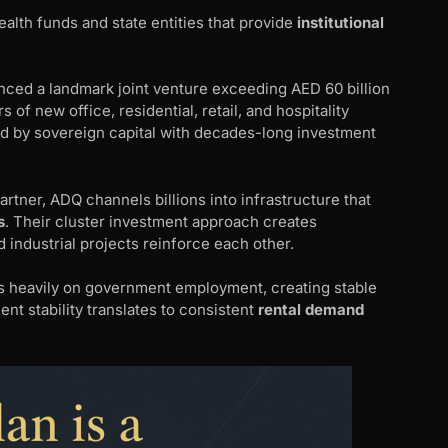
lth funds and state entities that provide
institutional
ed a landmark joint venture exceeding AED 60 billion
of new office, residential, retail, and hospitality
d by sovereign capital with decades-long investment
rtner, ADQ channels billions into infrastructure that
s
. Their cluster investment approach creates
industrial projects reinforce each other.
 heavily on government employment, creating stable
ent stability translates to consistent
rental demand