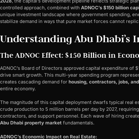
2028
, the capital’s development pipeline reflects strategic pl
controlled approach, combined with
ADNOC’s $150 billion cap
unique investment landscape where government spending, ener
stabilize demand in ways that pure market forces cannot replic
Understanding Abu Dhabi’s In
The ADNOC Effect: $150 Billion in Ec
ADNOC’s Board of Directors approved capital expenditure of $1
drive smart growth. This multi-year spending program represe
creates cascading demand for
housing, contractors, jobs, and
entire economy.
The magnitude of this capital deployment dwarfs typical real
crude production to 5 million barrels per day by 2027, requirin
contractors, and support personnel. Each wave of hiring crea
Abu Dhabi property market
fundamentals.
ADNOC’s Economic Impact on Real Estate: