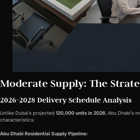
Moderate Supply: The Strat
2026-2028 Delivery Schedule Analysis
Unlike Dubai’s projected
120,000 units in 2026
, Abu Dhabi’s m
characteristics:
Abu Dhabi Residential Supply Pipeline: