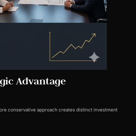
egic Advantage
ore conservative approach creates distinct investment