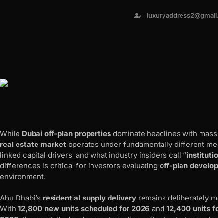
luxuryaddress2@gmail
While
Dubai off-plan properties
dominate headlines with massi
real estate market
operates under fundamentally different me
linked capital drivers, and what industry insiders call “
instituti
differences is critical for investors evaluating
off-plan develo
environment.
Abu Dhabi’s
residential supply delivery
remains deliberately 
With
12,800 new units scheduled for 2026
and
12,400 units f