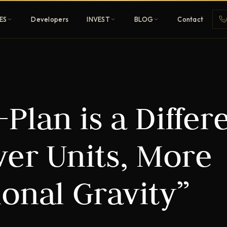
ES
Developers
INVEST
BLOG
Contact
Penthouses
Plan is a Differ
ehold
Sky-high ultra-luxury
All Developers
er Units, More
nature
Browse 80+ UAE
developers
ional Gravity”
REGISTER FREE