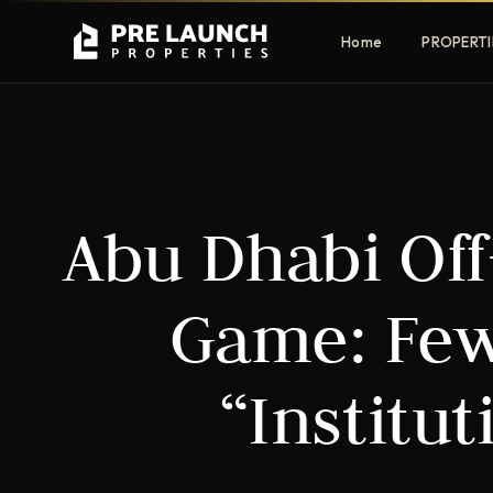
Home
PROPERTI
Apartments
Villas
Abu Dhabi Off-
Luxury & affordable units
Premium fre
communities
Townhouses
Mansions
Game: Few
Family-friendly living
Estate & sig
homes
“Institut
EXCLUSIVE ACCESS
Get Pre-Launch Prices Before Public