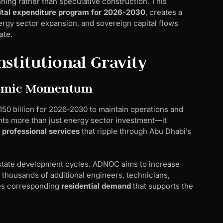
anning rather than speculative construction. This
ital expenditure program for 2026-2030
, creates a
gy sector expansion, and sovereign capital flows
ate.
stitutional Gravity
onomic Momentum
50 billion for 2026-2030 to maintain operations and
nts more than just energy sector investment—it
 professional services
that ripple through Abu Dhabi’s
 estate development cycles. ADNOC aims to increase
g thousands of additional engineers, technicians,
tes corresponding
residential demand
that supports the