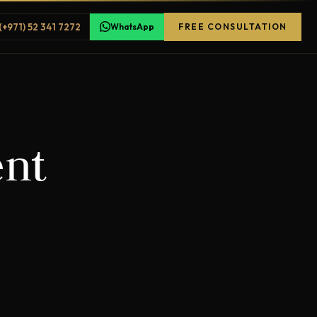
(+971) 52 341 7272
WhatsApp
FREE CONSULTATION
ent