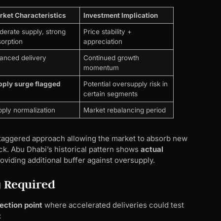
ket Characteristics
Investment Implication
erate supply, strong
Price stability +
orption
appreciation
anced delivery
Continued growth
momentum
pply surge flagged
Potential oversupply risk in
certain segments
ply normalization
Market rebalancing period
is staggered approach allowing the market to absorb new
ck. Abu Dhabi’s historical pattern shows
actual
providing additional buffer against oversupply.
g Required
lection point
where accelerated deliveries could test
: