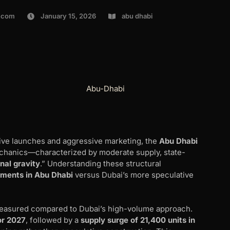
.com
January 15, 2026
abu dhabi
ve launches and aggressive marketing, the
Abu Dhabi
chanics—characterized by moderate supply, state-
onal gravity
.” Understanding these structural
pments in Abu Dhabi
versus Dubai’s more speculative
measured compared to Dubai’s high-volume approach.
or 2027
, followed by a
supply surge of 21,400 units in