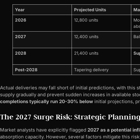
Year
Projected Units
Mar
2026
12,800 units
Mod
abs
2027
12,400 units
Bal
2028
21,400 units
Su
Post-2028
Tapering delivery
Sup
Actual deliveries may fall short of initial predictions, with th
supply gradually and prevent sudden increases in available sto
completions typically run 20-30% below
initial projections, 
The 2027 Surge Risk: Strategic Plannin
Market analysts have explicitly flagged
2027 as a potential inf
absorption capacity. However, several factors mitigate this risk