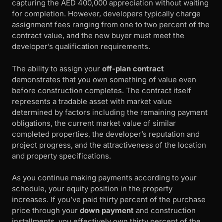
capturing the AED 400,000 appreciation without waiting
for completion. However, developers typically charge
assignment fees ranging from one to two percent of the
contract value, and the new buyer must meet the
developer’s qualification requirements.
The ability to assign your
off-plan contract
demonstrates that you own something of value even
before construction completes. The contract itself
represents a tradable asset with market value
determined by factors including the remaining payment
obligations, the current market value of similar
completed properties, the developer’s reputation and
project progress, and the attractiveness of the location
and property specifications.
As you continue making payments according to your
schedule, your equity position in the property
increases. If you’ve paid thirty percent of the purchase
price through your
down payment
and construction
installments, you effectively own thirty percent of the