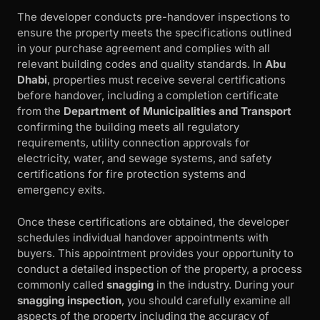
The developer conducts pre-handover inspections to
ensure the property meets the specifications outlined
in your purchase agreement and complies with all
relevant building codes and quality standards. In
Abu
Dhabi
, properties must receive several certifications
before handover, including a completion certificate
from the
Department of Municipalities and Transport
confirming the building meets all regulatory
requirements, utility connection approvals for
electricity, water, and sewage systems, and safety
certifications for fire protection systems and
emergency exits.
Once these certifications are obtained, the developer
schedules individual handover appointments with
buyers. This appointment provides your opportunity to
conduct a detailed inspection of the property, a process
commonly called
snagging
in the industry. During your
snagging inspection
, you should carefully examine all
aspects of the property including the accuracy of