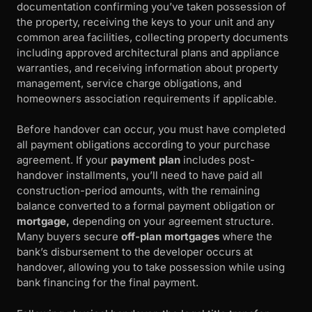
documentation confirming you’ve taken possession of
the property, receiving the keys to your unit and any
common area facilities, collecting property documents
including approved architectural plans and appliance
warranties, and receiving information about property
management, service charge obligations, and
homeowners association requirements if applicable.
Before handover can occur, you must have completed
all payment obligations according to your purchase
agreement. If your
payment plan
includes post-
handover installments, you’ll need to have paid all
construction-period amounts, with the remaining
balance converted to a formal payment obligation or
mortgage,
depending on your agreement structure.
Many buyers secure
off-plan mortgages
where the
bank’s disbursement to the developer occurs at
handover, allowing you to take possession while using
bank financing for the final payment.