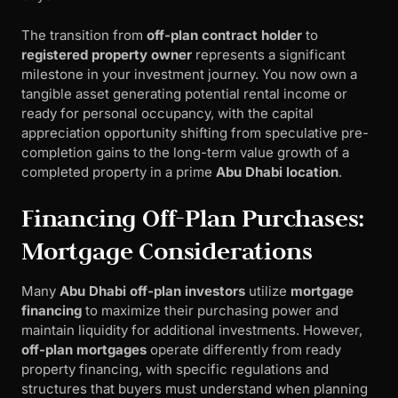
The transition from
off-plan contract holder
to
registered property owner
represents a significant
milestone in your investment journey. You now own a
tangible asset generating potential rental income or
ready for personal occupancy, with the capital
appreciation opportunity shifting from speculative pre-
completion gains to the long-term value growth of a
completed property in a prime
Abu Dhabi location
.
Financing Off-Plan Purchases:
Mortgage Considerations
Many
Abu Dhabi off-plan investors
utilize
mortgage
financing
to maximize their purchasing power and
maintain liquidity for additional investments. However,
off-plan mortgages
operate differently from ready
property financing, with specific regulations and
structures that buyers must understand when planning