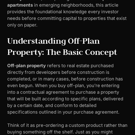
apartments
in emerging neighborhoods, this article
provides the foundational knowledge every investor
needs before committing capital to properties that exist
only on paper.
Understanding Off-Plan
Property: The Basic Concept
Off-plan property
refers to real estate purchased
directly from developers before construction is
completed, or in many cases, before construction has
even begun. When you buy off-plan, you’re entering
into a contractual agreement to purchase a property
that will be built according to specific plans, delivered
by a certain date, and conform to detailed
specifications outlined in your purchase agreement.
Think of it as pre-ordering a custom product rather than
buying something off the shelf. Just as you might