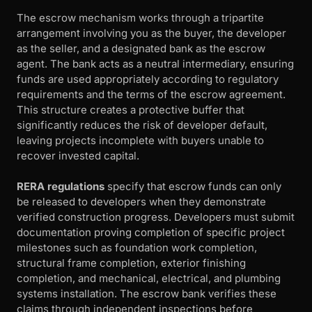
The escrow mechanism works through a tripartite
arrangement involving you as the buyer, the developer
as the seller, and a designated bank as the escrow
agent. The bank acts as a neutral intermediary, ensuring
funds are used appropriately according to regulatory
requirements and the terms of the escrow agreement.
This structure creates a protective buffer that
significantly reduces the risk of developer default,
leaving projects incomplete with buyers unable to
recover invested capital.
RERA regulations
specify that escrow funds can only
be released to developers when they demonstrate
verified construction progress. Developers must submit
documentation proving completion of specific project
milestones such as foundation work completion,
structural frame completion, exterior finishing
completion, and mechanical, electrical, and plumbing
systems installation. The escrow bank verifies these
claims through independent inspections before