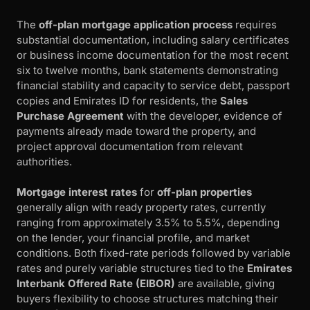
The
off-plan mortgage application process
requires
substantial documentation, including salary certificates
or business income documentation for the most recent
six to twelve months, bank statements demonstrating
financial stability and capacity to service debt, passport
copies and Emirates ID for residents, the
Sales
Purchase Agreement
with the developer, evidence of
payments already made toward the property, and
project approval documentation from relevant
authorities.
Mortgage interest rates
for
off-plan properties
generally align with ready property rates, currently
ranging from approximately 3.5% to 5.5%, depending
on the lender, your financial profile, and market
conditions. Both fixed-rate periods followed by variable
rates and purely variable structures tied to the
Emirates
Interbank Offered Rate (EIBOR)
are available, giving
buyers flexibility to choose structures matching their