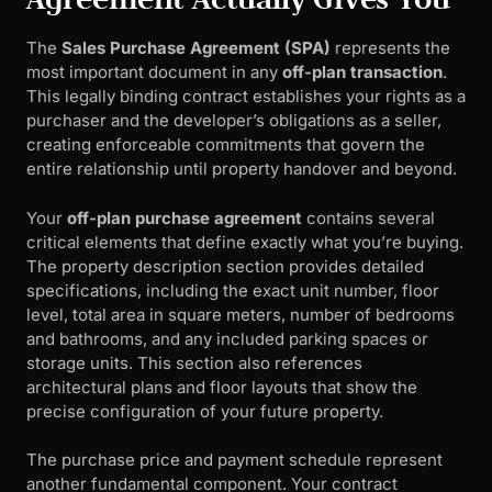
The
Sales Purchase Agreement (SPA)
represents the
most important document in any
off-plan transaction
.
This legally binding contract establishes your rights as a
purchaser and the developer’s obligations as a seller,
creating enforceable commitments that govern the
entire relationship until property handover and beyond.
Your
off-plan purchase agreement
contains several
critical elements that define exactly what you’re buying.
The property description section provides detailed
specifications, including the exact unit number, floor
level, total area in square meters, number of bedrooms
and bathrooms, and any included parking spaces or
storage units. This section also references
architectural plans and floor layouts that show the
precise configuration of your future property.
The purchase price and payment schedule represent
another fundamental component. Your contract