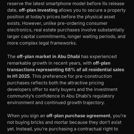
reserve the latest smartphone model before its release
date,
off-plan investing
allows you to secure a property
position at today’s prices before the physical asset
exists. However, unlike pre-ordering consumer
electronics, real estate purchases involve substantially
larger capital commitments, longer waiting periods, and
more complex legal frameworks.
The
off-plan market in Abu Dhabi
has experienced
remarkable growth in recent years, with
off-plan
transactions representing 68% of all residential sales
in H1 2025
. This preference for pre-construction
purchases reflects both the attractive pricing
developers offer to early buyers and the investment
community’s confidence in Abu Dhabi’s regulatory
environment and continued growth trajectory.
When you sign an
off-plan purchase agreement
, you’re
not buying bricks and mortar because they don’t exist
yet. Instead, you’re purchasing a contractual right to