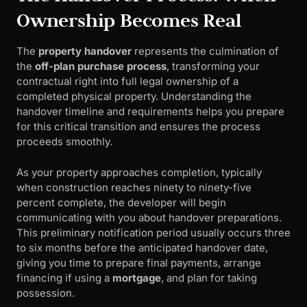
Ownership Becomes Real
The
property handover
represents the culmination of
the
off-plan purchase process
, transforming your
contractual right into full legal ownership of a
completed physical property. Understanding the
handover timeline and requirements helps you prepare
for this critical transition and ensures the process
proceeds smoothly.
As your property approaches completion, typically
when construction reaches ninety to ninety-five
percent complete, the developer will begin
communicating with you about handover preparations.
This preliminary notification period usually occurs three
to six months before the anticipated handover date,
giving you time to prepare final payments, arrange
financing if using a
mortgage
, and plan for taking
possession.