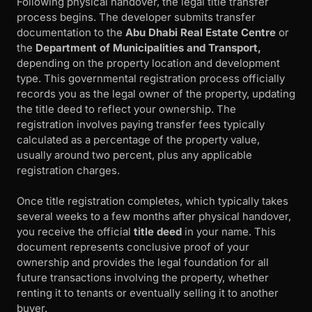
Following physical handover, the legal title transfer
process begins. The developer submits transfer
documentation to the
Abu Dhabi Real Estate Centre
or
the
Department of Municipalities and Transport,
depending on the property location and development
type. This governmental registration process officially
records you as the legal owner of the property, updating
the title deed to reflect your ownership. The
registration involves paying transfer fees typically
calculated as a percentage of the property value,
usually around two percent, plus any applicable
registration charges.
Once title registration completes, which typically takes
several weeks to a few months after physical handover,
you receive the official
title deed
in your name. This
document represents conclusive proof of your
ownership and provides the legal foundation for all
future transactions involving the property, whether
renting it to tenants or eventually selling it to another
buyer.