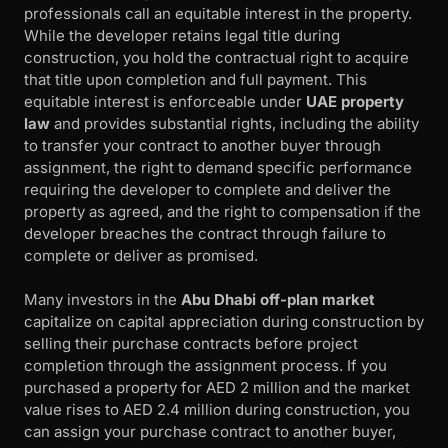
professionals call an equitable interest in the property.
While the developer retains legal title during
construction, you hold the contractual right to acquire
that title upon completion and full payment. This
equitable interest is enforceable under
UAE property
law
and provides substantial rights, including the ability
to transfer your contract to another buyer through
assignment, the right to demand specific performance
requiring the developer to complete and deliver the
property as agreed, and the right to compensation if the
developer breaches the contract through failure to
complete or deliver as promised.
Many investors in the
Abu Dhabi off-plan market
capitalize on capital appreciation during construction by
selling their purchase contracts before project
completion through the assignment process. If you
purchased a property for AED 2 million and the market
value rises to AED 2.4 million during construction, you
can assign your purchase contract to another buyer,