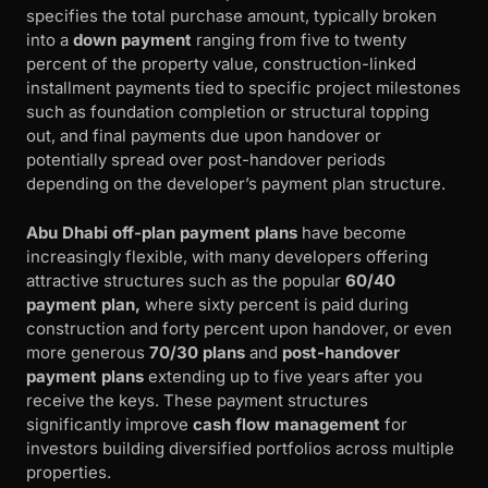
specifies the total purchase amount, typically broken
into a
down payment
ranging from five to twenty
percent of the property value, construction-linked
installment payments tied to specific project milestones
such as foundation completion or structural topping
out, and final payments due upon handover or
potentially spread over post-handover periods
depending on the developer’s payment plan structure.
Abu Dhabi off-plan payment plans
have become
increasingly flexible, with many developers offering
attractive structures such as the popular
60/40
payment plan,
where sixty percent is paid during
construction and forty percent upon handover, or even
more generous
70/30 plans
and
post-handover
payment plans
extending up to five years after you
receive the keys. These payment structures
significantly improve
cash flow management
for
investors building diversified portfolios across multiple
properties.