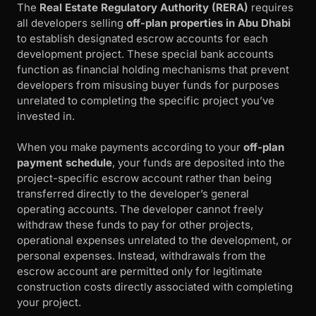
The
Real Estate Regulatory Authority (RERA)
requires
all developers selling
off-plan properties in Abu Dhabi
to establish designated escrow accounts for each
development project. These special bank accounts
function as financial holding mechanisms that prevent
developers from misusing buyer funds for purposes
unrelated to completing the specific project you’ve
invested in.
When you make payments according to your
off-plan
payment schedule
, your funds are deposited into the
project-specific escrow account rather than being
transferred directly to the developer’s general
operating accounts. The developer cannot freely
withdraw these funds to pay for other projects,
operational expenses unrelated to the development, or
personal expenses. Instead, withdrawals from the
escrow account are permitted only for legitimate
construction costs directly associated with completing
your project.