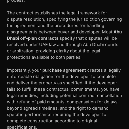
process.
The contract establishes the legal framework for
dispute resolution, specifying the jurisdiction governing
the agreement and the procedures for handling
disagreements between buyer and developer. Most
Abu
Dhabi off-plan contracts
specify that disputes will be
resolved under UAE law and through Abu Dhabi courts
or arbitration, providing clarity about the legal
protections available to both parties.
Importantly, your
purchase agreement
creates a legally
enforceable obligation for the developer to complete
and deliver the property as specified. If the developer
fails to fulfill these contractual commitments, you have
legal remedies, including potential contract cancellation
with refund of paid amounts, compensation for delays
beyond agreed timelines, and the right to demand
specific performance requiring the developer to
complete construction according to original
specifications.