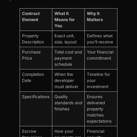
Contract
What It
Why It
Element
Means for
Matters
You
Property
Exact unit,
Defines what
Description
size, layout
you’ll receive
Purchase
Total cost and
Your financial
Price
payment
commitment
schedule
Completion
When the
Timeline for
Date
developer
your
must deliver
investment
Specifications
Quality
Ensures
standards and
delivered
finishes
property
matches
expectations
Escrow
How your
Financial