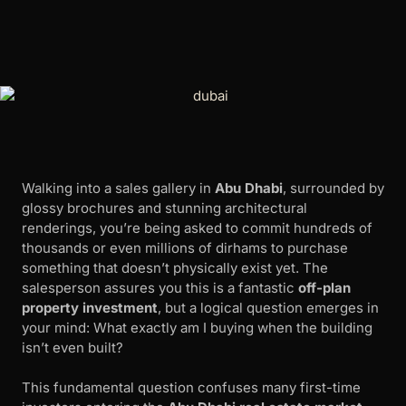
Walking into a sales gallery in
Abu Dhabi
, surrounded by
glossy brochures and stunning architectural
renderings, you’re being asked to commit hundreds of
thousands or even millions of dirhams to purchase
something that doesn’t physically exist yet. The
salesperson assures you this is a fantastic
off-plan
property investment
, but a logical question emerges in
your mind: What exactly am I buying when the building
isn’t even built?
This fundamental question confuses many first-time