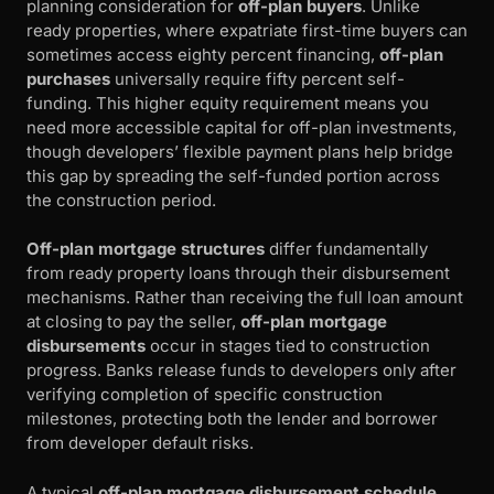
planning consideration for
off-plan buyers
. Unlike
ready properties, where expatriate first-time buyers can
sometimes access eighty percent financing,
off-plan
purchases
universally require fifty percent self-
funding. This higher equity requirement means you
need more accessible capital for off-plan investments,
though developers’ flexible payment plans help bridge
this gap by spreading the self-funded portion across
the construction period.
Off-plan mortgage structures
differ fundamentally
from ready property loans through their disbursement
mechanisms. Rather than receiving the full loan amount
at closing to pay the seller,
off-plan mortgage
disbursements
occur in stages tied to construction
progress. Banks release funds to developers only after
verifying completion of specific construction
milestones, protecting both the lender and borrower
from developer default risks.
A typical
off-plan mortgage disbursement schedule