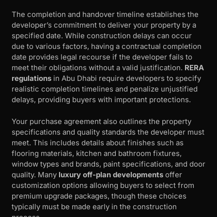
The completion and handover timeline establishes the
developer’s commitment to deliver your property by a
specified date. While construction delays can occur
due to various factors, having a contractual completion
date provides legal recourse if the developer fails to
meet their obligations without a valid justification.
RERA
regulations
in Abu Dhabi require developers to specify
realistic completion timelines and penalize unjustified
delays, providing buyers with important protections.
Your purchase agreement also outlines the property
specifications and quality standards the developer must
meet. This includes details about finishes such as
flooring materials, kitchen and bathroom fixtures,
window types and brands, paint specifications, and door
quality. Many
luxury off-plan developments
offer
customization options allowing buyers to select from
premium upgrade packages, though these choices
typically must be made early in the construction