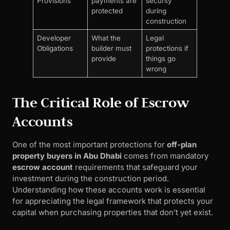
Provisions
payments are
security
protected
during
construction
Developer
What the
Legal
Obligations
builder must
protections if
provide
things go
wrong
The Critical Role of Escrow
Accounts
One of the most important protections for
off-plan
property buyers in Abu Dhabi
comes from mandatory
escrow account
requirements that safeguard your
investment during the construction period.
Understanding how these accounts work is essential
for appreciating the legal framework that protects your
capital when purchasing properties that don’t yet exist.