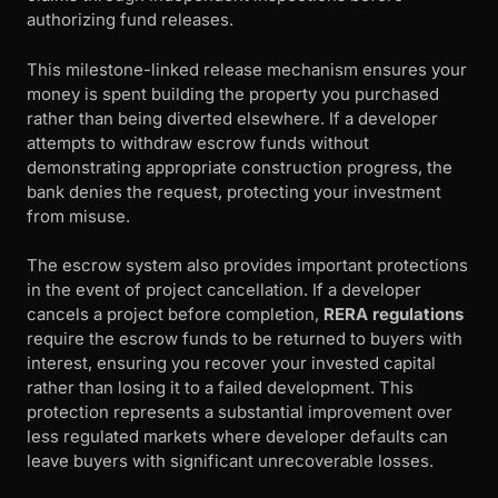
authorizing fund releases.
This milestone-linked release mechanism ensures your
money is spent building the property you purchased
rather than being diverted elsewhere. If a developer
attempts to withdraw escrow funds without
demonstrating appropriate construction progress, the
bank denies the request, protecting your investment
from misuse.
The escrow system also provides important protections
in the event of project cancellation. If a developer
cancels a project before completion,
RERA regulations
require the escrow funds to be returned to buyers with
interest, ensuring you recover your invested capital
rather than losing it to a failed development. This
protection represents a substantial improvement over
less regulated markets where developer defaults can
leave buyers with significant unrecoverable losses.