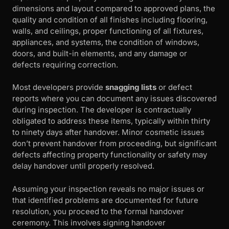
dimensions and layout compared to approved plans, the
quality and condition of all finishes including flooring,
walls, and ceilings, proper functioning of all fixtures,
appliances, and systems, the condition of windows,
doors, and built-in elements, and any damage or
defects requiring correction.
Most developers provide
snagging lists
or defect
reports where you can document any issues discovered
during inspection. The developer is contractually
obligated to address these items, typically within thirty
to ninety days after handover. Minor cosmetic issues
don’t prevent handover from proceeding, but significant
defects affecting property functionality or safety may
delay handover until properly resolved.
Assuming your inspection reveals no major issues or
that identified problems are documented for future
resolution, you proceed to the formal handover
ceremony. This involves signing handover