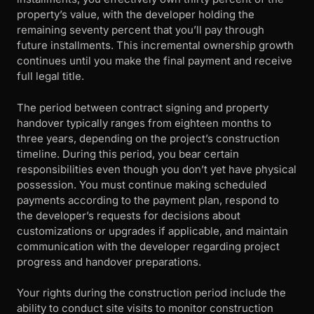
property’s value, with the developer holding the
remaining seventy percent that you’ll pay through
future installments. This incremental ownership growth
continues until you make the final payment and receive
full legal title.
The period between contract signing and property
handover typically ranges from eighteen months to
three years, depending on the project’s construction
timeline. During this period, you bear certain
responsibilities even though you don’t yet have physical
possession. You must continue making scheduled
payments according to the payment plan, respond to
the developer’s requests for decisions about
customizations or upgrades if applicable, and maintain
communication with the developer regarding project
progress and handover preparations.
Your rights during the construction period include the
ability to conduct site visits to monitor construction