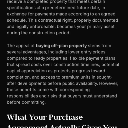
receive a completed property that meets certain
specifications at a predetermined future date, in
exchange for payments made according to an agreed
schedule. This contractual right, properly documented
and legally enforceable, becomes your primary asset
during the construction period.
The appeal of
buying off-plan property
stems from
several advantages, including lower entry prices
compared to ready properties, flexible payment plans
that spread costs over construction timelines, potential
capital appreciation as projects progress toward
completion, and access to premium units in sought-
after developments before public availability. However,
these benefits come with corresponding
responsibilities and risks that buyers must understand
before committing.
What Your Purchase
Agreement Actually Gives You