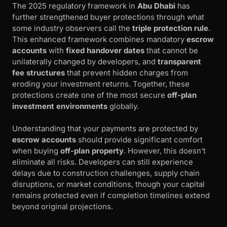
The 2025 regulatory framework in
Abu Dhabi
has
further strengthened buyer protections through what
some industry observers call the
triple protection rule
.
This enhanced framework combines mandatory
escrow
accounts
with
fixed handover dates
that cannot be
unilaterally changed by developers, and
transparent
fee structures
that prevent hidden charges from
eroding your investment returns. Together, these
protections create one of the most secure
off-plan
investment environments
globally.
Understanding that your payments are protected by
escrow accounts
should provide significant comfort
when buying
off-plan property
. However, this doesn’t
eliminate all risks. Developers can still experience
delays due to construction challenges, supply chain
disruptions, or market conditions, though your capital
remains protected even if completion timelines extend
beyond original projections.