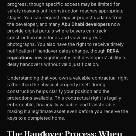
progress, though specific access may be limited for
safety reasons until construction reaches appropriate
stages. You can request regular project updates from
the developer, and many
Abu Dhabi developers
now
provide digital portals where buyers can track
construction milestones and view progress
photographs. You also have the right to receive timely
notification if handover dates change, though
RERA
regulations
now significantly limit developers’ ability to
delay handovers without valid justification.
Understanding that you own a valuable contractual right
rather than the physical property itself during
construction helps clarify your position and the
protections available. This contractual right is legally
enforceable, financially valuable, and transferable,
making it a legitimate asset even before you receive the
keys to a completed home.
The Handover Process: When