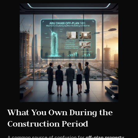
What You Own During the
Construction Period
A common source of confusion for
off-plan property