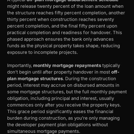
might release twenty percent of the loan amount when
the structure reaches fifty percent completion, another
thirty percent when construction reaches seventy
percent completion, and the final fifty percent upon
practical completion and readiness for handover. This
phased approach ensures the bank only advances
funds as the physical property takes shape, reducing
exposure to incomplete projects.
Importantly,
monthly mortgage repayments
typically
don’t begin until after property handover in most
off-
plan mortgage structures
. During the construction
period, interest may accrue on disbursed amounts in
some mortgage structures, but the full monthly payment
obligation, including principal and interest, usually
commences only after you receive the property keys.
This grace period significantly eases the financial
burden during construction, as you’re only managing
the developer payment plan obligations without
simultaneous mortgage payments.