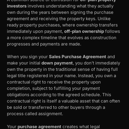
investors
involves understanding what they actually
own during the years between signing the purchase
agreement and receiving the property keys. Unlike
ready property purchases, where ownership transfers
immediately upon payment,
off-plan ownership
follows
a more complex timeline that evolves as construction
progresses and payments are made.
When you sign your
Sales Purchase Agreement
and
make your initial
down payment
, you don’t immediately
own the property in the traditional sense of having full
legal title registered in your name. Instead, you own a
contractual right to receive the property upon
completion, subject to fulfilling your payment
obligations according to the agreed schedule. This
contractual right is itself a valuable asset that can often
be sold or transferred to other buyers through a
process called assignment.
Your
purchase agreement
creates what legal