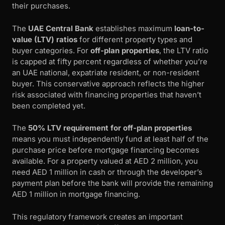
their purchases.
The
UAE Central Bank
establishes maximum
loan-to-
value (LTV) ratios
for different property types and
buyer categories. For
off-plan properties
, the LTV ratio
is capped at fifty percent regardless of whether you’re
an UAE national, expatriate resident, or non-resident
buyer. This conservative approach reflects the higher
risk associated with financing properties that haven’t
been completed yet.
The
50% LTV requirement for off-plan properties
means you must independently fund at least half of the
purchase price before mortgage financing becomes
available. For a property valued at AED 2 million, you
need AED 1 million in cash or through the developer’s
payment plan before the bank will provide the remaining
AED 1 million in mortgage financing.
This regulatory framework creates an important