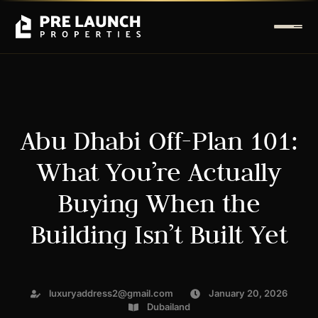
Abu Dhabi Off-Plan 101:
What You’re Actually
Buying When the
Building Isn’t Built Yet
luxuryaddress2@gmail.com
January 20, 2026
Dubailand