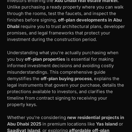
investors entering the
Abu Dhabi real estate market
.
Unlike purchasing a ready property where you can walk
through the rooms, test the faucets, and inspect the
finishes before signing,
off-plan developments in Abu
Dhabi
require you to trust architectural plans, developer
promises, and legal frameworks that protect your
investment during the construction period.
Understanding what you’re actually purchasing when
you buy
off-plan properties
is essential for making
informed investment decisions and avoiding costly
misunderstandings. This comprehensive guide
demystifies the
off-plan buying process
, explains the
legal instruments that govern your purchase, details the
protections available to investors, and clarifies the
timeline from contract signing to receiving your
property keys.
Whether you’re considering
new residential projects in
Abu Dhabi 2025
in premium locations like
Yas Island
or
Saadiyat Island
, or exploring
affordable off-plan