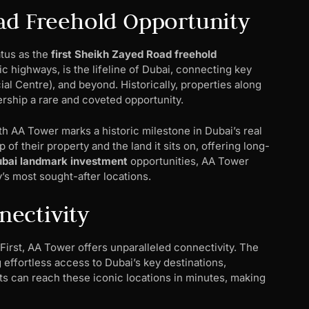
ad Freehold Opportunity
atus as the
first Sheikh Zayed Road freehold
 highways, is the lifeline of Dubai, connecting key
ial Centre), and beyond. Historically, properties along
rship a rare and coveted opportunity.
th AA Tower marks a historic milestone in Dubai’s real
f their property and the land it sits on, offering long-
bai landmark investment
opportunities, AA Tower
y’s most sought-after locations.
ectivity
First, AA Tower offers unparalleled connectivity. The
 effortless access to Dubai’s key destinations,
ts can reach these iconic locations in minutes, making