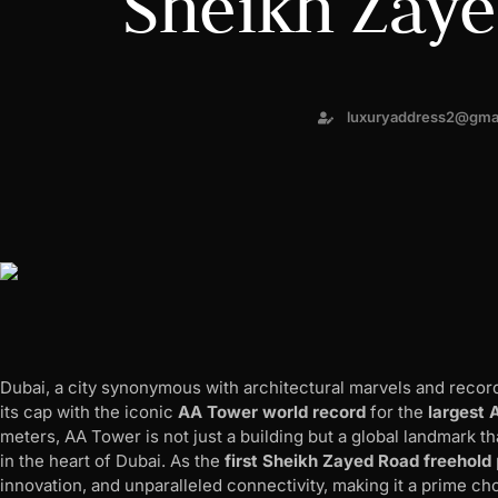
Sheikh Zay
luxuryaddress2@gma
Dubai, a city synonymous with architectural marvels and reco
its cap with the iconic
AA Tower world record
for the
largest 
meters, AA Tower is not just a building but a global landmark t
in the heart of Dubai. As the
first Sheikh Zayed Road freehold
innovation, and unparalleled connectivity, making it a prime cho