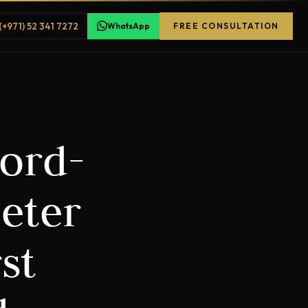
(+971) 52 341 7272
WhatsApp
FREE CONSULTATION
cord-
eter
st