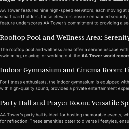
AA Tower features nine high-speed elevators, each moving at a
smart card holders, these elevators ensure enhanced security 
feature underscores AA Tower’s commitment to providing a sec
Rooftop Pool and Wellness Area: Serenity
The rooftop pool and wellness area offer a serene escape with
swimming, relaxing, or working out, the
AA Tower world recor
Indoor Gymnasium and Cinema Room: Fi
For fitness enthusiasts, the indoor gymnasium is equipped with
with high-quality sound, provides a private entertainment exper
Party Hall and Prayer Room: Versatile S
AA Tower’s party hall is ideal for hosting memorable events, w
for reflection. These amenities cater to diverse lifestyles, ens