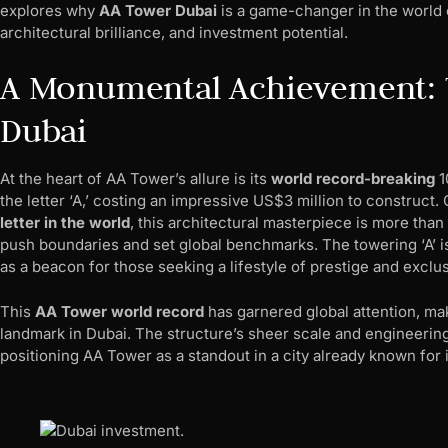
explores why
AA Tower Dubai
is a game-changer in the world of
architectural brilliance, and investment potential.
A Monumental Achievement: T
Dubai
At the heart of AA Tower’s allure is its
world record-breaking
1
the letter ‘A,’ costing an impressive US$3 million to construct.
letter in the world
, this architectural masterpiece is more than
push boundaries and set global benchmarks. The towering ‘A’ is
as a beacon for those seeking a lifestyle of prestige and exclusi
This
AA Tower world record
has garnered global attention, ma
landmark in Dubai. The structure’s sheer scale and engineerin
positioning AA Tower as a standout in a city already known for i