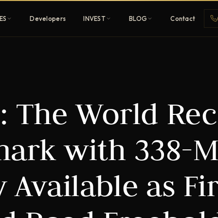
ES
Developers
INVEST
BLOG
Contact
Penthouses
: The World Re
ehold
Sky-high ultra-luxury
All Developers
ark with 338-M
nature
Browse 80+ UAE
developers
 Available as Fir
REGISTER FREE