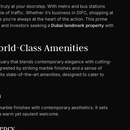
truly at your doorstep. With metro and bus stations
e of traffic. Whether it’s business in DIFC, shopping at
 you’re always at the heart of the action. This prime
s, and investors seeking a
Dubai landmark property
with
orld-Class Amenities
nctuary that blends contemporary elegance with cutting-
reeted by striking marble finishes and a sense of
ts state-of-the-art amenities, designed to cater to
n
arble finishes with contemporary aesthetics. It sets
rs a warm yet opulent welcome.
iency