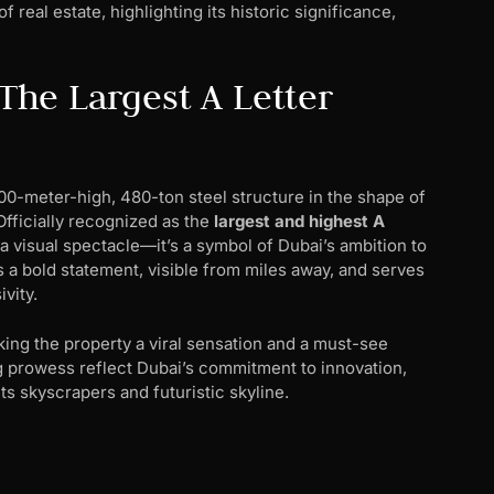
 real estate, highlighting its historic significance,
he Largest A Letter
00-meter-high, 480-ton steel structure in the shape of
 Officially recognized as the
largest and highest A
 a visual spectacle—it’s a symbol of Dubai’s ambition to
 a bold statement, visible from miles away, and serves
vity.
king the property a viral sensation and a must-see
g prowess reflect Dubai’s commitment to innovation,
ts skyscrapers and futuristic skyline.