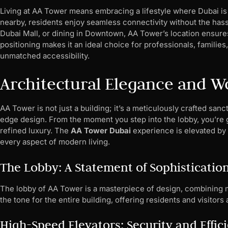
Living at AA Tower means embracing a lifestyle where Dubai is 
nearby, residents enjoy seamless connectivity without the hassl
Dubai Mall, or dining in Downtown, AA Tower’s location ensures
positioning makes it an ideal choice for professionals, familie
unmatched accessibility.
Architectural Elegance and W
AA Tower is not just a building; it’s a meticulously crafted sa
edge design. From the moment you step into the lobby, you’re g
refined luxury. The
AA Tower Dubai
experience is elevated by i
every aspect of modern living.
The Lobby: A Statement of Sophisticatio
The lobby of AA Tower is a masterpiece of design, combining m
the tone for the entire building, offering residents and visito
High-Speed Elevators: Security and Effic