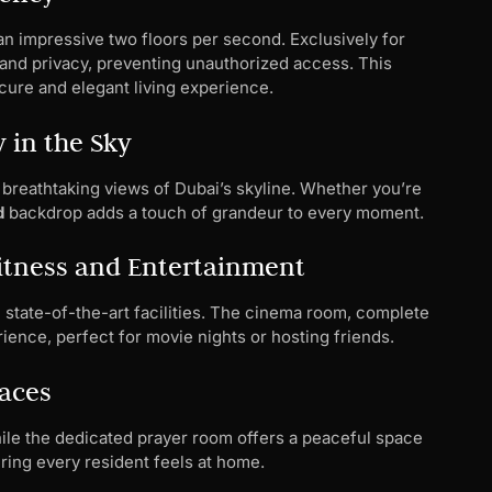
n impressive two floors per second. Exclusively for
and privacy, preventing unauthorized access. This
ure and elegant living experience.
 in the Sky
 breathtaking views of Dubai’s skyline. Whether you’re
d
backdrop adds a touch of grandeur to every moment.
tness and Entertainment
 state-of-the-art facilities. The cinema room, complete
ience, perfect for movie nights or hosting friends.
paces
hile the dedicated prayer room offers a peaceful space
uring every resident feels at home.