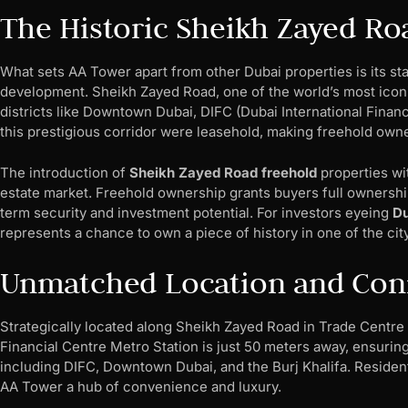
The Historic Sheikh Zayed Ro
What sets AA Tower apart from other Dubai properties is its st
development. Sheikh Zayed Road, one of the world’s most iconic
districts like Downtown Dubai, DIFC (Dubai International Financ
this prestigious corridor were leasehold, making freehold owne
The introduction of
Sheikh Zayed Road freehold
properties wi
estate market. Freehold ownership grants buyers full ownership o
term security and investment potential. For investors eyeing
Du
represents a chance to own a piece of history in one of the cit
Unmatched Location and Conn
Strategically located along Sheikh Zayed Road in Trade Centre 
Financial Centre Metro Station is just 50 meters away, ensuring
including DIFC, Downtown Dubai, and the Burj Khalifa. Residen
AA Tower a hub of convenience and luxury.