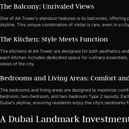
The Balcony: Unrivaled Views
One of AA Tower’s standout features is its balconies, offering
skyline. This unique combination of vistas is rare, even in a ci
The Kitchen: Style Meets Function
The kitchens at AA Tower are designed for both aesthetics and 
each kitchen includes dedicated space for culinary essentials, 
views of the city.
Bedrooms and Living Areas: Comfort an
The bedrooms and living areas are designed to maximize comfort
bedroom, two-bedroom, and two-bedroom Type 2 layouts. Each s
Dubai’s skyline, ensuring residents enjoy the city’s landmarks 
A Dubai Landmark Investmen