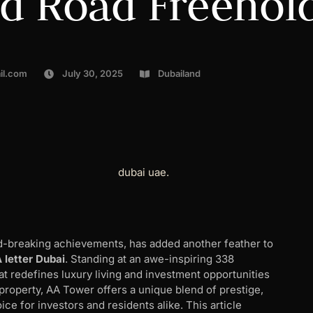
ed Road Freehol
il.com
July 30, 2025
Dubailand
rd-breaking achievements, has added another feather to
A letter Dubai
. Standing at an awe-inspiring 338
hat redefines luxury living and investment opportunities
property, AA Tower offers a unique blend of prestige,
ice for investors and residents alike. This article