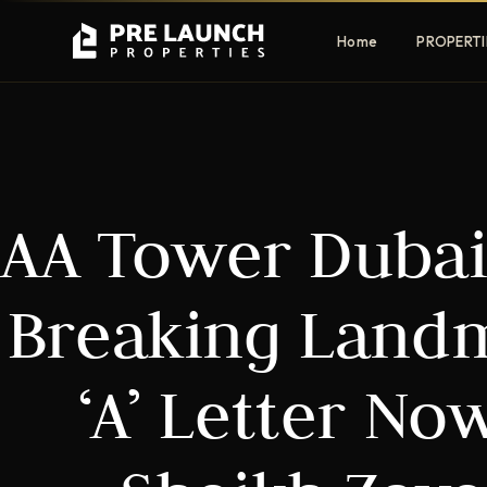
Home
PROPERTI
Apartments
Villas
AA Tower Dubai
Luxury & affordable units
Premium fre
communities
Townhouses
Mansions
Breaking Landm
Family-friendly living
Estate & sig
homes
‘A’ Letter Now
EXCLUSIVE ACCESS
Get Pre-Launch Prices Before Public