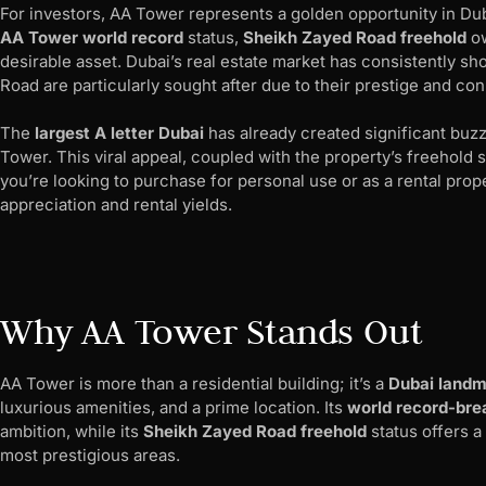
For investors, AA Tower represents a golden opportunity in Duba
AA Tower world record
status,
Sheikh Zayed Road freehold
ow
desirable asset. Dubai’s real estate market has consistently s
Road are particularly sought after due to their prestige and con
The
largest A letter Dubai
has already created significant buzz
Tower. This viral appeal, coupled with the property’s freehold s
you’re looking to purchase for personal use or as a rental prope
appreciation and rental yields.
Why AA Tower Stands Out
AA Tower is more than a residential building; it’s a
Dubai landm
luxurious amenities, and a prime location. Its
world record-bre
ambition, while its
Sheikh Zayed Road freehold
status offers a
most prestigious areas.