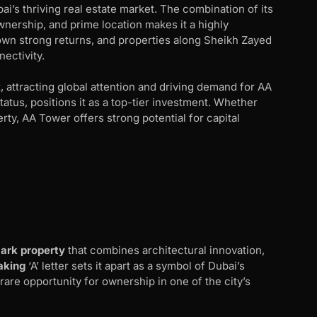
i’s thriving real estate market. The combination of its
nership, and prime location makes it a highly
hown strong returns, and properties along Sheikh Zayed
nectivity.
, attracting global attention and driving demand for AA
tatus, positions it as a top-tier investment. Whether
rty, AA Tower offers strong potential for capital
ark property
that combines architectural innovation,
aking
‘A’ letter sets it apart as a symbol of Dubai’s
 rare opportunity for ownership in one of the city’s