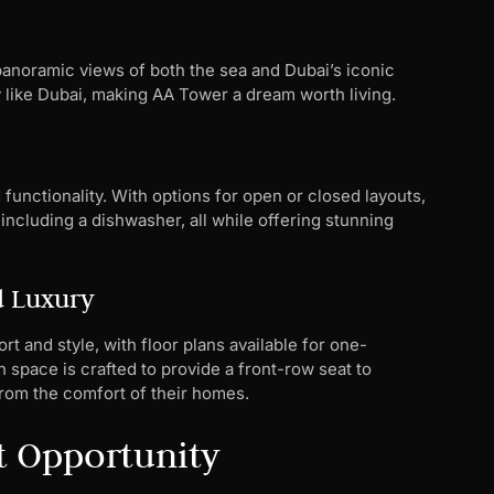
 panoramic views of both the sea and Dubai’s iconic
ty like Dubai, making AA Tower a dream worth living.
functionality. With options for open or closed layouts,
including a dishwasher, all while offering stunning
d Luxury
 and style, with floor plans available for one-
pace is crafted to provide a front-row seat to
from the comfort of their homes.
t Opportunity