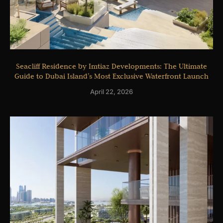
Seacliff Residence by Imtiaz Developments: The Ultimate
Guide to Dubai Island’s Most Exclusive Waterfront Launch
April 22, 2026