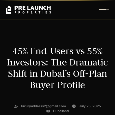
45% End-Users vs 55%
Investors: The Dramatic
Shift in Dubai’s Off-Plan
Buyer Profile
luxuryaddress2@gmail.com
July 25, 2025
Dubailand