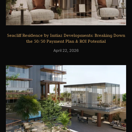
Seacliff Residence by Imtiaz Developments: Breaking Down
the 50/50 Payment Plan & ROI Potential
April 22, 2026