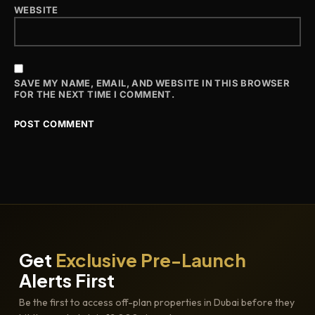
WEBSITE
SAVE MY NAME, EMAIL, AND WEBSITE IN THIS BROWSER
FOR THE NEXT TIME I COMMENT.
Get
Exclusive Pre-Launch
Alerts First
Be the first to access off-plan properties in Dubai before they