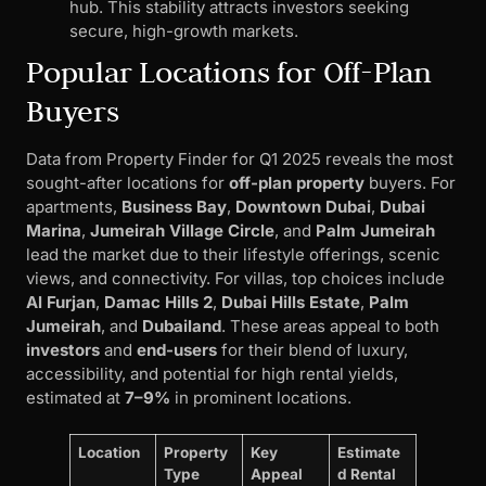
hub. This stability attracts investors seeking
secure, high-growth markets.
Popular Locations for Off-Plan
Buyers
Data from Property Finder for Q1 2025 reveals the most
sought-after locations for
off-plan property
buyers. For
apartments,
Business Bay
,
Downtown Dubai
,
Dubai
Marina
,
Jumeirah Village Circle
, and
Palm Jumeirah
lead the market due to their lifestyle offerings, scenic
views, and connectivity. For villas, top choices include
Al Furjan
,
Damac Hills 2
,
Dubai Hills Estate
,
Palm
Jumeirah
, and
Dubailand
. These areas appeal to both
investors
and
end-users
for their blend of luxury,
accessibility, and potential for high rental yields,
estimated at
7–9%
in prominent locations.
Location
Property
Key
Estimate
Type
Appeal
d Rental