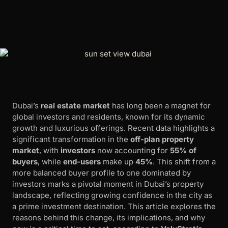
Dubai’s
real estate market
has long been a magnet for
global investors and residents, known for its dynamic
growth and luxurious offerings. Recent data highlights a
significant transformation in the
off-plan property
market
, with
investors
now accounting for
55% of
buyers
, while
end-users
make up
45%
. This shift from a
more balanced buyer profile to one dominated by
investors marks a pivotal moment in Dubai’s property
landscape, reflecting growing confidence in the city as
a prime investment destination. This article explores the
reasons behind this change, its implications, and why