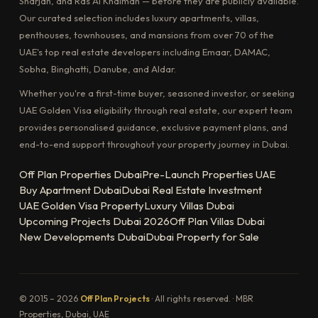
Sharjah, and Ras Al Khaimah — before they are publicly available.
Our curated selection includes luxury apartments, villas,
penthouses, townhouses, and mansions from over 70 of the
UAE's top real estate developers including Emaar, DAMAC,
Sobha, Binghatti, Danube, and Aldar.
Whether you're a first-time buyer, seasoned investor, or seeking
UAE Golden Visa eligibility through real estate, our expert team
provides personalised guidance, exclusive payment plans, and
end-to-end support throughout your property journey in Dubai.
Off Plan Properties Dubai
Pre-Launch Properties UAE
Buy Apartment Dubai
Dubai Real Estate Investment
UAE Golden Visa Property
Luxury Villas Dubai
Upcoming Projects Dubai 2026
Off Plan Villas Dubai
New Developments Dubai
Dubai Property for Sale
© 2015 – 2026
Off Plan Projects
· All rights reserved. · MBR
Properties, Dubai, UAE