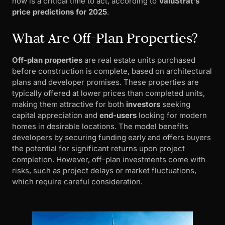
now is a critical time to act, according to
ValuStrat’s
price predictions for 2025
.
What Are Off-Plan Properties?
Off-plan properties
are real estate units purchased
before construction is complete, based on architectural
plans and developer promises. These properties are
typically offered at lower prices than completed units,
making them attractive for both
investors
seeking
capital appreciation and
end-users
looking for modern
homes in desirable locations. The model benefits
developers by securing funding early and offers buyers
the potential for significant returns upon project
completion. However, off-plan investments come with
risks, such as project delays or market fluctuations,
which require careful consideration.