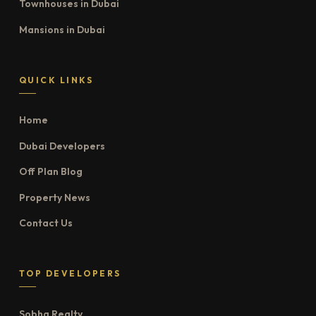
Townhouses in Dubai
Mansions in Dubai
QUICK LINKS
Home
Dubai Developers
Off Plan Blog
Property News
Contact Us
TOP DEVELOPERS
Sobha Realty