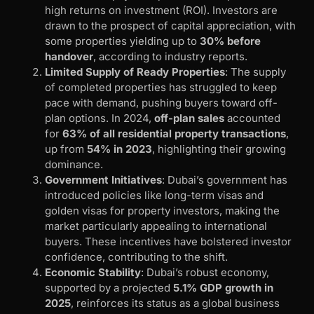
high returns on investment (ROI). Investors are
drawn to the prospect of capital appreciation, with
some properties yielding up to
30% before
handover
, according to industry reports.
Limited Supply of Ready Properties
: The supply
of completed properties has struggled to keep
pace with demand, pushing buyers toward off-
plan options. In 2024,
off-plan sales
accounted
for
63% of all residential property transactions
,
up from
54% in 2023
, highlighting their growing
dominance.
Government Initiatives
: Dubai’s government has
introduced policies like long-term visas and
golden visas for property investors, making the
market particularly appealing to international
buyers. These incentives have bolstered investor
confidence, contributing to the shift.
Economic Stability
: Dubai’s robust economy,
supported by a projected
5.1% GDP growth in
2025
, reinforces its status as a global business