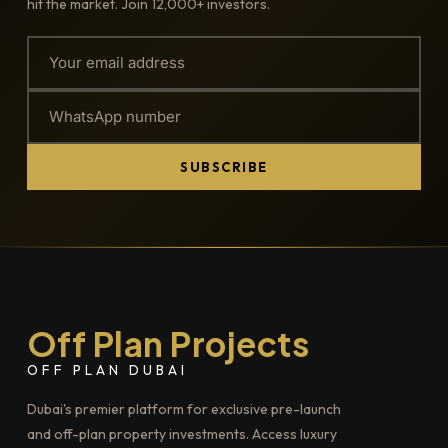
hit the market. Join 12,000+ investors.
SUBSCRIBE
Off Plan Projects
OFF PLAN DUBAI
Dubai's premier platform for exclusive pre-launch
and off-plan property investments. Access luxury