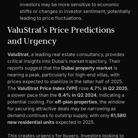
investors may be more sensitive to economic
shifts or changes in investor sentiment, potentially
leading to price fluctuations.
ValuStrat’s Price Predictions
and Urgency
ValuStrat
, a leading real estate consultancy, provides
critical insights into Dubai’s market trajectory. Their
reports suggest that the
Dubai property market
is
nearing a peak, particularly for high-end villas, with
prices expected to stabilize in the latter half of 2025.
The
ValuStrat Price Index (VPI)
rose
4.7% in Q2 2025
,
a slower pace than the
6.4% in Q2 2024
, indicating a
potential cooling. For
off-plan properties
, the window
for securing attractive deals may be narrowing as
demand continues to outstrip supply, with only
61,580
new residential units
expected in 2025.
This creates urgency for buyers. Investors looking to