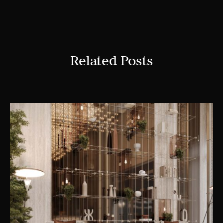
Related Posts