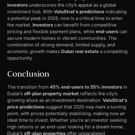
investors
underscores the city’s appeal as a global
investment hub. With
ValuStrat’s predictions
indicating
a potential peak in 2025, now is a critical time to enter
the market.
Investors
can benefit from competitive
pricing and flexible payment plans, while
end-users
can
secure modern homes in vibrant communities. The
combination of strong demand, limited supply, and
economic growth makes
Dubai real estate
a compelling
opportunity.
Conclusion
The transition from
45% end-users to 55% investors
in
Dubai’s
off-plan property market
reflects the city’s
growing allure as an investment destination.
ValuStrat’s
price predictions
suggest that 2025 may mark a turning
point, with prices potentially stabilizing, making now an
ideal time to invest. Whether you’re an investor seeking
high returns or an end-user looking for a dream home,
Dubai’s
off-plan properties
offer unparalleled