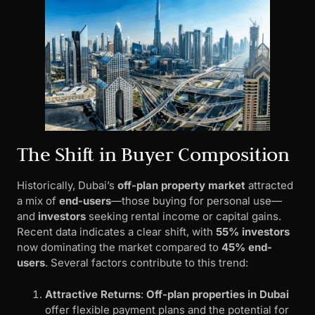
The Shift in Buyer Composition
Historically, Dubai’s
off-plan property market
attracted
a mix of
end-users
—those buying for personal use—
and
investors
seeking rental income or capital gains.
Recent data indicates a clear shift, with
55% investors
now dominating the market compared to
45% end-
users
. Several factors contribute to this trend:
Attractive Returns
:
Off-plan properties in Dubai
offer flexible payment plans and the potential for