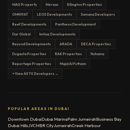
MAG Property
Meraas
Ellington Properties
OMNIYAT
LEOS Developments
Samana Developers
Reef Developments
Pantheon Development
Dar Global
Imtiaz Developments
Beyond Developments
ARADA
DECA Properties
Dugasta Properties
RAK Properties
Nshama
Reportage Properties
Majid Al Futtaim
+ View All 70 Developers →
POPULAR AREAS IN DUBAI
Downtown Dubai
Dubai Marina
Palm Jumeirah
Business Bay
Dubai Hills
JVC
MBR City
Jumeirah
Creek Harbour