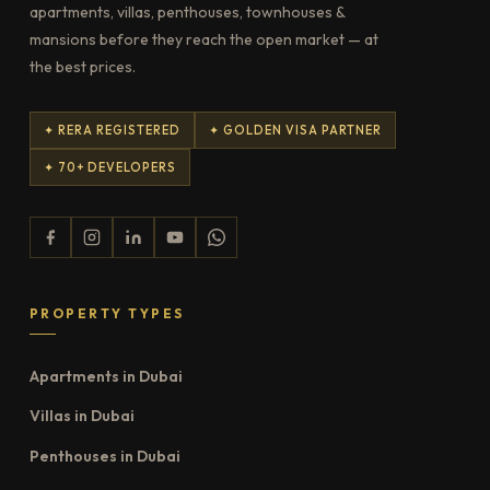
apartments, villas, penthouses, townhouses &
mansions before they reach the open market — at
the best prices.
✦ RERA REGISTERED
✦ GOLDEN VISA PARTNER
✦ 70+ DEVELOPERS
PROPERTY TYPES
Apartments in Dubai
Villas in Dubai
Penthouses in Dubai