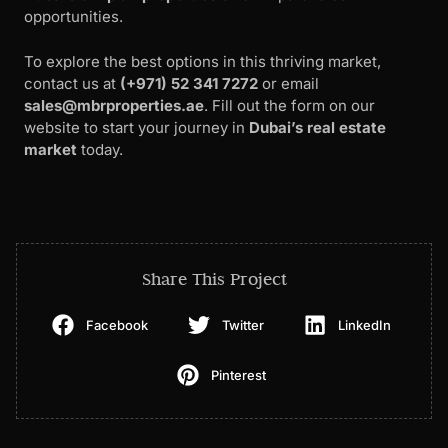
opportunities.
To explore the best options in this thriving market,
contact us at
(+971) 52 341 7272
or email
sales@mbrproperties.ae
. Fill out the form on our
website to start your journey in
Dubai’s real estate
market
today.
Share This Project
Facebook
Twitter
LinkedIn
Pinterest