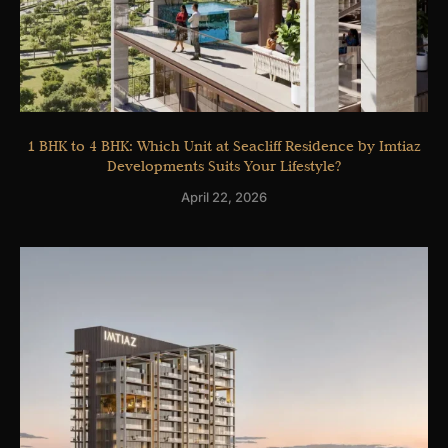
1 BHK to 4 BHK: Which Unit at Seacliff Residence by Imtiaz
Developments Suits Your Lifestyle?
April 22, 2026