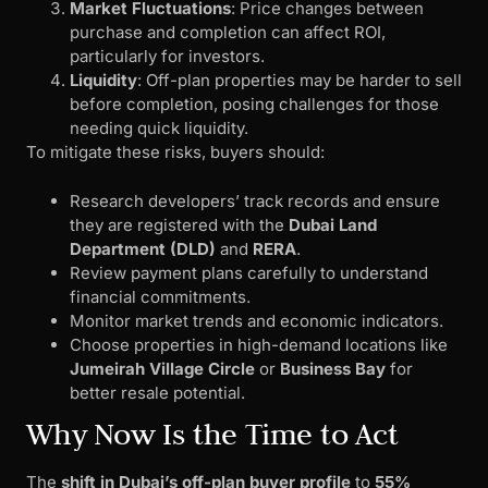
Market Fluctuations
: Price changes between
purchase and completion can affect ROI,
particularly for investors.
Liquidity
: Off-plan properties may be harder to sell
before completion, posing challenges for those
needing quick liquidity.
To mitigate these risks, buyers should:
Research developers’ track records and ensure
they are registered with the
Dubai Land
Department (DLD)
and
RERA
.
Review payment plans carefully to understand
financial commitments.
Monitor market trends and economic indicators.
Choose properties in high-demand locations like
Jumeirah Village Circle
or
Business Bay
for
better resale potential.
Why Now Is the Time to Act
The
shift in Dubai’s off-plan buyer profile
to
55%