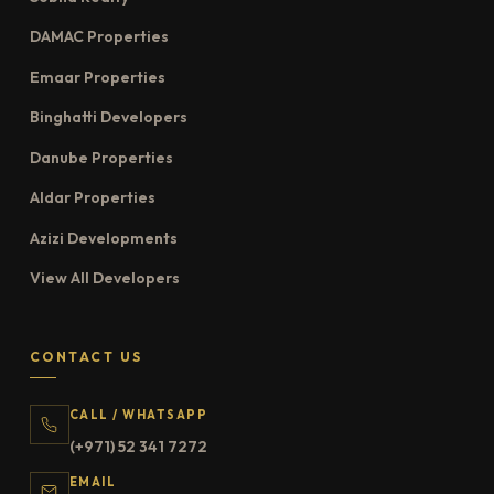
DAMAC Properties
Emaar Properties
Binghatti Developers
Danube Properties
Aldar Properties
Azizi Developments
View All Developers
CONTACT US
CALL / WHATSAPP
(+971) 52 341 7272
EMAIL