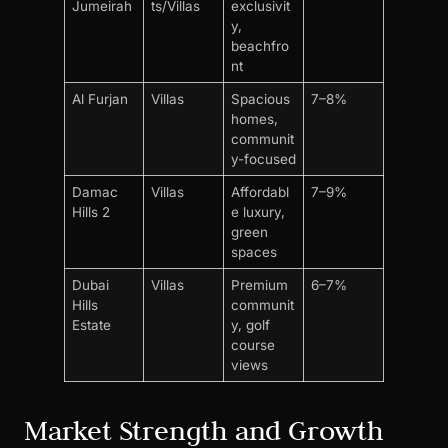
Jumeirah
ts/Villas
exclusivit
y,
beachfro
nt
Al Furjan
Villas
Spacious
7–8%
homes,
communit
y-focused
Damac
Villas
Affordabl
7–9%
Hills 2
e luxury,
green
spaces
Dubai
Villas
Premium
6–7%
Hills
communit
Estate
y, golf
course
views
Market Strength and Growth