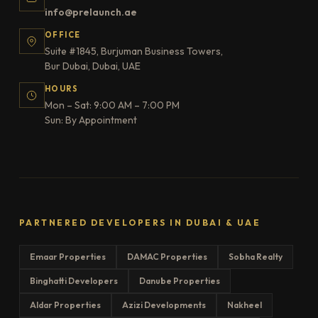
info@prelaunch.ae
OFFICE
Suite #1845, Burjuman Business Towers,
Bur Dubai, Dubai, UAE
HOURS
Mon – Sat: 9:00 AM – 7:00 PM
Sun: By Appointment
PARTNERED DEVELOPERS IN DUBAI & UAE
Emaar Properties
DAMAC Properties
Sobha Realty
Binghatti Developers
Danube Properties
Aldar Properties
Azizi Developments
Nakheel