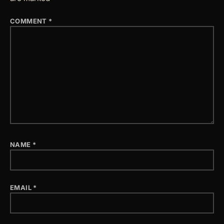
COMMENT
*
NAME
*
EMAIL
*