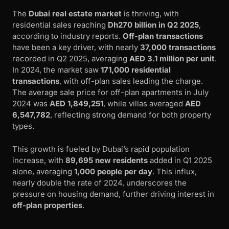
The
Dubai real estate market
is thriving, with
residential sales reaching
Dh270 billion in Q2 2025
,
according to industry reports.
Off-plan transactions
have been a key driver, with nearly
37,000 transactions
recorded in Q2 2025, averaging
AED 3.1 million per unit
.
In 2024, the market saw
171,000 residential
transactions
, with off-plan sales leading the charge.
The average sale price for off-plan apartments in July
2024 was
AED 1,849,251
, while villas averaged
AED
6,547,782
, reflecting strong demand for both property
types.
This growth is fueled by Dubai’s rapid population
increase, with
89,695 new residents
added in Q1 2025
alone, averaging
1,000 people per day
. This influx,
nearly double the rate of 2024, underscores the
pressure on housing demand, further driving interest in
off-plan properties
.