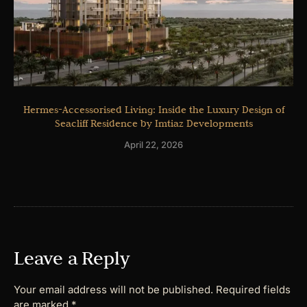
Hermes-Accessorised Living: Inside the Luxury Design of
Seacliff Residence by Imtiaz Developments
April 22, 2026
Leave a Reply
Your email address will not be published.
Required fields
are marked
*