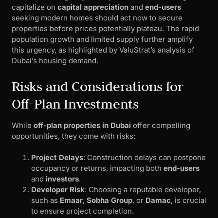
capitalize on
capital appreciation
and
end-users
seeking modern homes should act now to secure
properties before prices potentially plateau. The rapid
population growth and limited supply further amplify
this urgency, as highlighted by ValuStrat’s analysis of
Dubai’s housing demand.
Risks and Considerations for
Off-Plan Investments
While
off-plan properties in Dubai
offer compelling
opportunities, they come with risks:
Project Delays
: Construction delays can postpone
occupancy or returns, impacting both
end-users
and
investors
.
Developer Risk
: Choosing a reputable developer,
such as
Emaar
,
Sobha Group
, or
Damac
, is crucial
to ensure project completion.