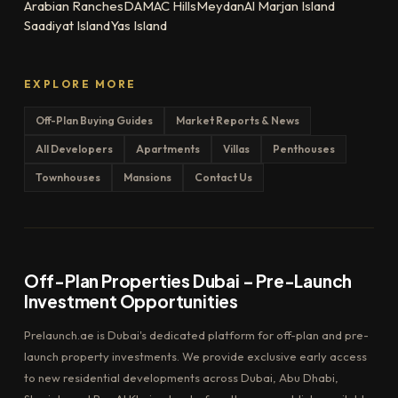
Arabian Ranches
DAMAC Hills
Meydan
Al Marjan Island
Saadiyat Island
Yas Island
EXPLORE MORE
Off-Plan Buying Guides
Market Reports & News
All Developers
Apartments
Villas
Penthouses
Townhouses
Mansions
Contact Us
Off-Plan Properties Dubai – Pre-Launch
Investment Opportunities
Prelaunch.ae is Dubai's dedicated platform for off-plan and pre-
launch property investments. We provide exclusive early access
to new residential developments across Dubai, Abu Dhabi,