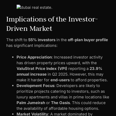
Implications of the Investor-
Driven Market
The shift to
55% investors
in the
off-plan buyer profile
has significant implications:
Price Appreciation
: Increased investor activity
has driven property prices upward, with the
ValuStrat Price Index (VPI)
reporting a
23.9%
annual increase
in Q2 2025. However, this may
make it harder for
end-users
to afford properties.
Development Focus
: Developers are likely to
prioritize projects catering to investors, such as
luxury apartments and villas in prime locations like
Palm Jumeirah
or
The Oasis
. This could reduce
the availability of affordable housing options.
Market Volatility
: A market dominated by