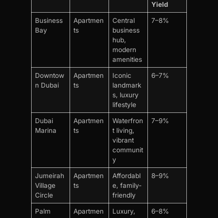
Yield
Business
Apartmen
Central
7–8%
Bay
ts
business
hub,
modern
amenities
Downtow
Apartmen
Iconic
6–7%
n Dubai
ts
landmark
s, luxury
lifestyle
Dubai
Apartmen
Waterfron
7–9%
Marina
ts
t living,
vibrant
communit
y
Jumeirah
Apartmen
Affordabl
8–9%
Village
ts
e, family-
Circle
friendly
Palm
Apartmen
Luxury,
6–8%