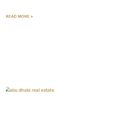
Island commanding AED 90,000-115,000
READ MORE »