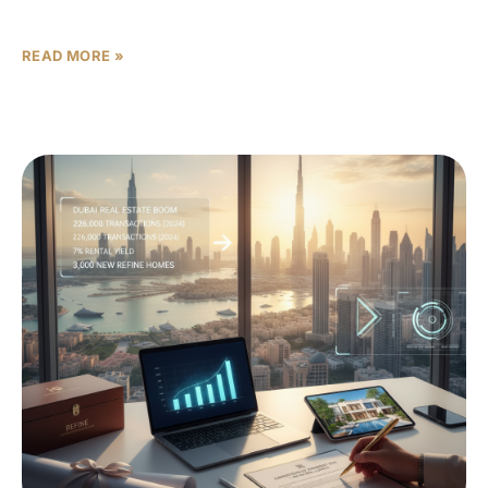
14,000 per square
READ MORE »