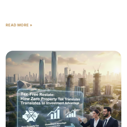
The “Before the Flood” Setup Abu Dhabi is heading into
a delivery wave that changes the tone of the market. For
the past few years,
READ MORE »