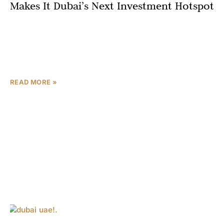
Makes It Dubai’s Next Investment Hotspot
In Dubai’s dynamic real estate market, location isn’t just
important—it’s everything. While architectural design
and developer reputation matter, the true value of any
property investment
READ MORE »