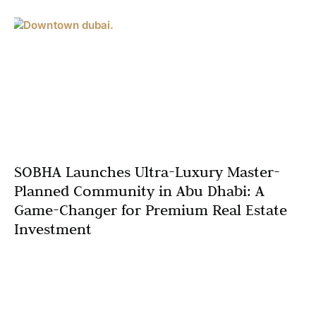
SOBHA Launches Ultra-Luxury Master-
Planned Community in Abu Dhabi: A
Game-Changer for Premium Real Estate
Investment
The Abu Dhabi luxury real estate market is about to
witness an unprecedented transformation as SOBHA,
one of Dubai’s most prestigious developers, prepares to
unveil