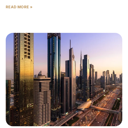
READ MORE »