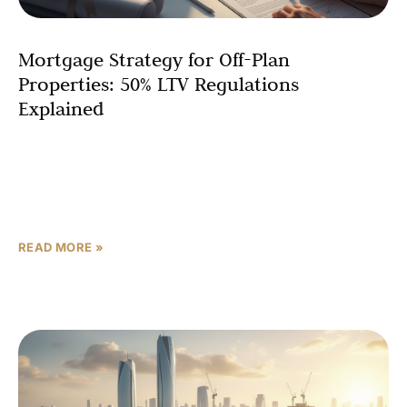
Mortgage Strategy for Off-Plan
Properties: 50% LTV Regulations
Explained
Navigating the Abu Dhabi off-plan mortgage landscape
requires understanding the stringent 50 LTV financing
rules established by the UAE Central Bank. Whether
you’re an expatriate
READ MORE »