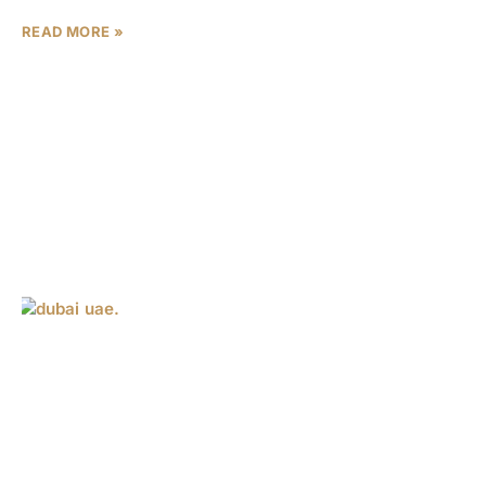
READ MORE »