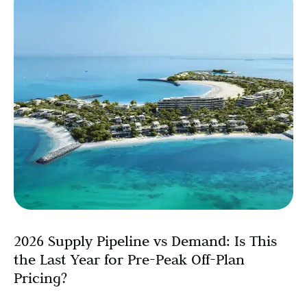
2026 Supply Pipeline vs Demand: Is This
the Last Year for Pre-Peak Off-Plan
Pricing?