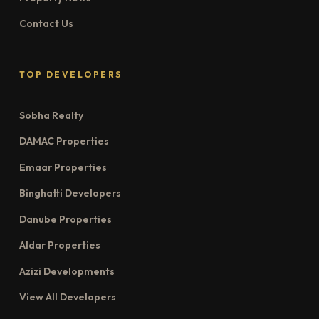
Contact Us
TOP DEVELOPERS
Sobha Realty
DAMAC Properties
Emaar Properties
Binghatti Developers
Danube Properties
Aldar Properties
Azizi Developments
View All Developers