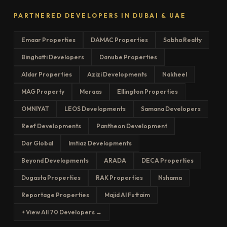
PARTNERED DEVELOPERS IN DUBAI & UAE
Emaar Properties
DAMAC Properties
Sobha Realty
Binghatti Developers
Danube Properties
Aldar Properties
Azizi Developments
Nakheel
MAG Property
Meraas
Ellington Properties
OMNIYAT
LEOS Developments
Samana Developers
Reef Developments
Pantheon Development
Dar Global
Imtiaz Developments
Beyond Developments
ARADA
DECA Properties
Dugasta Properties
RAK Properties
Nshama
Reportage Properties
Majid Al Futtaim
+ View All 70 Developers →