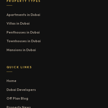
PROPERTY TYPES
Apartments in Dubai
Villas in Dubai
Penthouses in Dubai
Townhouses in Dubai
Mansions in Dubai
QUICK LINKS
Home
Dubai Developers
Off Plan Blog
Property News