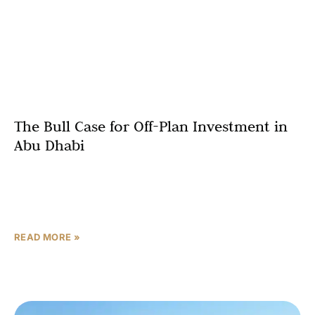
The Bull Case for Off-Plan Investment in
Abu Dhabi
Most real estate cycles are driven by sentiment. The
next phase of Abu Dhabi’s market is driven by structure.
When population growth, employment expansion, and
READ MORE »