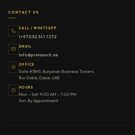
CONTACT US
CALL / WHATSAPP
(+971) 52 341 7272
EMAIL
info@prelaunch.ae
OFFICE
Suite #1845, Burjuman Business Towers,
Bur Dubai, Dubai, UAE
HOURS
Mon – Sat: 9:00 AM – 7:00 PM
Sun: By Appointment