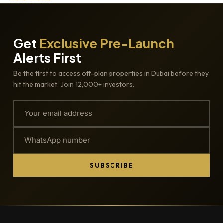
Get
Exclusive Pre-Launch
Alerts First
Be the first to access off-plan properties in Dubai before they
hit the market. Join 12,000+ investors.
SUBSCRIBE