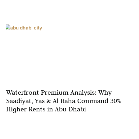
Waterfront Premium Analysis: Why
Saadiyat, Yas & Al Raha Command 30%
Higher Rents in Abu Dhabi
The waterfront property premium Abu Dhabi
phenomenon has reached unprecedented levels in 2025,
with one-bedroom apartments on Saadiyat Island and Yas