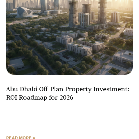
Abu Dhabi Off-Plan Property Investment:
ROI Roadmap for 2026
The landscape of Abu Dhabi real estate investment has
transformed dramatically over recent years, positioning
the emirate as one of the most promising markets for
READ MORE »