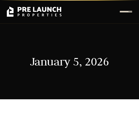
January 5, 2026