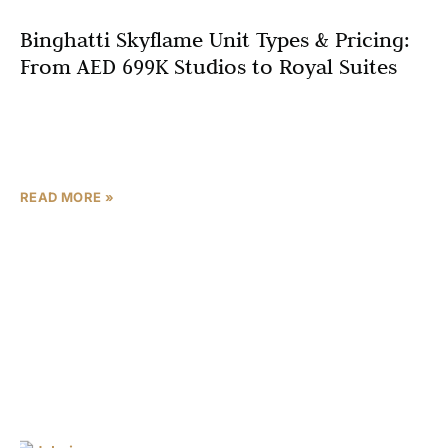
Binghatti Skyflame Unit Types & Pricing:
From AED 699K Studios to Royal Suites
Choosing the right unit type is one of the most critical
decisions in property investment. Whether you’re a first-
time buyer seeking an affordable entry into
READ MORE »