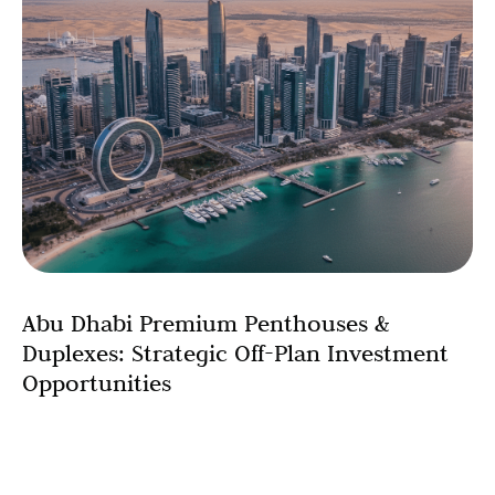
Abu Dhabi Premium Penthouses &
Duplexes: Strategic Off-Plan Investment
Opportunities
The penthouse investment in the Abu Dhabi market has
reached unprecedented heights in 2025, with ultra-
luxury units commanding record-breaking prices of AED