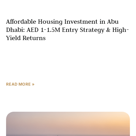
Affordable Housing Investment in Abu
Dhabi: AED 1-1.5M Entry Strategy & High-
Yield Returns
The affordable housing investment Abu Dhabi market has
emerged as the smartest entry point for investors
seeking volume strategies, government-aligned
incentives, and superior rental yields
READ MORE »