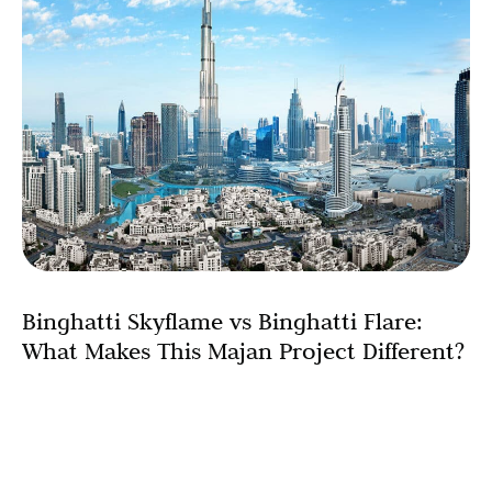
Binghatti Skyflame vs Binghatti Flare:
What Makes This Majan Project Different?
When Binghatti Developers announced Skyflame with
architectural design elements reminiscent of their
celebrated Flare project, the real estate community took
immediate notice. Binghatti Flare’s remarkable