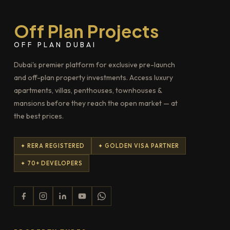
Off Plan Projects
OFF PLAN DUBAI
Dubai's premier platform for exclusive pre-launch
and off-plan property investments. Access luxury
apartments, villas, penthouses, townhouses &
mansions before they reach the open market — at
the best prices.
✦ RERA REGISTERED
✦ GOLDEN VISA PARTNER
✦ 70+ DEVELOPERS