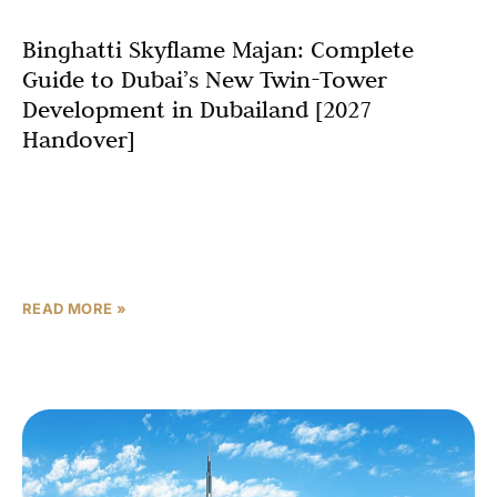
Binghatti Skyflame Majan: Complete
Guide to Dubai’s New Twin-Tower
Development in Dubailand [2027
Handover]
Dubai’s real estate landscape is set to welcome another
architectural marvel as Binghatti Developers unveils
Binghatti Skyflame, a stunning twin-tower development
in the rapidly growing
READ MORE »