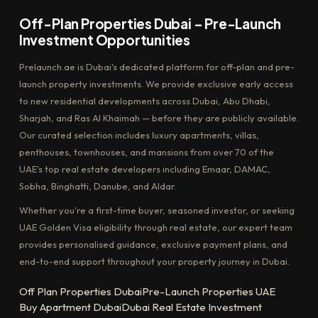
Off-Plan Properties Dubai – Pre-Launch
Investment Opportunities
Prelaunch.ae is Dubai's dedicated platform for off-plan and pre-
launch property investments. We provide exclusive early access
to new residential developments across Dubai, Abu Dhabi,
Sharjah, and Ras Al Khaimah — before they are publicly available.
Our curated selection includes luxury apartments, villas,
penthouses, townhouses, and mansions from over 70 of the
UAE's top real estate developers including Emaar, DAMAC,
Sobha, Binghatti, Danube, and Aldar.
Whether you're a first-time buyer, seasoned investor, or seeking
UAE Golden Visa eligibility through real estate, our expert team
provides personalised guidance, exclusive payment plans, and
end-to-end support throughout your property journey in Dubai.
Off Plan Properties Dubai
Pre-Launch Properties UAE
Buy Apartment Dubai
Dubai Real Estate Investment