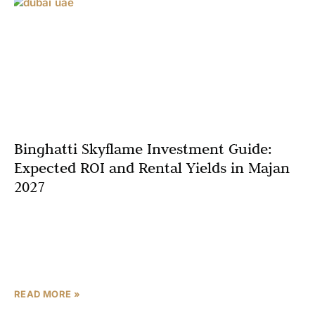
Binghatti Skyflame Investment Guide:
Expected ROI and Rental Yields in Majan
2027
In Dubai’s competitive real estate landscape, successful
property investment requires more than just purchasing
at the right price—it demands a thorough understanding
of return potential,
READ MORE »