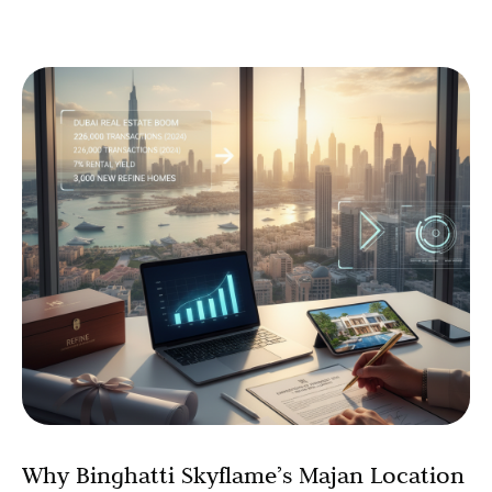
Why Binghatti Skyflame’s Majan Location