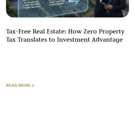
Tax-Free Real Estate: How Zero Property
Tax Translates to Investment Advantage
International investors seeking tax-free real estate
investment opportunities are increasingly turning to the
United Arab Emirates – especially Abu Dhabi – for its
zero property
READ MORE »