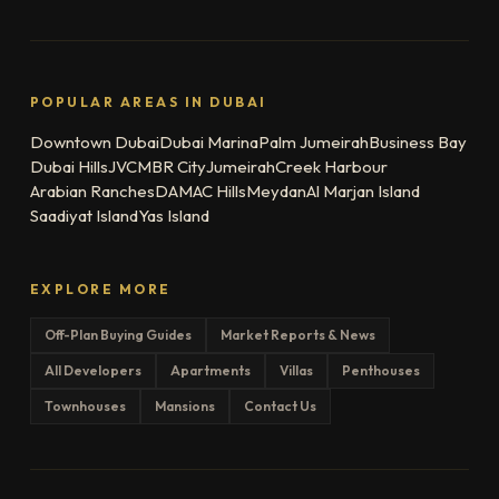
POPULAR AREAS IN DUBAI
Downtown Dubai
Dubai Marina
Palm Jumeirah
Business Bay
Dubai Hills
JVC
MBR City
Jumeirah
Creek Harbour
Arabian Ranches
DAMAC Hills
Meydan
Al Marjan Island
Saadiyat Island
Yas Island
EXPLORE MORE
Off-Plan Buying Guides
Market Reports & News
All Developers
Apartments
Villas
Penthouses
Townhouses
Mansions
Contact Us