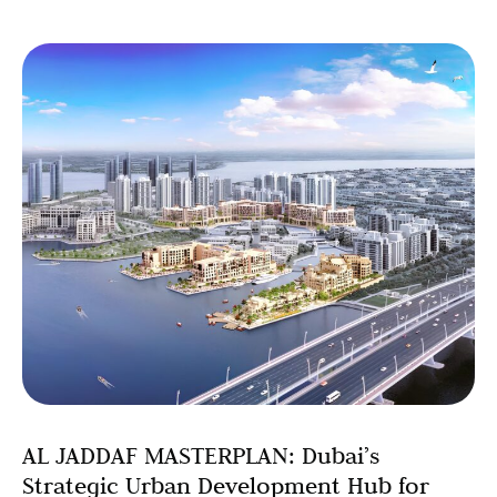
AL JADDAF MASTERPLAN: Dubai’s
Strategic Urban Development Hub for