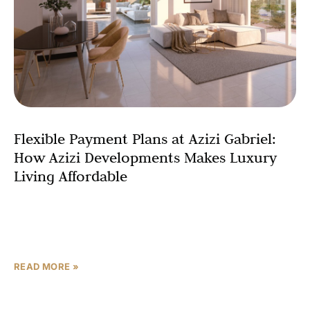
Flexible Payment Plans at Azizi Gabriel:
How Azizi Developments Makes Luxury
Living Affordable
Are you dreaming of owning a luxury apartment in Dubai
but worried about the upfront costs? With Azizi Gabriel
by Azizi Developments, your dream is
READ MORE »