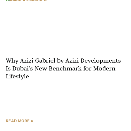
Why Azizi Gabriel by Azizi Developments
Is Dubai’s New Benchmark for Modern
Lifestyle
Dubai’s real estate landscape is constantly evolving, but
few projects capture the essence of modern lifestyle as
completely as Azizi Gabriel by Azizi Developments.
Strategically
READ MORE »