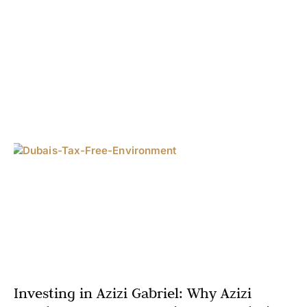
Investing in Azizi Gabriel: Why Azizi