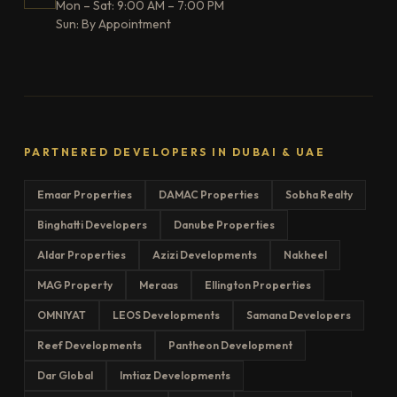
Mon – Sat: 9:00 AM – 7:00 PM
Sun: By Appointment
PARTNERED DEVELOPERS IN DUBAI & UAE
Emaar Properties
DAMAC Properties
Sobha Realty
Binghatti Developers
Danube Properties
Aldar Properties
Azizi Developments
Nakheel
MAG Property
Meraas
Ellington Properties
OMNIYAT
LEOS Developments
Samana Developers
Reef Developments
Pantheon Development
Dar Global
Imtiaz Developments