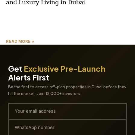
and Luxury Living in Dubai
Looking for luxury apartments in Dubai with flexible
payment plans and high investment potential? Discover
everything you need to know about Azizi Gabriel by Azizi
READ MORE »
Get
Exclusive Pre-Launch
Alerts First
Be the first to access off-plan properties in Dubai before they
hit the market. Join 12,000+ investors.