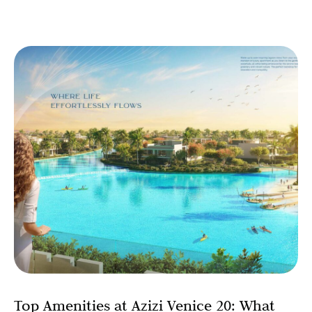
Top Amenities at Azizi Venice 20: What