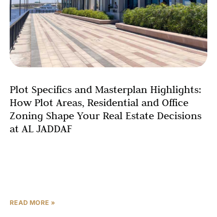
Plot Specifics and Masterplan Highlights:
How Plot Areas, Residential and Office
Zoning Shape Your Real Estate Decisions
at AL JADDAF
Understanding the technical foundations of any real
estate investment is crucial for making informed
decisions, and the AL JADDAF plot specifications and
masterplan zoning details
READ MORE »