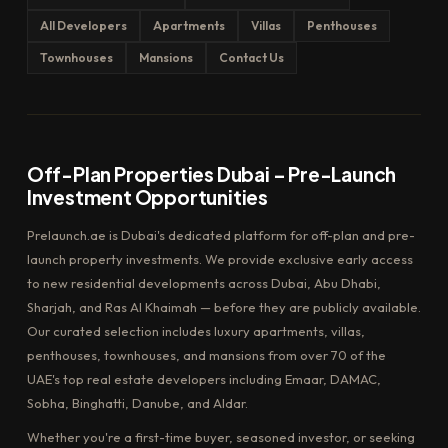
All Developers
Apartments
Villas
Penthouses
Townhouses
Mansions
Contact Us
Off-Plan Properties Dubai – Pre-Launch
Investment Opportunities
Prelaunch.ae is Dubai's dedicated platform for off-plan and pre-
launch property investments. We provide exclusive early access
to new residential developments across Dubai, Abu Dhabi,
Sharjah, and Ras Al Khaimah — before they are publicly available.
Our curated selection includes luxury apartments, villas,
penthouses, townhouses, and mansions from over 70 of the
UAE's top real estate developers including Emaar, DAMAC,
Sobha, Binghatti, Danube, and Aldar.
Whether you're a first-time buyer, seasoned investor, or seeking