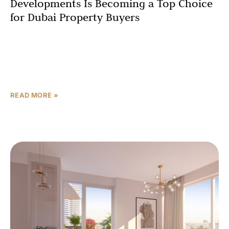
Developments Is Becoming a Top Choice
for Dubai Property Buyers
Dubai’s property market continues to attract global
investors, and Azizi Gabriel by Azizi Developments
stands out as a premier choice for those seeking strong
returns,
READ MORE »