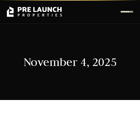
November 4, 2025