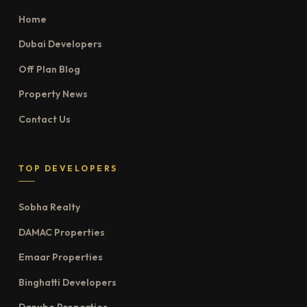
Home
Dubai Developers
Off Plan Blog
Property News
Contact Us
TOP DEVELOPERS
Sobha Realty
DAMAC Properties
Emaar Properties
Binghatti Developers