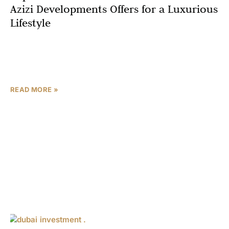
Azizi Developments Offers for a Luxurious
Lifestyle
When it comes to luxury waterfront living in Dubai, Azizi
Venice 20 by Azizi Developments sets a new benchmark
for resort-style amenities and world-class facilities.
READ MORE »