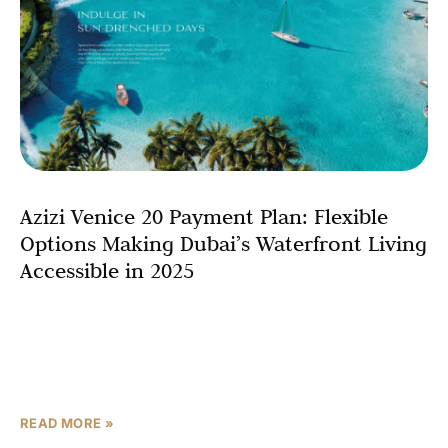
Azizi Venice 20 Payment Plan: Flexible
Options Making Dubai’s Waterfront Living
Accessible in 2025
If you’re eyeing Dubai’s newest and most elegant
waterfront community, Azizi Venice 20 offers not only
stunning canal-side residences but also a smart, flexible
payment
READ MORE »