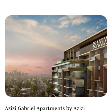
Azizi Gabriel Apartments by Azizi