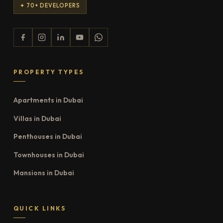
✦ 70+ DEVELOPERS
PROPERTY TYPES
Apartments in Dubai
Villas in Dubai
Penthouses in Dubai
Townhouses in Dubai
Mansions in Dubai
QUICK LINKS