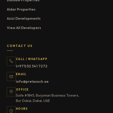
Danube Properties
Aldar Properties
Azizi Developments
View All Developers
CONTACT US
CALL / WHATSAPP
(+971) 52 341 7272
EMAIL
info@prelaunch.ae
OFFICE
Suite #1845, Burjuman Business Towers,
Bur Dubai, Dubai, UAE
HOURS