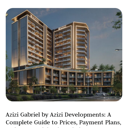
Azizi Gabriel by Azizi Developments: A
Complete Guide to Prices, Payment Plans,