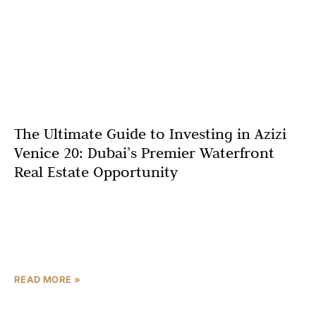
The Ultimate Guide to Investing in Azizi
Venice 20: Dubai’s Premier Waterfront
Real Estate Opportunity
Key Investment Highlights for Azizi Venice 20 Why
Consider This Project? It seems likely that Azizi Venice
20 will benefit from Dubai’s infrastructure boom,
including
READ MORE »