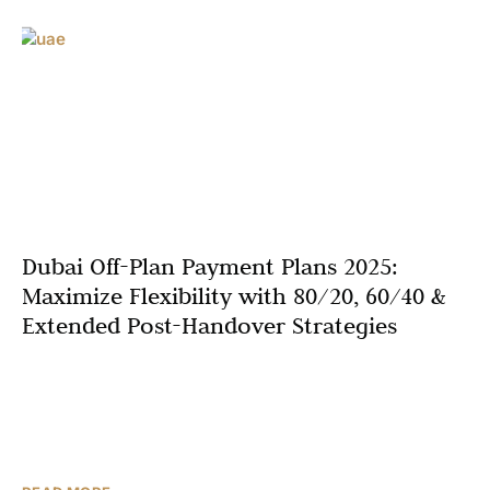
Dubai Off-Plan Payment Plans 2025:
Maximize Flexibility with 80/20, 60/40 &
Extended Post-Handover Strategies
Unlock unprecedented opportunities in Dubai’s thriving
real estate market with off-plan investment strategies
engineered for financial agility. Dubai off-plan payment
plans 2025 have evolved into