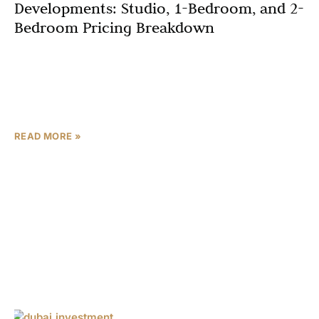
Developments: Studio, 1-Bedroom, and 2-
Bedroom Pricing Breakdown
If you’re searching for luxury apartments in Dubai that
combine affordability, flexible payment plans, and a
prime location, Azizi Gabriel by Azizi Developments
should be
READ MORE »