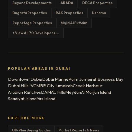
Beyond Developments
ARADA
DECA Properties
Dugasta Properties
RAK Properties
Nshama
Reportage Properties
Majid Al Futtaim
+ View All 70 Developers →
POPULAR AREAS IN DUBAI
Downtown Dubai
Dubai Marina
Palm Jumeirah
Business Bay
Dubai Hills
JVC
MBR City
Jumeirah
Creek Harbour
Arabian Ranches
DAMAC Hills
Meydan
Al Marjan Island
Saadiyat Island
Yas Island
EXPLORE MORE
Off-Plan Buying Guides
Market Reports & News