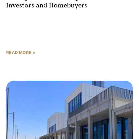
Investors and Homebuyers
In the heart of Dubai’s rapidly evolving real estate
landscape, the AL JADDAF masterplan stands as a
testament to visionary urban development. This
comprehensive development
READ MORE »