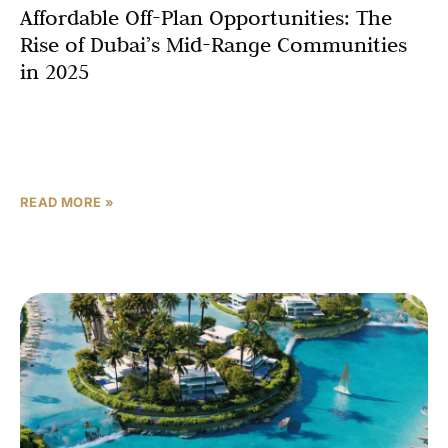
Affordable Off-Plan Opportunities: The
Rise of Dubai’s Mid-Range Communities
in 2025
Dubai’s real estate market is booming in 2025, led by a
historic surge in off-plan properties sales. In Q1 2025
alone, Dubai logged 42,000 transactions
READ MORE »