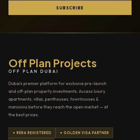
SUBSCRIBE
Off Plan Projects
OFF PLAN DUBAI
Dubai's premier platform for exclusive pre-launch
and off-plan property investments. Access luxury
apartments, villas, penthouses, townhouses &
mansions before they reach the open market — at
the best prices.
✦ RERA REGISTERED
✦ GOLDEN VISA PARTNER