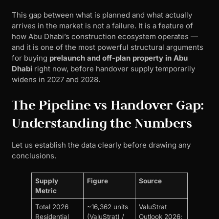
This gap between what is planned and what actually
arrives in the market is not a failure. It is a feature of
how Abu Dhabi’s construction ecosystem operates —
and it is one of the most powerful structural arguments
for buying
prelaunch and off-plan property in Abu
Dhabi
right now, before handover supply temporarily
widens in 2027 and 2028.
The Pipeline vs Handover Gap:
Understanding the Numbers
Let us establish the data clearly before drawing any
conclusions.
Supply
Figure
Source
Metric
Total 2026
~16,362 units
ValuStrat
Residential
(ValuStrat) /
Outlook 2026;