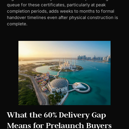
queue for these certificates, particularly at peak
completion periods, adds weeks to months to formal
handover timelines even after physical construction is
complete.
What the 60% Delivery Gap
Means for Prelaunch Buyers