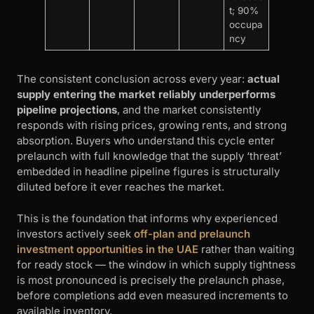
t; 90%
occupa
ncy
The consistent conclusion across every year:
actual
supply entering the market reliably underperforms
pipeline projections
, and the market consistently
responds with rising prices, growing rents, and strong
absorption. Buyers who understand this cycle enter
prelaunch with full knowledge that the supply ‘threat’
embedded in headline pipeline figures is structurally
diluted before it ever reaches the market.
This is the foundation that informs why experienced
investors actively seek
off-plan and prelaunch
investment opportunities in the UAE
rather than waiting
for ready stock — the window in which supply tightness
is most pronounced is precisely the prelaunch phase,
before completions add even measured increments to
available inventory.