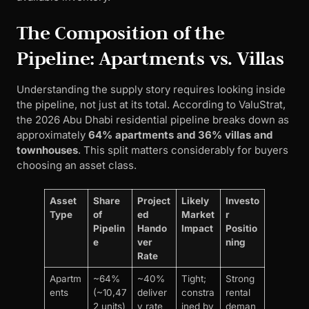
The Composition of the
Pipeline: Apartments vs. Villas
Understanding the supply story requires looking inside
the pipeline, not just at its total. According to ValuStrat,
the 2026 Abu Dhabi residential pipeline breaks down as
approximately
64% apartments and 36% villas and
townhouses
. This split matters considerably for buyers
choosing an asset class.
Asset
Share
Project
Likely
Investo
Type
of
ed
Market
r
Pipelin
Hando
Impact
Positio
e
ver
ning
Rate
Apartm
~64%
~40%
Tight;
Strong
ents
(~10,47
deliver
constra
rental
2 units)
y rate
ined by
deman