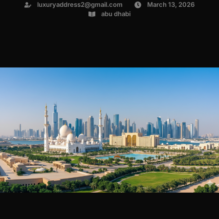
luxuryaddress2@gmail.com
March 13, 2026
abu dhabi