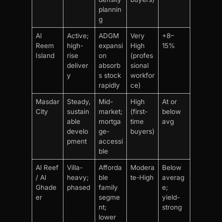
plannin
g
Al
Active;
ADGM
Very
+8–
Reem
high-
expansi
High
15%
Island
rise
on
(profes
deliver
absorb
sional
y
s stock
workfor
rapidly
ce)
Masdar
Steady,
Mid-
High
At or
City
sustain
market;
(first-
below
able
mortga
time
avg
develo
ge-
buyers)
pment
accessi
ble
Al Reef
Villa-
Afforda
Modera
Below
/ Al
heavy;
ble
te-High
averag
Ghade
phased
family
e;
er
segme
yield-
nt;
strong
lower