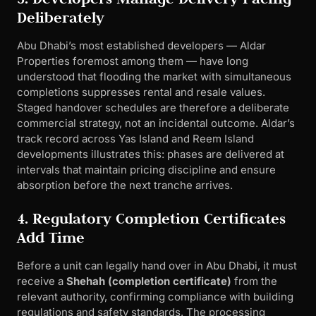
Deliberately
Abu Dhabi’s most established developers — Aldar
Properties foremost among them — have long
understood that flooding the market with simultaneous
completions suppresses rental and resale values.
Staged handover schedules are therefore a deliberate
commercial strategy, not an incidental outcome. Aldar’s
track record across Yas Island and Reem Island
developments illustrates this: phases are delivered at
intervals that maintain pricing discipline and ensure
absorption before the next tranche arrives.
4. Regulatory Completion Certificates
Add Time
Before a unit can legally hand over in Abu Dhabi, it must
receive a
Shehah (completion certificate)
from the
relevant authority, confirming compliance with building
regulations and safety standards. The processing