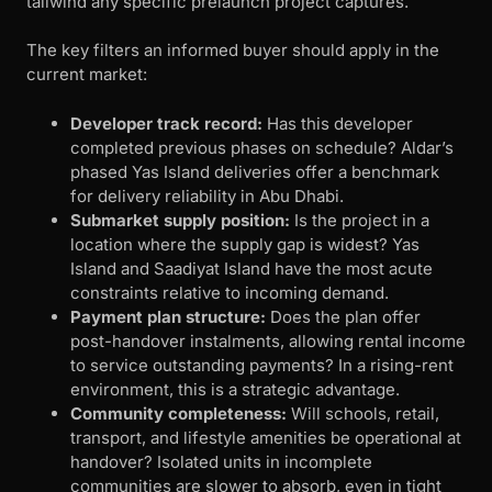
tailwind any specific prelaunch project captures.
The key filters an informed buyer should apply in the
current market:
Developer track record:
Has this developer
completed previous phases on schedule? Aldar’s
phased Yas Island deliveries offer a benchmark
for delivery reliability in Abu Dhabi.
Submarket supply position:
Is the project in a
location where the supply gap is widest? Yas
Island and Saadiyat Island have the most acute
constraints relative to incoming demand.
Payment plan structure:
Does the plan offer
post-handover instalments, allowing rental income
to service outstanding payments? In a rising-rent
environment, this is a strategic advantage.
Community completeness:
Will schools, retail,
transport, and lifestyle amenities be operational at
handover? Isolated units in incomplete
communities are slower to absorb, even in tight