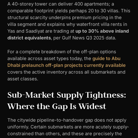
A 40-storey tower can deliver 400 apartments; a
comparable footprint yields perhaps 20 to 30 villas. This
structural scarcity underpins premium pricing in the
villa segment and explains why waterfront villa rents in
Yas and Saadiyat are trading at
up to 30% above inland
district equivalents
, per Gulf News Q3 2025 data.
For a complete breakdown of the off-plan options
available across asset types today, the
guide to Abu
Dhabi prelaunch off-plan projects currently available
covers the active inventory across all submarkets and
asset classes.
Sub-Market Supply Tightness:
Where the Gap Is Widest
The citywide pipeline-to-handover gap does not apply
uniformly. Certain submarkets are more acutely supply-
constrained than others, and these are precisely the