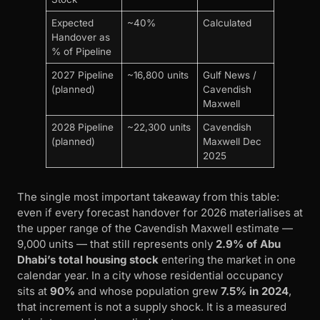
Expected
~40%
Calculated
Handover as
% of Pipeline
2027 Pipeline
~16,800 units
Gulf News /
(planned)
Cavendish
Maxwell
2028 Pipeline
~22,300 units
Cavendish
(planned)
Maxwell Dec
2025
The single most important takeaway from this table:
even if every forecast handover for 2026 materialises at
the upper range of the Cavendish Maxwell estimate —
9,000 units — that still represents only
2.9% of Abu
Dhabi’s total housing stock
entering the market in one
calendar year. In a city whose residential occupancy
sits at
90%
and whose population grew
7.5% in 2024
,
that increment is not a supply shock. It is a measured