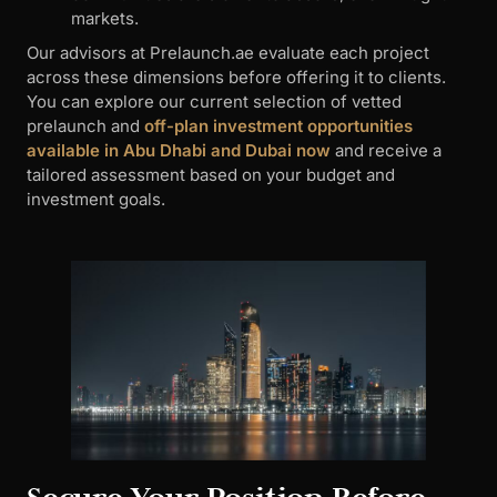
markets.
Our advisors at Prelaunch.ae evaluate each project
across these dimensions before offering it to clients.
You can explore our current selection of vetted
prelaunch and
off-plan investment opportunities
available in Abu Dhabi and Dubai now
and receive a
tailored assessment based on your budget and
investment goals.