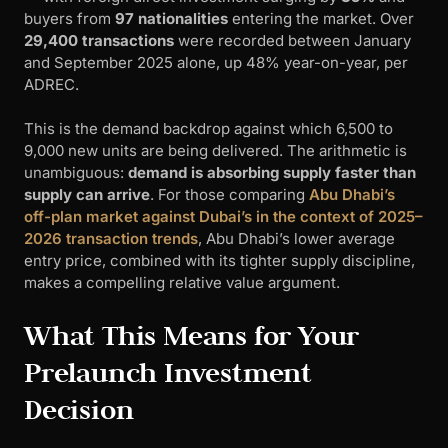
buyers from
97 nationalities
entering the market. Over
29,400 transactions
were recorded between January
and September 2025 alone, up 48% year-on-year, per
ADREC.
This is the demand backdrop against which 6,500 to
9,000 new units are being delivered. The arithmetic is
unambiguous:
demand is absorbing supply faster than
supply can arrive
. For those comparing
Abu Dhabi’s
off-plan market against Dubai’s in the context of 2025–
2026 transaction trends
, Abu Dhabi’s lower average
entry price, combined with its tighter supply discipline,
makes a compelling relative value argument.
What This Means for Your
Prelaunch Investment
Decision