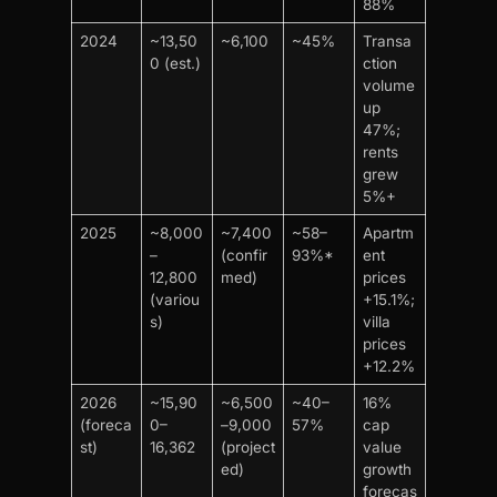
88%
2024
~13,50
~6,100
~45%
Transa
0 (est.)
ction
volume
up
47%;
rents
grew
5%+
2025
~8,000
~7,400
~58–
Apartm
–
(confir
93%*
ent
12,800
med)
prices
(variou
+15.1%;
s)
villa
prices
+12.2%
2026
~15,90
~6,500
~40–
16%
(foreca
0–
–9,000
57%
cap
st)
16,362
(project
value
ed)
growth
forecas