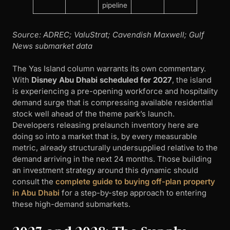
pipeline
Source: ADREC; ValuStrat; Cavendish Maxwell; Gulf
News submarket data
The Yas Island column warrants its own commentary.
With
Disney Abu Dhabi scheduled for 2027
, the island
is experiencing a pre-opening workforce and hospitality
demand surge that is compressing available residential
stock well ahead of the theme park’s launch.
Developers releasing prelaunch inventory here are
doing so into a market that is, by every measurable
metric, already structurally undersupplied relative to the
demand arriving in the next 24 months. Those building
an investment strategy around this dynamic should
consult the
complete guide to buying off-plan property
in Abu Dhabi
for a step-by-step approach to entering
these high-demand submarkets.