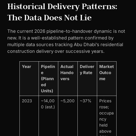
Historical Delivery Patterns:
The Data Does Not Lie
The current 2026 pipeline-to-handover dynamic is not
new. It is a well-established pattern confirmed by
multiple data sources tracking Abu Dhabi’s residential
construction delivery over successive years.
Year
Pipelin
Actual
Deliver
Market
e
Hando
y Rate
Outco
(Plann
vers
me
ed
Units)
2023
~14,00
~5,200
~37%
Prices
0 (est.)
rose;
occupa
ncy
held
above