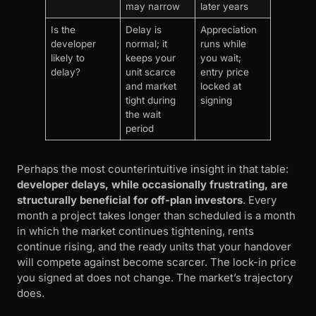
may narrow
later years
Is the
Delay is
Appreciation
developer
normal; it
runs while
likely to
keeps your
you wait;
delay?
unit scarce
entry price
and market
locked at
tight during
signing
the wait
period
Perhaps the most counterintuitive insight in that table:
developer delays, while occasionally frustrating, are
structurally beneficial for off-plan investors
. Every
month a project takes longer than scheduled is a month
in which the market continues tightening, rents
continue rising, and the ready units that your handover
will compete against become scarcer. The lock-in price
you signed at does not change. The market’s trajectory
does.