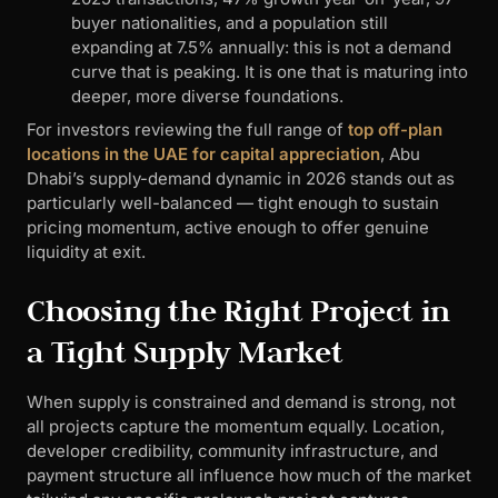
buyer nationalities, and a population still
expanding at 7.5% annually: this is not a demand
curve that is peaking. It is one that is maturing into
deeper, more diverse foundations.
For investors reviewing the full range of
top off-plan
locations in the UAE for capital appreciation
, Abu
Dhabi’s supply-demand dynamic in 2026 stands out as
particularly well-balanced — tight enough to sustain
pricing momentum, active enough to offer genuine
liquidity at exit.
Choosing the Right Project in
a Tight Supply Market
When supply is constrained and demand is strong, not
all projects capture the momentum equally. Location,
developer credibility, community infrastructure, and
payment structure all influence how much of the market