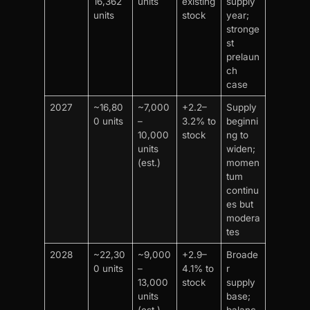
16,362
units
existing
supply
units
stock
year;
stronge
st
prelaun
ch
case
2027
~16,80
~7,000
+2.2–
Supply
0 units
–
3.2% to
beginni
10,000
stock
ng to
units
widen;
(est.)
momen
tum
continu
es but
modera
tes
2028
~22,30
~9,000
+2.9–
Broade
0 units
–
4.1% to
r
13,000
stock
supply
units
base;