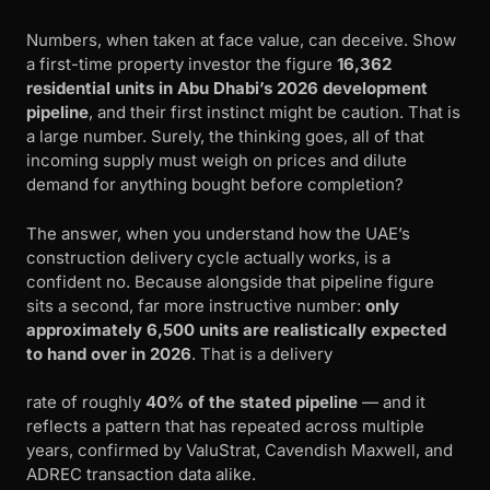
Numbers, when taken at face value, can deceive. Show
a first-time property investor the figure
16,362
residential units in Abu Dhabi’s 2026 development
pipeline
, and their first instinct might be caution. That is
a large number. Surely, the thinking goes, all of that
incoming supply must weigh on prices and dilute
demand for anything bought before completion?
The answer, when you understand how the UAE’s
construction delivery cycle actually works, is a
confident no. Because alongside that pipeline figure
sits a second, far more instructive number:
only
approximately 6,500 units are realistically expected
to hand over in 2026
. That is a delivery
rate of roughly
40% of the stated pipeline
— and it
reflects a pattern that has repeated across multiple
years, confirmed by ValuStrat, Cavendish Maxwell, and
ADREC transaction data alike.