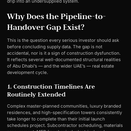
drip into an undersupplied system.
Why Does the Pipeline-to-
Handover Gap Exist?
This is the question every serious investor should ask
before concluding supply data. The gap is not
accidental, nor is it a sign of construction dysfunction.
It reflects several well-documented structural realities
of Abu Dhabi’s — and the wider UAE’s — real estate
development cycle.
1. Construction Timelines Are
Routinely Extended
Complex master-planned communities, luxury branded
residences, and high-specification towers consistently
take longer to complete than their initial launch
schedules project. Subcontractor scheduling, materials