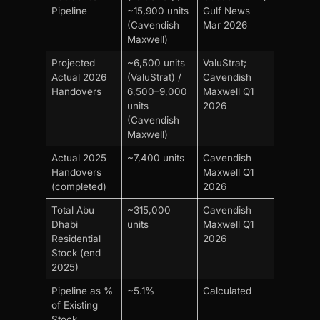
Pipeline
~15,900 units
Gulf News
(Cavendish
Mar 2026
Maxwell)
Projected
~6,500 units
ValuStrat;
Actual 2026
(ValuStrat) /
Cavendish
Handovers
6,500–9,000
Maxwell Q1
units
2026
(Cavendish
Maxwell)
Actual 2025
~7,400 units
Cavendish
Handovers
Maxwell Q1
(completed)
2026
Total Abu
~315,000
Cavendish
Dhabi
units
Maxwell Q1
Residential
2026
Stock (end
2025)
Pipeline as %
~5.1%
Calculated
of Existing
Stock