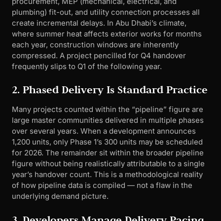
procurement, MEP (mechanical, electrical, and
plumbing) fit-out, and utility connection processes all
create incremental delays. In Abu Dhabi’s climate,
where summer heat affects exterior works for months
each year, construction windows are inherently
compressed. A project pencilled for Q4 handover
frequently slips to Q1 of the following year.
2. Phased Delivery Is Standard Practice
Many projects counted within the “pipeline” figure are
large master communities delivered in multiple phases
over several years. When a development announces
1,200 units, only Phase 1’s 300 units may be scheduled
for 2026. The remainder sit within the broader pipeline
figure without being realistically attributable to a single
year’s handover count. This is a methodological reality
of how pipeline data is compiled — not a flaw in the
underlying demand picture.
3. Developers Manage Delivery Pacing