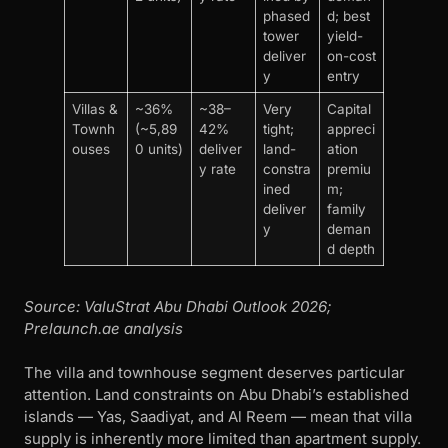
phased
d; best
tower
yield-
deliver
on-cost
y
entry
Villas &
~36%
~38–
Very
Capital
Townh
(~5,89
42%
tight;
appreci
ouses
0 units)
deliver
land-
ation
y rate
constra
premiu
ined
m;
deliver
family
y
deman
d depth
Source: ValuStrat Abu Dhabi Outlook 2026;
Prelaunch.ae analysis
The villa and townhouse segment deserves particular
attention. Land constraints on Abu Dhabi’s established
islands — Yas, Saadiyat, and Al Reem — mean that villa
supply is inherently more limited than apartment supply.