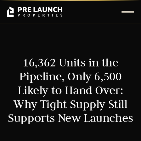
16,362 Units in the
Pipeline, Only 6,500
Likely to Hand Over:
Why Tight Supply Still
Supports New Launches