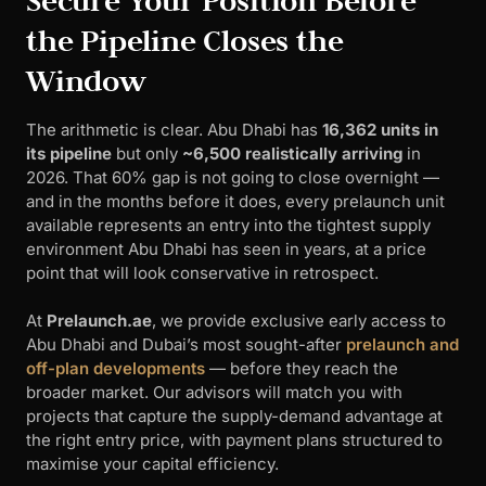
Secure Your Position Before
the Pipeline Closes the
Window
The arithmetic is clear. Abu Dhabi has
16,362 units in
its pipeline
but only
~6,500 realistically arriving
in
2026. That 60% gap is not going to close overnight —
and in the months before it does, every prelaunch unit
available represents an entry into the tightest supply
environment Abu Dhabi has seen in years, at a price
point that will look conservative in retrospect.
At
Prelaunch.ae
, we provide exclusive early access to
Abu Dhabi and Dubai’s most sought-after
prelaunch and
off-plan developments
— before they reach the
broader market. Our advisors will match you with
projects that capture the supply-demand advantage at
the right entry price, with payment plans structured to
maximise your capital efficiency.