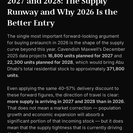
2027 and 2028: The Supply
Runway and Why 2026 Is the
Better Entry
The single most important forward-looking argument
for buying prelaunch in 2026 is the shape of the supply
curve beyond this year. Cavendish Maxwell’s December
2025 data projects
16,800 units planned for 2027
and
22,300 units planned for 2028
, which would bring Abu
Dhabi’s total residential stock to approximately
371,800
units
.
Even applying the same 40–57% delivery discount to
these forward figures, the direction of travel is clear:
more supply is arriving in 2027 and 2028 than in 2026
.
That does not mean a market correction — population
growth and economic expansion will absorb a
significant portion of that incoming stock — but it does
mean that the supply tightness that is currently driving