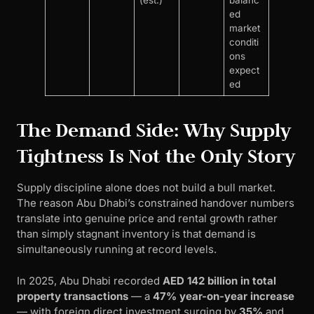
(est.)
balanc
ed
market
conditi
ons
expect
ed
The Demand Side: Why Supply
Tightness Is Not the Only Story
Supply discipline alone does not build a bull market.
The reason Abu Dhabi’s constrained handover numbers
translate into genuine price and rental growth rather
than simply stagnant inventory is that demand is
simultaneously running at record levels.
In 2025, Abu Dhabi recorded
AED 142 billion in total
property transactions
— a
47% year-on-year increase
— with foreign direct investment surging by
35%
and