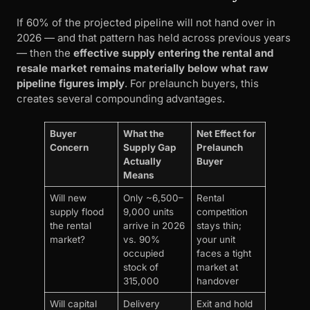
If 60% of the projected pipeline will not hand over in
2026 — and that pattern has held across previous years
— then the
effective supply entering the rental and
resale market remains materially below what raw
pipeline figures imply
. For prelaunch buyers, this
creates several compounding advantages.
Buyer
What the
Net Effect for
Concern
Supply Gap
Prelaunch
Actually
Buyer
Means
Will new
Only ~6,500–
Rental
supply flood
9,000 units
competition
the rental
arrive in 2026
stays thin;
market?
vs. 90%
your unit
occupied
faces a tight
stock of
market at
315,000
handover
Will capital
Delivery
Exit and hold