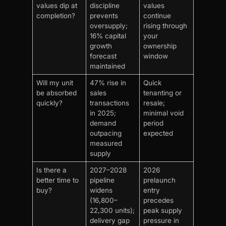
values dip at
discipline
values
completion?
prevents
continue
oversupply;
rising through
16% capital
your
growth
ownership
forecast
window
maintained
Will my unit
47% rise in
Quick
be absorbed
sales
tenanting or
quickly?
transactions
resale;
in 2025;
minimal void
demand
period
outpacing
expected
measured
supply
Is there a
2027–2028
2026
better time to
pipeline
prelaunch
buy?
widens
entry
(16,800–
precedes
22,300 units);
peak supply
delivery gap
pressure in