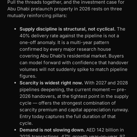
Pull the threads together, and the investment case for
Abu Dhabi prelaunch property in 2026 rests on three
mutually reinforcing pillars:
Supply discipline is structural, not cyclical.
The
40% delivery rate against the pipeline is not a
one-off anomaly. It is a multi-year pattern
confirmed by every major research house
covering Abu Dhabi’s residential market. Buyers
can model forward with confidence that handover
volumes will not suddenly spike to match pipeline
figures.
Scarcity is widest right now.
With 2027 and 2028
pipelines deepening, the current moment — pre-
2026 handovers, at the tightest point in the supply
cycle — offers the strongest combination of
scarcity premium and capital appreciation runway.
Entry today captures the full duration of that
cycle.
Demand is not slowing down.
AED 142 billion in
2025 transactions, 47% growth year-on-year, 97