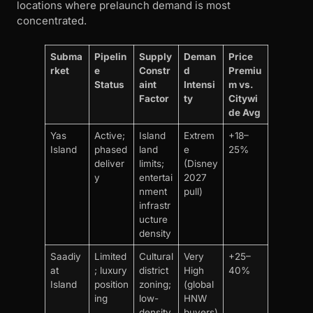
locations where prelaunch demand is most
concentrated.
Subma
Pipelin
Supply
Deman
Price
rket
e
Constr
d
Premiu
Status
aint
Intensi
m vs.
Factor
ty
Citywi
de Avg
Yas
Active;
Island
Extrem
+18–
Island
phased
land
e
25%
deliver
limits;
(Disney
y
entertai
2027
nment
pull)
infrastr
ucture
density
Saadiy
Limited
Cultural
Very
+25–
at
; luxury
district
High
40%
Island
position
zoning;
(global
ing
low-
HNW
density
buyers)