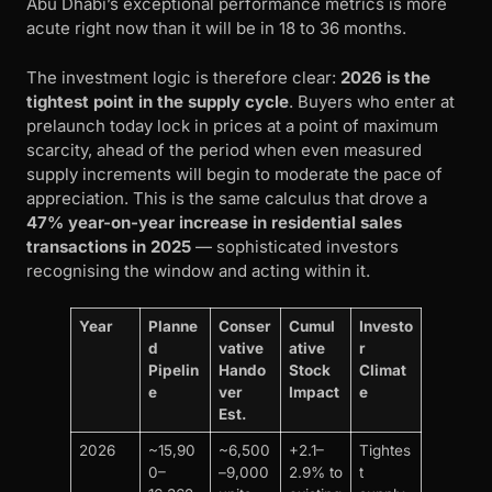
Abu Dhabi’s exceptional performance metrics is more
acute right now than it will be in 18 to 36 months.
The investment logic is therefore clear:
2026 is the
tightest point in the supply cycle
. Buyers who enter at
prelaunch today lock in prices at a point of maximum
scarcity, ahead of the period when even measured
supply increments will begin to moderate the pace of
appreciation. This is the same calculus that drove a
47% year-on-year increase in residential sales
transactions in 2025
— sophisticated investors
recognising the window and acting within it.
Year
Planne
Conser
Cumul
Investo
d
vative
ative
r
Pipelin
Hando
Stock
Climat
e
ver
Impact
e
Est.
2026
~15,90
~6,500
+2.1–
Tightes
0–
–9,000
2.9% to
t