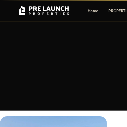
Home
PROPERTI
Apartments
Villas
Luxury & affordable units
Premium fre
communities
Townhouses
Mansions
Family-friendly living
Estate & sig
homes
EXCLUSIVE ACCESS
Get Pre-Launch Prices Before Public