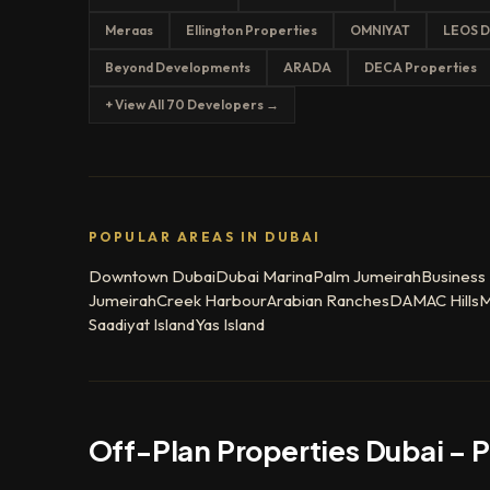
Meraas
Ellington Properties
OMNIYAT
LEOS D
Beyond Developments
ARADA
DECA Properties
+ View All 70 Developers →
POPULAR AREAS IN DUBAI
Downtown Dubai
Dubai Marina
Palm Jumeirah
Business
Jumeirah
Creek Harbour
Arabian Ranches
DAMAC Hills
M
Saadiyat Island
Yas Island
Off-Plan Properties Dubai – 