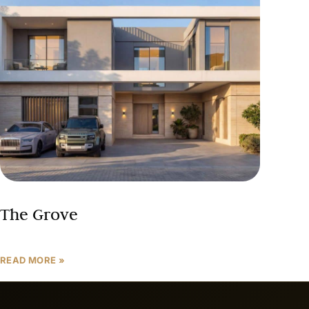
The Grove
READ MORE »