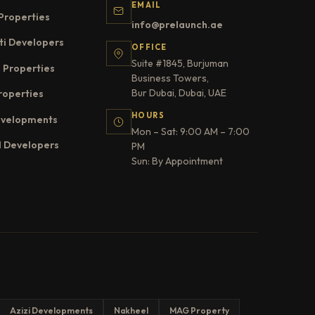
EMAIL
Properties
info@prelaunch.ae
ti Developers
OFFICE
Suite #1845, Burjuman
 Properties
Business Towers,
Bur Dubai, Dubai, UAE
roperties
HOURS
evelopments
Mon – Sat: 9:00 AM – 7:00
l Developers
PM
Sun: By Appointment
Azizi Developments
Nakheel
MAG Property