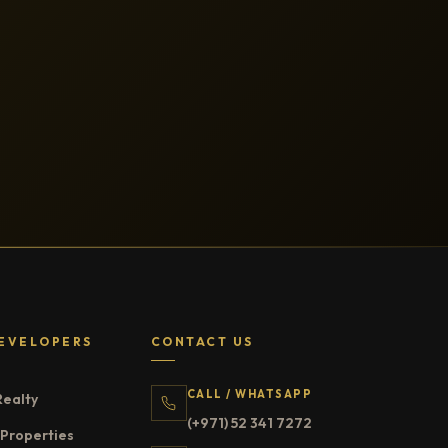
EVELOPERS
CONTACT US
CALL / WHATSAPP
Realty
(+971) 52 341 7272
Properties