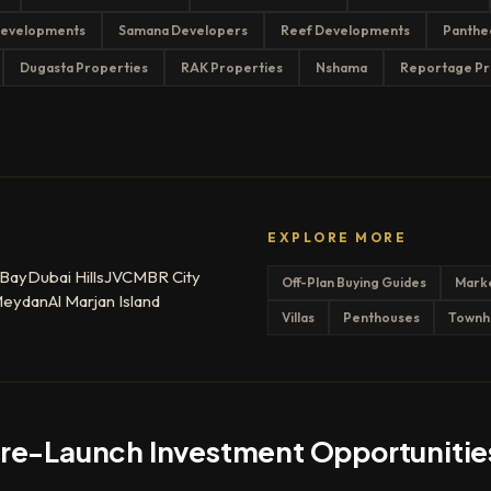
evelopments
Samana Developers
Reef Developments
Panthe
Dugasta Properties
RAK Properties
Nshama
Reportage Pr
EXPLORE MORE
 Bay
Dubai Hills
JVC
MBR City
Off-Plan Buying Guides
Mark
eydan
Al Marjan Island
Villas
Penthouses
Townh
Pre-Launch Investment Opportunitie