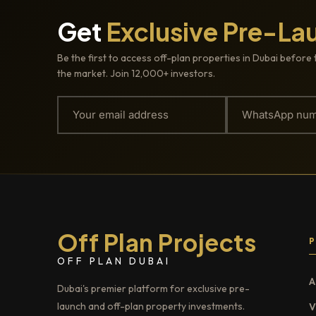
Get
Exclusive Pre-La
Be the first to access off-plan properties in Dubai before 
the market. Join 12,000+ investors.
Off Plan Projects
OFF PLAN DUBAI
A
Dubai's premier platform for exclusive pre-
launch and off-plan property investments.
V