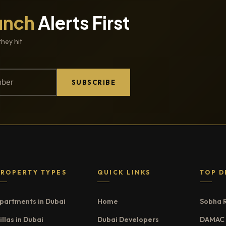
unch
Alerts First
they hit
SUBSCRIBE
PROPERTY TYPES
QUICK LINKS
TOP D
partments in Dubai
Home
Sobha 
illas in Dubai
Dubai Developers
DAMAC 