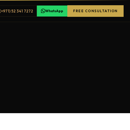
(+971) 52 341 7272
WhatsApp
FREE CONSULTATION