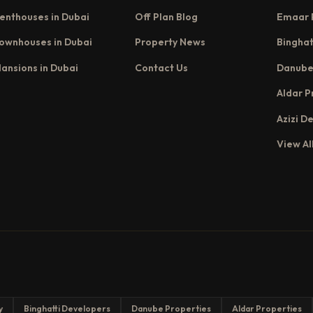
enthouses in Dubai
Off Plan Blog
Emaar 
ownhouses in Dubai
Property News
Binghat
ansions in Dubai
Contact Us
Danube
Aldar P
Azizi D
View Al
y
Binghatti Developers
Danube Properties
Aldar Properties