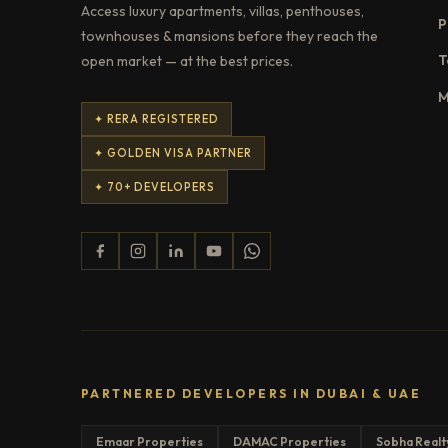
Access luxury apartments, villas, penthouses,
P
townhouses & mansions before they reach the
T
open market — at the best prices.
M
✦ RERA REGISTERED
✦ GOLDEN VISA PARTNER
✦ 70+ DEVELOPERS
PARTNERED DEVELOPERS IN DUBAI & UAE
Emaar Properties
DAMAC Properties
Sobha Realt