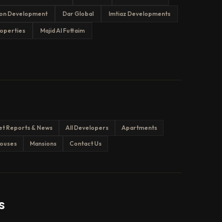
on Development
Dar Global
Imtiaz Developments
operties
Majid Al Futtaim
et Reports & News
All Developers
Apartments
ouses
Mansions
Contact Us
s