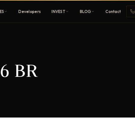
ES
Developers
INVEST
BLOG
Contact
Penthouses
6 BR
ehold
Sky-high ultra-luxury
All Developers
nature
Browse 80+ UAE
developers
REGISTER FREE