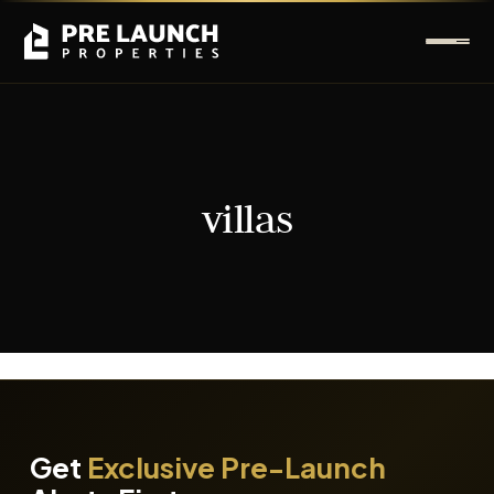
villas
It seems we can't find what you're looking for.
Get
Exclusive Pre-Launch