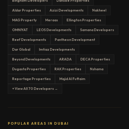
Binghatti Developers
Danube Properties
Aldar Properties
Azizi Developments
Nakheel
MAG Property
Meraas
Ellington Properties
OMNIYAT
LEOS Developments
Samana Developers
Reef Developments
Pantheon Development
Dar Global
Imtiaz Developments
Beyond Developments
ARADA
DECA Properties
Dugasta Properties
RAK Properties
Nshama
Reportage Properties
Majid Al Futtaim
+ View All 70 Developers →
POPULAR AREAS IN DUBAI