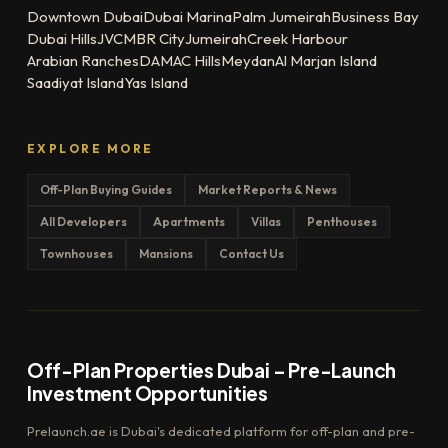
Downtown Dubai
Dubai Marina
Palm Jumeirah
Business Bay
Dubai Hills
JVC
MBR City
Jumeirah
Creek Harbour
Arabian Ranches
DAMAC Hills
Meydan
Al Marjan Island
Saadiyat Island
Yas Island
EXPLORE MORE
Off-Plan Buying Guides
Market Reports & News
All Developers
Apartments
Villas
Penthouses
Townhouses
Mansions
Contact Us
Off-Plan Properties Dubai – Pre-Launch
Investment Opportunities
Prelaunch.ae is Dubai's dedicated platform for off-plan and pre-