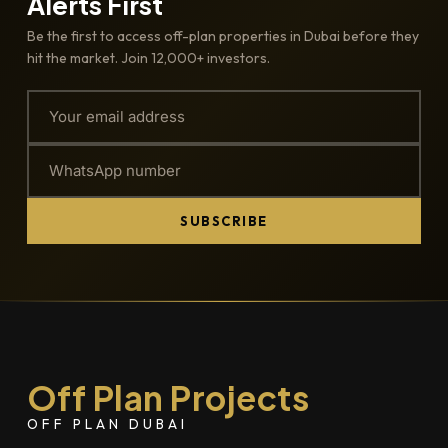
Alerts First
Be the first to access off-plan properties in Dubai before they
hit the market. Join 12,000+ investors.
SUBSCRIBE
Off Plan Projects
OFF PLAN DUBAI