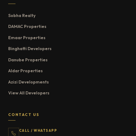
Sobha Realty
DAMAC Properties
Emaar Properties
Binghatti Developers
Danube Properties
Aldar Properties
Azizi Developments
View All Developers
CONTACT US
CALL / WHATSAPP