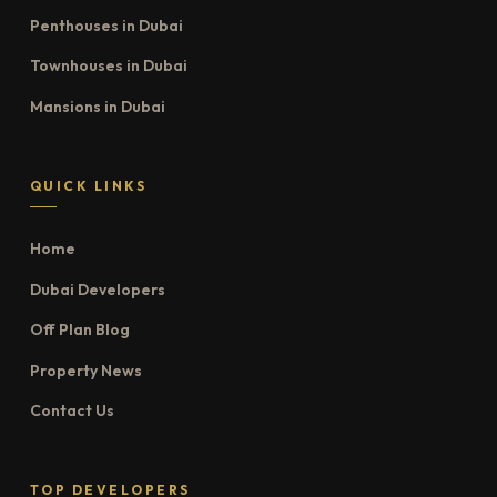
Penthouses in Dubai
Townhouses in Dubai
Mansions in Dubai
QUICK LINKS
Home
Dubai Developers
Off Plan Blog
Property News
Contact Us
TOP DEVELOPERS