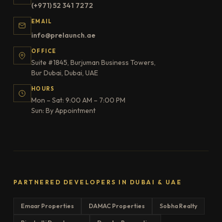
(+971) 52 341 7272
EMAIL
info@prelaunch.ae
OFFICE
Suite #1845, Burjuman Business Towers,
Bur Dubai, Dubai, UAE
HOURS
Mon – Sat: 9:00 AM – 7:00 PM
Sun: By Appointment
PARTNERED DEVELOPERS IN DUBAI & UAE
Emaar Properties
DAMAC Properties
Sobha Realty