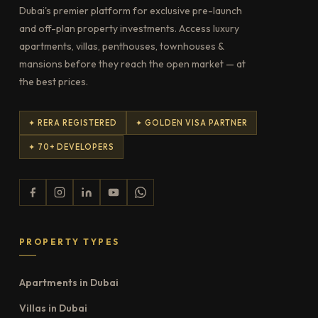
Dubai's premier platform for exclusive pre-launch
and off-plan property investments. Access luxury
apartments, villas, penthouses, townhouses &
mansions before they reach the open market — at
the best prices.
✦ RERA REGISTERED
✦ GOLDEN VISA PARTNER
✦ 70+ DEVELOPERS
PROPERTY TYPES
Apartments in Dubai
Villas in Dubai