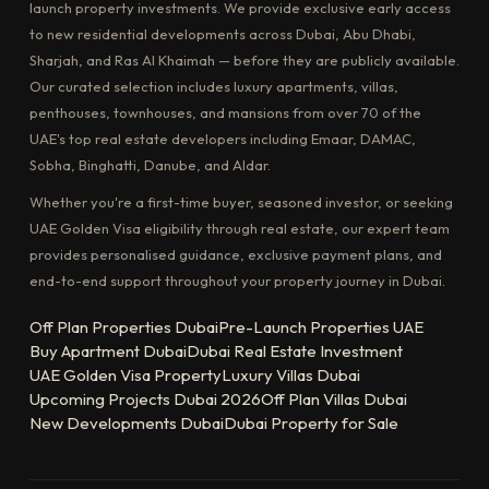
launch property investments. We provide exclusive early access
to new residential developments across Dubai, Abu Dhabi,
Sharjah, and Ras Al Khaimah — before they are publicly available.
Our curated selection includes luxury apartments, villas,
penthouses, townhouses, and mansions from over 70 of the
UAE's top real estate developers including Emaar, DAMAC,
Sobha, Binghatti, Danube, and Aldar.
Whether you're a first-time buyer, seasoned investor, or seeking
UAE Golden Visa eligibility through real estate, our expert team
provides personalised guidance, exclusive payment plans, and
end-to-end support throughout your property journey in Dubai.
Off Plan Properties Dubai
Pre-Launch Properties UAE
Buy Apartment Dubai
Dubai Real Estate Investment
UAE Golden Visa Property
Luxury Villas Dubai
Upcoming Projects Dubai 2026
Off Plan Villas Dubai
New Developments Dubai
Dubai Property for Sale