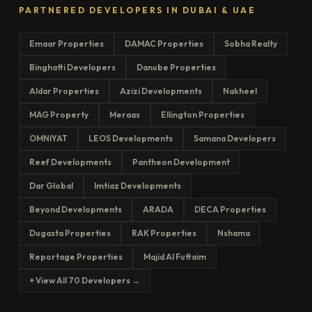
PARTNERED DEVELOPERS IN DUBAI & UAE
Emaar Properties
DAMAC Properties
Sobha Realty
Binghatti Developers
Danube Properties
Aldar Properties
Azizi Developments
Nakheel
MAG Property
Meraas
Ellington Properties
OMNIYAT
LEOS Developments
Samana Developers
Reef Developments
Pantheon Development
Dar Global
Imtiaz Developments
Beyond Developments
ARADA
DECA Properties
Dugasta Properties
RAK Properties
Nshama
Reportage Properties
Majid Al Futtaim
+ View All 70 Developers →