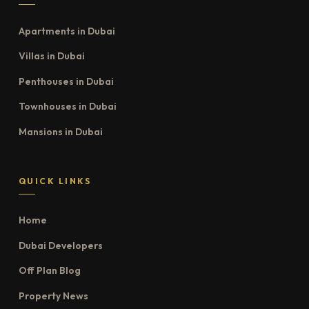
Apartments in Dubai
Villas in Dubai
Penthouses in Dubai
Townhouses in Dubai
Mansions in Dubai
QUICK LINKS
Home
Dubai Developers
Off Plan Blog
Property News