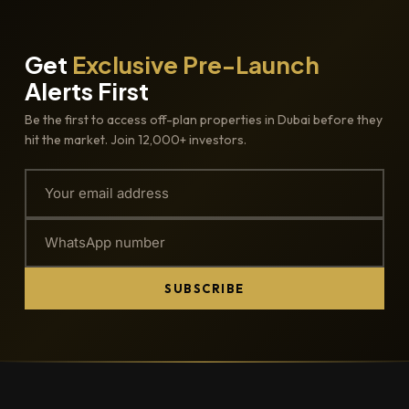
Get
Exclusive Pre-Launch
Alerts First
Be the first to access off-plan properties in Dubai before they
hit the market. Join 12,000+ investors.
SUBSCRIBE