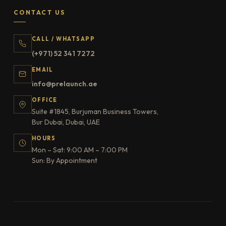
CONTACT US
CALL / WHATSAPP
(+971) 52 341 7272
EMAIL
info@prelaunch.ae
OFFICE
Suite #1845, Burjuman Business Towers,
Bur Dubai, Dubai, UAE
HOURS
Mon – Sat: 9:00 AM – 7:00 PM
Sun: By Appointment