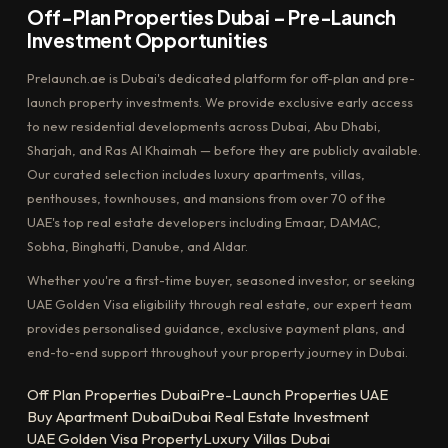
Off-Plan Properties Dubai – Pre-Launch
Investment Opportunities
Prelaunch.ae is Dubai's dedicated platform for off-plan and pre-
launch property investments. We provide exclusive early access
to new residential developments across Dubai, Abu Dhabi,
Sharjah, and Ras Al Khaimah — before they are publicly available.
Our curated selection includes luxury apartments, villas,
penthouses, townhouses, and mansions from over 70 of the
UAE's top real estate developers including Emaar, DAMAC,
Sobha, Binghatti, Danube, and Aldar.
Whether you're a first-time buyer, seasoned investor, or seeking
UAE Golden Visa eligibility through real estate, our expert team
provides personalised guidance, exclusive payment plans, and
end-to-end support throughout your property journey in Dubai.
Off Plan Properties Dubai
Pre-Launch Properties UAE
Buy Apartment Dubai
Dubai Real Estate Investment
UAE Golden Visa Property
Luxury Villas Dubai