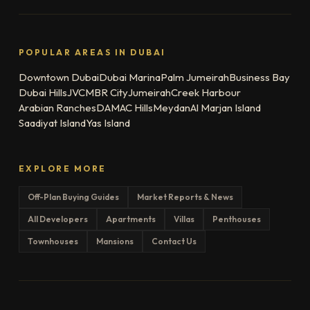
POPULAR AREAS IN DUBAI
Downtown Dubai
Dubai Marina
Palm Jumeirah
Business Bay
Dubai Hills
JVC
MBR City
Jumeirah
Creek Harbour
Arabian Ranches
DAMAC Hills
Meydan
Al Marjan Island
Saadiyat Island
Yas Island
EXPLORE MORE
Off-Plan Buying Guides
Market Reports & News
All Developers
Apartments
Villas
Penthouses
Townhouses
Mansions
Contact Us