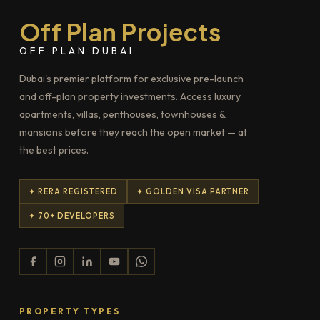
Off Plan Projects
OFF PLAN DUBAI
Dubai's premier platform for exclusive pre-launch
and off-plan property investments. Access luxury
apartments, villas, penthouses, townhouses &
mansions before they reach the open market — at
the best prices.
✦ RERA REGISTERED
✦ GOLDEN VISA PARTNER
✦ 70+ DEVELOPERS
PROPERTY TYPES