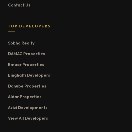
Contact Us
TOP DEVELOPERS
Sobha Realty
DAMAC Properties
Emaar Properties
Binghatti Developers
Danube Properties
Aldar Properties
Azizi Developments
View All Developers