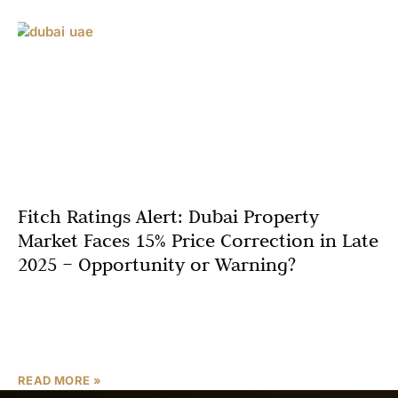
Fitch Ratings Alert: Dubai Property
Market Faces 15% Price Correction in Late
2025 – Opportunity or Warning?
Introduction Dubai’s real estate market, long known for
its resilience and rapid growth, is now at a pivotal
crossroads. According to a recent Fitch Ratings
READ MORE »