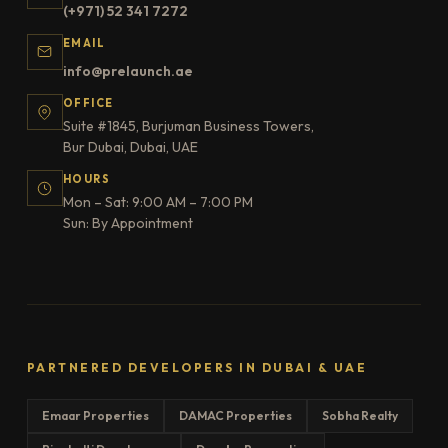
(+971) 52 341 7272
EMAIL
info@prelaunch.ae
OFFICE
Suite #1845, Burjuman Business Towers,
Bur Dubai, Dubai, UAE
HOURS
Mon – Sat: 9:00 AM – 7:00 PM
Sun: By Appointment
PARTNERED DEVELOPERS IN DUBAI & UAE
Emaar Properties
DAMAC Properties
Sobha Realty