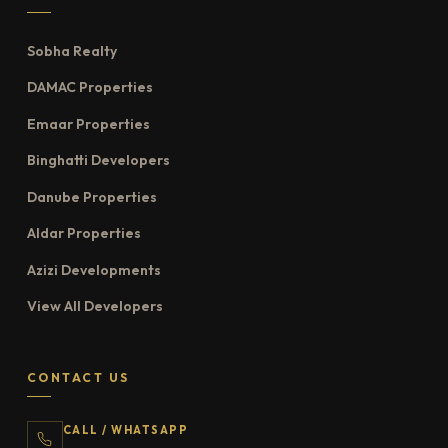
Sobha Realty
DAMAC Properties
Emaar Properties
Binghatti Developers
Danube Properties
Aldar Properties
Azizi Developments
View All Developers
CONTACT US
CALL / WHATSAPP