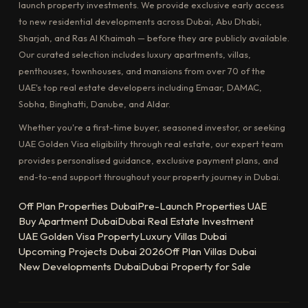
launch property investments. We provide exclusive early access
to new residential developments across Dubai, Abu Dhabi,
Sharjah, and Ras Al Khaimah — before they are publicly available.
Our curated selection includes luxury apartments, villas,
penthouses, townhouses, and mansions from over 70 of the
UAE's top real estate developers including Emaar, DAMAC,
Sobha, Binghatti, Danube, and Aldar.
Whether you're a first-time buyer, seasoned investor, or seeking
UAE Golden Visa eligibility through real estate, our expert team
provides personalised guidance, exclusive payment plans, and
end-to-end support throughout your property journey in Dubai.
Off Plan Properties Dubai
Pre-Launch Properties UAE
Buy Apartment Dubai
Dubai Real Estate Investment
UAE Golden Visa Property
Luxury Villas Dubai
Upcoming Projects Dubai 2026
Off Plan Villas Dubai
New Developments Dubai
Dubai Property for Sale