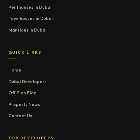
Penthouses in Dubai
Townhouses in Dubai
Mansions in Dubai
QUICK LINKS
Home
Dubai Developers
Off Plan Blog
Property News
Contact Us
TOP DEVELOPERS