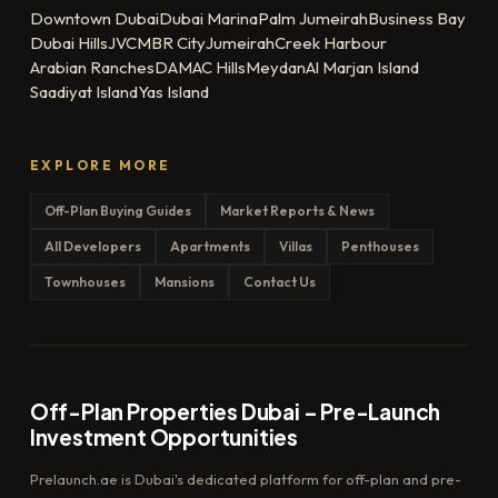
Downtown Dubai
Dubai Marina
Palm Jumeirah
Business Bay
Dubai Hills
JVC
MBR City
Jumeirah
Creek Harbour
Arabian Ranches
DAMAC Hills
Meydan
Al Marjan Island
Saadiyat Island
Yas Island
EXPLORE MORE
Off-Plan Buying Guides
Market Reports & News
All Developers
Apartments
Villas
Penthouses
Townhouses
Mansions
Contact Us
Off-Plan Properties Dubai – Pre-Launch
Investment Opportunities
Prelaunch.ae is Dubai's dedicated platform for off-plan and pre-