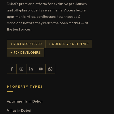
Dubai's premier platform for exclusive pre-launch
and off-plan property investments. Access luxury
apartments, villas, penthouses, townhouses &
mansions before they reach the open market — at
the best prices.
✦ RERA REGISTERED
✦ GOLDEN VISA PARTNER
✦ 70+ DEVELOPERS
PROPERTY TYPES
Apartments in Dubai
Villas in Dubai