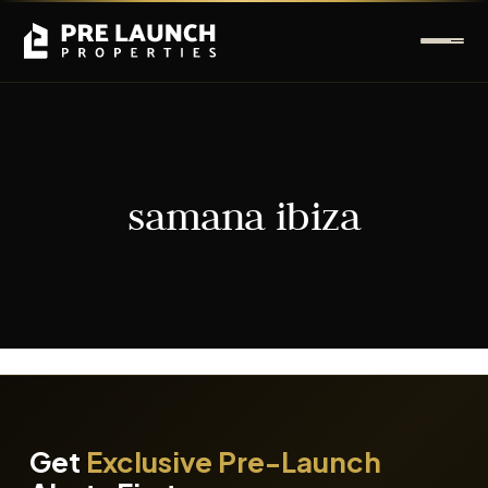
samana ibiza
It seems we can't find what you're looking for.
Get
Exclusive Pre-Launch