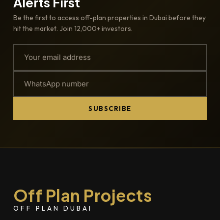
Alerts First
Be the first to access off-plan properties in Dubai before they
hit the market. Join 12,000+ investors.
SUBSCRIBE
Off Plan Projects
OFF PLAN DUBAI