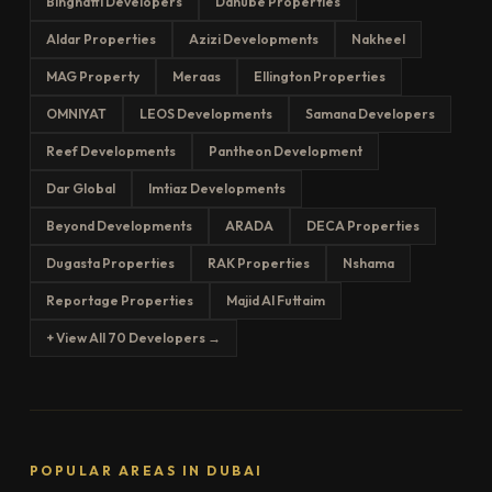
Binghatti Developers
Danube Properties
Aldar Properties
Azizi Developments
Nakheel
MAG Property
Meraas
Ellington Properties
OMNIYAT
LEOS Developments
Samana Developers
Reef Developments
Pantheon Development
Dar Global
Imtiaz Developments
Beyond Developments
ARADA
DECA Properties
Dugasta Properties
RAK Properties
Nshama
Reportage Properties
Majid Al Futtaim
+ View All 70 Developers →
POPULAR AREAS IN DUBAI