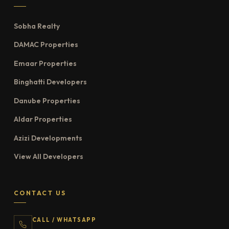
Sobha Realty
DAMAC Properties
Emaar Properties
Binghatti Developers
Danube Properties
Aldar Properties
Azizi Developments
View All Developers
CONTACT US
CALL / WHATSAPP