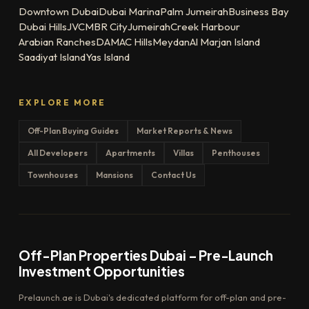
Downtown Dubai
Dubai Marina
Palm Jumeirah
Business Bay
Dubai Hills
JVC
MBR City
Jumeirah
Creek Harbour
Arabian Ranches
DAMAC Hills
Meydan
Al Marjan Island
Saadiyat Island
Yas Island
EXPLORE MORE
Off-Plan Buying Guides
Market Reports & News
All Developers
Apartments
Villas
Penthouses
Townhouses
Mansions
Contact Us
Off-Plan Properties Dubai – Pre-Launch
Investment Opportunities
Prelaunch.ae is Dubai's dedicated platform for off-plan and pre-