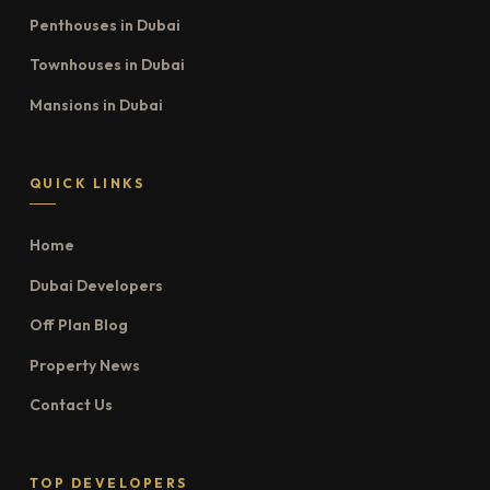
Penthouses in Dubai
Townhouses in Dubai
Mansions in Dubai
QUICK LINKS
Home
Dubai Developers
Off Plan Blog
Property News
Contact Us
TOP DEVELOPERS