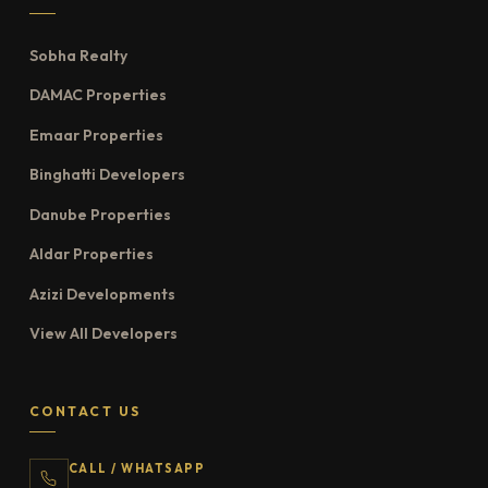
Sobha Realty
DAMAC Properties
Emaar Properties
Binghatti Developers
Danube Properties
Aldar Properties
Azizi Developments
View All Developers
CONTACT US
CALL / WHATSAPP