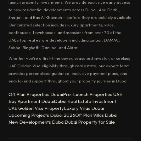
launch property investments. We provide exclusive early access
to new residential developments across Dubai, Abu Dhabi,
Sharjah, and Ras Al Khaimah — before they are publicly available.
Our curated selection includes luxury apartments, villas,
penthouses, townhouses, and mansions from over 70 of the
UAE's top real estate developers including Emaar, DAMAC,
Sobha, Binghatti, Danube, and Aldar.
Whether you're a first-time buyer, seasoned investor, or seeking
UAE Golden Visa eligibility through real estate, our expert team
provides personalised guidance, exclusive payment plans, and
end-to-end support throughout your property journey in Dubai.
Off Plan Properties Dubai
Pre-Launch Properties UAE
Buy Apartment Dubai
Dubai Real Estate Investment
UAE Golden Visa Property
Luxury Villas Dubai
Upcoming Projects Dubai 2026
Off Plan Villas Dubai
New Developments Dubai
Dubai Property for Sale