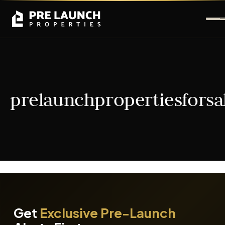
prelaunchpropertiesforsa
It seems we can't find what you're looking for.
Get
Exclusive Pre-Launch