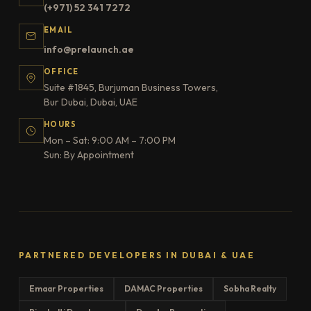
(+971) 52 341 7272
EMAIL
info@prelaunch.ae
OFFICE
Suite #1845, Burjuman Business Towers,
Bur Dubai, Dubai, UAE
HOURS
Mon – Sat: 9:00 AM – 7:00 PM
Sun: By Appointment
PARTNERED DEVELOPERS IN DUBAI & UAE
Emaar Properties
DAMAC Properties
Sobha Realty