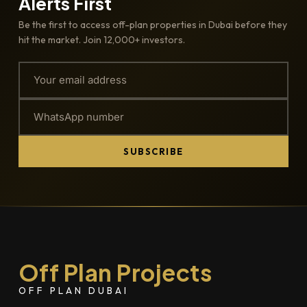
Alerts First
Be the first to access off-plan properties in Dubai before they
hit the market. Join 12,000+ investors.
SUBSCRIBE
Off Plan Projects
OFF PLAN DUBAI