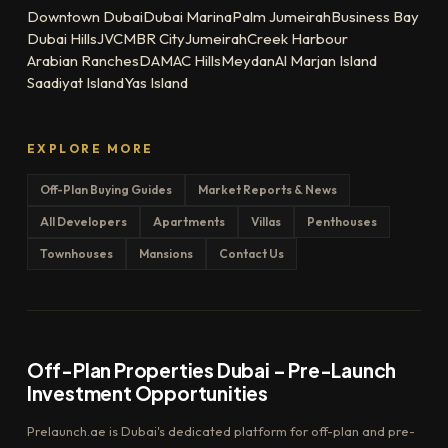
Downtown Dubai
Dubai Marina
Palm Jumeirah
Business Bay
Dubai Hills
JVC
MBR City
Jumeirah
Creek Harbour
Arabian Ranches
DAMAC Hills
Meydan
Al Marjan Island
Saadiyat Island
Yas Island
EXPLORE MORE
Off-Plan Buying Guides
Market Reports & News
All Developers
Apartments
Villas
Penthouses
Townhouses
Mansions
Contact Us
Off-Plan Properties Dubai – Pre-Launch
Investment Opportunities
Prelaunch.ae is Dubai's dedicated platform for off-plan and pre-