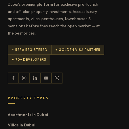
Dubai's premier platform for exclusive pre-launch
and off-plan property investments. Access luxury
apartments, villas, penthouses, townhouses &
mansions before they reach the open market — at
the best prices.
✦ RERA REGISTERED
✦ GOLDEN VISA PARTNER
✦ 70+ DEVELOPERS
PROPERTY TYPES
Apartments in Dubai
Villas in Dubai