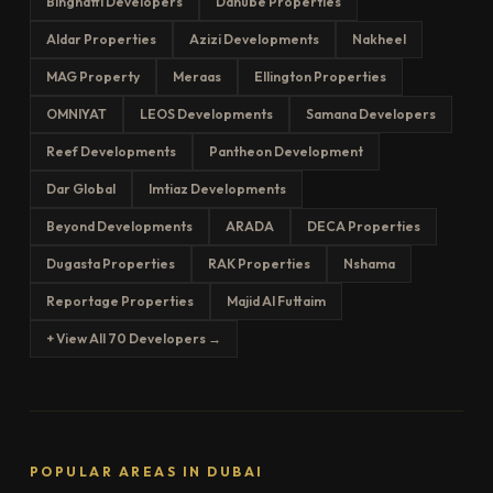
Binghatti Developers
Danube Properties
Aldar Properties
Azizi Developments
Nakheel
MAG Property
Meraas
Ellington Properties
OMNIYAT
LEOS Developments
Samana Developers
Reef Developments
Pantheon Development
Dar Global
Imtiaz Developments
Beyond Developments
ARADA
DECA Properties
Dugasta Properties
RAK Properties
Nshama
Reportage Properties
Majid Al Futtaim
+ View All 70 Developers →
POPULAR AREAS IN DUBAI