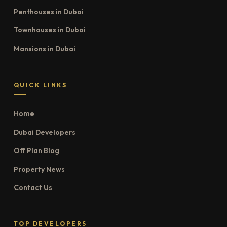
Penthouses in Dubai
Townhouses in Dubai
Mansions in Dubai
QUICK LINKS
Home
Dubai Developers
Off Plan Blog
Property News
Contact Us
TOP DEVELOPERS