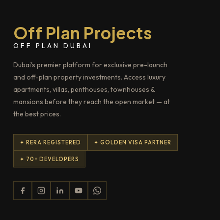
Off Plan Projects
OFF PLAN DUBAI
Dubai's premier platform for exclusive pre-launch
and off-plan property investments. Access luxury
apartments, villas, penthouses, townhouses &
mansions before they reach the open market — at
the best prices.
✦ RERA REGISTERED
✦ GOLDEN VISA PARTNER
✦ 70+ DEVELOPERS