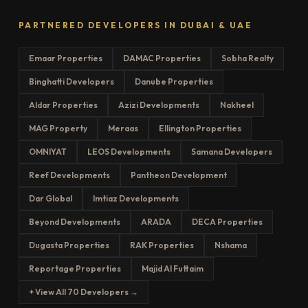
PARTNERED DEVELOPERS IN DUBAI & UAE
Emaar Properties
DAMAC Properties
Sobha Realty
Binghatti Developers
Danube Properties
Aldar Properties
Azizi Developments
Nakheel
MAG Property
Meraas
Ellington Properties
OMNIYAT
LEOS Developments
Samana Developers
Reef Developments
Pantheon Development
Dar Global
Imtiaz Developments
Beyond Developments
ARADA
DECA Properties
Dugasta Properties
RAK Properties
Nshama
Reportage Properties
Majid Al Futtaim
+ View All 70 Developers →