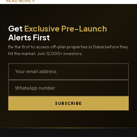
READ MORE »
Get
Exclusive Pre-Launch
Alerts First
Be the first to access off-plan properties in Dubai before they
hit the market. Join 12,000+ investors.
SUBSCRIBE