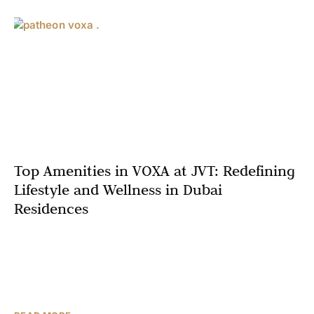
Top Amenities in VOXA at JVT: Redefining
Lifestyle and Wellness in Dubai
Residences
Dubai’s real estate market is synonymous with luxury,
innovation, and a commitment to meeting the diverse
needs of its residents. Among the latest developments
capturing