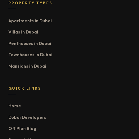
PROPERTY TYPES
Apartments in Dubai
Villas in Dubai
Penthouses in Dubai
Townhouses in Dubai
Mansions in Dubai
QUICK LINKS
Home
Dubai Developers
Off Plan Blog