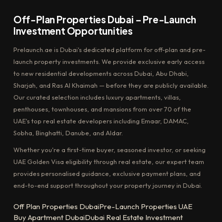
Off-Plan Properties Dubai – Pre-Launch
Investment Opportunities
Prelaunch.ae is Dubai's dedicated platform for off-plan and pre-
launch property investments. We provide exclusive early access
to new residential developments across Dubai, Abu Dhabi,
Sharjah, and Ras Al Khaimah — before they are publicly available.
Our curated selection includes luxury apartments, villas,
penthouses, townhouses, and mansions from over 70 of the
UAE's top real estate developers including Emaar, DAMAC,
Sobha, Binghatti, Danube, and Aldar.
Whether you're a first-time buyer, seasoned investor, or seeking
UAE Golden Visa eligibility through real estate, our expert team
provides personalised guidance, exclusive payment plans, and
end-to-end support throughout your property journey in Dubai.
Off Plan Properties Dubai
Pre-Launch Properties UAE
Buy Apartment Dubai
Dubai Real Estate Investment