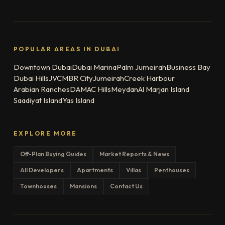
POPULAR AREAS IN DUBAI
Downtown Dubai
Dubai Marina
Palm Jumeirah
Business Bay
Dubai Hills
JVC
MBR City
Jumeirah
Creek Harbour
Arabian Ranches
DAMAC Hills
Meydan
Al Marjan Island
Saadiyat Island
Yas Island
EXPLORE MORE
Off-Plan Buying Guides
Market Reports & News
All Developers
Apartments
Villas
Penthouses
Townhouses
Mansions
Contact Us