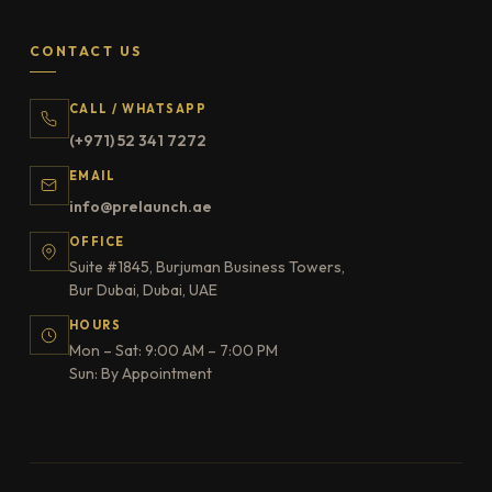
CONTACT US
CALL / WHATSAPP
(+971) 52 341 7272
EMAIL
info@prelaunch.ae
OFFICE
Suite #1845, Burjuman Business Towers,
Bur Dubai, Dubai, UAE
HOURS
Mon – Sat: 9:00 AM – 7:00 PM
Sun: By Appointment