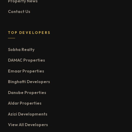
Property News
Contact Us
TOP DEVELOPERS
Sobha Realty
DAMAC Properties
Emaar Properties
Binghatti Developers
Danube Properties
Aldar Properties
Azizi Developments
View All Developers