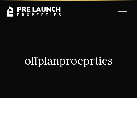
offplanproeprties