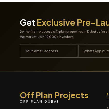
Get
Exclusive Pre-La
Be the first to access off-plan properties in Dubai before 
the market. Join 12,000+ investors.
Off Plan Projects
OFF PLAN DUBAI
A