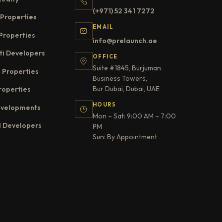
(+971) 52 341 7272
Properties
EMAIL
Properties
info@prelaunch.ae
ti Developers
OFFICE
Suite #1845, Burjuman
 Properties
Business Towers,
Bur Dubai, Dubai, UAE
roperties
HOURS
evelopments
Mon – Sat: 9:00 AM – 7:00
l Developers
PM
Sun: By Appointment