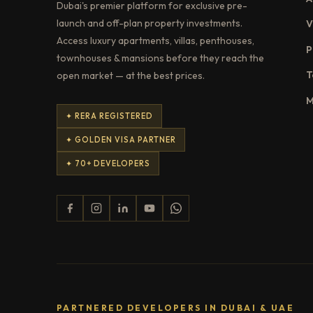
Dubai's premier platform for exclusive pre-
launch and off-plan property investments.
V
Access luxury apartments, villas, penthouses,
P
townhouses & mansions before they reach the
T
open market — at the best prices.
M
✦ RERA REGISTERED
✦ GOLDEN VISA PARTNER
✦ 70+ DEVELOPERS
PARTNERED DEVELOPERS IN DUBAI & UAE