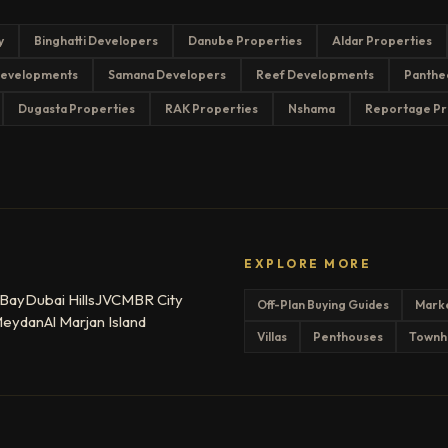
y
Binghatti Developers
Danube Properties
Aldar Properties
evelopments
Samana Developers
Reef Developments
Panthe
Dugasta Properties
RAK Properties
Nshama
Reportage Pr
EXPLORE MORE
 Bay
Dubai Hills
JVC
MBR City
Off-Plan Buying Guides
Mark
eydan
Al Marjan Island
Villas
Penthouses
Townh