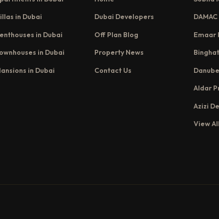
illas in Dubai
Dubai Developers
DAMAC 
enthouses in Dubai
Off Plan Blog
Emaar 
ownhouses in Dubai
Property News
Binghat
ansions in Dubai
Contact Us
Danube
Aldar P
Azizi D
View Al