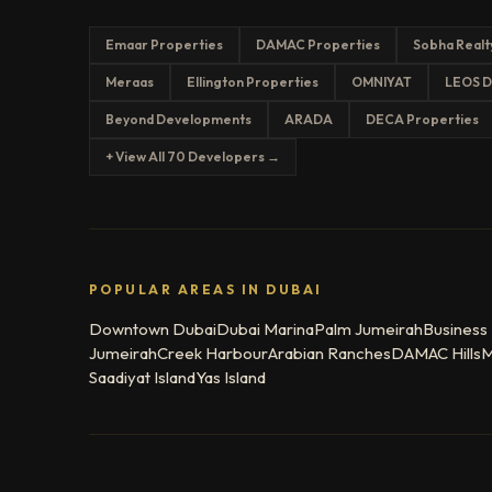
Emaar Properties
DAMAC Properties
Sobha Realt
Meraas
Ellington Properties
OMNIYAT
LEOS D
Beyond Developments
ARADA
DECA Properties
+ View All 70 Developers →
POPULAR AREAS IN DUBAI
Downtown Dubai
Dubai Marina
Palm Jumeirah
Business
Jumeirah
Creek Harbour
Arabian Ranches
DAMAC Hills
M
Saadiyat Island
Yas Island