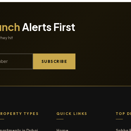
unch
Alerts First
they hit
SUBSCRIBE
PROPERTY TYPES
QUICK LINKS
TOP D
partments in Dubai
Home
Sobha 