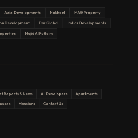
Azizi Developments
Nakheel
MAG Property
on Development
Dar Global
Imtiaz Developments
operties
Majid Al Futtaim
et Reports & News
All Developers
Apartments
ouses
Mansions
Contact Us