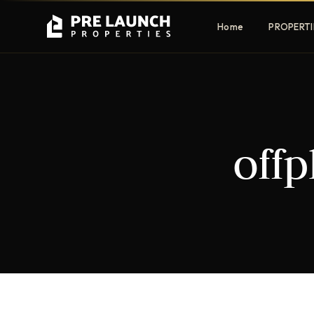
Home
PROPERTI
Apartments
Villas
off
Luxury & affordable units
Premium fre
communities
Townhouses
Mansions
Family-friendly living
Estate & sig
homes
EXCLUSIVE ACCESS
Get Pre-Launch Prices Before Public
It seems we can't find what you're looking for.