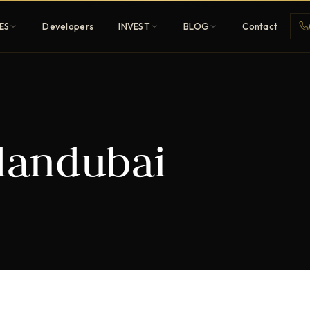
ES
Developers
INVEST
BLOG
Contact
Penthouses
plandubai
ehold
Sky-high ultra-luxury
All Developers
nature
Browse 80+ UAE
developers
REGISTER FREE