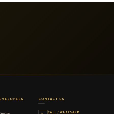
EVELOPERS
CONTACT US
CALL / WHATSAPP
Realty