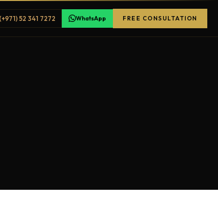
(+971) 52 341 7272
WhatsApp
FREE CONSULTATION