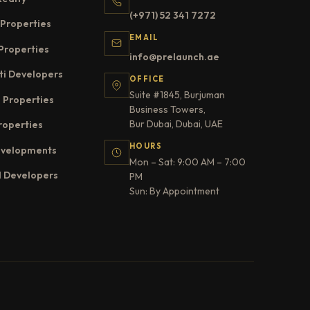
(+971) 52 341 7272
Properties
EMAIL
Properties
info@prelaunch.ae
ti Developers
OFFICE
Suite #1845, Burjuman
 Properties
Business Towers,
Bur Dubai, Dubai, UAE
roperties
HOURS
evelopments
Mon – Sat: 9:00 AM – 7:00
l Developers
PM
Sun: By Appointment