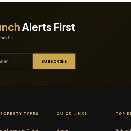
unch
Alerts First
they hit
SUBSCRIBE
PROPERTY TYPES
QUICK LINKS
TOP D
partments in Dubai
Home
Sobha 