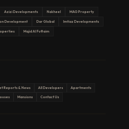
Azizi Developments
Nakheel
MAG Property
on Development
Dar Global
Imtiaz Developments
operties
Majid Al Futtaim
et Reports & News
All Developers
Apartments
ouses
Mansions
Contact Us