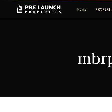
Home
PROPERTI
Apartments
Villas
mbrp
Luxury & affordable units
Premium fre
communities
Townhouses
Mansions
Family-friendly living
Estate & sig
homes
EXCLUSIVE ACCESS
Get Pre-Launch Prices Before Public
It seems we can't find what you're looking for.