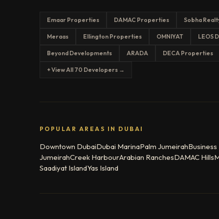
Emaar Properties
DAMAC Properties
Sobha Realt
Meraas
Ellington Properties
OMNIYAT
LEOS D
Beyond Developments
ARADA
DECA Properties
+ View All 70 Developers →
POPULAR AREAS IN DUBAI
Downtown Dubai
Dubai Marina
Palm Jumeirah
Business
Jumeirah
Creek Harbour
Arabian Ranches
DAMAC Hills
M
Saadiyat Island
Yas Island