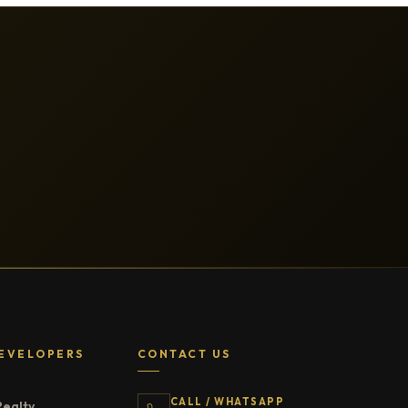
EVELOPERS
CONTACT US
CALL / WHATSAPP
Realty