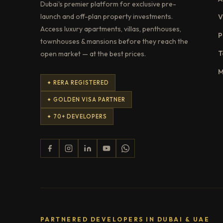
Dubai's premier platform for exclusive pre-
launch and off-plan property investments.
V
Access luxury apartments, villas, penthouses,
P
townhouses & mansions before they reach the
T
open market — at the best prices.
M
✦ RERA REGISTERED
✦ GOLDEN VISA PARTNER
✦ 70+ DEVELOPERS
PARTNERED DEVELOPERS IN DUBAI & UAE