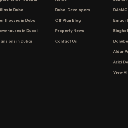
illas in Dubai
Dubai Developers
DAMAC 
enthouses in Dubai
Off Plan Blog
Emaar 
ownhouses in Dubai
Property News
Binghat
ansions in Dubai
Contact Us
Danube
Aldar P
Azizi D
View Al