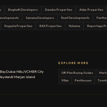
y
Binghatti Developers
Danube Properties
Aldar Properties
evelopments
Samana Developers
Reef Developments
Panthe
Dugasta Properties
RAK Properties
Nshama
Reportage Pr
EXPLORE MORE
 Bay
Dubai Hills
JVC
MBR City
Off-Plan Buying Guides
Mark
eydan
Al Marjan Island
Villas
Penthouses
Townh