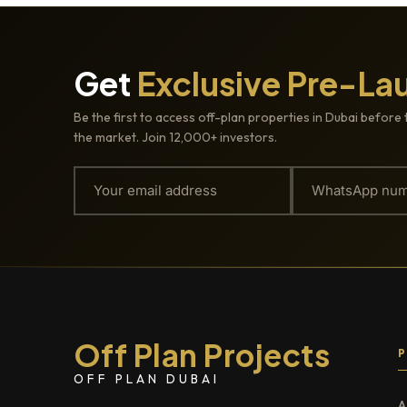
Get
Exclusive Pre-La
Be the first to access off-plan properties in Dubai before 
the market. Join 12,000+ investors.
Off Plan Projects
OFF PLAN DUBAI
A