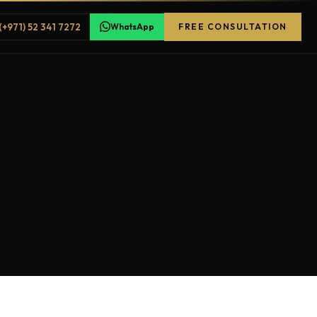
(+971) 52 341 7272
WhatsApp
FREE CONSULTATION