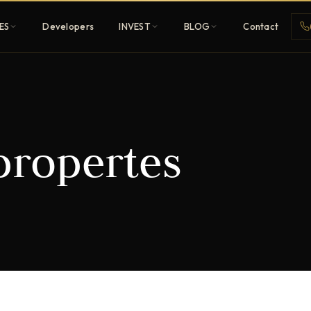
ES
Developers
INVEST
BLOG
Contact
Penthouses
ropertes
ehold
Sky-high ultra-luxury
All Developers
nature
Browse 80+ UAE
developers
REGISTER FREE