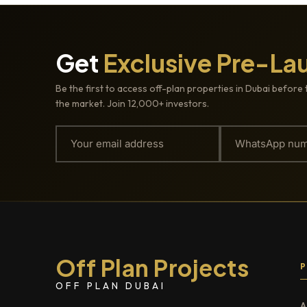
Get
Exclusive Pre-La
Be the first to access off-plan properties in Dubai before 
the market. Join 12,000+ investors.
Off Plan Projects
OFF PLAN DUBAI
A