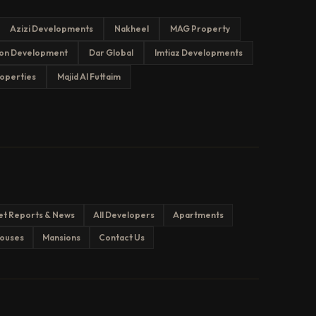
Azizi Developments
Nakheel
MAG Property
on Development
Dar Global
Imtiaz Developments
operties
Majid Al Futtaim
et Reports & News
All Developers
Apartments
ouses
Mansions
Contact Us