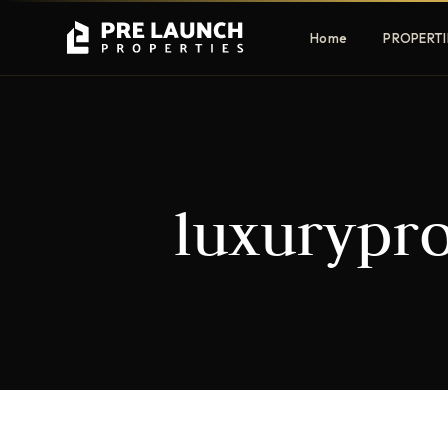
Home
PROPERTI
Apartments
Villas
luxurypro
Luxury & affordable units
Premium fre
communities
Townhouses
Mansions
Family-friendly living
Estate & sig
homes
EXCLUSIVE ACCESS
Get Pre-Launch Prices Before Public
It seems we can't find what you're looking for.