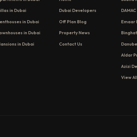
illas in Dubai
Dubai Developers
DAMAC 
enthouses in Dubai
Off Plan Blog
Emaar 
ownhouses in Dubai
Property News
Binghat
ansions in Dubai
Contact Us
Danube
Aldar P
Azizi D
View Al