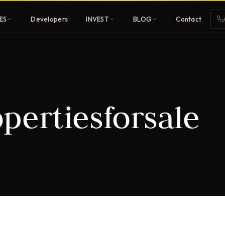
ES
Developers
INVEST
BLOG
Contact
Penthouses
pertiesforsale
ehold
Sky-high ultra-luxury
All Developers
nature
Browse 80+ UAE
developers
REGISTER FREE