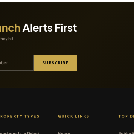
unch
Alerts First
they hit
SUBSCRIBE
PROPERTY TYPES
QUICK LINKS
TOP D
partments in Dubai
Home
Sobha 