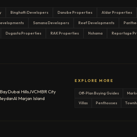
y
Binghatti Developers
Danube Properties
Aldar Properties
evelopments
Samana Developers
Reef Developments
Panthe
Dugasta Properties
RAK Properties
Nshama
Reportage Pr
EXPLORE MORE
 Bay
Dubai Hills
JVC
MBR City
Off-Plan Buying Guides
Mark
eydan
Al Marjan Island
Villas
Penthouses
Townh