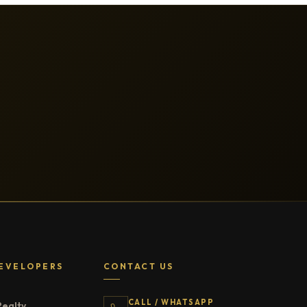
EVELOPERS
CONTACT US
CALL / WHATSAPP
Realty