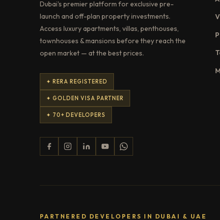
Dubai's premier platform for exclusive pre-
launch and off-plan property investments.
V
Access luxury apartments, villas, penthouses,
P
townhouses & mansions before they reach the
T
open market — at the best prices.
M
✦ RERA REGISTERED
✦ GOLDEN VISA PARTNER
✦ 70+ DEVELOPERS
PARTNERED DEVELOPERS IN DUBAI & UAE