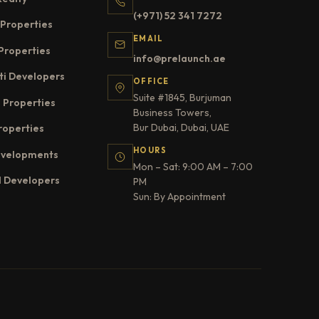
(+971) 52 341 7272
Properties
EMAIL
Properties
info@prelaunch.ae
ti Developers
OFFICE
Suite #1845, Burjuman
 Properties
Business Towers,
Bur Dubai, Dubai, UAE
roperties
HOURS
evelopments
Mon – Sat: 9:00 AM – 7:00
l Developers
PM
Sun: By Appointment