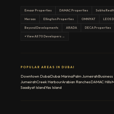
Emaar Properties
DAMAC Properties
Sobha Realt
Meraas
Ellington Properties
OMNIYAT
LEOS D
Beyond Developments
ARADA
DECA Properties
+ View All 70 Developers →
POPULAR AREAS IN DUBAI
Downtown Dubai
Dubai Marina
Palm Jumeirah
Business
Jumeirah
Creek Harbour
Arabian Ranches
DAMAC Hills
M
Saadiyat Island
Yas Island