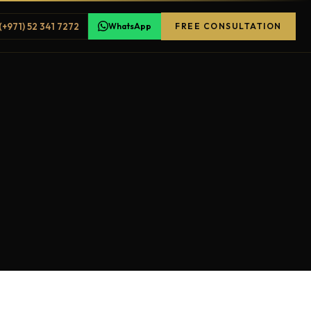
(+971) 52 341 7272
WhatsApp
FREE CONSULTATION