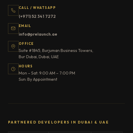
CALL / WHATSAPP
(+971) 52 341 7272
EMAIL
info@prelaunch.ae
OFFICE
Suite #1845, Burjuman Business Towers,
Bur Dubai, Dubai, UAE
HOURS
Mon – Sat: 9:00 AM – 7:00 PM
Sun: By Appointment
PARTNERED DEVELOPERS IN DUBAI & UAE