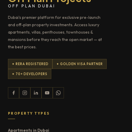
OFF PLAN DUBAI
Dubai's premier platform for exclusive pre-launch
and off-plan property investments. Access luxury
apartments, villas, penthouses, townhouses &
mansions before they reach the open market — at
the best prices.
✦ RERA REGISTERED
✦ GOLDEN VISA PARTNER
✦ 70+ DEVELOPERS
PROPERTY TYPES
Apartments in Dubai