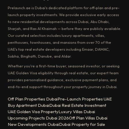
Prelaunch.ae is Dubai's dedicated platform for off-plan and pre-
launch property investments. We provide exclusive early access
to new residential developments across Dubai, Abu Dhabi,
Sharjah, and Ras Al Khaimah — before they are publicly available.
Our curated selection includes luxury apartments, villas,
penthouses, townhouses, and mansions from over 70 of the
UAE's top real estate developers including Emaar, DAMAC,
Sobha, Binghatti, Danube, and Aldar.
Whether you're a first-time buyer, seasoned investor, or seeking
UAE Golden Visa eligibility through real estate, our expert team
provides personalised guidance, exclusive payment plans, and
end-to-end support throughout your property journey in Dubai.
Off Plan Properties Dubai
Pre-Launch Properties UAE
Buy Apartment Dubai
Dubai Real Estate Investment
UAE Golden Visa Property
Luxury Villas Dubai
Upcoming Projects Dubai 2026
Off Plan Villas Dubai
New Developments Dubai
Dubai Property for Sale