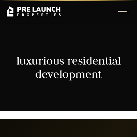
luxurious residential
development
It seems we can't find what you're looking for.