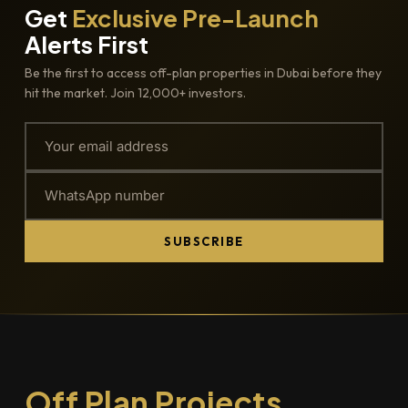
Get
Exclusive Pre-Launch
Alerts First
Be the first to access off-plan properties in Dubai before they
hit the market. Join 12,000+ investors.
SUBSCRIBE
Off Plan Projects