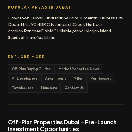
POPULAR AREAS IN DUBAI
Downtown Dubai
Dubai Marina
Palm Jumeirah
Business Bay
Dubai Hills
JVC
MBR City
Jumeirah
Creek Harbour
Arabian Ranches
DAMAC Hills
Meydan
Al Marjan Island
Saadiyat Island
Yas Island
EXPLORE MORE
Off-Plan Buying Guides
Market Reports & News
All Developers
Apartments
Villas
Penthouses
Townhouses
Mansions
Contact Us
Off-Plan Properties Dubai – Pre-Launch
Investment Opportunities