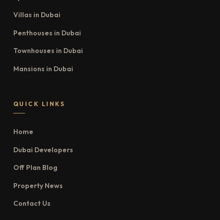
Villas in Dubai
Penthouses in Dubai
Townhouses in Dubai
Mansions in Dubai
QUICK LINKS
Home
Dubai Developers
Off Plan Blog
Property News
Contact Us