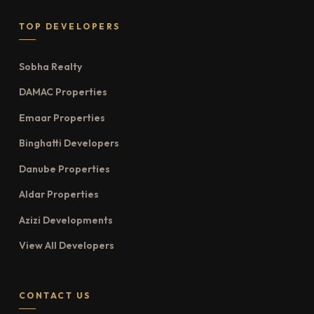
TOP DEVELOPERS
Sobha Realty
DAMAC Properties
Emaar Properties
Binghatti Developers
Danube Properties
Aldar Properties
Azizi Developments
View All Developers
CONTACT US