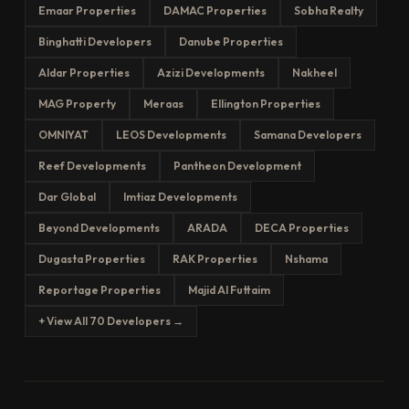
Emaar Properties
DAMAC Properties
Sobha Realty
Binghatti Developers
Danube Properties
Aldar Properties
Azizi Developments
Nakheel
MAG Property
Meraas
Ellington Properties
OMNIYAT
LEOS Developments
Samana Developers
Reef Developments
Pantheon Development
Dar Global
Imtiaz Developments
Beyond Developments
ARADA
DECA Properties
Dugasta Properties
RAK Properties
Nshama
Reportage Properties
Majid Al Futtaim
+ View All 70 Developers →