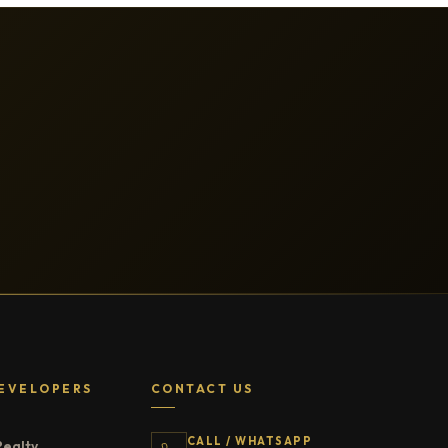
EVELOPERS
CONTACT US
CALL / WHATSAPP
Realty