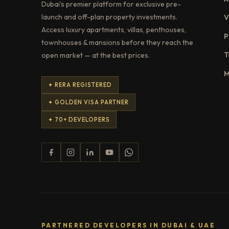
Dubai's premier platform for exclusive pre-
launch and off-plan property investments.
V
Access luxury apartments, villas, penthouses,
P
townhouses & mansions before they reach the
T
open market — at the best prices.
M
✦ RERA REGISTERED
✦ GOLDEN VISA PARTNER
✦ 70+ DEVELOPERS
PARTNERED DEVELOPERS IN DUBAI & UAE