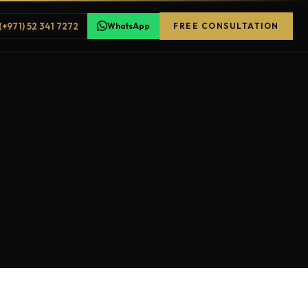
(+971) 52 341 7272
WhatsApp
FREE CONSULTATION