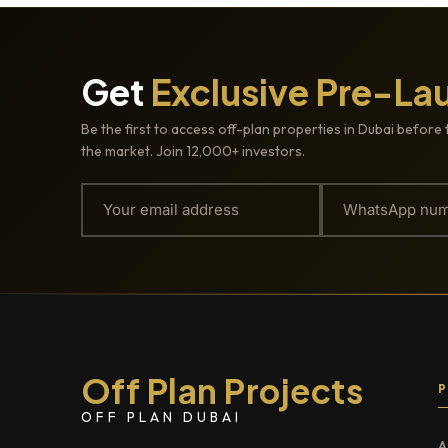
Get
Exclusive Pre-La
Be the first to access off-plan properties in Dubai before 
the market. Join 12,000+ investors.
Off Plan Projects
OFF PLAN DUBAI
A