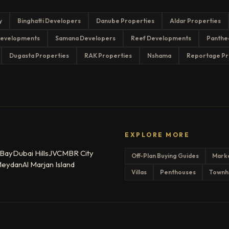
y
Binghatti Developers
Danube Properties
Aldar Properties
evelopments
Samana Developers
Reef Developments
Panthe
Dugasta Properties
RAK Properties
Nshama
Reportage Pr
EXPLORE MORE
 Bay
Dubai Hills
JVC
MBR City
Off-Plan Buying Guides
Mark
eydan
Al Marjan Island
Villas
Penthouses
Townh