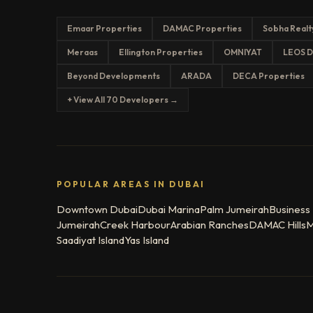
Emaar Properties
DAMAC Properties
Sobha Realt
Meraas
Ellington Properties
OMNIYAT
LEOS D
Beyond Developments
ARADA
DECA Properties
+ View All 70 Developers →
POPULAR AREAS IN DUBAI
Downtown Dubai
Dubai Marina
Palm Jumeirah
Business
Jumeirah
Creek Harbour
Arabian Ranches
DAMAC Hills
M
Saadiyat Island
Yas Island