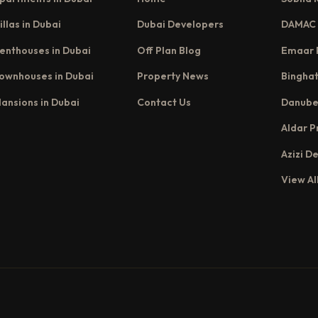
illas in Dubai
Dubai Developers
DAMAC 
enthouses in Dubai
Off Plan Blog
Emaar 
ownhouses in Dubai
Property News
Binghat
ansions in Dubai
Contact Us
Danube
Aldar P
Azizi D
View Al