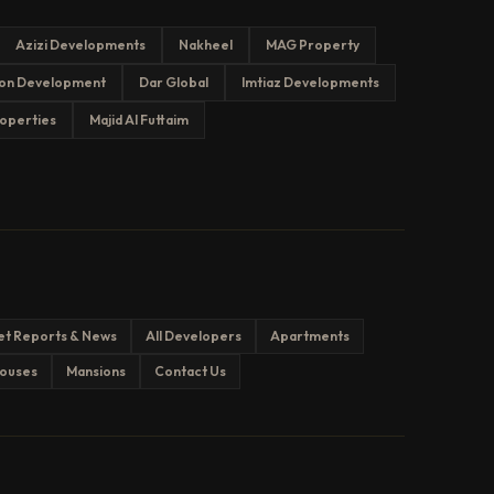
Azizi Developments
Nakheel
MAG Property
on Development
Dar Global
Imtiaz Developments
operties
Majid Al Futtaim
et Reports & News
All Developers
Apartments
ouses
Mansions
Contact Us