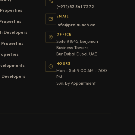
(+971) 52 341 7272
Properties
EMAIL
Properties
info@prelaunch.ae
ti Developers
OFFICE
Suite #1845, Burjuman
 Properties
Business Towers,
Bur Dubai, Dubai, UAE
roperties
HOURS
evelopments
Mon – Sat: 9:00 AM – 7:00
l Developers
PM
Sun: By Appointment