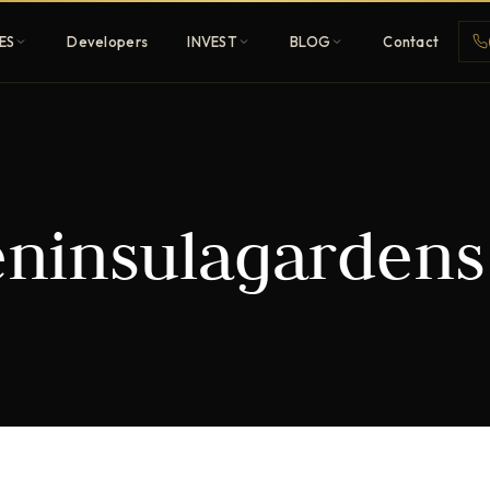
ES
Developers
INVEST
BLOG
Contact
Penthouses
ninsulagardens
ehold
Sky-high ultra-luxury
All Developers
nature
Browse 80+ UAE
developers
REGISTER FREE