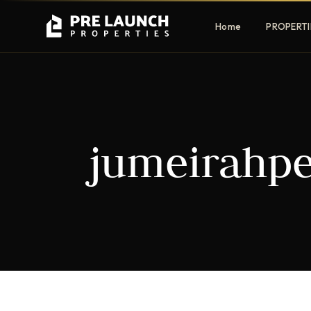
Home
PROPERTI
Apartments
Villas
jumeirahpe
Luxury & affordable units
Premium fre
communities
Townhouses
Mansions
Family-friendly living
Estate & sig
homes
EXCLUSIVE ACCESS
Get Pre-Launch Prices Before Public
It seems we can't find what you're looking for.