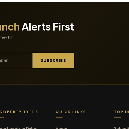
unch
Alerts First
they hit
SUBSCRIBE
PROPERTY TYPES
QUICK LINKS
TOP D
partments in Dubai
Home
Sobha 