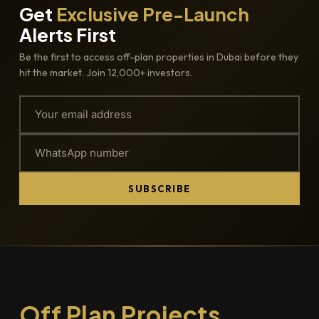
Get
Exclusive Pre-Launch
Alerts First
Be the first to access off-plan properties in Dubai before they
hit the market. Join 12,000+ investors.
SUBSCRIBE
Off Plan Projects