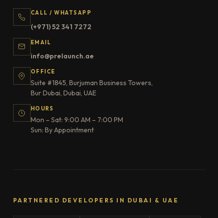
CALL / WHATSAPP
(+971) 52 341 7272
EMAIL
info@prelaunch.ae
OFFICE
Suite #1845, Burjuman Business Towers,
Bur Dubai, Dubai, UAE
HOURS
Mon – Sat: 9:00 AM – 7:00 PM
Sun: By Appointment
PARTNERED DEVELOPERS IN DUBAI & UAE