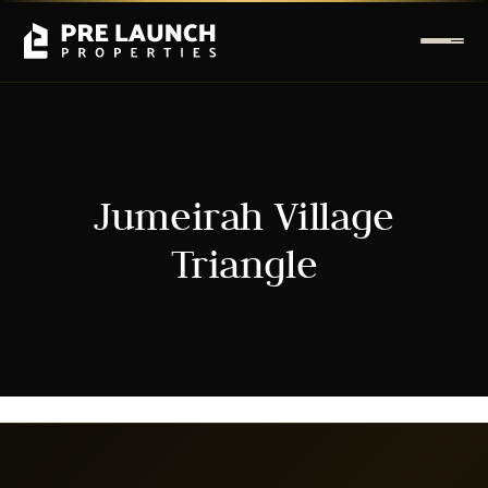
Jumeirah Village
Triangle
It seems we can't find what you're looking for.