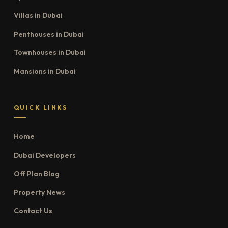
Villas in Dubai
Penthouses in Dubai
Townhouses in Dubai
Mansions in Dubai
QUICK LINKS
Home
Dubai Developers
Off Plan Blog
Property News
Contact Us