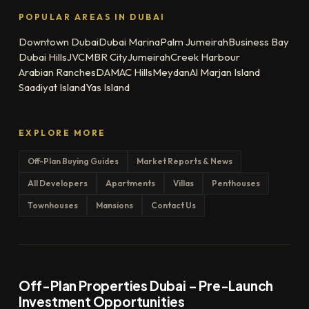
POPULAR AREAS IN DUBAI
Downtown Dubai
Dubai Marina
Palm Jumeirah
Business Bay
Dubai Hills
JVC
MBR City
Jumeirah
Creek Harbour
Arabian Ranches
DAMAC Hills
Meydan
Al Marjan Island
Saadiyat Island
Yas Island
EXPLORE MORE
Off-Plan Buying Guides
Market Reports & News
All Developers
Apartments
Villas
Penthouses
Townhouses
Mansions
Contact Us
Off-Plan Properties Dubai – Pre-Launch
Investment Opportunities