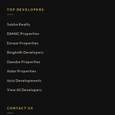
TOP DEVELOPERS
Sobha Realty
DAMAC Properties
Emaar Properties
Binghatti Developers
Danube Properties
Aldar Properties
Azizi Developments
View All Developers
CONTACT US