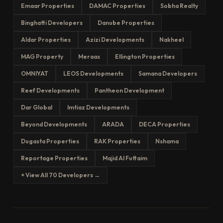
Emaar Properties
DAMAC Properties
Sobha Realty
Binghatti Developers
Danube Properties
Aldar Properties
Azizi Developments
Nakheel
MAG Property
Meraas
Ellington Properties
OMNIYAT
LEOS Developments
Samana Developers
Reef Developments
Pantheon Development
Dar Global
Imtiaz Developments
Beyond Developments
ARADA
DECA Properties
Dugasta Properties
RAK Properties
Nshama
Reportage Properties
Majid Al Futtaim
+ View All 70 Developers →