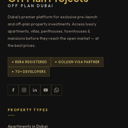
OFF PLAN DUBAI
Dubai's premier platform for exclusive pre-launch
and off-plan property investments. Access luxury
apartments, villas, penthouses, townhouses &
mansions before they reach the open market — at
the best prices.
✦ RERA REGISTERED
✦ GOLDEN VISA PARTNER
✦ 70+ DEVELOPERS
PROPERTY TYPES
Apartments in Dubai