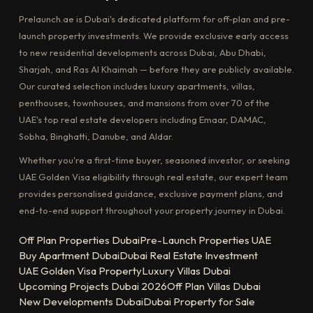
Prelaunch.ae is Dubai's dedicated platform for off-plan and pre-
launch property investments. We provide exclusive early access
to new residential developments across Dubai, Abu Dhabi,
Sharjah, and Ras Al Khaimah — before they are publicly available.
Our curated selection includes luxury apartments, villas,
penthouses, townhouses, and mansions from over 70 of the
UAE's top real estate developers including Emaar, DAMAC,
Sobha, Binghatti, Danube, and Aldar.
Whether you're a first-time buyer, seasoned investor, or seeking
UAE Golden Visa eligibility through real estate, our expert team
provides personalised guidance, exclusive payment plans, and
end-to-end support throughout your property journey in Dubai.
Off Plan Properties Dubai
Pre-Launch Properties UAE
Buy Apartment Dubai
Dubai Real Estate Investment
UAE Golden Visa Property
Luxury Villas Dubai
Upcoming Projects Dubai 2026
Off Plan Villas Dubai
New Developments Dubai
Dubai Property for Sale