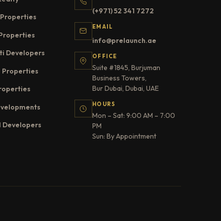
(+971) 52 341 7272
Properties
EMAIL
Properties
info@prelaunch.ae
ti Developers
OFFICE
Suite #1845, Burjuman
 Properties
Business Towers,
Bur Dubai, Dubai, UAE
roperties
HOURS
evelopments
Mon – Sat: 9:00 AM – 7:00
l Developers
PM
Sun: By Appointment