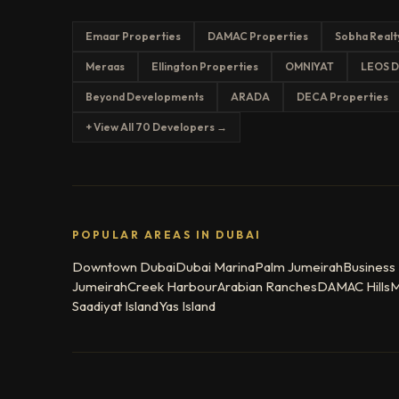
Emaar Properties
DAMAC Properties
Sobha Realt
Meraas
Ellington Properties
OMNIYAT
LEOS D
Beyond Developments
ARADA
DECA Properties
+ View All 70 Developers →
POPULAR AREAS IN DUBAI
Downtown Dubai
Dubai Marina
Palm Jumeirah
Business
Jumeirah
Creek Harbour
Arabian Ranches
DAMAC Hills
M
Saadiyat Island
Yas Island