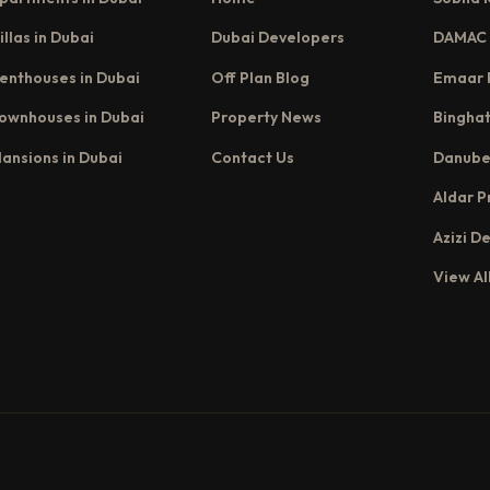
illas in Dubai
Dubai Developers
DAMAC 
enthouses in Dubai
Off Plan Blog
Emaar 
ownhouses in Dubai
Property News
Binghat
ansions in Dubai
Contact Us
Danube
Aldar P
Azizi D
View Al