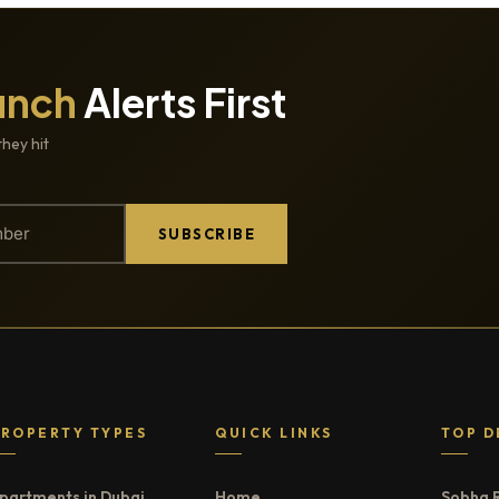
unch
Alerts First
they hit
SUBSCRIBE
PROPERTY TYPES
QUICK LINKS
TOP D
partments in Dubai
Home
Sobha 