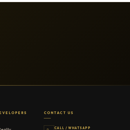
EVELOPERS
CONTACT US
CALL / WHATSAPP
Realty