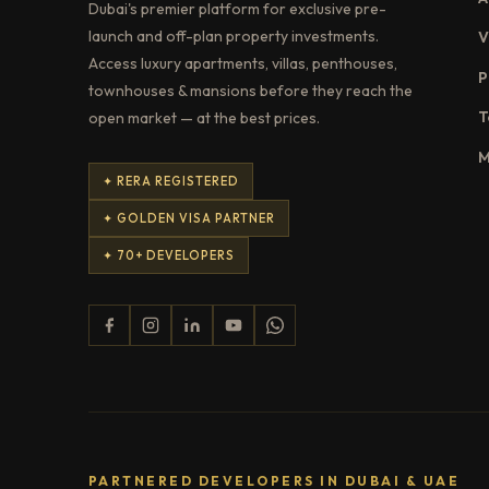
Dubai's premier platform for exclusive pre-
launch and off-plan property investments.
V
Access luxury apartments, villas, penthouses,
P
townhouses & mansions before they reach the
T
open market — at the best prices.
M
✦ RERA REGISTERED
✦ GOLDEN VISA PARTNER
✦ 70+ DEVELOPERS
PARTNERED DEVELOPERS IN DUBAI & UAE