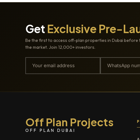
Get
Exclusive Pre-La
Be the first to access off-plan properties in Dubai before 
the market. Join 12,000+ investors.
Off Plan Projects
OFF PLAN DUBAI
A