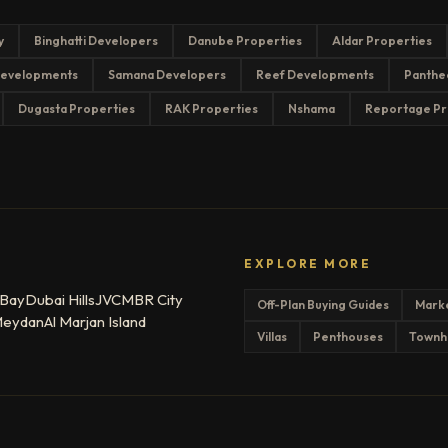
y
Binghatti Developers
Danube Properties
Aldar Properties
evelopments
Samana Developers
Reef Developments
Panthe
Dugasta Properties
RAK Properties
Nshama
Reportage Pr
EXPLORE MORE
 Bay
Dubai Hills
JVC
MBR City
Off-Plan Buying Guides
Mark
eydan
Al Marjan Island
Villas
Penthouses
Townh