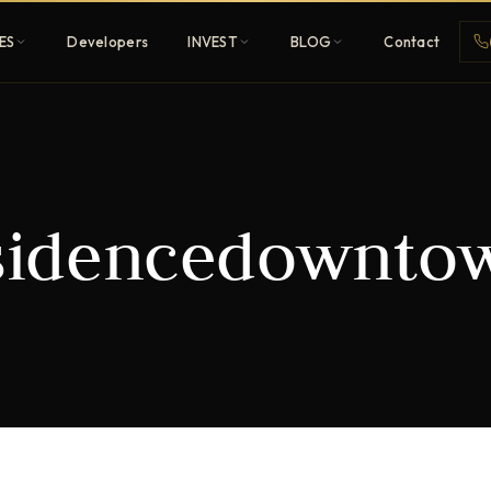
ES
Developers
INVEST
BLOG
Contact
Penthouses
sidencedownto
ehold
Sky-high ultra-luxury
All Developers
nature
Browse 80+ UAE
developers
REGISTER FREE