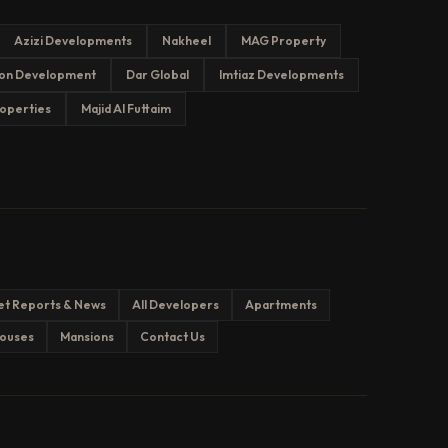
Azizi Developments
Nakheel
MAG Property
on Development
Dar Global
Imtiaz Developments
operties
Majid Al Futtaim
et Reports & News
All Developers
Apartments
ouses
Mansions
Contact Us