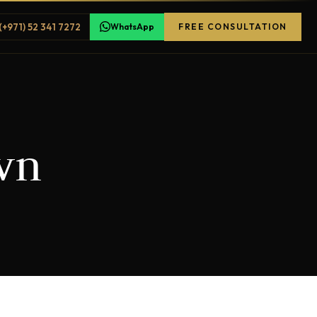
(+971) 52 341 7272
WhatsApp
FREE CONSULTATION
wn