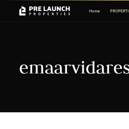
Home
PROPERTI
Apartments
Villas
emaarvidare
Luxury & affordable units
Premium fre
communities
Townhouses
Mansions
Family-friendly living
Estate & sig
homes
EXCLUSIVE ACCESS
Get Pre-Launch Prices Before Public
It seems we can't find what you're looking for.