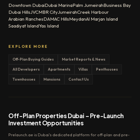
Downtown Dubai
Dubai Marina
Palm Jumeirah
Business Bay
Dubai Hills
JVC
MBR City
Jumeirah
Creek Harbour
Arabian Ranches
DAMAC Hills
Meydan
Al Marjan Island
Saadiyat Island
Yas Island
EXPLORE MORE
Off-Plan Buying Guides
Market Reports & News
All Developers
Apartments
Villas
Penthouses
Townhouses
Mansions
Contact Us
Off-Plan Properties Dubai – Pre-Launch
Investment Opportunities
Prelaunch.ae is Dubai's dedicated platform for off-plan and pre-