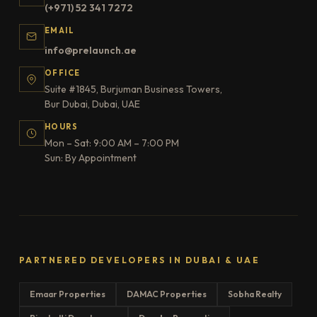
(+971) 52 341 7272
EMAIL
info@prelaunch.ae
OFFICE
Suite #1845, Burjuman Business Towers,
Bur Dubai, Dubai, UAE
HOURS
Mon – Sat: 9:00 AM – 7:00 PM
Sun: By Appointment
PARTNERED DEVELOPERS IN DUBAI & UAE
Emaar Properties
DAMAC Properties
Sobha Realty