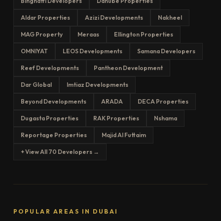
Binghatti Developers
Danube Properties
Aldar Properties
Azizi Developments
Nakheel
MAG Property
Meraas
Ellington Properties
OMNIYAT
LEOS Developments
Samana Developers
Reef Developments
Pantheon Development
Dar Global
Imtiaz Developments
Beyond Developments
ARADA
DECA Properties
Dugasta Properties
RAK Properties
Nshama
Reportage Properties
Majid Al Futtaim
+ View All 70 Developers →
POPULAR AREAS IN DUBAI