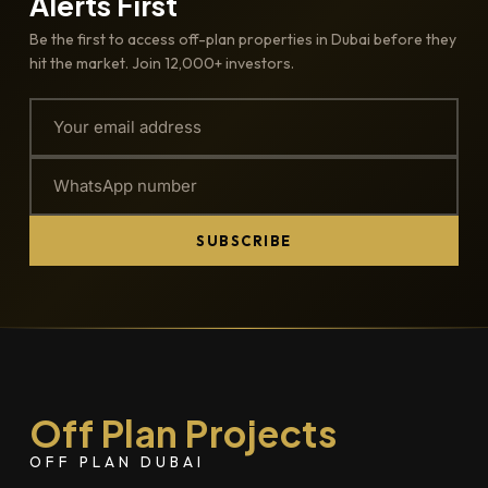
Alerts First
Be the first to access off-plan properties in Dubai before they
hit the market. Join 12,000+ investors.
SUBSCRIBE
Off Plan Projects
OFF PLAN DUBAI