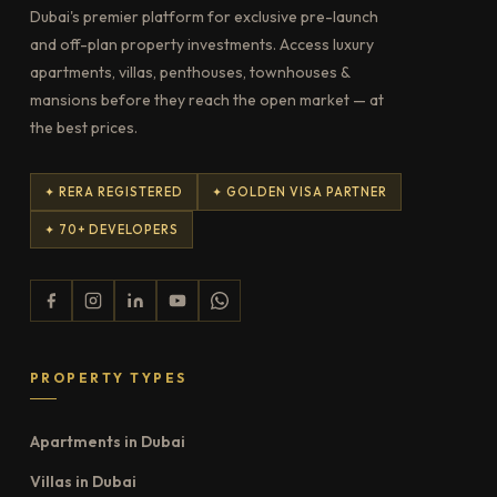
Dubai's premier platform for exclusive pre-launch
and off-plan property investments. Access luxury
apartments, villas, penthouses, townhouses &
mansions before they reach the open market — at
the best prices.
✦ RERA REGISTERED
✦ GOLDEN VISA PARTNER
✦ 70+ DEVELOPERS
PROPERTY TYPES
Apartments in Dubai
Villas in Dubai