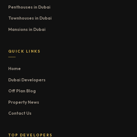
Penthouses in Dubai
Townhouses in Dubai
Mansions in Dubai
QUICK LINKS
Home
Dubai Developers
Off Plan Blog
Property News
Contact Us
TOP DEVELOPERS