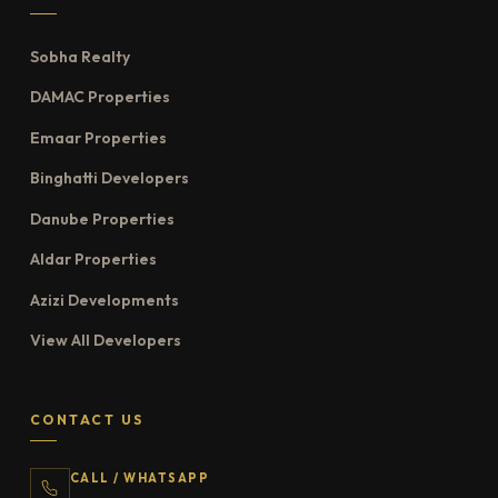
Sobha Realty
DAMAC Properties
Emaar Properties
Binghatti Developers
Danube Properties
Aldar Properties
Azizi Developments
View All Developers
CONTACT US
CALL / WHATSAPP