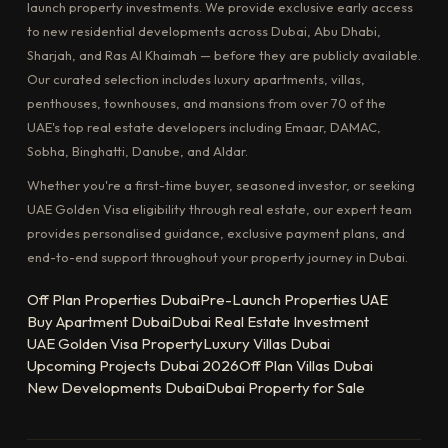
launch property investments. We provide exclusive early access
to new residential developments across Dubai, Abu Dhabi,
Sharjah, and Ras Al Khaimah — before they are publicly available.
Our curated selection includes luxury apartments, villas,
penthouses, townhouses, and mansions from over 70 of the
UAE's top real estate developers including Emaar, DAMAC,
Sobha, Binghatti, Danube, and Aldar.
Whether you're a first-time buyer, seasoned investor, or seeking
UAE Golden Visa eligibility through real estate, our expert team
provides personalised guidance, exclusive payment plans, and
end-to-end support throughout your property journey in Dubai.
Off Plan Properties Dubai
Pre-Launch Properties UAE
Buy Apartment Dubai
Dubai Real Estate Investment
UAE Golden Visa Property
Luxury Villas Dubai
Upcoming Projects Dubai 2026
Off Plan Villas Dubai
New Developments Dubai
Dubai Property for Sale