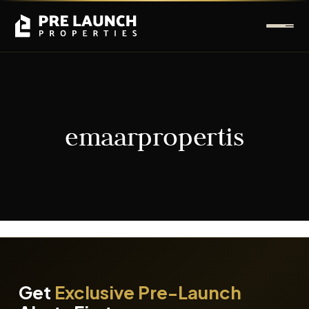
emaarpropertis
It seems we can't find what you're looking for.
Get
Exclusive Pre-Launch