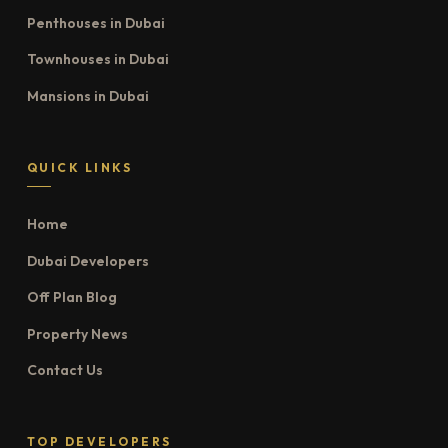
Penthouses in Dubai
Townhouses in Dubai
Mansions in Dubai
QUICK LINKS
Home
Dubai Developers
Off Plan Blog
Property News
Contact Us
TOP DEVELOPERS