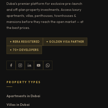
Dubai's premier platform for exclusive pre-launch
and off-plan property investments. Access luxury
apartments, villas, penthouses, townhouses &
mansions before they reach the open market — at
the best prices.
✦ RERA REGISTERED
✦ GOLDEN VISA PARTNER
✦ 70+ DEVELOPERS
PROPERTY TYPES
Apartments in Dubai
Villas in Dubai