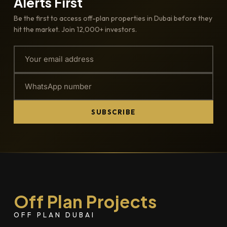
Alerts First
Be the first to access off-plan properties in Dubai before they
hit the market. Join 12,000+ investors.
SUBSCRIBE
Off Plan Projects
OFF PLAN DUBAI