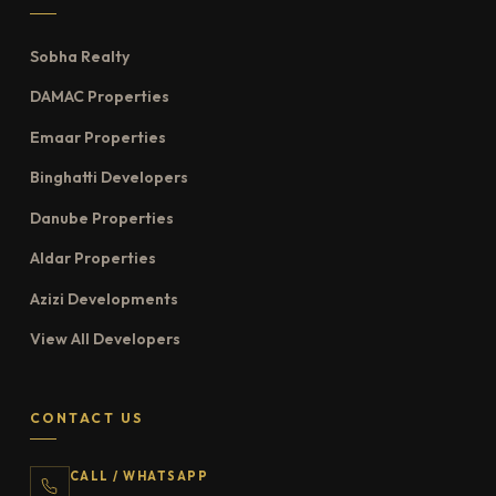
Sobha Realty
DAMAC Properties
Emaar Properties
Binghatti Developers
Danube Properties
Aldar Properties
Azizi Developments
View All Developers
CONTACT US
CALL / WHATSAPP