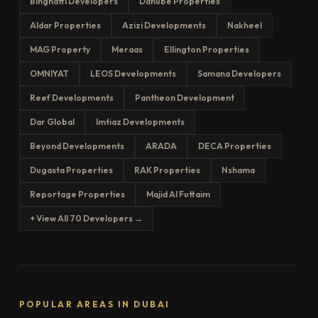
Binghatti Developers
Danube Properties
Aldar Properties
Azizi Developments
Nakheel
MAG Property
Meraas
Ellington Properties
OMNIYAT
LEOS Developments
Samana Developers
Reef Developments
Pantheon Development
Dar Global
Imtiaz Developments
Beyond Developments
ARADA
DECA Properties
Dugasta Properties
RAK Properties
Nshama
Reportage Properties
Majid Al Futtaim
+ View All 70 Developers →
POPULAR AREAS IN DUBAI