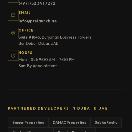
(+971) 52 341 7272
EMAIL
info@prelaunch.ae
OFFICE
Suite #1845, Burjuman Business Towers,
Bur Dubai, Dubai, UAE
HOURS
Mon – Sat: 9:00 AM – 7:00 PM
Sun: By Appointment
PARTNERED DEVELOPERS IN DUBAI & UAE
Emaar Properties
DAMAC Properties
Sobha Realty