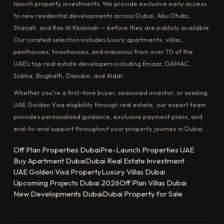
launch property investments. We provide exclusive early access
to new residential developments across Dubai, Abu Dhabi,
Sharjah, and Ras Al Khaimah — before they are publicly available.
Our curated selection includes luxury apartments, villas,
penthouses, townhouses, and mansions from over 70 of the
UAE's top real estate developers including Emaar, DAMAC,
Sobha, Binghatti, Danube, and Aldar.
Whether you're a first-time buyer, seasoned investor, or seeking
UAE Golden Visa eligibility through real estate, our expert team
provides personalised guidance, exclusive payment plans, and
end-to-end support throughout your property journey in Dubai.
Off Plan Properties Dubai
Pre-Launch Properties UAE
Buy Apartment Dubai
Dubai Real Estate Investment
UAE Golden Visa Property
Luxury Villas Dubai
Upcoming Projects Dubai 2026
Off Plan Villas Dubai
New Developments Dubai
Dubai Property for Sale