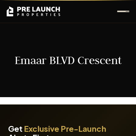
Emaar BLVD Crescent
It seems we can't find what you're looking for.
Get
Exclusive Pre-Launch