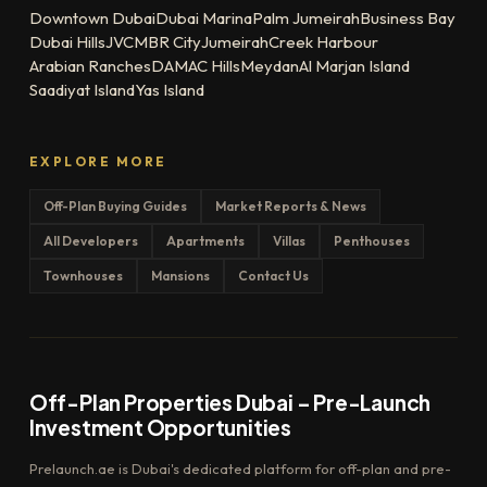
Downtown Dubai
Dubai Marina
Palm Jumeirah
Business Bay
Dubai Hills
JVC
MBR City
Jumeirah
Creek Harbour
Arabian Ranches
DAMAC Hills
Meydan
Al Marjan Island
Saadiyat Island
Yas Island
EXPLORE MORE
Off-Plan Buying Guides
Market Reports & News
All Developers
Apartments
Villas
Penthouses
Townhouses
Mansions
Contact Us
Off-Plan Properties Dubai – Pre-Launch
Investment Opportunities
Prelaunch.ae is Dubai's dedicated platform for off-plan and pre-