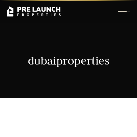
dubaiproperties