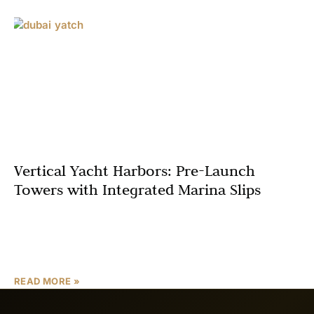
Vertical Yacht Harbors: Pre-Launch
Towers with Integrated Marina Slips
Dubai, a city synonymous with luxury and innovation, is
poised to redefine waterfront living with the concept of
Vertical Yacht Harbors and Pre-Launch Towers with
READ MORE »