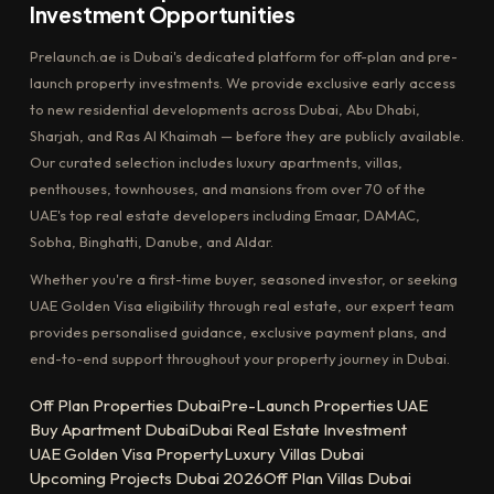
Investment Opportunities
Prelaunch.ae is Dubai's dedicated platform for off-plan and pre-
launch property investments. We provide exclusive early access
to new residential developments across Dubai, Abu Dhabi,
Sharjah, and Ras Al Khaimah — before they are publicly available.
Our curated selection includes luxury apartments, villas,
penthouses, townhouses, and mansions from over 70 of the
UAE's top real estate developers including Emaar, DAMAC,
Sobha, Binghatti, Danube, and Aldar.
Whether you're a first-time buyer, seasoned investor, or seeking
UAE Golden Visa eligibility through real estate, our expert team
provides personalised guidance, exclusive payment plans, and
end-to-end support throughout your property journey in Dubai.
Off Plan Properties Dubai
Pre-Launch Properties UAE
Buy Apartment Dubai
Dubai Real Estate Investment
UAE Golden Visa Property
Luxury Villas Dubai
Upcoming Projects Dubai 2026
Off Plan Villas Dubai