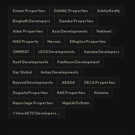
Emaar Properties
DAMAC Properties
Sobha Realty
Binghatti Developers
Danube Properties
Aldar Properties
Azizi Developments
Nakheel
MAG Property
Meraas
Ellington Properties
OMNIYAT
LEOS Developments
Samana Developers
Reef Developments
Pantheon Development
Dar Global
Imtiaz Developments
Beyond Developments
ARADA
DECA Properties
Dugasta Properties
RAK Properties
Nshama
Reportage Properties
Majid Al Futtaim
+ View All 70 Developers →