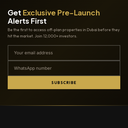
Get
Exclusive Pre-Launch
Alerts First
Be the first to access off-plan properties in Dubai before they
hit the market. Join 12,000+ investors.
SUBSCRIBE