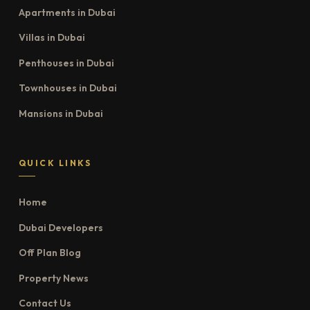
Apartments in Dubai
Villas in Dubai
Penthouses in Dubai
Townhouses in Dubai
Mansions in Dubai
QUICK LINKS
Home
Dubai Developers
Off Plan Blog
Property News
Contact Us