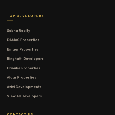
TOP DEVELOPERS
Sobha Realty
DAMAC Properties
Emaar Properties
Binghatti Developers
Danube Properties
Aldar Properties
Azizi Developments
View All Developers
CONTACT US