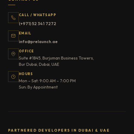
CALL / WHATSAPP
(+971) 52 341 7272
EMAIL
info@prelaunch.ae
OFFICE
Suite #1845, Burjuman Business Towers,
Bur Dubai, Dubai, UAE
HOURS
Mon – Sat: 9:00 AM – 7:00 PM
Sun: By Appointment
PARTNERED DEVELOPERS IN DUBAI & UAE