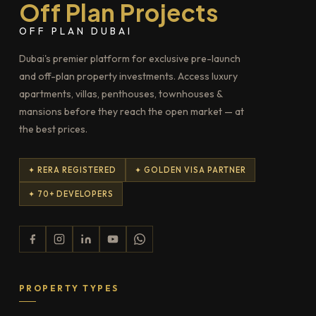
Off Plan Projects
OFF PLAN DUBAI
Dubai's premier platform for exclusive pre-launch
and off-plan property investments. Access luxury
apartments, villas, penthouses, townhouses &
mansions before they reach the open market — at
the best prices.
✦ RERA REGISTERED
✦ GOLDEN VISA PARTNER
✦ 70+ DEVELOPERS
PROPERTY TYPES