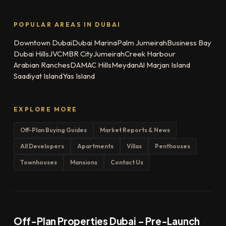
POPULAR AREAS IN DUBAI
Downtown Dubai
Dubai Marina
Palm Jumeirah
Business Bay
Dubai Hills
JVC
MBR City
Jumeirah
Creek Harbour
Arabian Ranches
DAMAC Hills
Meydan
Al Marjan Island
Saadiyat Island
Yas Island
EXPLORE MORE
Off-Plan Buying Guides
Market Reports & News
All Developers
Apartments
Villas
Penthouses
Townhouses
Mansions
Contact Us
Off-Plan Properties Dubai – Pre-Launch