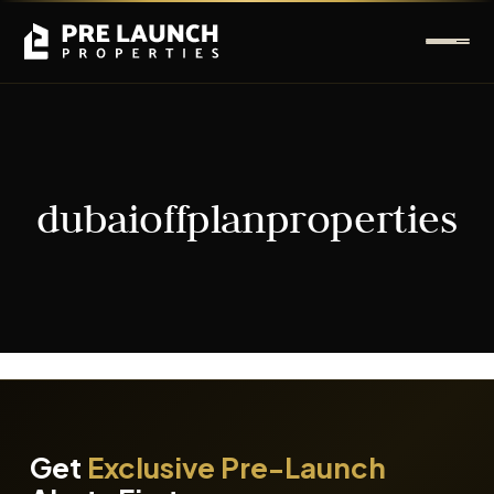
dubaioffplanproperties
It seems we can't find what you're looking for.
Get
Exclusive Pre-Launch