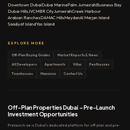
Downtown Dubai
Dubai Marina
Palm Jumeirah
Business Bay
Dubai Hills
JVC
MBR City
Jumeirah
Creek Harbour
Arabian Ranches
DAMAC Hills
Meydan
Al Marjan Island
Saadiyat Island
Yas Island
EXPLORE MORE
Off-Plan Buying Guides
Market Reports & News
All Developers
Apartments
Villas
Penthouses
Townhouses
Mansions
Contact Us
Off-Plan Properties Dubai – Pre-Launch
Investment Opportunities
Prelaunch.ae is Dubai's dedicated platform for off-plan and pre-