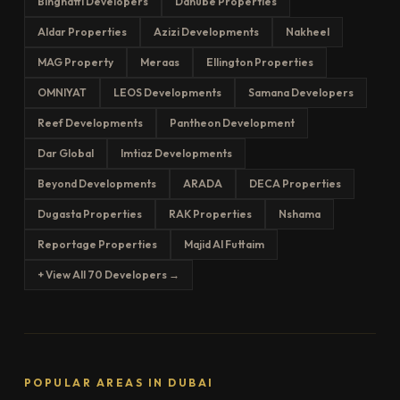
Binghatti Developers
Danube Properties
Aldar Properties
Azizi Developments
Nakheel
MAG Property
Meraas
Ellington Properties
OMNIYAT
LEOS Developments
Samana Developers
Reef Developments
Pantheon Development
Dar Global
Imtiaz Developments
Beyond Developments
ARADA
DECA Properties
Dugasta Properties
RAK Properties
Nshama
Reportage Properties
Majid Al Futtaim
+ View All 70 Developers →
POPULAR AREAS IN DUBAI