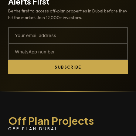
Alerts First
Be the first to access off-plan properties in Dubai before they
hit the market. Join 12,000+ investors.
SUBSCRIBE
Off Plan Projects
OFF PLAN DUBAI