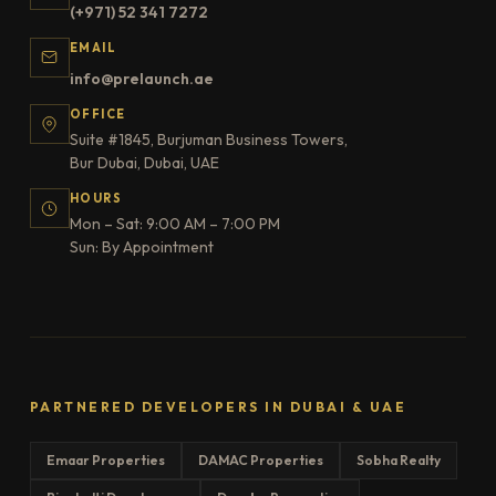
(+971) 52 341 7272
EMAIL
info@prelaunch.ae
OFFICE
Suite #1845, Burjuman Business Towers,
Bur Dubai, Dubai, UAE
HOURS
Mon – Sat: 9:00 AM – 7:00 PM
Sun: By Appointment
PARTNERED DEVELOPERS IN DUBAI & UAE
Emaar Properties
DAMAC Properties
Sobha Realty