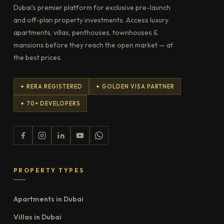
Dubai's premier platform for exclusive pre-launch
and off-plan property investments. Access luxury
apartments, villas, penthouses, townhouses &
mansions before they reach the open market — at
the best prices.
✦ RERA REGISTERED
✦ GOLDEN VISA PARTNER
✦ 70+ DEVELOPERS
PROPERTY TYPES
Apartments in Dubai
Villas in Dubai