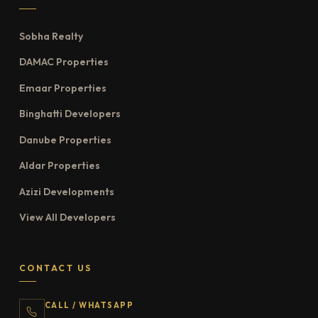
Sobha Realty
DAMAC Properties
Emaar Properties
Binghatti Developers
Danube Properties
Aldar Properties
Azizi Developments
View All Developers
CONTACT US
CALL / WHATSAPP