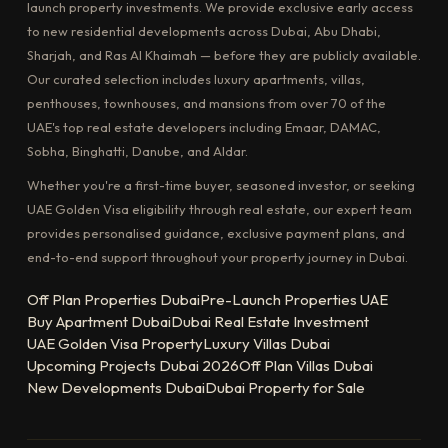
launch property investments. We provide exclusive early access
to new residential developments across Dubai, Abu Dhabi,
Sharjah, and Ras Al Khaimah — before they are publicly available.
Our curated selection includes luxury apartments, villas,
penthouses, townhouses, and mansions from over 70 of the
UAE's top real estate developers including Emaar, DAMAC,
Sobha, Binghatti, Danube, and Aldar.
Whether you're a first-time buyer, seasoned investor, or seeking
UAE Golden Visa eligibility through real estate, our expert team
provides personalised guidance, exclusive payment plans, and
end-to-end support throughout your property journey in Dubai.
Off Plan Properties Dubai
Pre-Launch Properties UAE
Buy Apartment Dubai
Dubai Real Estate Investment
UAE Golden Visa Property
Luxury Villas Dubai
Upcoming Projects Dubai 2026
Off Plan Villas Dubai
New Developments Dubai
Dubai Property for Sale