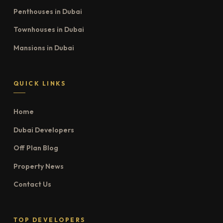
Penthouses in Dubai
Townhouses in Dubai
Mansions in Dubai
QUICK LINKS
Home
Dubai Developers
Off Plan Blog
Property News
Contact Us
TOP DEVELOPERS