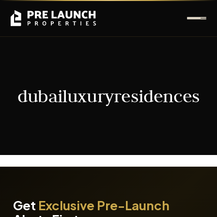
dubailuxuryresidences
It seems we can't find what you're looking for.
Get
Exclusive Pre-Launch