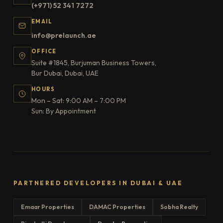
(+971) 52 341 7272
EMAIL
info@prelaunch.ae
OFFICE
Suite #1845, Burjuman Business Towers,
Bur Dubai, Dubai, UAE
HOURS
Mon – Sat: 9:00 AM – 7:00 PM
Sun: By Appointment
PARTNERED DEVELOPERS IN DUBAI & UAE
Emaar Properties
DAMAC Properties
Sobha Realty