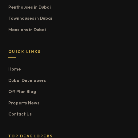
Penthouses in Dubai
Townhouses in Dubai
Mansions in Dubai
QUICK LINKS
Home
Dubai Developers
Off Plan Blog
Property News
Contact Us
TOP DEVELOPERS