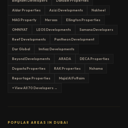
Binghatti Developers
Danube Properties
Aldar Properties
Azizi Developments
Nakheel
MAG Property
Meraas
Ellington Properties
OMNIYAT
LEOS Developments
Samana Developers
Reef Developments
Pantheon Development
Dar Global
Imtiaz Developments
Beyond Developments
ARADA
DECA Properties
Dugasta Properties
RAK Properties
Nshama
Reportage Properties
Majid Al Futtaim
+ View All 70 Developers →
POPULAR AREAS IN DUBAI