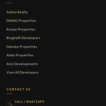
Sobha Realty
DAMAC Properties
Emaar Properties
Binghatti Developers
Danube Properties
Aldar Properties
Azizi Developments
View All Developers
CONTACT US
CALL / WHATSAPP