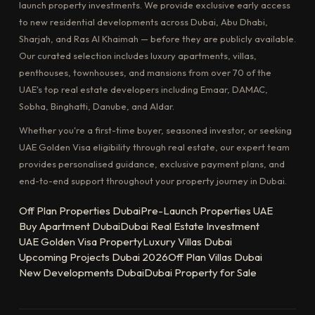
launch property investments. We provide exclusive early access
to new residential developments across Dubai, Abu Dhabi,
Sharjah, and Ras Al Khaimah — before they are publicly available.
Our curated selection includes luxury apartments, villas,
penthouses, townhouses, and mansions from over 70 of the
UAE's top real estate developers including Emaar, DAMAC,
Sobha, Binghatti, Danube, and Aldar.
Whether you're a first-time buyer, seasoned investor, or seeking
UAE Golden Visa eligibility through real estate, our expert team
provides personalised guidance, exclusive payment plans, and
end-to-end support throughout your property journey in Dubai.
Off Plan Properties Dubai
Pre-Launch Properties UAE
Buy Apartment Dubai
Dubai Real Estate Investment
UAE Golden Visa Property
Luxury Villas Dubai
Upcoming Projects Dubai 2026
Off Plan Villas Dubai
New Developments Dubai
Dubai Property for Sale