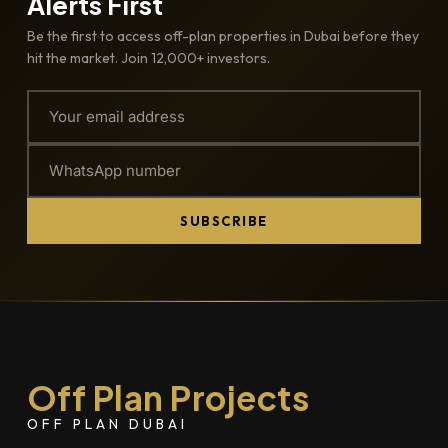
Alerts First
Be the first to access off-plan properties in Dubai before they
hit the market. Join 12,000+ investors.
SUBSCRIBE
Off Plan Projects
OFF PLAN DUBAI