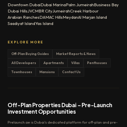
Downtown Dubai
Dubai Marina
Palm Jumeirah
Business Bay
Dubai Hills
JVC
MBR City
Jumeirah
Creek Harbour
Arabian Ranches
DAMAC Hills
Meydan
Al Marjan Island
Saadiyat Island
Yas Island
EXPLORE MORE
Off-Plan Buying Guides
Market Reports & News
All Developers
Apartments
Villas
Penthouses
Townhouses
Mansions
Contact Us
Off-Plan Properties Dubai – Pre-Launch
Investment Opportunities
Prelaunch.ae is Dubai's dedicated platform for off-plan and pre-