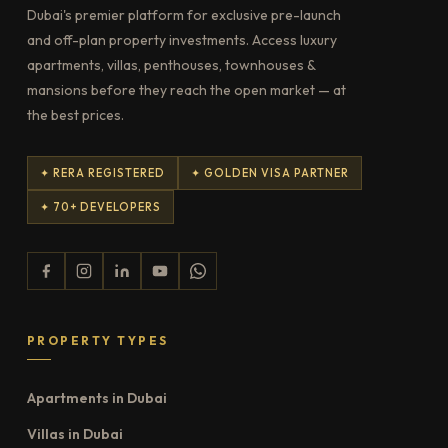
Dubai's premier platform for exclusive pre-launch
and off-plan property investments. Access luxury
apartments, villas, penthouses, townhouses &
mansions before they reach the open market — at
the best prices.
✦ RERA REGISTERED
✦ GOLDEN VISA PARTNER
✦ 70+ DEVELOPERS
PROPERTY TYPES
Apartments in Dubai
Villas in Dubai