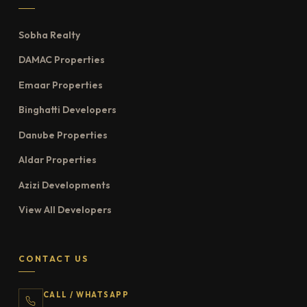
Sobha Realty
DAMAC Properties
Emaar Properties
Binghatti Developers
Danube Properties
Aldar Properties
Azizi Developments
View All Developers
CONTACT US
CALL / WHATSAPP