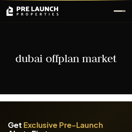
dubai offplan market
It seems we can't find what you're looking for.
Get
Exclusive Pre-Launch