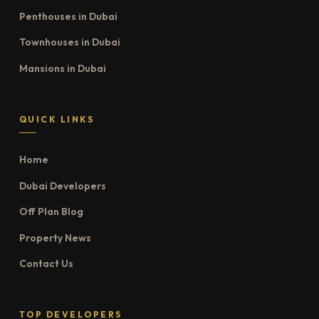
Penthouses in Dubai
Townhouses in Dubai
Mansions in Dubai
QUICK LINKS
Home
Dubai Developers
Off Plan Blog
Property News
Contact Us
TOP DEVELOPERS