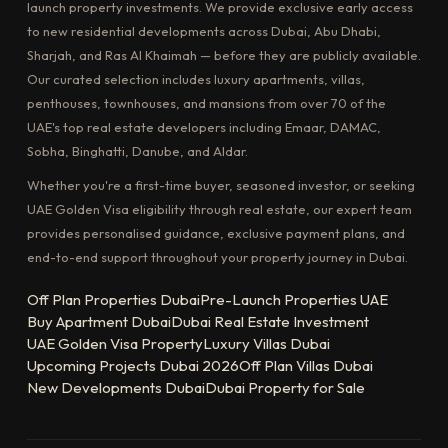
launch property investments. We provide exclusive early access
to new residential developments across Dubai, Abu Dhabi,
Sharjah, and Ras Al Khaimah — before they are publicly available.
Our curated selection includes luxury apartments, villas,
penthouses, townhouses, and mansions from over 70 of the
UAE's top real estate developers including Emaar, DAMAC,
Sobha, Binghatti, Danube, and Aldar.
Whether you're a first-time buyer, seasoned investor, or seeking
UAE Golden Visa eligibility through real estate, our expert team
provides personalised guidance, exclusive payment plans, and
end-to-end support throughout your property journey in Dubai.
Off Plan Properties Dubai
Pre-Launch Properties UAE
Buy Apartment Dubai
Dubai Real Estate Investment
UAE Golden Visa Property
Luxury Villas Dubai
Upcoming Projects Dubai 2026
Off Plan Villas Dubai
New Developments Dubai
Dubai Property for Sale