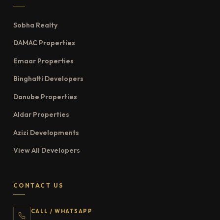
Sobha Realty
DAMAC Properties
Emaar Properties
Binghatti Developers
Danube Properties
Aldar Properties
Azizi Developments
View All Developers
CONTACT US
CALL / WHATSAPP