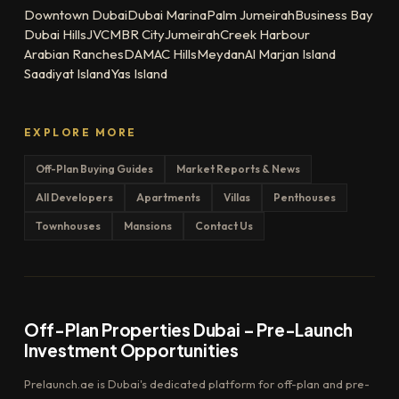
Downtown Dubai
Dubai Marina
Palm Jumeirah
Business Bay
Dubai Hills
JVC
MBR City
Jumeirah
Creek Harbour
Arabian Ranches
DAMAC Hills
Meydan
Al Marjan Island
Saadiyat Island
Yas Island
EXPLORE MORE
Off-Plan Buying Guides
Market Reports & News
All Developers
Apartments
Villas
Penthouses
Townhouses
Mansions
Contact Us
Off-Plan Properties Dubai – Pre-Launch
Investment Opportunities
Prelaunch.ae is Dubai's dedicated platform for off-plan and pre-