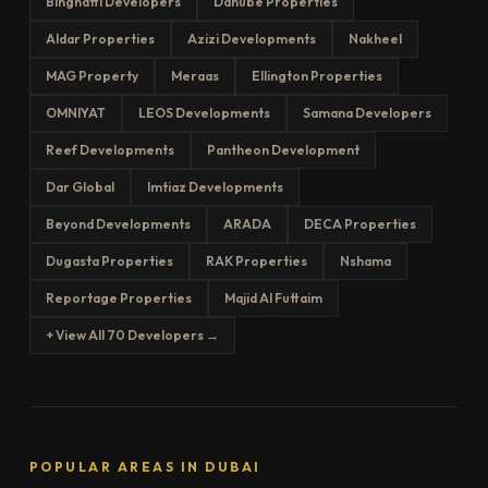
Binghatti Developers
Danube Properties
Aldar Properties
Azizi Developments
Nakheel
MAG Property
Meraas
Ellington Properties
OMNIYAT
LEOS Developments
Samana Developers
Reef Developments
Pantheon Development
Dar Global
Imtiaz Developments
Beyond Developments
ARADA
DECA Properties
Dugasta Properties
RAK Properties
Nshama
Reportage Properties
Majid Al Futtaim
+ View All 70 Developers →
POPULAR AREAS IN DUBAI