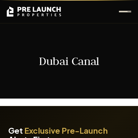
Dubai Canal
It seems we can't find what you're looking for.
Get
Exclusive Pre-Launch