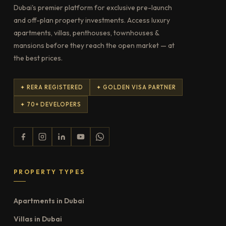
Dubai's premier platform for exclusive pre-launch
and off-plan property investments. Access luxury
apartments, villas, penthouses, townhouses &
mansions before they reach the open market — at
the best prices.
✦ RERA REGISTERED
✦ GOLDEN VISA PARTNER
✦ 70+ DEVELOPERS
PROPERTY TYPES
Apartments in Dubai
Villas in Dubai