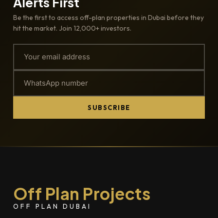
Alerts First
Be the first to access off-plan properties in Dubai before they
hit the market. Join 12,000+ investors.
SUBSCRIBE
Off Plan Projects
OFF PLAN DUBAI