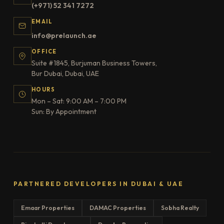
(+971) 52 341 7272
EMAIL
info@prelaunch.ae
OFFICE
Suite #1845, Burjuman Business Towers,
Bur Dubai, Dubai, UAE
HOURS
Mon – Sat: 9:00 AM – 7:00 PM
Sun: By Appointment
PARTNERED DEVELOPERS IN DUBAI & UAE
Emaar Properties
DAMAC Properties
Sobha Realty