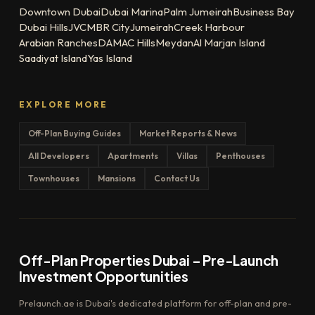
Downtown Dubai
Dubai Marina
Palm Jumeirah
Business Bay
Dubai Hills
JVC
MBR City
Jumeirah
Creek Harbour
Arabian Ranches
DAMAC Hills
Meydan
Al Marjan Island
Saadiyat Island
Yas Island
EXPLORE MORE
Off-Plan Buying Guides
Market Reports & News
All Developers
Apartments
Villas
Penthouses
Townhouses
Mansions
Contact Us
Off-Plan Properties Dubai – Pre-Launch
Investment Opportunities
Prelaunch.ae is Dubai's dedicated platform for off-plan and pre-