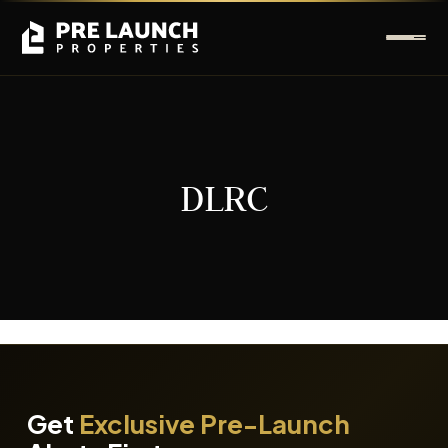
DLRC
It seems we can't find what you're looking for.
Get
Exclusive Pre-Launch