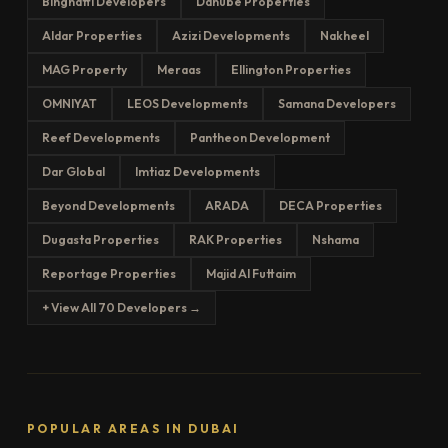
Binghatti Developers
Danube Properties
Aldar Properties
Azizi Developments
Nakheel
MAG Property
Meraas
Ellington Properties
OMNIYAT
LEOS Developments
Samana Developers
Reef Developments
Pantheon Development
Dar Global
Imtiaz Developments
Beyond Developments
ARADA
DECA Properties
Dugasta Properties
RAK Properties
Nshama
Reportage Properties
Majid Al Futtaim
+ View All 70 Developers →
POPULAR AREAS IN DUBAI