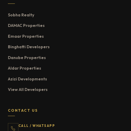
Sobha Realty
DAMAC Properties
Emaar Properties
Binghatti Developers
Danube Properties
Aldar Properties
Azizi Developments
View All Developers
CONTACT US
CALL / WHATSAPP