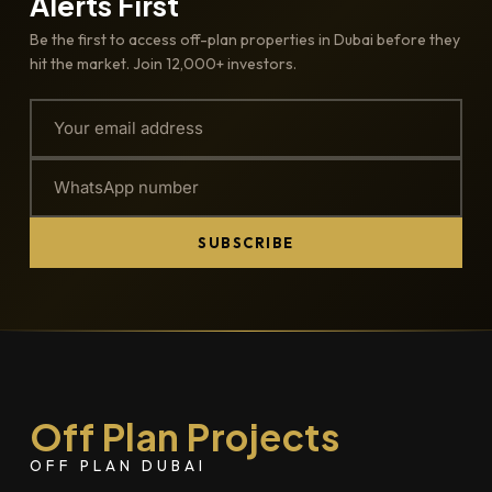
Alerts First
Be the first to access off-plan properties in Dubai before they
hit the market. Join 12,000+ investors.
SUBSCRIBE
Off Plan Projects
OFF PLAN DUBAI