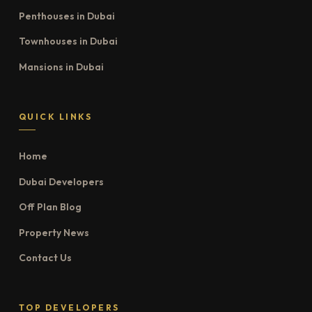
Penthouses in Dubai
Townhouses in Dubai
Mansions in Dubai
QUICK LINKS
Home
Dubai Developers
Off Plan Blog
Property News
Contact Us
TOP DEVELOPERS