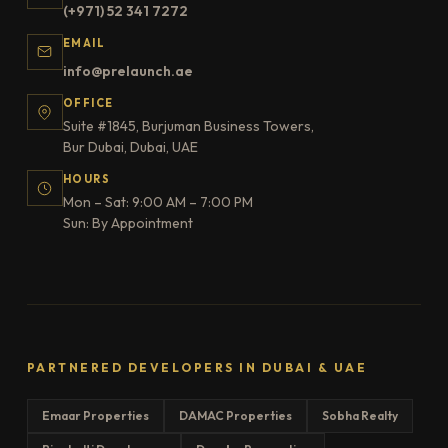
(+971) 52 341 7272
EMAIL
info@prelaunch.ae
OFFICE
Suite #1845, Burjuman Business Towers,
Bur Dubai, Dubai, UAE
HOURS
Mon – Sat: 9:00 AM – 7:00 PM
Sun: By Appointment
PARTNERED DEVELOPERS IN DUBAI & UAE
Emaar Properties
DAMAC Properties
Sobha Realty