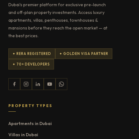
Dubai's premier platform for exclusive pre-launch
and off-plan property investments. Access luxury
apartments, villas, penthouses, townhouses &
mansions before they reach the open market — at
the best prices.
✦ RERA REGISTERED
✦ GOLDEN VISA PARTNER
✦ 70+ DEVELOPERS
PROPERTY TYPES
Apartments in Dubai
Villas in Dubai