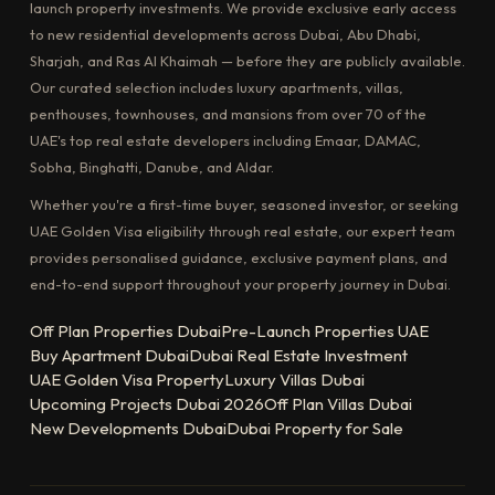
launch property investments. We provide exclusive early access
to new residential developments across Dubai, Abu Dhabi,
Sharjah, and Ras Al Khaimah — before they are publicly available.
Our curated selection includes luxury apartments, villas,
penthouses, townhouses, and mansions from over 70 of the
UAE's top real estate developers including Emaar, DAMAC,
Sobha, Binghatti, Danube, and Aldar.
Whether you're a first-time buyer, seasoned investor, or seeking
UAE Golden Visa eligibility through real estate, our expert team
provides personalised guidance, exclusive payment plans, and
end-to-end support throughout your property journey in Dubai.
Off Plan Properties Dubai
Pre-Launch Properties UAE
Buy Apartment Dubai
Dubai Real Estate Investment
UAE Golden Visa Property
Luxury Villas Dubai
Upcoming Projects Dubai 2026
Off Plan Villas Dubai
New Developments Dubai
Dubai Property for Sale