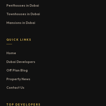
Penthouses in Dubai
Townhouses in Dubai
Mansions in Dubai
QUICK LINKS
Home
Dubai Developers
Off Plan Blog
Property News
Contact Us
TOP DEVELOPERS