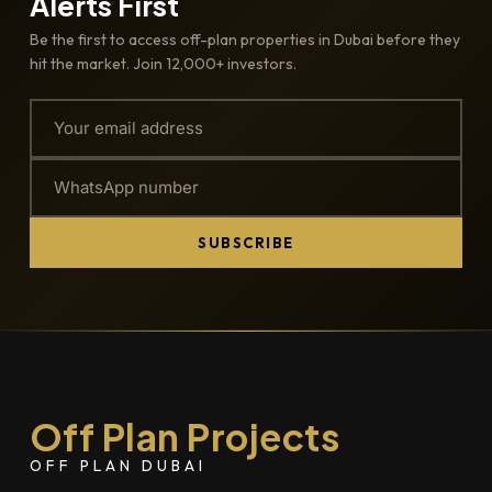
Alerts First
Be the first to access off-plan properties in Dubai before they
hit the market. Join 12,000+ investors.
SUBSCRIBE
Off Plan Projects
OFF PLAN DUBAI