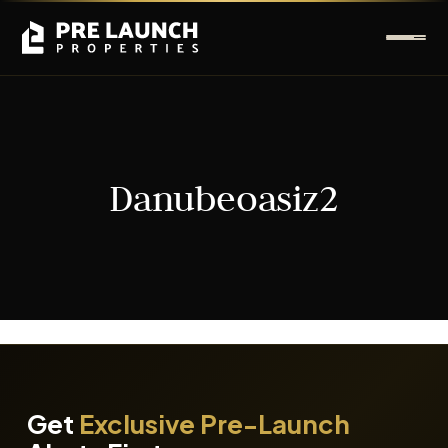
Danubeoasiz2
It seems we can't find what you're looking for.
Get
Exclusive Pre-Launch