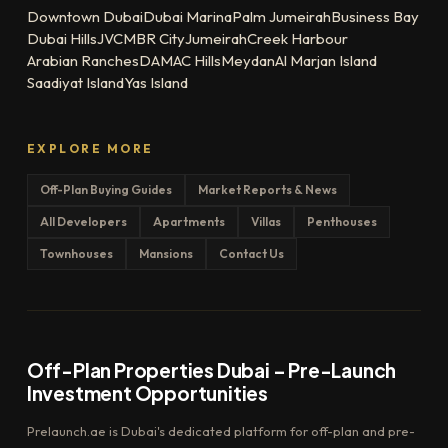
Downtown Dubai
Dubai Marina
Palm Jumeirah
Business Bay
Dubai Hills
JVC
MBR City
Jumeirah
Creek Harbour
Arabian Ranches
DAMAC Hills
Meydan
Al Marjan Island
Saadiyat Island
Yas Island
EXPLORE MORE
Off-Plan Buying Guides
Market Reports & News
All Developers
Apartments
Villas
Penthouses
Townhouses
Mansions
Contact Us
Off-Plan Properties Dubai – Pre-Launch
Investment Opportunities
Prelaunch.ae is Dubai's dedicated platform for off-plan and pre-