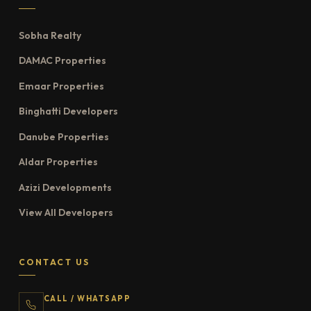
Sobha Realty
DAMAC Properties
Emaar Properties
Binghatti Developers
Danube Properties
Aldar Properties
Azizi Developments
View All Developers
CONTACT US
CALL / WHATSAPP