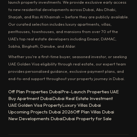
launch property investments. We provide exclusive early access
to new residential developments across Dubai, Abu Dhabi,
Sharjah, and Ras Al Khaimah — before they are publicly available.
Our curated selection includes luxury apartments, villas,
penthouses, townhouses, and mansions from over 70 of the
UAE's top real estate developers including Emaar, DAMAC,
Sobha, Binghatti, Danube, and Aldar.
Whether you're a first-time buyer, seasoned investor, or seeking
UAE Golden Visa eligibility through real estate, our expert team
provides personalised guidance, exclusive payment plans, and
end-to-end support throughout your property journey in Dubai.
Off Plan Properties Dubai
Pre-Launch Properties UAE
Buy Apartment Dubai
Dubai Real Estate Investment
UAE Golden Visa Property
Luxury Villas Dubai
Upcoming Projects Dubai 2026
Off Plan Villas Dubai
New Developments Dubai
Dubai Property for Sale