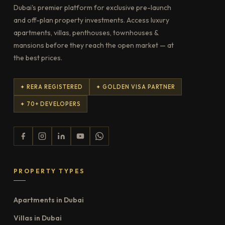
Dubai's premier platform for exclusive pre-launch
and off-plan property investments. Access luxury
apartments, villas, penthouses, townhouses &
mansions before they reach the open market — at
the best prices.
✦ RERA REGISTERED
✦ GOLDEN VISA PARTNER
✦ 70+ DEVELOPERS
PROPERTY TYPES
Apartments in Dubai
Villas in Dubai