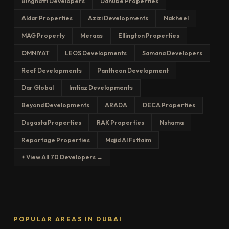
Binghatti Developers
Danube Properties
Aldar Properties
Azizi Developments
Nakheel
MAG Property
Meraas
Ellington Properties
OMNIYAT
LEOS Developments
Samana Developers
Reef Developments
Pantheon Development
Dar Global
Imtiaz Developments
Beyond Developments
ARADA
DECA Properties
Dugasta Properties
RAK Properties
Nshama
Reportage Properties
Majid Al Futtaim
+ View All 70 Developers →
POPULAR AREAS IN DUBAI