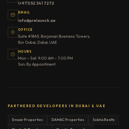
(+971) 52 341 7272
EMAIL
info@prelaunch.ae
OFFICE
Suite #1845, Burjuman Business Towers,
Bur Dubai, Dubai, UAE
HOURS
Mon – Sat: 9:00 AM – 7:00 PM
Sun: By Appointment
PARTNERED DEVELOPERS IN DUBAI & UAE
Emaar Properties
DAMAC Properties
Sobha Realty