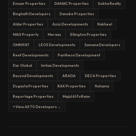
Emaar Properties
DAMAC Properties
Sobha Realty
Binghatti Developers
Danube Properties
Aldar Properties
Azizi Developments
Nakheel
MAG Property
Meraas
Ellington Properties
OMNIYAT
LEOS Developments
Samana Developers
Reef Developments
Pantheon Development
Dar Global
Imtiaz Developments
Beyond Developments
ARADA
DECA Properties
Dugasta Properties
RAK Properties
Nshama
Reportage Properties
Majid Al Futtaim
+ View All 70 Developers →