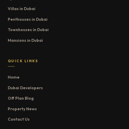
Villas in Dubai
Penthouses in Dubai
Townhouses in Dubai
Mansions in Dubai
QUICK LINKS
Home
Dubai Developers
Off Plan Blog
Property News
Contact Us