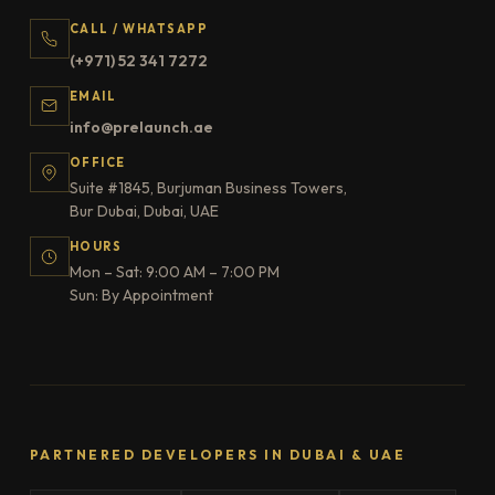
CALL / WHATSAPP
(+971) 52 341 7272
EMAIL
info@prelaunch.ae
OFFICE
Suite #1845, Burjuman Business Towers,
Bur Dubai, Dubai, UAE
HOURS
Mon – Sat: 9:00 AM – 7:00 PM
Sun: By Appointment
PARTNERED DEVELOPERS IN DUBAI & UAE