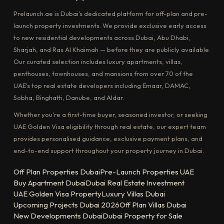
Prelaunch.ae is Dubai's dedicated platform for off-plan and pre-
launch property investments. We provide exclusive early access
to new residential developments across Dubai, Abu Dhabi,
Sharjah, and Ras Al Khaimah — before they are publicly available.
Our curated selection includes luxury apartments, villas,
penthouses, townhouses, and mansions from over 70 of the
UAE's top real estate developers including Emaar, DAMAC,
Sobha, Binghatti, Danube, and Aldar.
Whether you're a first-time buyer, seasoned investor, or seeking
UAE Golden Visa eligibility through real estate, our expert team
provides personalised guidance, exclusive payment plans, and
end-to-end support throughout your property journey in Dubai.
Off Plan Properties Dubai
Pre-Launch Properties UAE
Buy Apartment Dubai
Dubai Real Estate Investment
UAE Golden Visa Property
Luxury Villas Dubai
Upcoming Projects Dubai 2026
Off Plan Villas Dubai
New Developments Dubai
Dubai Property for Sale