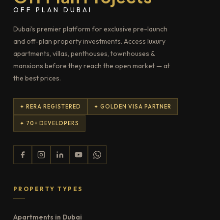
OFF PLAN DUBAI
Dubai's premier platform for exclusive pre-launch
and off-plan property investments. Access luxury
apartments, villas, penthouses, townhouses &
mansions before they reach the open market — at
the best prices.
✦ RERA REGISTERED
✦ GOLDEN VISA PARTNER
✦ 70+ DEVELOPERS
PROPERTY TYPES
Apartments in Dubai