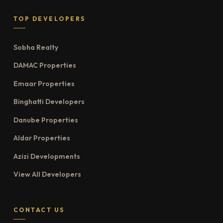
TOP DEVELOPERS
Sobha Realty
DAMAC Properties
Emaar Properties
Binghatti Developers
Danube Properties
Aldar Properties
Azizi Developments
View All Developers
CONTACT US