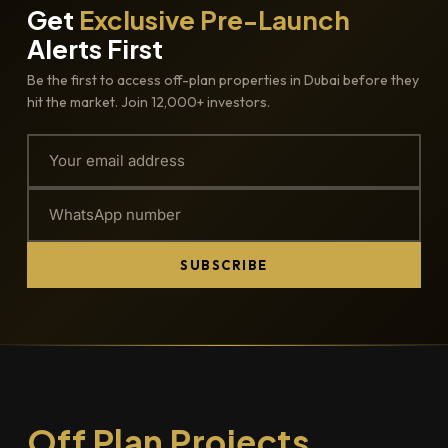
Get
Exclusive Pre-Launch
Alerts First
Be the first to access off-plan properties in Dubai before they
hit the market. Join 12,000+ investors.
SUBSCRIBE
Off Plan Projects