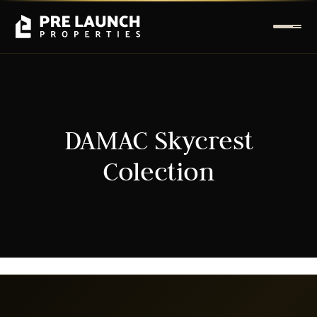
DAMAC Skycrest
Colection
It seems we can't find what you're looking for.