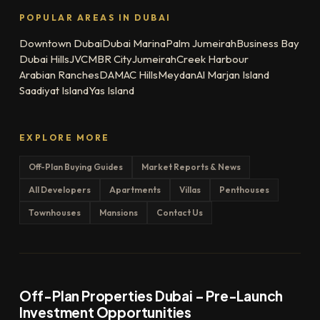
POPULAR AREAS IN DUBAI
Downtown Dubai
Dubai Marina
Palm Jumeirah
Business Bay
Dubai Hills
JVC
MBR City
Jumeirah
Creek Harbour
Arabian Ranches
DAMAC Hills
Meydan
Al Marjan Island
Saadiyat Island
Yas Island
EXPLORE MORE
Off-Plan Buying Guides
Market Reports & News
All Developers
Apartments
Villas
Penthouses
Townhouses
Mansions
Contact Us
Off-Plan Properties Dubai – Pre-Launch
Investment Opportunities