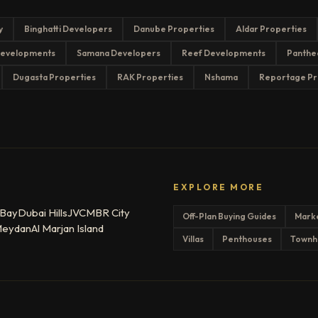
y
Binghatti Developers
Danube Properties
Aldar Properties
evelopments
Samana Developers
Reef Developments
Panthe
Dugasta Properties
RAK Properties
Nshama
Reportage Pr
EXPLORE MORE
 Bay
Dubai Hills
JVC
MBR City
Off-Plan Buying Guides
Mark
eydan
Al Marjan Island
Villas
Penthouses
Townh