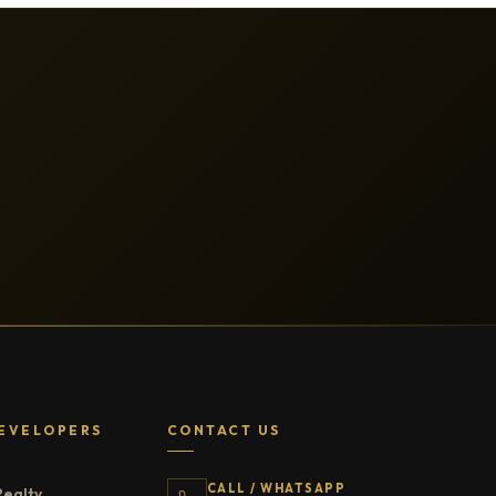
EVELOPERS
CONTACT US
CALL / WHATSAPP
Realty