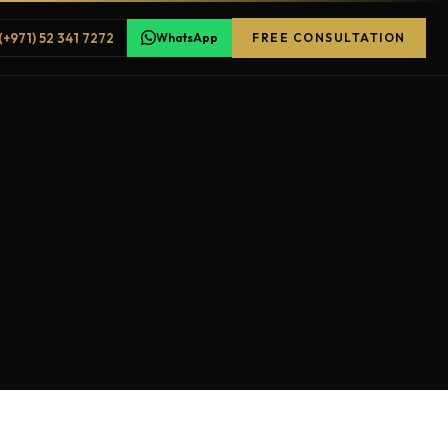
(+971) 52 341 7272
WhatsApp
FREE CONSULTATION