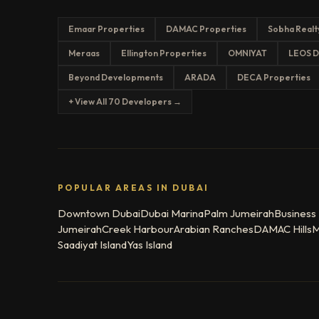
Emaar Properties
DAMAC Properties
Sobha Realt
Meraas
Ellington Properties
OMNIYAT
LEOS D
Beyond Developments
ARADA
DECA Properties
+ View All 70 Developers →
POPULAR AREAS IN DUBAI
Downtown Dubai
Dubai Marina
Palm Jumeirah
Business
Jumeirah
Creek Harbour
Arabian Ranches
DAMAC Hills
M
Saadiyat Island
Yas Island