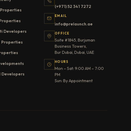
(+971) 52 341 7272
Properties
EMAIL
Properties
info@prelaunch.ae
ti Developers
OFFICE
Suite #1845, Burjuman
 Properties
Business Towers,
Bur Dubai, Dubai, UAE
roperties
HOURS
evelopments
Mon – Sat: 9:00 AM – 7:00
l Developers
PM
Sun: By Appointment