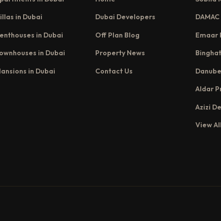
illas in Dubai
Dubai Developers
DAMAC 
enthouses in Dubai
Off Plan Blog
Emaar 
ownhouses in Dubai
Property News
Binghat
ansions in Dubai
Contact Us
Danube
Aldar P
Azizi D
View Al