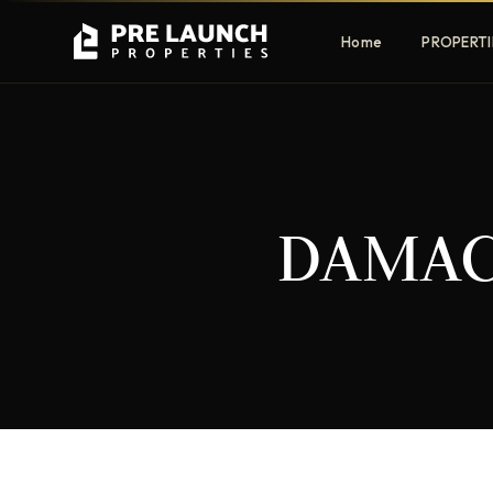
Home
PROPERTI
Apartments
Villas
DAMAC 
Luxury & affordable units
Premium fre
communities
Townhouses
Mansions
Family-friendly living
Estate & sig
homes
EXCLUSIVE ACCESS
Get Pre-Launch Prices Before Public
It seems we can't find what you're looking for.