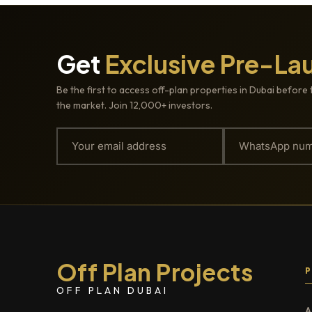
Get
Exclusive Pre-La
Be the first to access off-plan properties in Dubai before 
the market. Join 12,000+ investors.
Off Plan Projects
OFF PLAN DUBAI
A