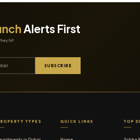
unch
Alerts First
they hit
SUBSCRIBE
PROPERTY TYPES
QUICK LINKS
TOP D
partments in Dubai
Home
Sobha 