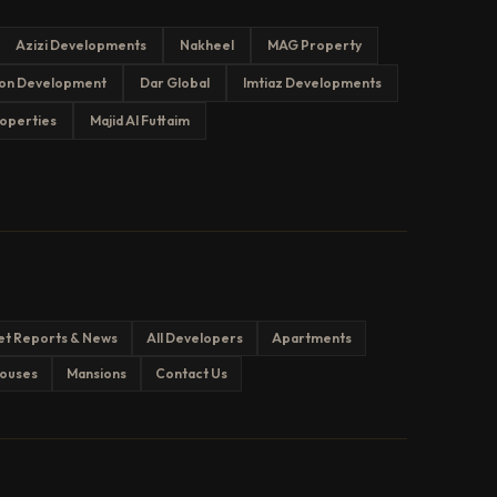
Azizi Developments
Nakheel
MAG Property
on Development
Dar Global
Imtiaz Developments
operties
Majid Al Futtaim
et Reports & News
All Developers
Apartments
ouses
Mansions
Contact Us