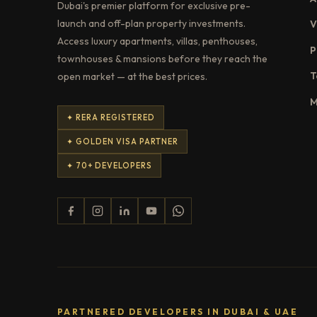
Dubai's premier platform for exclusive pre-
launch and off-plan property investments.
V
Access luxury apartments, villas, penthouses,
P
townhouses & mansions before they reach the
T
open market — at the best prices.
M
✦ RERA REGISTERED
✦ GOLDEN VISA PARTNER
✦ 70+ DEVELOPERS
PARTNERED DEVELOPERS IN DUBAI & UAE