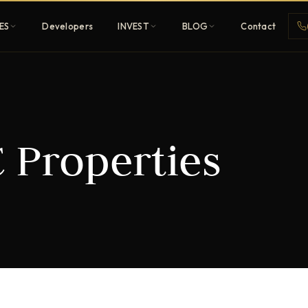
ES
Developers
INVEST
BLOG
Contact
Penthouses
Properties
ehold
Sky-high ultra-luxury
All Developers
nature
Browse 80+ UAE
developers
REGISTER FREE