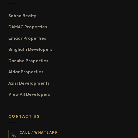
Sobha Realty
DAMAC Properties
Emaar Properties
Binghatti Developers
Danube Properties
Aldar Properties
Azizi Developments
View All Developers
CONTACT US
CALL / WHATSAPP