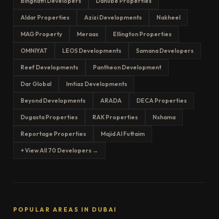
Binghatti Developers
Danube Properties
Aldar Properties
Azizi Developments
Nakheel
MAG Property
Meraas
Ellington Properties
OMNIYAT
LEOS Developments
Samana Developers
Reef Developments
Pantheon Development
Dar Global
Imtiaz Developments
Beyond Developments
ARADA
DECA Properties
Dugasta Properties
RAK Properties
Nshama
Reportage Properties
Majid Al Futtaim
+ View All 70 Developers →
POPULAR AREAS IN DUBAI