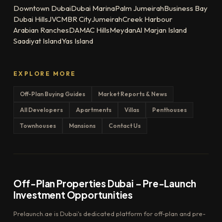
Downtown Dubai
Dubai Marina
Palm Jumeirah
Business Bay
Dubai Hills
JVC
MBR City
Jumeirah
Creek Harbour
Arabian Ranches
DAMAC Hills
Meydan
Al Marjan Island
Saadiyat Island
Yas Island
EXPLORE MORE
Off-Plan Buying Guides
Market Reports & News
All Developers
Apartments
Villas
Penthouses
Townhouses
Mansions
Contact Us
Off-Plan Properties Dubai – Pre-Launch
Investment Opportunities
Prelaunch.ae is Dubai's dedicated platform for off-plan and pre-