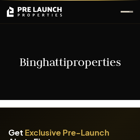
Binghattiproperties
It seems we can't find what you're looking for.
Get
Exclusive Pre-Launch