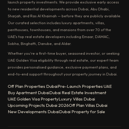
launch property investments. We provide exclusive early access
to new residential developments across Dubai, Abu Dhabi,
Sharjah, and Ras Al Khaimah — before they are publicly available.
Our curated selection includes luxury apartments, villas,
penthouses, townhouses, and mansions from over 70 of the
UAE's top real estate developers including Emaar, DAMAC,
Sobha, Binghatti, Danube, and Aldar.
Whether you're a first-time buyer, seasoned investor, or seeking
UAE Golden Visa eligibility through real estate, our expert team
provides personalised guidance, exclusive payment plans, and
end-to-end support throughout your property journey in Dubai.
Off Plan Properties Dubai
Pre-Launch Properties UAE
Buy Apartment Dubai
Dubai Real Estate Investment
UAE Golden Visa Property
Luxury Villas Dubai
Upcoming Projects Dubai 2026
Off Plan Villas Dubai
New Developments Dubai
Dubai Property for Sale