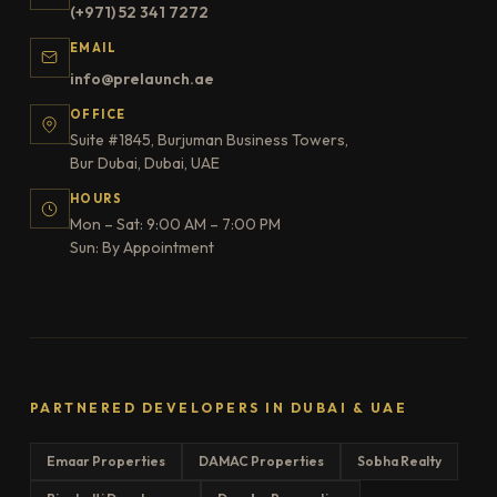
(+971) 52 341 7272
EMAIL
info@prelaunch.ae
OFFICE
Suite #1845, Burjuman Business Towers,
Bur Dubai, Dubai, UAE
HOURS
Mon – Sat: 9:00 AM – 7:00 PM
Sun: By Appointment
PARTNERED DEVELOPERS IN DUBAI & UAE
Emaar Properties
DAMAC Properties
Sobha Realty