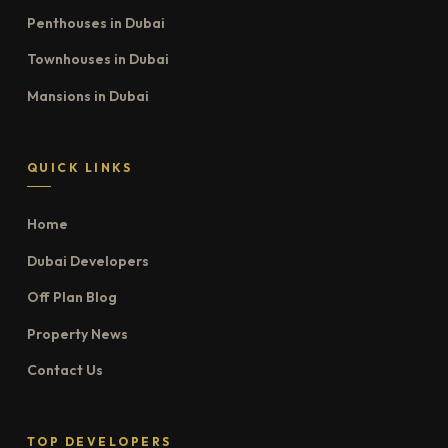
Penthouses in Dubai
Townhouses in Dubai
Mansions in Dubai
QUICK LINKS
Home
Dubai Developers
Off Plan Blog
Property News
Contact Us
TOP DEVELOPERS