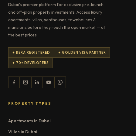
Dubai's premier platform for exclusive pre-launch
and off-plan property investments. Access luxury
apartments, villas, penthouses, townhouses &
mansions before they reach the open market — at
the best prices.
✦ RERA REGISTERED
✦ GOLDEN VISA PARTNER
✦ 70+ DEVELOPERS
PROPERTY TYPES
Apartments in Dubai
Villas in Dubai