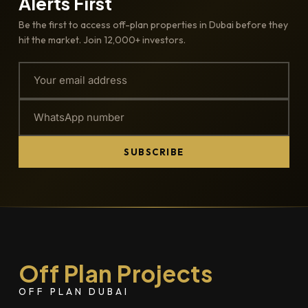
Alerts First
Be the first to access off-plan properties in Dubai before they
hit the market. Join 12,000+ investors.
SUBSCRIBE
Off Plan Projects
OFF PLAN DUBAI