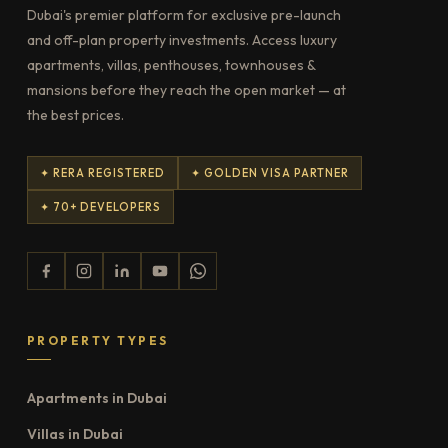
Dubai's premier platform for exclusive pre-launch
and off-plan property investments. Access luxury
apartments, villas, penthouses, townhouses &
mansions before they reach the open market — at
the best prices.
✦ RERA REGISTERED
✦ GOLDEN VISA PARTNER
✦ 70+ DEVELOPERS
PROPERTY TYPES
Apartments in Dubai
Villas in Dubai