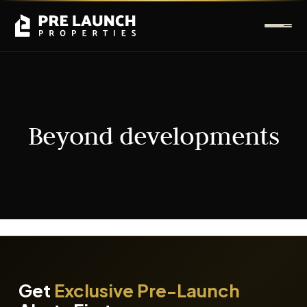
Beyond developments
It seems we can't find what you're looking for.
Get
Exclusive Pre-Launch