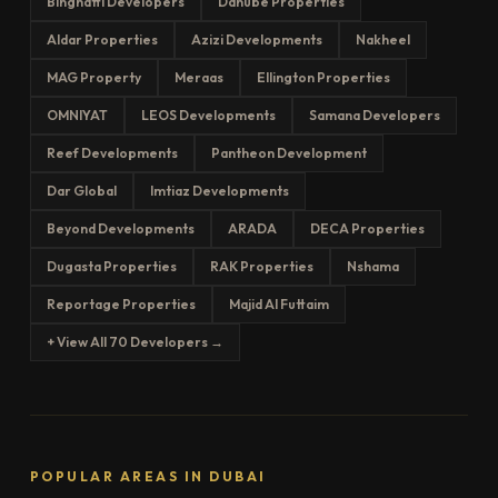
Binghatti Developers
Danube Properties
Aldar Properties
Azizi Developments
Nakheel
MAG Property
Meraas
Ellington Properties
OMNIYAT
LEOS Developments
Samana Developers
Reef Developments
Pantheon Development
Dar Global
Imtiaz Developments
Beyond Developments
ARADA
DECA Properties
Dugasta Properties
RAK Properties
Nshama
Reportage Properties
Majid Al Futtaim
+ View All 70 Developers →
POPULAR AREAS IN DUBAI