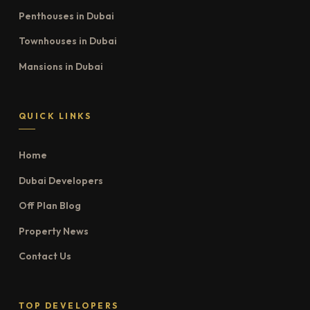
Penthouses in Dubai
Townhouses in Dubai
Mansions in Dubai
QUICK LINKS
Home
Dubai Developers
Off Plan Blog
Property News
Contact Us
TOP DEVELOPERS