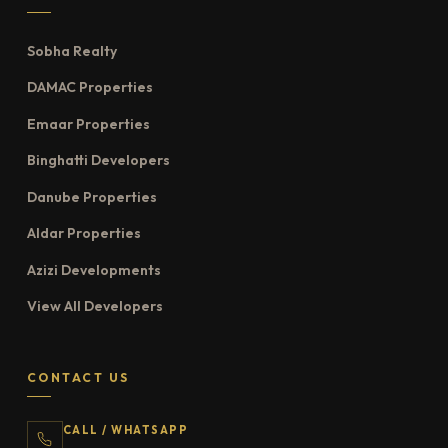
Sobha Realty
DAMAC Properties
Emaar Properties
Binghatti Developers
Danube Properties
Aldar Properties
Azizi Developments
View All Developers
CONTACT US
CALL / WHATSAPP