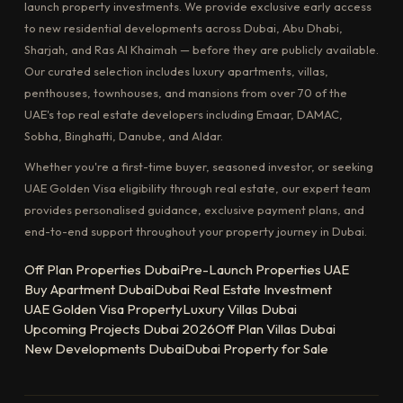
launch property investments. We provide exclusive early access
to new residential developments across Dubai, Abu Dhabi,
Sharjah, and Ras Al Khaimah — before they are publicly available.
Our curated selection includes luxury apartments, villas,
penthouses, townhouses, and mansions from over 70 of the
UAE's top real estate developers including Emaar, DAMAC,
Sobha, Binghatti, Danube, and Aldar.
Whether you're a first-time buyer, seasoned investor, or seeking
UAE Golden Visa eligibility through real estate, our expert team
provides personalised guidance, exclusive payment plans, and
end-to-end support throughout your property journey in Dubai.
Off Plan Properties Dubai
Pre-Launch Properties UAE
Buy Apartment Dubai
Dubai Real Estate Investment
UAE Golden Visa Property
Luxury Villas Dubai
Upcoming Projects Dubai 2026
Off Plan Villas Dubai
New Developments Dubai
Dubai Property for Sale