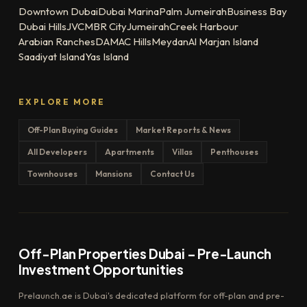
Downtown Dubai
Dubai Marina
Palm Jumeirah
Business Bay
Dubai Hills
JVC
MBR City
Jumeirah
Creek Harbour
Arabian Ranches
DAMAC Hills
Meydan
Al Marjan Island
Saadiyat Island
Yas Island
EXPLORE MORE
Off-Plan Buying Guides
Market Reports & News
All Developers
Apartments
Villas
Penthouses
Townhouses
Mansions
Contact Us
Off-Plan Properties Dubai – Pre-Launch
Investment Opportunities
Prelaunch.ae is Dubai's dedicated platform for off-plan and pre-