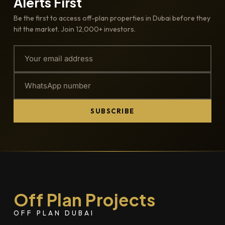
Alerts First
Be the first to access off-plan properties in Dubai before they
hit the market. Join 12,000+ investors.
SUBSCRIBE
Off Plan Projects
OFF PLAN DUBAI