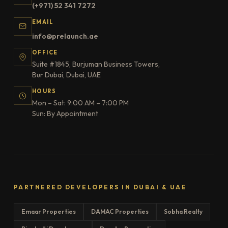
(+971) 52 341 7272
EMAIL
info@prelaunch.ae
OFFICE
Suite #1845, Burjuman Business Towers,
Bur Dubai, Dubai, UAE
HOURS
Mon – Sat: 9:00 AM – 7:00 PM
Sun: By Appointment
PARTNERED DEVELOPERS IN DUBAI & UAE
Emaar Properties
DAMAC Properties
Sobha Realty