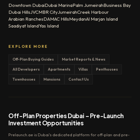
Downtown Dubai
Dubai Marina
Palm Jumeirah
Business Bay
Dubai Hills
JVC
MBR City
Jumeirah
Creek Harbour
Arabian Ranches
DAMAC Hills
Meydan
Al Marjan Island
Saadiyat Island
Yas Island
EXPLORE MORE
Off-Plan Buying Guides
Market Reports & News
All Developers
Apartments
Villas
Penthouses
Townhouses
Mansions
Contact Us
Off-Plan Properties Dubai – Pre-Launch
Investment Opportunities
Prelaunch.ae is Dubai's dedicated platform for off-plan and pre-