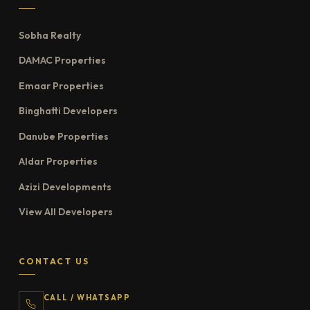
Sobha Realty
DAMAC Properties
Emaar Properties
Binghatti Developers
Danube Properties
Aldar Properties
Azizi Developments
View All Developers
CONTACT US
CALL / WHATSAPP