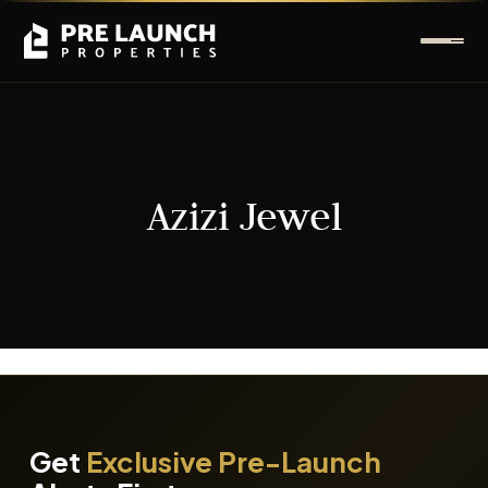
Azizi Jewel
It seems we can't find what you're looking for.
Get
Exclusive Pre-Launch