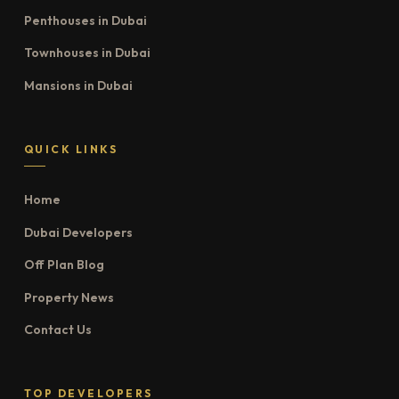
Penthouses in Dubai
Townhouses in Dubai
Mansions in Dubai
QUICK LINKS
Home
Dubai Developers
Off Plan Blog
Property News
Contact Us
TOP DEVELOPERS