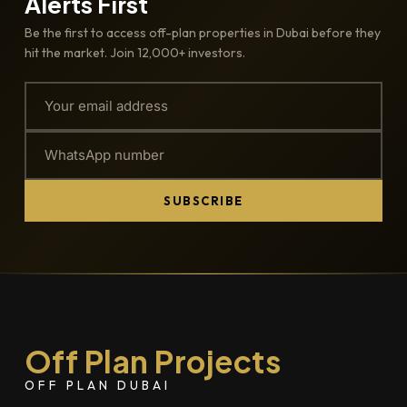
Alerts First
Be the first to access off-plan properties in Dubai before they
hit the market. Join 12,000+ investors.
SUBSCRIBE
Off Plan Projects
OFF PLAN DUBAI