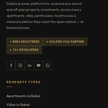
Dubai's premier platform for exclusive pre-launch
and off-plan property investments. Access luxury
apartments, villas, penthouses, townhouses &
mansions before they reach the open market — at
the best prices.
✦ RERA REGISTERED
✦ GOLDEN VISA PARTNER
✦ 70+ DEVELOPERS
PROPERTY TYPES
Apartments in Dubai
Villas in Dubai