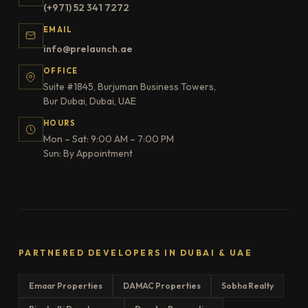
(+971) 52 341 7272
EMAIL
info@prelaunch.ae
OFFICE
Suite #1845, Burjuman Business Towers,
Bur Dubai, Dubai, UAE
HOURS
Mon – Sat: 9:00 AM – 7:00 PM
Sun: By Appointment
PARTNERED DEVELOPERS IN DUBAI & UAE
Emaar Properties
DAMAC Properties
Sobha Realty