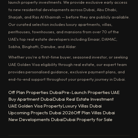
launch property investments. We provide exclusive early access
to new residential developments across Dubai, Abu Dhabi,
Sharjah, and Ras Al Khaimah — before they are publicly available.
Our curated selection includes luxury apartments, villas,
penthouses, townhouses, and mansions from over 70 of the
UAE's top real estate developers including Emaar, DAMAC,
Sobha, Binghatti, Danube, and Aldar.
Whether you're a first-time buyer, seasoned investor, or seeking
UAE Golden Visa eligibility through real estate, our expert team
provides personalised guidance, exclusive payment plans, and
end-to-end support throughout your property journey in Dubai.
Off Plan Properties Dubai
Pre-Launch Properties UAE
Buy Apartment Dubai
Dubai Real Estate Investment
UAE Golden Visa Property
Luxury Villas Dubai
Upcoming Projects Dubai 2026
Off Plan Villas Dubai
New Developments Dubai
Dubai Property for Sale