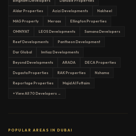
Binghatti Developers
Danube Properties
Aldar Properties
Azizi Developments
Nakheel
MAG Property
Meraas
Ellington Properties
OMNIYAT
LEOS Developments
Samana Developers
Reef Developments
Pantheon Development
Dar Global
Imtiaz Developments
Beyond Developments
ARADA
DECA Properties
Dugasta Properties
RAK Properties
Nshama
Reportage Properties
Majid Al Futtaim
+ View All 70 Developers →
POPULAR AREAS IN DUBAI