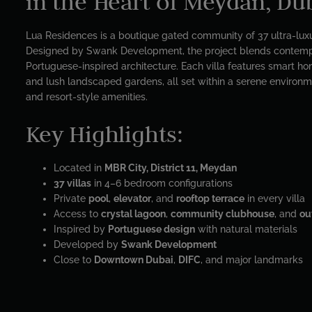
in the Heart of Meydan, Du
Lua Residences is a boutique gated community of 37 ultra-luxu
Designed by Swank Development, the project blends contemp
Portuguese-inspired architecture. Each villa features smart hom
and lush landscaped gardens, all set within a serene environm
and resort-style amenities.
Key Highlights:
Located in
MBR City, District 11, Meydan
37 villas
in 4–6 bedroom configurations
Private
pool
,
elevator
, and
rooftop terrace
in every villa
Access to
crystal lagoon
,
community clubhouse
, and
ou
Inspired by
Portuguese design
with natural materials
Developed by
Swank Development
Close to
Downtown Dubai
,
DIFC
, and major landmarks