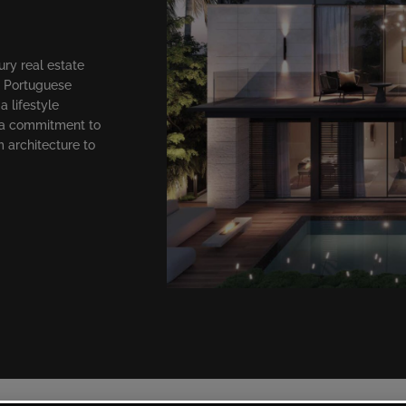
ry real estate
n Portuguese
a lifestyle
 a commitment to
m architecture to