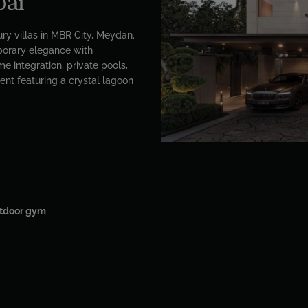
bai
ry villas in MBR City, Meydan.
orary elegance with
e integration, private pools,
ent featuring a crystal lagoon
tdoor gym