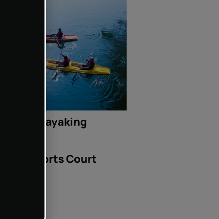
Kayaking
Sports Court