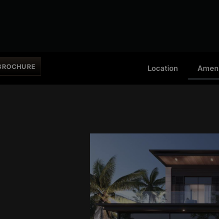
BROCHURE
Location
Ameni