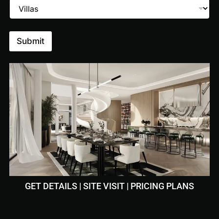
Submit
 Walking
Canoeing
GET DETAILS | SITE VISIT | PRICING PLANS