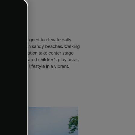
f amenities designed to elevate daily
ystal lagoon with sandy beaches, walking
ness and recreation take center stage
se, and dedicated children’s play areas.
nd a balanced lifestyle in a vibrant,