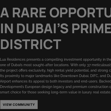
A RARE OPPORT
IN DUBAI’S PRIM
DISTRICT
Lua Residences presents a compelling investment opportunity in the
one of Dubai’s most sought-after locations. With only 37 meticulousl
the project offers exclusivity, high rental yield potential, and strong 
Its proximity to major landmarks like Downtown Dubai, DIFC, and Du
Airport enhances its appeal to both investors and end-users. Back
Development’s European design legacy and premium construction qua
smart choice for those seeking long-term value in luxury real estate.
VIEW COMMUNITY