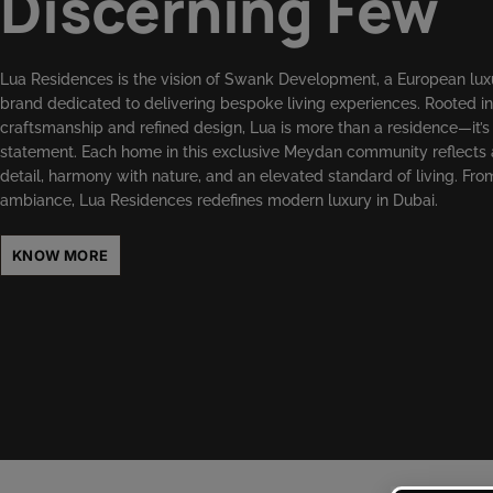
Discerning Few
Lua Residences is the vision of Swank Development, a European luxu
brand dedicated to delivering bespoke living experiences. Rooted i
craftsmanship and refined design, Lua is more than a residence—it’s 
statement. Each home in this exclusive Meydan community reflects
detail, harmony with nature, and an elevated standard of living. Fro
ambiance, Lua Residences redefines modern luxury in Dubai.
KNOW MORE