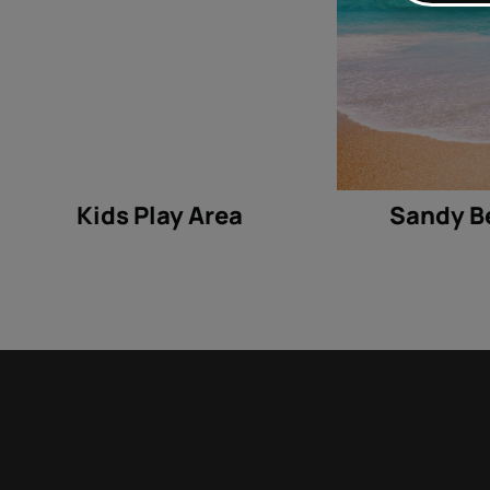
Kids Play Area
Sandy B