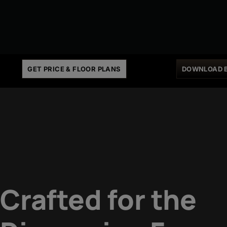
GET PRICE & FLOOR PLANS
DOWNLOAD 
Crafted for the