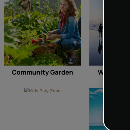
Community Garden
Waterside