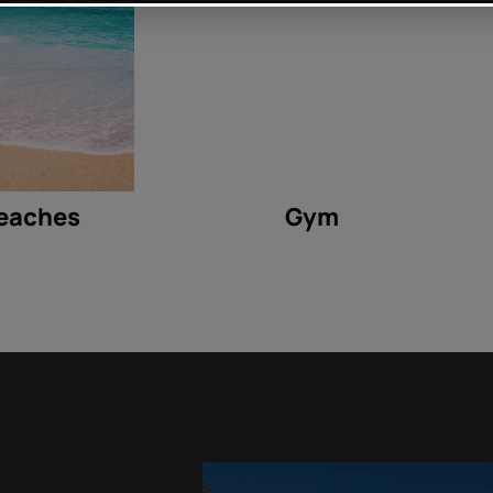
eaches
Gym