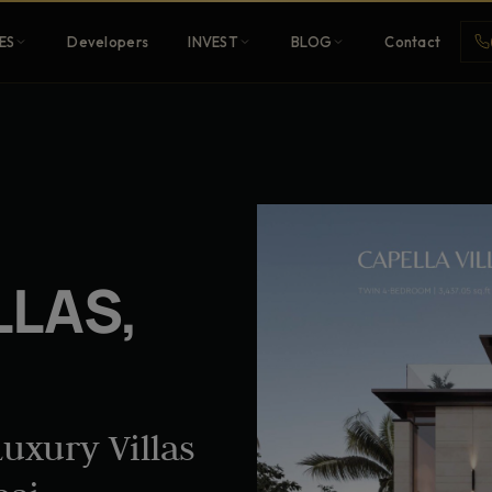
ES
Developers
INVEST
BLOG
Contact
Penthouses
ehold
Sky-high ultra-luxury
LLAS,
All Developers
nature
Browse 80+ UAE
developers
uxury Villas
REGISTER FREE