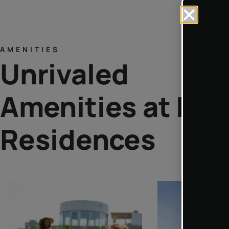
AMENITIES
Unrivaled
Amenities at Lua
Residences