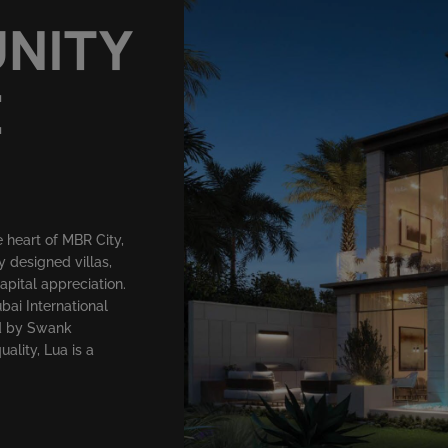
UNITY
E
 heart of MBR City,
y designed villas,
capital appreciation.
bai International
ed by Swank
lity, Lua is a