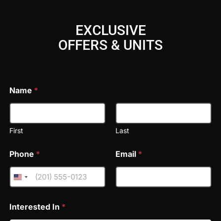
EXCLUSIVE
OFFERS & UNITS
FREE VIDEO CONSULTATION & TOUR
Lua Residences offers a thoughtfully curated selection o
living. Residents enjoy direct access to a swimmable cr
and cycling trails, and serene landscaped gardens. Well
Name
*
with an outdoor gym, sports courts, a community clubhou
Every space is crafted to inspire connection, relaxation, a
nature-infused setting.
First
Last
Phone
*
Email
*
Interested In
*