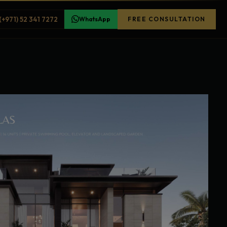
(+971) 52 341 7272
WhatsApp
FREE CONSULTATION