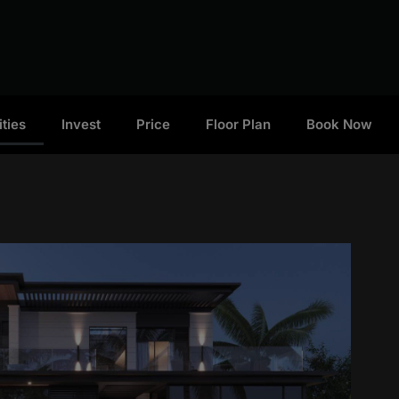
ties
Invest
Price
Floor Plan
Book Now