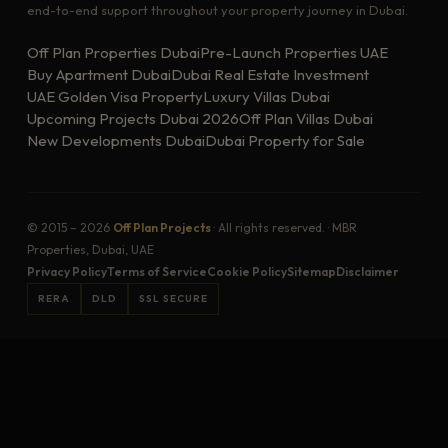
end-to-end support throughout your property journey in Dubai.
Off Plan Properties Dubai
Pre-Launch Properties UAE
Buy Apartment Dubai
Dubai Real Estate Investment
UAE Golden Visa Property
Luxury Villas Dubai
Upcoming Projects Dubai 2026
Off Plan Villas Dubai
New Developments Dubai
Dubai Property for Sale
© 2015 – 2026
Off Plan Projects
· All rights reserved. · MBR
Properties, Dubai, UAE
Privacy Policy
Terms of Service
Cookie Policy
Sitemap
Disclaimer
RERA
DLD
SSL SECURE