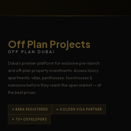
Off Plan Projects
OFF PLAN DUBAI
Dubai's premier platform for exclusive pre-launch
and off-plan property investments. Access luxury
apartments, villas, penthouses, townhouses &
mansions before they reach the open market — at
the best prices.
✦ RERA REGISTERED
✦ GOLDEN VISA PARTNER
✦ 70+ DEVELOPERS