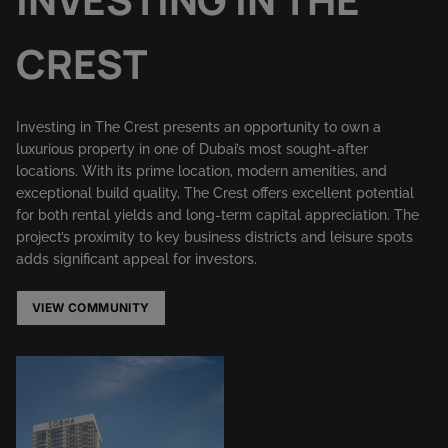
CREST
Investing in The Crest presents an opportunity to own a
luxurious property in one of Dubai’s most sought-after
locations. With its prime location, modern amenities, and
exceptional build quality, The Crest offers excellent potential
for both rental yields and long-term capital appreciation. The
project’s proximity to key business districts and leisure spots
adds significant appeal for investors.
VIEW COMMUNITY