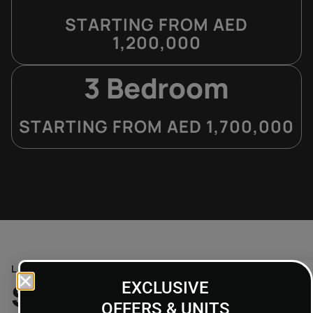
STARTING FROM AED
1,200,000
3 Bedroom
STARTING FROM AED 1,700,000
LOCATION
Strategic Location
EXCLUSIVE
OFFERS & UNITS