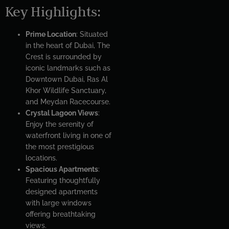
Key Highlights:
Prime Location
: Situated
in the heart of Dubai, The
Crest is surrounded by
iconic landmarks such as
Downtown Dubai, Ras Al
Khor Wildlife Sanctuary,
and Meydan Racecourse.
Crystal Lagoon Views
:
Enjoy the serenity of
waterfront living in one of
the most prestigious
locations.
Spacious Apartments
:
Featuring thoughtfully
designed apartments
with large windows
offering breathtaking
views.