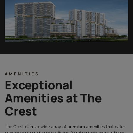
AMENITIES
Exceptional
Amenities at The
Crest
The Crest offers a wide array of premium amenities that cater