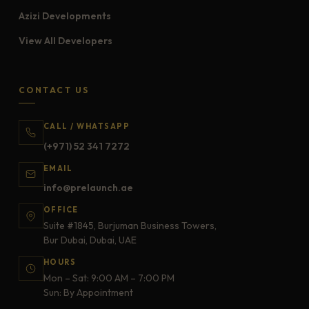
Azizi Developments
View All Developers
CONTACT US
CALL / WHATSAPP
(+971) 52 341 7272
EMAIL
info@prelaunch.ae
OFFICE
Suite #1845, Burjuman Business Towers,
Bur Dubai, Dubai, UAE
HOURS
Mon – Sat: 9:00 AM – 7:00 PM
Sun: By Appointment