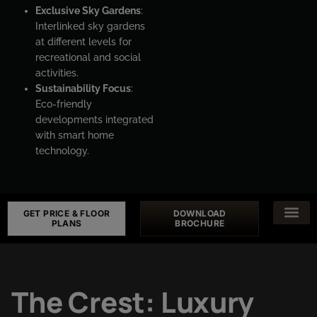
Exclusive Sky Gardens
:
Interlinked sky gardens
at different levels for
recreational and social
activities.
Sustainability Focus
:
Eco-friendly
developments integrated
with smart home
technology.
GET PRICE & FLOOR
DOWNLOAD
PLANS
BROCHURE
The Crest: Luxury