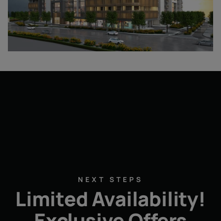
NEXT STEPS
Limited Availability!
Exclusive Offers