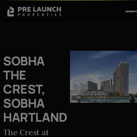
SOBHA
THE
CREST,
SOBHA
HARTLAND
The Crest at