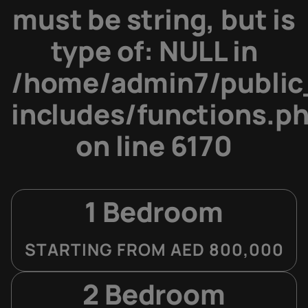
must be string, but is
type of: NULL in
/home/admin7/public
includes/functions.p
on line
6170
1 Bedroom
STARTING FROM AED 800,000
2 Bedroom