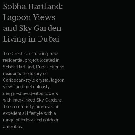
Sobha Hartland:
Lagoon Views
and Sky Garden
Living in Dubai
The Crest is a stunning new
residential project located in
Sobha Hartland, Dubai, offering
residents the luxury of
Caribbean-style crystal lagoon
views and meticulously
designed residential towers
with inter-linked Sky Gardens.
The community promises an
experiential lifestyle with a
range of indoor and outdoor
amenities.