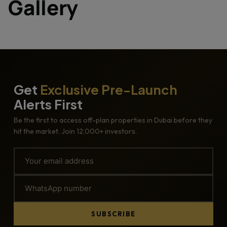
Gallery
Get
Exclusive Pre-Launch
Alerts First
Be the first to access off-plan properties in Dubai before they
hit the market. Join 12,000+ investors.
SUBSCRIBE