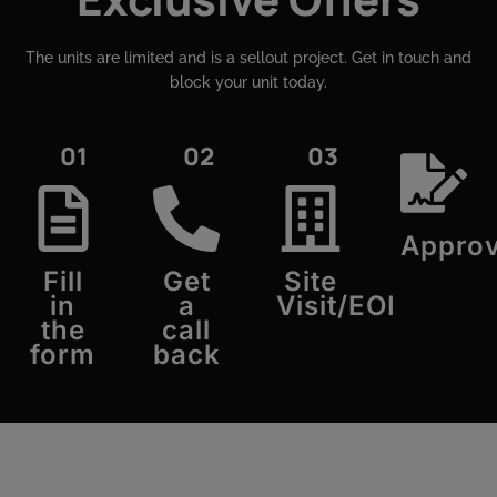
The units are limited and is a sellout project. Get in touch and
block your unit today.​
01
02
03
Approv
Fill
Get
Site
in
a
Visit/EOI
the
call
form
back