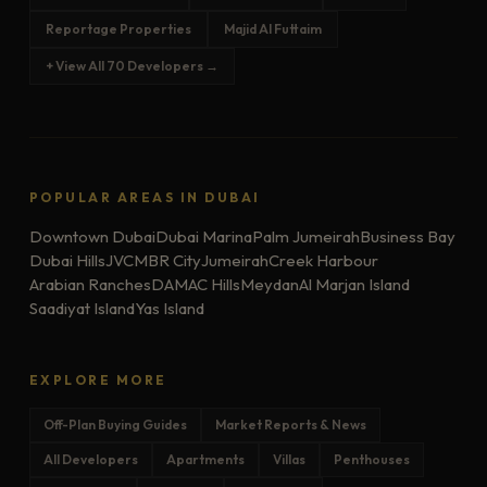
Reportage Properties
Majid Al Futtaim
+ View All 70 Developers →
POPULAR AREAS IN DUBAI
Downtown Dubai
Dubai Marina
Palm Jumeirah
Business Bay
Dubai Hills
JVC
MBR City
Jumeirah
Creek Harbour
Arabian Ranches
DAMAC Hills
Meydan
Al Marjan Island
Saadiyat Island
Yas Island
EXPLORE MORE
Off-Plan Buying Guides
Market Reports & News
All Developers
Apartments
Villas
Penthouses