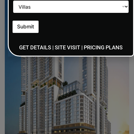
Submit
GET DETAILS | SITE VISIT | PRICING PLANS