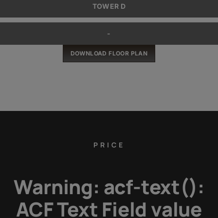
TOWER D
-
DOWNLOAD FLOOR PLAN
PRICE
Warning
: acf-text():
ACF Text Field value