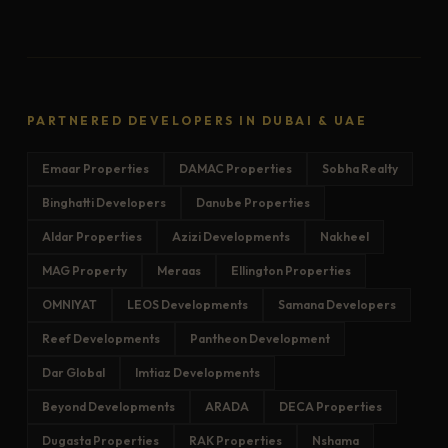
PARTNERED DEVELOPERS IN DUBAI & UAE
Emaar Properties
DAMAC Properties
Sobha Realty
Binghatti Developers
Danube Properties
Aldar Properties
Azizi Developments
Nakheel
MAG Property
Meraas
Ellington Properties
OMNIYAT
LEOS Developments
Samana Developers
Reef Developments
Pantheon Development
Dar Global
Imtiaz Developments
Beyond Developments
ARADA
DECA Properties
Dugasta Properties
RAK Properties
Nshama