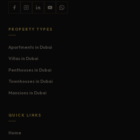
PROPERTY TYPES
Apartments in Dubai
Villas in Dubai
Penthouses in Dubai
Townhouses in Dubai
Mansions in Dubai
QUICK LINKS
Home