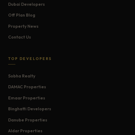
Dubai Developers
Off Plan Blog
Property News
Contact Us
TOP DEVELOPERS
Sobha Realty
DAMAC Properties
Emaar Properties
Binghatti Developers
Danube Properties
Aldar Properties