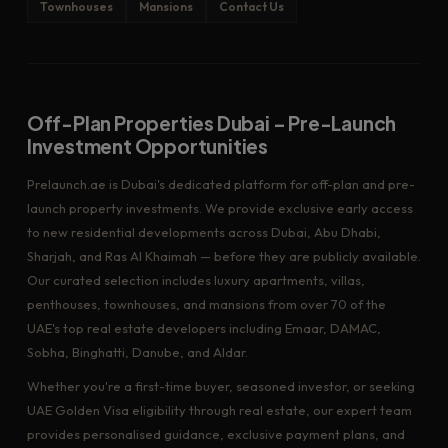
Townhouses
Mansions
Contact Us
Off-Plan Properties Dubai – Pre-Launch
Investment Opportunities
Prelaunch.ae is Dubai's dedicated platform for off-plan and pre-
launch property investments. We provide exclusive early access
to new residential developments across Dubai, Abu Dhabi,
Sharjah, and Ras Al Khaimah — before they are publicly available.
Our curated selection includes luxury apartments, villas,
penthouses, townhouses, and mansions from over 70 of the
UAE's top real estate developers including Emaar, DAMAC,
Sobha, Binghatti, Danube, and Aldar.
Whether you're a first-time buyer, seasoned investor, or seeking
UAE Golden Visa eligibility through real estate, our expert team
provides personalised guidance, exclusive payment plans, and