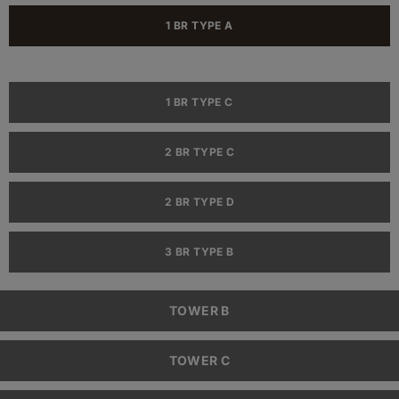
1 BR TYPE A
1 BR TYPE C
2 BR TYPE C
2 BR TYPE D
3 BR TYPE B
TOWER B
TOWER C