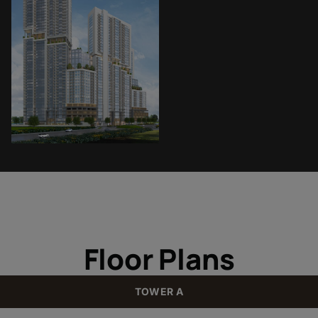
Floor Plans
TOWER A