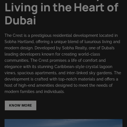
Living in the Heart of
Dubai
The Crest is a prestigious residential development located in
Sobha Hartland, offering a unique blend of luxurious living and
modern design. Developed by Sobha Realty, one of Dubai’s
leading developers known for creating world-class
communities, The Crest promises a life of comfort and
elegance with its stunning Caribbean-style crystal lagoon
views, spacious apartments, and inter-linked sky gardens. The
development is crafted with top-notch materials and offers a
host of high-end amenities designed to meet the needs of
modern families and individuals.
KNOW MORE